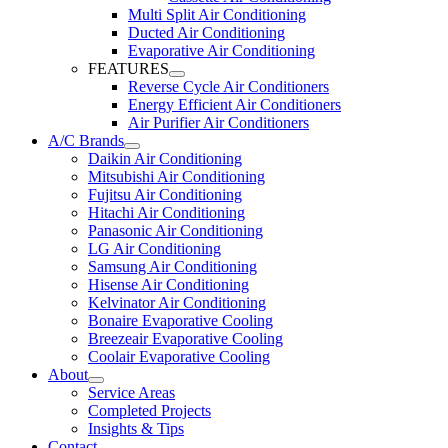
Multi Split Air Conditioning
Ducted Air Conditioning
Evaporative Air Conditioning
FEATURES
Reverse Cycle Air Conditioners
Energy Efficient Air Conditioners
Air Purifier Air Conditioners
A/C Brands
Daikin Air Conditioning
Mitsubishi Air Conditioning
Fujitsu Air Conditioning
Hitachi Air Conditioning
Panasonic Air Conditioning
LG Air Conditioning
Samsung Air Conditioning
Hisense Air Conditioning
Kelvinator Air Conditioning
Bonaire Evaporative Cooling
Breezeair Evaporative Cooling
Coolair Evaporative Cooling
About
Service Areas
Completed Projects
Insights & Tips
Contact