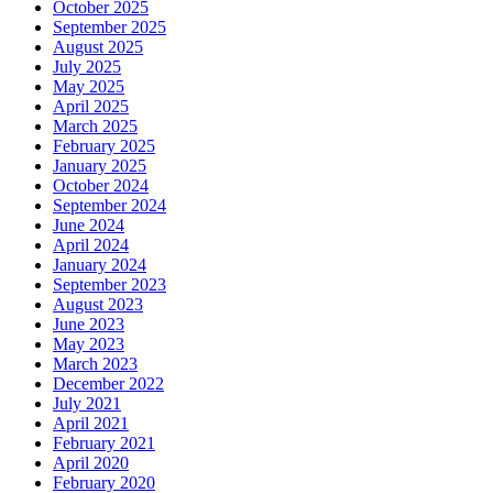
October 2025
September 2025
August 2025
July 2025
May 2025
April 2025
March 2025
February 2025
January 2025
October 2024
September 2024
June 2024
April 2024
January 2024
September 2023
August 2023
June 2023
May 2023
March 2023
December 2022
July 2021
April 2021
February 2021
April 2020
February 2020