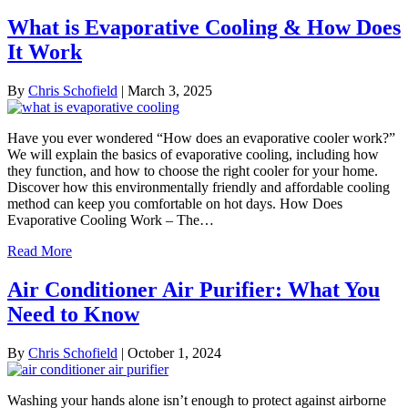
What is Evaporative Cooling & How Does
It Work
By
Chris Schofield
|
March 3, 2025
Have you ever wondered “How does an evaporative cooler work?”
We will explain the basics of evaporative cooling, including how
they function, and how to choose the right cooler for your home.
Discover how this environmentally friendly and affordable cooling
method can keep you comfortable on hot days. How Does
Evaporative Cooling Work – The…
Read More
Air Conditioner Air Purifier: What You
Need to Know
By
Chris Schofield
|
October 1, 2024
Washing your hands alone isn’t enough to protect against airborne