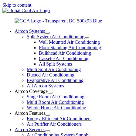
Skip to content
Aircon Systems
Split System Air Conditioning
Wall Mounted Air Conditioning
Floor Standing Air Conditioning
Bulkhead Air Conditioning
Cassette Air Conditioning
All Split Systems
Multi Split Air Conditioning
Ducted Air Conditioning
Evaporative Air Conditioning
All Aircon Systems
Aircon Coverage
Singe Room Air Conditioning
Multi Room Air Conditioning
Whole Home Air Conditioning
Aircon Features
Energy Efficient Air Conditioners
Air Purifier Air Conditioners
Aircon Services
Air Conditioning System Supply