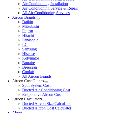
Air Conditioning Installation
Air Conditioning Service & Repair
All Air Conditioning Services
Aircon Brands
Daikin
Mitsubishi
Fujitsu
Hitachi
Panasonic
LG
Samsung
Hisense
Kelvinator
Bonaire
Breezeair
Coolair
All Aircon Brands
Aircon Cost Guides
Split System Cost
Ducted Air Conditioning Cost
Evaporative Aircon Cost
Aircon Calculators
Ducted Aircon Size Calculator
Ducted Aircon Cost Calculator
About