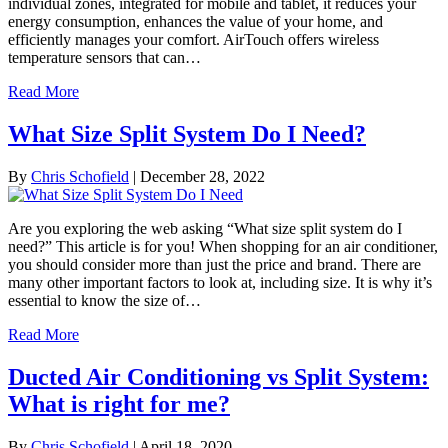
individual zones, integrated for mobile and tablet, it reduces your
energy consumption, enhances the value of your home, and
efficiently manages your comfort. AirTouch offers wireless
temperature sensors that can…
Read More
What Size Split System Do I Need?
By
Chris Schofield
|
December 28, 2022
Are you exploring the web asking “What size split system do I
need?” This article is for you! When shopping for an air conditioner,
you should consider more than just the price and brand. There are
many other important factors to look at, including size. It is why it’s
essential to know the size of…
Read More
Ducted Air Conditioning vs Split System:
What is right for me?
By
Chris Schofield
|
April 18, 2020