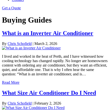
Get a Quote
Buying Guides
What is an Inverter Air Conditioner
By
Chris Schofield
|
March 2, 2026
I lived and worked in the heat of Perth, and I have witnessed how
cooling technology has changed rapidly. No longer are homeowners
content with ordering any air conditioner, but they want an efficient,
quiet, and affordable one. That is why I often hear the same
question: “What is an inverter air conditioner, and is…
Read More
What Size Air Conditioner Do I Need
By
Chris Schofield
|
February 2, 2026