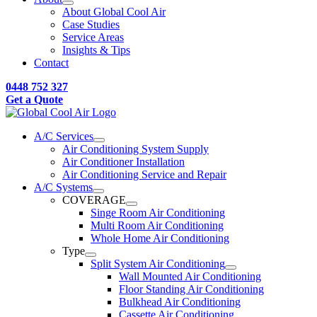
About Global Cool Air
Case Studies
Service Areas
Insights & Tips
Contact
0448 752 327
Get a Quote
A/C Services
Air Conditioning System Supply
Air Conditioner Installation
Air Conditioning Service and Repair
A/C Systems
COVERAGE
Singe Room Air Conditioning
Multi Room Air Conditioning
Whole Home Air Conditioning
Type
Split System Air Conditioning
Wall Mounted Air Conditioning
Floor Standing Air Conditioning
Bulkhead Air Conditioning
Cassette Air Conditioning