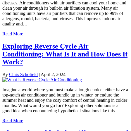
diseases. Air conditioners with air purifiers can cool your home and
clean your air through its built-in air filtration system. Many air
conditioning units have air purifiers that can remove up to 99% of
allergens, mould, bacteria, and viruses. This improves indoor air
quality and…
Read More
Exploring Reverse Cycle Air
Conditioning: What Is It and How Does It
Work?
By
Chris Schofield
|
April 2, 2024
Imagine a world where you must make a tough choice: either have a
top-notch air conditioner and bundle up in winter, or endure the
summer heat and enjoy the cosy comfort of central heating in colder
months. What would you go for? Exploring other solutions is a
good idea when encountering hypothetical situations like this.…
Read More