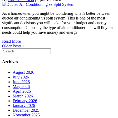
As a homeowner, you might be wondering what’s better between
ducted air conditioning vs split system. This is one of the most
significant decisions you will make for your budget and energy
consumption. Choosing the type of air conditioner that will fit your
needs could help you save money and energy.
Read More
Older Posts »
Archives
August 2026
July 2026
June 2026
May 2026
April 2026
March 2026
February 2026
January 2026
December 2025
November 2025