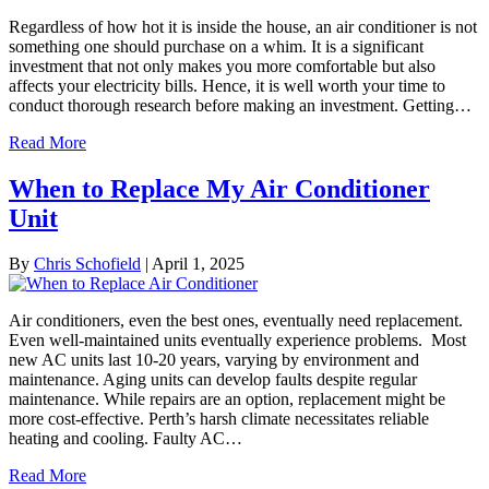
Regardless of how hot it is inside the house, an air conditioner is not
something one should purchase on a whim. It is a significant
investment that not only makes you more comfortable but also
affects your electricity bills. Hence, it is well worth your time to
conduct thorough research before making an investment. Getting…
Read More
When to Replace My Air Conditioner
Unit
By
Chris Schofield
|
April 1, 2025
Air conditioners, even the best ones, eventually need replacement.
Even well-maintained units eventually experience problems. Most
new AC units last 10-20 years, varying by environment and
maintenance. Aging units can develop faults despite regular
maintenance. While repairs are an option, replacement might be
more cost-effective. Perth’s harsh climate necessitates reliable
heating and cooling. Faulty AC…
Read More