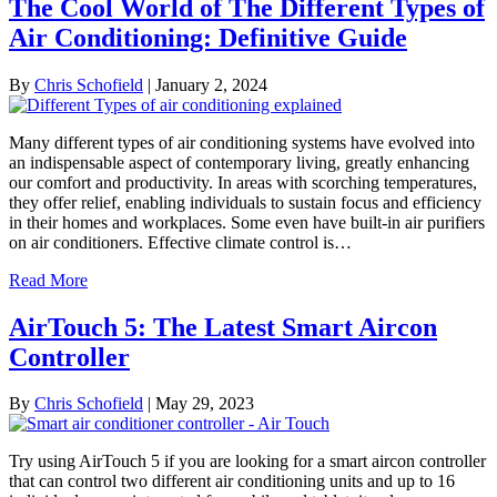
The Cool World of The Different Types of
Air Conditioning: Definitive Guide
By
Chris Schofield
|
January 2, 2024
Many different types of air conditioning systems have evolved into
an indispensable aspect of contemporary living, greatly enhancing
our comfort and productivity. In areas with scorching temperatures,
they offer relief, enabling individuals to sustain focus and efficiency
in their homes and workplaces. Some even have built-in air purifiers
on air conditioners. Effective climate control is…
Read More
AirTouch 5: The Latest Smart Aircon
Controller
By
Chris Schofield
|
May 29, 2023
Try using AirTouch 5 if you are looking for a smart aircon controller
that can control two different air conditioning units and up to 16