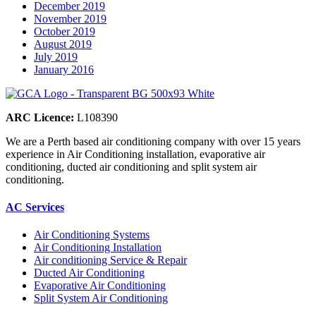
December 2019
November 2019
October 2019
August 2019
July 2019
January 2016
ARC Licence:
L108390
We are a Perth based air conditioning company with over 15 years
experience in Air Conditioning installation, evaporative air
conditioning, ducted air conditioning and split system air
conditioning.
AC Services
Air Conditioning Systems
Air Conditioning Installation
Air conditioning Service & Repair
Ducted Air Conditioning
Evaporative Air Conditioning
Split System Air Conditioning