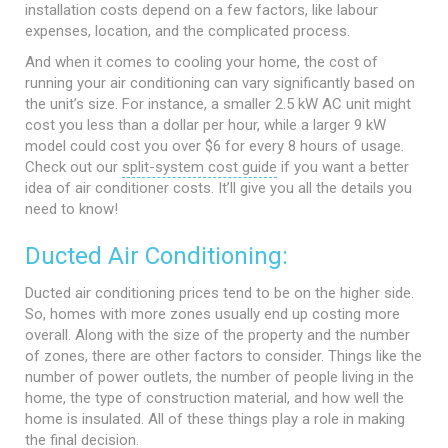
installation costs depend on a few factors, like labour
expenses, location, and the complicated process.
And when it comes to cooling your home, the cost of
running your air conditioning can vary significantly based on
the unit’s size. For instance, a smaller 2.5 kW AC unit might
cost you less than a dollar per hour, while a larger 9 kW
model could cost you over $6 for every 8 hours of usage.
Check out our
split-system cost guide
if you want a better
idea of air conditioner costs. It’ll give you all the details you
need to know!
Ducted Air Conditioning:
Ducted air conditioning prices tend to be on the higher side.
So, homes with more zones usually end up costing more
overall. Along with the size of the property and the number
of zones, there are other factors to consider. Things like the
number of power outlets, the number of people living in the
home, the type of construction material, and how well the
home is insulated. All of these things play a role in making
the final decision.