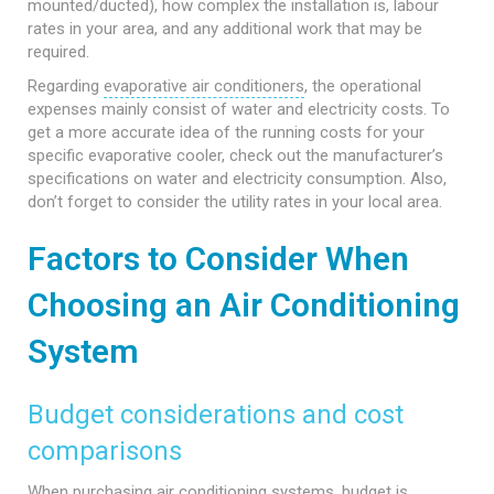
mounted/ducted), how complex the installation is, labour
rates in your area, and any additional work that may be
required.
Regarding
evaporative air conditioners
, the operational
expenses mainly consist of water and electricity costs. To
get a more accurate idea of the running costs for your
specific evaporative cooler, check out the manufacturer’s
specifications on water and electricity consumption. Also,
don’t forget to consider the utility rates in your local area.
Factors to Consider When
Choosing an Air Conditioning
System
Budget considerations and cost
comparisons
When purchasing air conditioning systems, budget is