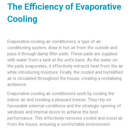
The Efficiency of Evaporative
Cooling
Evaporative cooling air conditioners, a type of air
conditioning system, draw in hot air from the outside and
pass it through damp filter pads. These pads are supplied
with water from a tank at the unit’s base. As the water on
the pads evaporates, it effectively extracts heat from the air
while introducing moisture. Finally, the cooled and humidified
air is circulated throughout the house, creating a revitalising
ambience.
Evaporative cooling air conditioners work by cooling the
indoor air and creating a pleasant breeze. They rely on
favourable external conditions and the strategic opening of
windows and internal doors to achieve the best
performance. This effectively removes cooled and moist air
from the house, ensuring a comfortable environment.