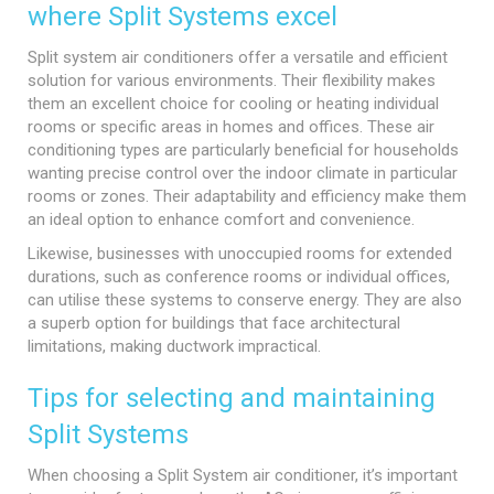
where Split Systems excel
Split system air conditioners offer a versatile and efficient
solution for various environments. Their flexibility makes
them an excellent choice for cooling or heating individual
rooms or specific areas in homes and offices. These air
conditioning types are particularly beneficial for households
wanting precise control over the indoor climate in particular
rooms or zones. Their adaptability and efficiency make them
an ideal option to enhance comfort and convenience.
Likewise, businesses with unoccupied rooms for extended
durations, such as conference rooms or individual offices,
can utilise these systems to conserve energy. They are also
a superb option for buildings that face architectural
limitations, making ductwork impractical.
Tips for selecting and maintaining
Split Systems
When choosing a Split System air conditioner, it’s important