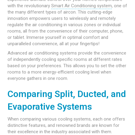
with the revolutionary
Smart Air Conditioning system
, one of
the many different types of aircon. This cutting-edge
innovation empowers users to wirelessly and remotely
regulate the air conditioning in various zones or individual
rooms, all from the convenience of their computer, phone,
or tablet. Immerse yourself in optimal comfort and
unparalleled convenience, all at your fingertips!
Advanced air conditioning systems provide the convenience
of independently cooling specific rooms at different rates
based on your preferences. This allows you to set the other
rooms to a more energy-efficient cooling level when
everyone gathers in one room.
Comparing Split, Ducted, and
Evaporative Systems
When comparing various cooling systems, each one offers
distinctive features, and renowned brands are known for
their excellence in the industry associated with them.