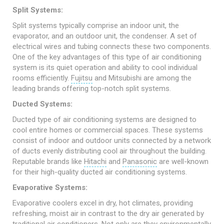
Split Systems:
Split systems typically comprise an indoor unit, the
evaporator, and an outdoor unit, the condenser. A set of
electrical wires and tubing connects these two components.
One of the key advantages of this type of air conditioning
system is its quiet operation and ability to cool individual
rooms efficiently.
Fujitsu
and Mitsubishi are among the
leading brands offering top-notch split systems.
Ducted Systems:
Ducted type of air conditioning systems are designed to
cool entire homes or commercial spaces. These systems
consist of indoor and outdoor units connected by a network
of ducts evenly distributing cool air throughout the building.
Reputable brands like
Hitachi
and
Panasonic
are well-known
for their high-quality ducted air conditioning systems.
Evaporative Systems:
Evaporative coolers excel in dry, hot climates, providing
refreshing, moist air in contrast to the dry air generated by