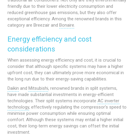
traditional air conditioners. Not only are they environmentally
friendly due to their lower electricity consumption and
reduced greenhouse gas emissions, but they also offer
exceptional efficiency. Among the renowned brands in this
category are Breezair and
Bonaire
.
Energy efficiency and cost
considerations
When assessing energy efficiency and cost, it is crucial to
consider that although specific systems may have a higher
upfront cost, they can ultimately prove more economical in
the long run due to their energy-saving capabilities.
Daikin
and
Mitsubishi
, renowned brands in split systems,
have made substantial investments in energy-efficient
technologies. Their split systems incorporate
AC inverter
technology
, effectively regulating the compressor’s speed to
minimise power consumption while ensuring optimal
comfort. Although these systems may entail a higher initial
cost, their long-term energy savings can offset the initial
investment.