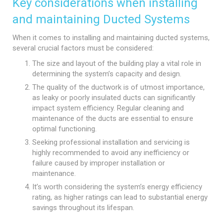
Key considerations when installing
and maintaining Ducted Systems
When it comes to installing and maintaining ducted systems,
several crucial factors must be considered:
The size and layout of the building play a vital role in
determining the system’s capacity and design.
The quality of the ductwork is of utmost importance,
as leaky or poorly insulated ducts can significantly
impact system efficiency. Regular cleaning and
maintenance of the ducts are essential to ensure
optimal functioning.
Seeking professional installation and servicing is
highly recommended to avoid any inefficiency or
failure caused by improper installation or
maintenance.
It’s worth considering the system’s energy efficiency
rating, as higher ratings can lead to substantial energy
savings throughout its lifespan.