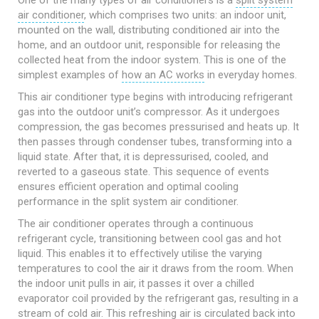
One of the many types of air conditioners is a
split system
air conditioner
, which comprises two units: an indoor unit,
mounted on the wall, distributing conditioned air into the
home, and an outdoor unit, responsible for releasing the
collected heat from the indoor system. This is one of the
simplest examples of
how an AC works
in everyday homes.
This air conditioner type begins with introducing refrigerant
gas into the outdoor unit’s compressor. As it undergoes
compression, the gas becomes pressurised and heats up. It
then passes through condenser tubes, transforming into a
liquid state. After that, it is depressurised, cooled, and
reverted to a gaseous state. This sequence of events
ensures efficient operation and optimal cooling
performance in the split system air conditioner.
The air conditioner operates through a continuous
refrigerant cycle, transitioning between cool gas and hot
liquid. This enables it to effectively utilise the varying
temperatures to cool the air it draws from the room. When
the indoor unit pulls in air, it passes it over a chilled
evaporator coil provided by the refrigerant gas, resulting in a
stream of cold air. This refreshing air is circulated back into