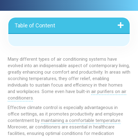
Table of Content
Many different types of air conditioning systems have
evolved into an indispensable aspect of contemporary living,
greatly enhancing our comfort and productivity. In areas with
scorching temperatures, they offer relief, enabling
individuals to sustain focus and efficiency in their homes
and workplaces. Some even have built-in
air purifiers on air
conditioners
.
Effective climate control is especially advantageous in
office settings, as it promotes productivity and employee
contentment by
maintaining a comfortable temperature
.
Moreover, air conditioners are essential in healthcare
facilities, ensuring optimal conditions for medication