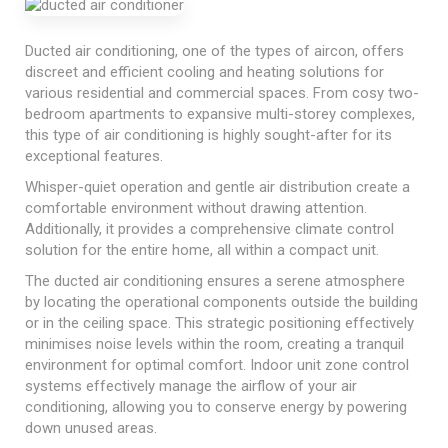
Ducted air conditioning, one of the types of aircon, offers
discreet and efficient cooling and heating solutions for
various residential and commercial spaces. From cosy two-
bedroom apartments to expansive multi-storey complexes,
this type of air conditioning is highly sought-after for its
exceptional features.
Whisper-quiet operation and gentle air distribution create a
comfortable environment without drawing attention.
Additionally, it provides a comprehensive climate control
solution for the entire home, all within a compact unit.
The ducted air conditioning ensures a serene atmosphere
by locating the operational components outside the building
or in the ceiling space. This strategic positioning effectively
minimises noise levels within the room, creating a tranquil
environment for optimal comfort. Indoor unit zone control
systems effectively manage the airflow of your air
conditioning, allowing you to conserve energy by powering
down unused areas.