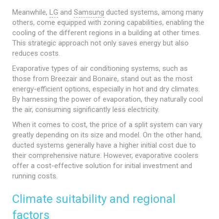
Meanwhile,
LG
and
Samsung
ducted systems, among many
others, come equipped with zoning capabilities, enabling the
cooling of the different regions in a building at other times.
This strategic approach not only saves energy but also
reduces costs.
Evaporative types of air conditioning systems, such as
those from Breezair and Bonaire, stand out as the most
energy-efficient options, especially in hot and dry climates.
By harnessing the power of evaporation, they naturally cool
the air, consuming significantly less electricity.
When it comes to cost, the price of a split system can vary
greatly depending on its size and model. On the other hand,
ducted systems generally have a higher initial cost due to
their comprehensive nature. However, evaporative coolers
offer a cost-effective solution for initial investment and
running costs.
Climate suitability and regional
factors