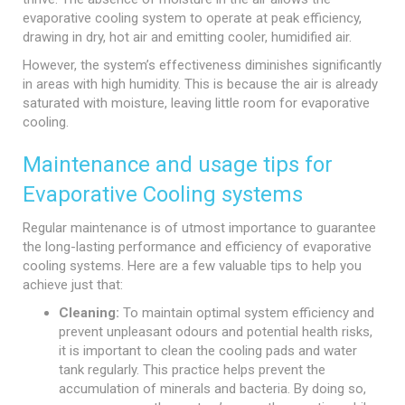
evaporative cooling system to operate at peak efficiency,
drawing in dry, hot air and emitting cooler, humidified air.
However, the system’s effectiveness diminishes significantly
in areas with high humidity. This is because the air is already
saturated with moisture, leaving little room for evaporative
cooling.
Maintenance and usage tips for
Evaporative Cooling systems
Regular maintenance is of utmost importance to guarantee
the long-lasting performance and efficiency of evaporative
cooling systems. Here are a few valuable tips to help you
achieve just that:
Cleaning:
To maintain optimal system efficiency and
prevent unpleasant odours and potential health risks,
it is important to clean the cooling pads and water
tank regularly. This practice helps prevent the
accumulation of minerals and bacteria. By doing so,