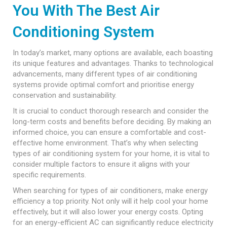
You With The Best Air
Conditioning System
In today’s market, many options are available, each boasting
its unique features and advantages. Thanks to technological
advancements, many different types of air conditioning
systems provide optimal comfort and prioritise energy
conservation and sustainability.
It is crucial to conduct thorough research and consider the
long-term costs and benefits before deciding. By making an
informed choice, you can ensure a comfortable and cost-
effective home environment. That’s why when selecting
types of air conditioning system for your home, it is vital to
consider multiple factors to ensure it aligns with your
specific requirements.
When searching for types of air conditioners, make energy
efficiency a top priority. Not only will it help cool your home
effectively, but it will also lower your energy costs. Opting
for an energy-efficient AC can significantly reduce electricity