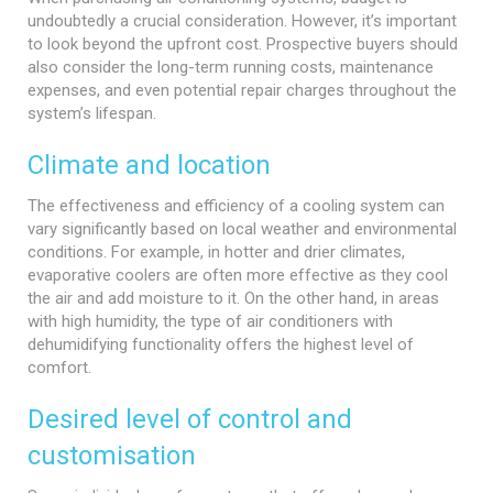
undoubtedly a crucial consideration. However, it’s important
to look beyond the upfront cost. Prospective buyers should
also consider the long-term running costs, maintenance
expenses, and even potential repair charges throughout the
system’s lifespan.
Climate and location
The effectiveness and efficiency of a cooling system can
vary significantly based on local weather and environmental
conditions. For example, in hotter and drier climates,
evaporative coolers are often more effective as they cool
the air and add moisture to it. On the other hand, in areas
with high humidity, the type of air conditioners with
dehumidifying functionality offers the highest level of
comfort.
Desired level of control and
customisation