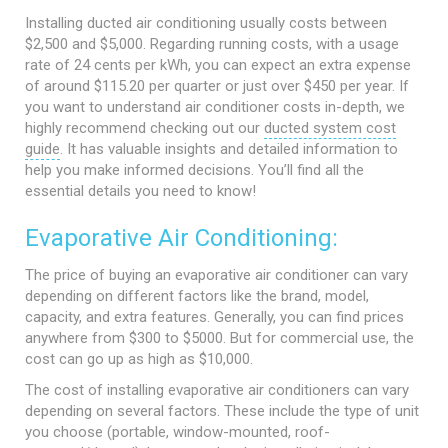
Installing ducted air conditioning usually costs between
$2,500 and $5,000. Regarding running costs, with a usage
rate of 24 cents per kWh, you can expect an extra expense
of around $115.20 per quarter or just over $450 per year. If
you want to understand air conditioner costs in-depth, we
highly recommend checking out our
ducted system cost
guide
. It has valuable insights and detailed information to
help you make informed decisions. You’ll find all the
essential details you need to know!
Evaporative Air Conditioning:
The price of buying an evaporative air conditioner can vary
depending on different factors like the brand, model,
capacity, and extra features. Generally, you can find prices
anywhere from $300 to $5000. But for commercial use, the
cost can go up as high as $10,000.
The cost of installing evaporative air conditioners can vary
depending on several factors. These include the type of unit
you choose (portable, window-mounted, roof-