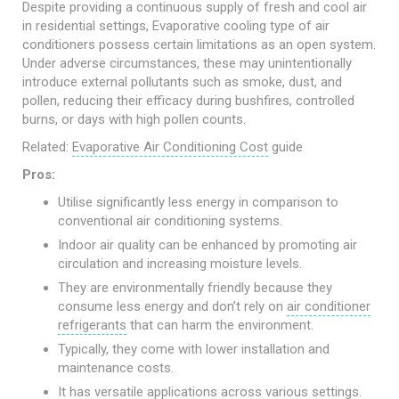
Despite providing a continuous supply of fresh and cool air
in residential settings, Evaporative cooling type of air
conditioners possess certain limitations as an open system.
Under adverse circumstances, these may unintentionally
introduce external pollutants such as smoke, dust, and
pollen, reducing their efficacy during bushfires, controlled
burns, or days with high pollen counts.
Related:
Evaporative Air Conditioning Cost
guide
Pros:
Utilise significantly less energy in comparison to
conventional air conditioning systems.
Indoor air quality can be enhanced by promoting air
circulation and increasing moisture levels.
They are environmentally friendly because they
consume less energy and don’t rely on
air conditioner
refrigerants
that can harm the environment.
Typically, they come with lower installation and
maintenance costs.
It has versatile applications across various settings.