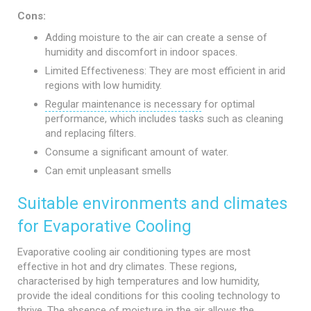
Cons:
Adding moisture to the air can create a sense of
humidity and discomfort in indoor spaces.
Limited Effectiveness: They are most efficient in arid
regions with low humidity.
Regular maintenance is necessary
for optimal
performance, which includes tasks such as cleaning
and replacing filters.
Consume a significant amount of water.
Can emit unpleasant smells
Suitable environments and climates
for Evaporative Cooling
Evaporative cooling air conditioning types are most
effective in hot and dry climates. These regions,
characterised by high temperatures and low humidity,
provide the ideal conditions for this cooling technology to
thrive. The absence of moisture in the air allows the