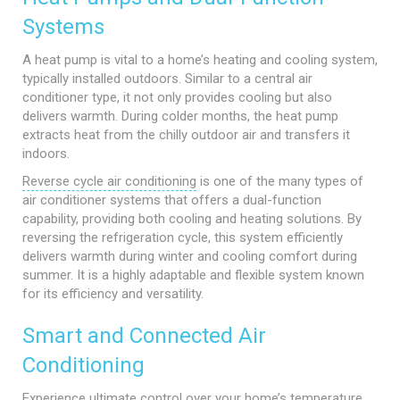
Systems
A heat pump is vital to a home’s heating and cooling system,
typically installed outdoors. Similar to a central air
conditioner type, it not only provides cooling but also
delivers warmth. During colder months, the heat pump
extracts heat from the chilly outdoor air and transfers it
indoors.
Reverse cycle air conditioning
is one of the many types of
air conditioner systems that offers a dual-function
capability, providing both cooling and heating solutions. By
reversing the refrigeration cycle, this system efficiently
delivers warmth during winter and cooling comfort during
summer. It is a highly adaptable and flexible system known
for its efficiency and versatility.
Smart and Connected Air
Conditioning
Experience ultimate control over your home’s temperature