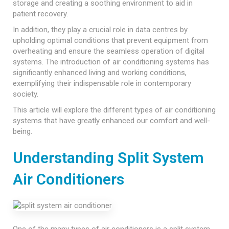
storage and creating a soothing environment to aid in
patient recovery.
In addition, they play a crucial role in data centres by
upholding optimal conditions that prevent equipment from
overheating and ensure the seamless operation of digital
systems. The introduction of air conditioning systems has
significantly enhanced living and working conditions,
exemplifying their indispensable role in contemporary
society.
This article will explore the different types of air conditioning
systems that have greatly enhanced our comfort and well-
being.
Understanding Split System
Air Conditioners