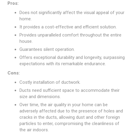
Pros:
Does not significantly affect the visual appeal of your
home.
It provides a cost-effective and efficient solution.
Provides unparalleled comfort throughout the entire
house.
Guarantees silent operation.
Offers exceptional durability and longevity, surpassing
expectations with its remarkable endurance.
Cons:
Costly installation of ductwork.
Ducts need sufficient space to accommodate their
size and dimensions.
Over time, the air quality in your home can be
adversely affected due to the presence of holes and
cracks in the ducts, allowing dust and other foreign
particles to enter, compromising the cleanliness of
the air indoors.