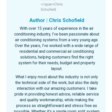
Author
|
Chris Schofield
With over 15 years of experience in the air
conditioning industry, I’ve been passionate about
air conditioning systems from a very young age.
Over the years, I’ve worked with a wide range of
residential and commercial air conditioning
solutions, helping customers find the right
system for their needs, budget and property
layout.
What I enjoy most about the industry is not only
the technical side of the work, but also the daily
interaction with our amazing customers. I take
pride in providing honest advice, reliable service
and quality workmanship, while making the
process as straightforward and stress free as
possible. Whether it’s a single room split system