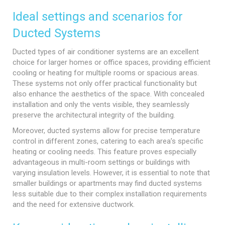
Ideal settings and scenarios for
Ducted Systems
Ducted types of air conditioner systems are an excellent
choice for larger homes or office spaces, providing efficient
cooling or heating for multiple rooms or spacious areas.
These systems not only offer practical functionality but
also enhance the aesthetics of the space. With concealed
installation and only the vents visible, they seamlessly
preserve the architectural integrity of the building.
Moreover, ducted systems allow for precise temperature
control in different zones, catering to each area’s specific
heating or cooling needs. This feature proves especially
advantageous in multi-room settings or buildings with
varying insulation levels. However, it is essential to note that
smaller buildings or apartments may find ducted systems
less suitable due to their complex installation requirements
and the need for extensive ductwork.