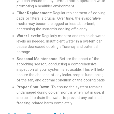
you can ensure the system’s smooth operation while
promoting a healthier environment.
Filter Replacement:
Regular replacement of cooling
pads or filters is crucial. Over time, the evaporative
media may become clogged or less absorbent,
decreasing the system’s cooling efficiency.
Water Levels:
Regularly monitor and replenish water
levels as needed. Insufficient water in a system can
cause decreased cooling efficiency and potential
damage.
Seasonal Maintenance:
Before the onset of the
scorching season, conducting a comprehensive
inspection of your system is advisable. This will help
ensure the absence of any leaks, proper functioning
of the fan, and optimal condition of the cooling pads.
Proper Shut Down:
To ensure the system remains
undamaged during colder months when not in use, it
is crucial to drain the water to prevent any potential
freezing-related harm completely.