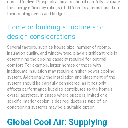
cost-effective. Prospective buyers should carefully evaluate
the energy efficiency ratings of different systems based on
their cooling needs and budget.
Home or building structure and
design considerations
Several factors, such as house size, number of rooms,
insulation quality, and window type, play a significant role in
determining the cooling capacity required for optimal
comfort. For example, larger homes or those with
inadequate insulation may require a higher-power cooling
system. Additionally, the installation and placement of the
system should be carefully considered, as it not only
affects performance but also contributes to the home’s
overall aesthetic. In cases where space is limited or a
specific interior design is desired, ductless type of air
conditioning systems may be a suitable option.
Global Cool Air: Supplying