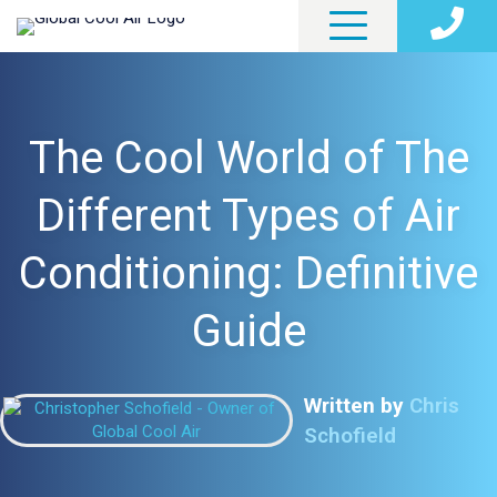
The Cool World of The
Different Types of Air
Conditioning: Definitive
Guide
Written by
Chris
Schofield