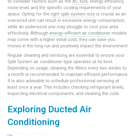
to consider factors such as the
AC size
, energy efficiency,
noise level, and the specific cooling requirements of your
space. Opting for the
right split-system size
is crucial as an
oversized unit can result in excessive energy consumption,
while an undersized one may struggle to cool your area
effectively. Although
energy-efficient air conditioner
models
may come with a higher initial cost, they can save you
money in the long run and positively impact the environment.
Regular cleaning and servicing are essential to ensure your
Split System air conditioner type operates at its best.
Depending on usage, cleaning the filters every two weeks to
a month is recommended to maintain efficient performance.
It is also advisable to schedule professional servicing at
least once a year. This includes checking refrigerant levels,
inspecting electrical components, and cleaning the coils.
Exploring Ducted Air
Conditioning