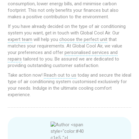
consumption, lower energy bills, and minimise carbon
footprint. This not only benefits your finances but also
makes a positive contribution to the environment.
If you have already decided on the type of air conditioning
system you want, get in touch with Global Cool Air. Our
expert team
will help you
choose the perfect unit
that
matches your requirements. At Global Cool Air, we value
your preferences and offer
personalised services and
repairs
tailored to you. Be assured we are dedicated to
providing outstanding customer satisfaction.
Take action now!
Reach out to us
today and secure the ideal
type of air conditioning system customised exclusively for
your needs. Indulge in the ultimate cooling comfort
experience.