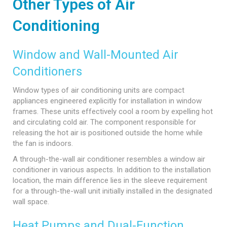
Other Types of Air
Conditioning
Window and Wall-Mounted Air
Conditioners
Window types of air conditioning units are compact
appliances engineered explicitly for installation in window
frames. These units effectively cool a room by expelling hot
and circulating cold air. The component responsible for
releasing the hot air is positioned outside the home while
the fan is indoors.
A through-the-wall air conditioner resembles a window air
conditioner in various aspects. In addition to the installation
location, the main difference lies in the sleeve requirement
for a through-the-wall unit initially installed in the designated
wall space.
Heat Pumps and Dual-Function