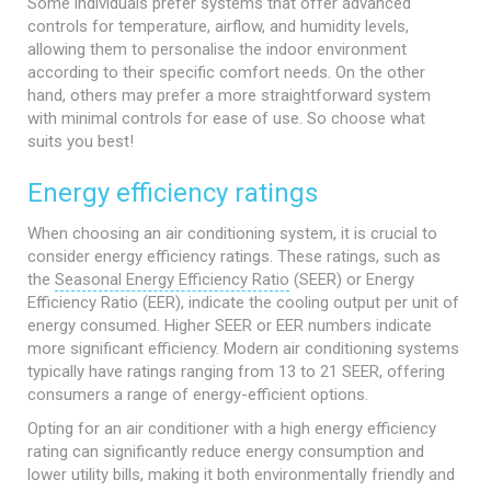
Some individuals prefer systems that offer advanced
controls for temperature, airflow, and humidity levels,
allowing them to personalise the indoor environment
according to their specific comfort needs. On the other
hand, others may prefer a more straightforward system
with minimal controls for ease of use. So choose what
suits you best!
Energy efficiency ratings
When choosing an air conditioning system, it is crucial to
consider energy efficiency ratings. These ratings, such as
the
Seasonal Energy Efficiency Ratio
(SEER) or Energy
Efficiency Ratio (EER), indicate the cooling output per unit of
energy consumed. Higher SEER or EER numbers indicate
more significant efficiency. Modern air conditioning systems
typically have ratings ranging from 13 to 21 SEER, offering
consumers a range of energy-efficient options.
Opting for an air conditioner with a high energy efficiency
rating can significantly reduce energy consumption and
lower utility bills, making it both environmentally friendly and