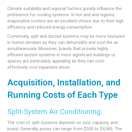
Climate suitability and regional factors greatly influence the
preference for cooling systems. In hot and arid regions,
evaporative coolers are an excellent choice due to their high
efficiency and reduced energy consumption.
Conversely, split and ducted systems may be more favoured
in humid climates as they can dehumidify and cool the air
simultaneously. Moreover, brands that provide highly
efficient ducted systems in more significant buildings or
spaces are particularly appealing as they can cost-
effectively cool expansive areas.
Acquisition, Installation, and
Running Costs of Each Type
Split-System Air Conditioning:
The cost of split systems depends on size, capacity, and
brand. Generally, prices can range from $550 to $4,500. The