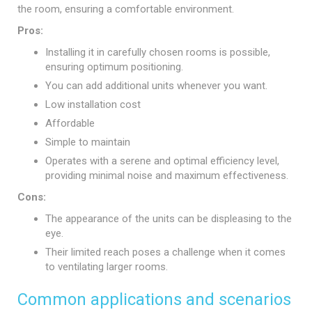
the room, ensuring a comfortable environment.
Pros:
Installing it in carefully chosen rooms is possible,
ensuring optimum positioning.
You can add additional units whenever you want.
Low installation cost
Affordable
Simple to maintain
Operates with a serene and optimal efficiency level,
providing minimal noise and maximum effectiveness.
Cons:
The appearance of the units can be displeasing to the
eye.
Their limited reach poses a challenge when it comes
to ventilating larger rooms.
Common applications and scenarios