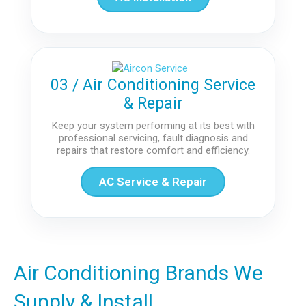
03 / Air Conditioning Service
& Repair
Keep your system performing at its best with
professional servicing, fault diagnosis and
repairs that restore comfort and efficiency.
AC Service & Repair
Air Conditioning Brands We
Supply & Install