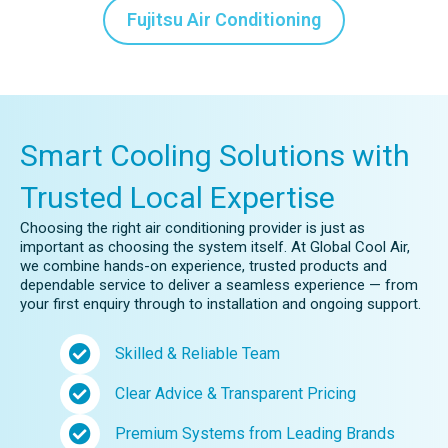
Fujitsu Air Conditioning
Smart Cooling Solutions with
Trusted Local Expertise
Choosing the right air conditioning provider is just as
important as choosing the system itself. At Global Cool Air,
we combine hands-on experience, trusted products and
dependable service to deliver a seamless experience — from
your first enquiry through to installation and ongoing support.
Skilled & Reliable Team
Clear Advice & Transparent Pricing
Premium Systems from Leading Brands