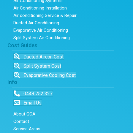
Air Conditioning Systems
Air Conditioning Installation
Air conditioning Service & Repair
Ducted Air Conditioning
Evaporative Air Conditioning
Split System Air Conditioning
Cost Guides
Ducted Aircon Cost
Split System Cost
Evaporative Cooling Cost
Info
0448 752 327
Email Us
About GCA
Contact
Service Areas