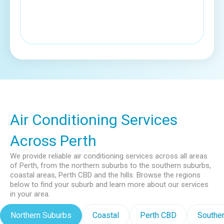
Air Conditioning Services
Across Perth
We provide reliable air conditioning services across all areas
of Perth, from the northern suburbs to the southern suburbs,
coastal areas, Perth CBD and the hills. Browse the regions
below to find your suburb and learn more about our services
in your area.
Northern Suburbs
Coastal
Perth CBD
Southe