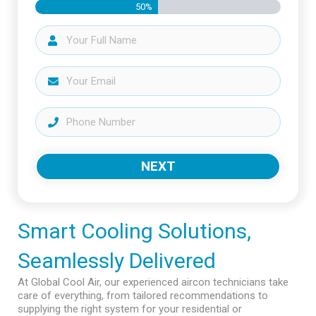
50%
NEXT
Smart Cooling Solutions,
Seamlessly Delivered
At Global Cool Air, our experienced aircon technicians take
care of everything, from tailored recommendations to
supplying the right system for your residential or