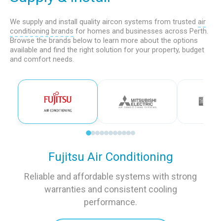
We supply and install quality aircon systems from trusted
air
conditioning brands
for homes and businesses across Perth.
Browse the brands below to learn more about the options
available and find the right solution for your property, budget
and comfort needs.
Fujitsu Air Conditioning
Reliable and affordable systems with strong
warranties and consistent cooling
performance.