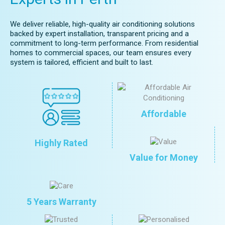
We deliver reliable, high-quality air conditioning solutions
backed by expert installation, transparent pricing and a
commitment to long-term performance. From residential
homes to commercial spaces, our team ensures every
system is tailored, efficient and built to last.
Affordable
Highly Rated
Value for Money
5 Years Warranty