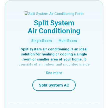
Split System
Air Conditioning
Single Room
Multi Room
Split system air conditioning is an ideal
solution for heating or cooling a single
room or smaller area of your home. It
consists of an indoor unit mounted inside
and an outdoor unit, working together to
See more
efficiently control the temperature of a
specific space.
Split System AC
In cooling mode, the system extracts
heat from inside your home and transfers
it outside using a refrigerant, delivering
cool air into the room. In heating mode