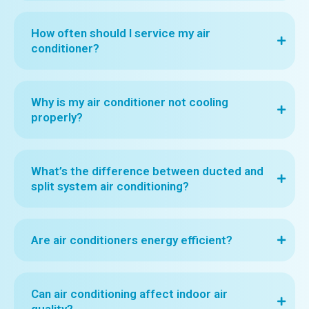
How often should I service my air
conditioner?
Why is my air conditioner not cooling
properly?
What’s the difference between ducted and
split system air conditioning?
Are air conditioners energy efficient?
Can air conditioning affect indoor air
quality?