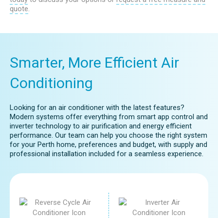
At Global Cool Air, we can provide expert
quote
.
advice to help you determine if
evaporative air conditioning is the right
choice for your home.
Smarter, More Efficient Air
Conditioning
Looking for an air conditioner with the latest features?
Modern systems offer everything from smart app control and
inverter technology to air purification and energy efficient
performance. Our team can help you choose the right system
for your Perth home, preferences and budget, with supply and
professional installation included for a seamless experience.