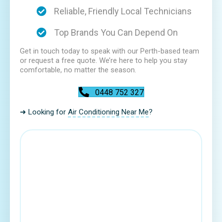
Reliable, Friendly Local Technicians
Top Brands You Can Depend On
Get in touch today to speak with our Perth-based team
or request a free quote. We’re here to help you stay
comfortable, no matter the season.
0448 752 327
➜ Looking for
Air Conditioning Near Me
?