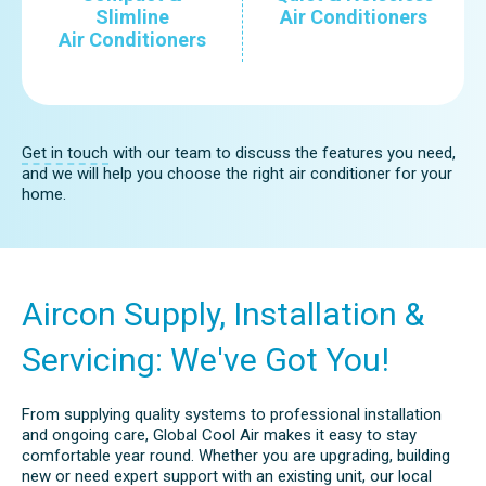
Slimline
Air Conditioners
Air Conditioners
Get in touch
with our team to discuss the features you need,
and we will help you choose the right air conditioner for your
home.
Aircon Supply, Installation &
Servicing: We've Got You!
From supplying quality systems to professional installation
and ongoing care, Global Cool Air makes it easy to stay
comfortable year round. Whether you are upgrading, building
new or need expert support with an existing unit, our local