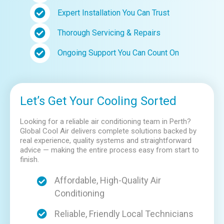
Expert Installation You Can Trust
Thorough Servicing & Repairs
Ongoing Support You Can Count On
Let’s Get Your Cooling Sorted
Looking for a reliable air conditioning team in Perth?
Global Cool Air delivers complete solutions backed by
real experience, quality systems and straightforward
advice — making the entire process easy from start to
finish.
Affordable, High-Quality Air
Conditioning
Reliable, Friendly Local Technicians