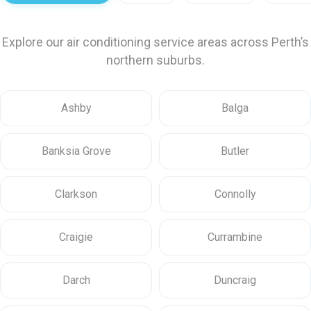
Explore our air conditioning service areas across Perth’s
northern suburbs.
Ashby
Balga
Banksia Grove
Butler
Clarkson
Connolly
Craigie
Currambine
Darch
Duncraig