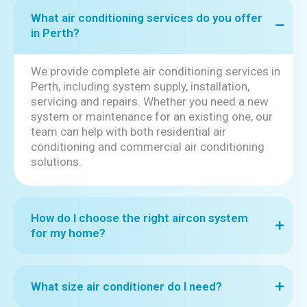
What air conditioning services do you offer
in Perth?
We provide complete air conditioning services in
Perth, including system supply, installation,
servicing and repairs. Whether you need a new
system or maintenance for an existing one, our
team can help with both residential air
conditioning and commercial air conditioning
solutions.
How do I choose the right aircon system
for my home?
What size air conditioner do I need?