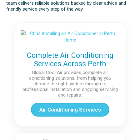
team delivers reliable solutions backed by clear advice and
friendly service every step of the way.
Complete Air Conditioning
Services Across Perth
Global Cool Air provides complete air
conditioning solutions, from helping you
choose the right system through to
professional installation and ongoing servicing
and repairs.
Air Conditioning Services