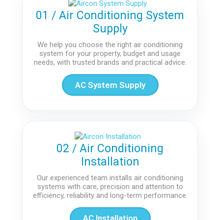
01 / Air Conditioning System
Supply
We help you choose the right air conditioning
system for your property, budget and usage
needs, with trusted brands and practical advice.
AC System Supply
02 / Air Conditioning
Installation
Our experienced team installs air conditioning
systems with care, precision and attention to
efficiency, reliability and long-term performance.
AC Installation