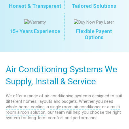
Honest & Transparent
Tailored Solutions
15+ Years Experience
Flexible Payent
Options
Air Conditioning Systems We
Supply, Install & Service
We offer a range of air conditioning systems designed to suit
different homes, layouts and budgets. Whether you need
whole-home cooling
, a
single room air conditioner
or a
multi
room aircon solution
, our team will help you choose the right
system for long-term comfort and performance.