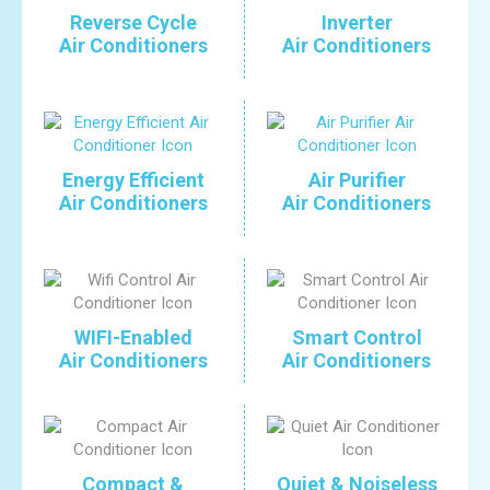
Reverse Cycle
Inverter
Air Conditioners
Air Conditioners
Energy Efficient
Air Purifier
Air Conditioners
Air Conditioners
WIFI-Enabled
Smart Control
Air Conditioners
Air Conditioners
Compact &
Quiet & Noiseless