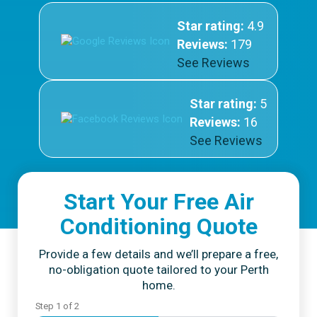
Star rating:
4.9
Reviews:
179
See Reviews
Star rating:
5
Reviews:
16
See Reviews
Start Your Free Air
Conditioning Quote
Provide a few details and we’ll prepare a free,
no-obligation quote tailored to your Perth
home.
Step
1
of
2