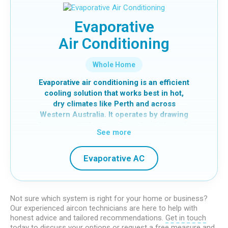
different areas independently.
At Global Cool Air, we specialise in
Evaporative
ducted systems and can assist with
Air Conditioning
installation, servicing and repairs. Learn
more about how we can help with your
ducted air conditioning in Perth.
Whole Home
Evaporative air conditioning is an efficient
cooling solution that works best in hot,
dry climates like Perth and across
Western Australia. It operates by drawing
in warm outside air and passing it through
See more
water-soaked cooling pads. As the water
evaporates, heat is absorbed, and fresh,
cool air is distributed throughout your
Evaporative AC
home.
Unlike refrigerated systems, evaporative
cooling continuously brings in fresh air,
Not sure which system is right for your home or business?
creating a more natural and ventilated
Our experienced aircon technicians are here to help with
honest advice and tailored recommendations.
Get in touch
indoor environment.
today
to discuss your options or
request a free measure and