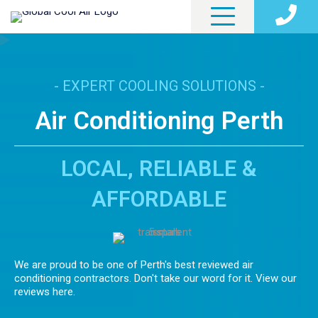
- EXPERT COOLING SOLUTIONS -
Air Conditioning Perth
LOCAL, RELIABLE &
AFFORDABLE
We are proud to be one of Perth's best reviewed air
conditioning contractors. Don't take our word for it. View our
reviews here.