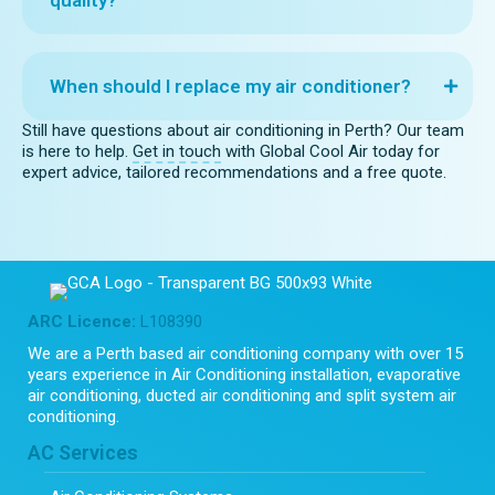
When should I replace my air conditioner?
Still have questions about air conditioning in Perth? Our team
is here to help.
Get in touch
with Global Cool Air today for
expert advice, tailored recommendations and a free quote.
ARC Licence:
L108390
We are a Perth based air conditioning company with over 15
years experience in Air Conditioning installation, evaporative
air conditioning, ducted air conditioning and split system air
conditioning.
AC Services