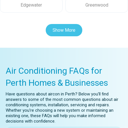
Edgewater
Greenwood
Show More
Air Conditioning FAQs for
Perth Homes & Businesses
Have questions about aircon in Perth? Below you’ll find
answers to some of the most common questions about air
conditioning systems, installation, servicing and repairs.
Whether you’re choosing a new system or maintaining an
existing one, these FAQs will help you make informed
decisions with confidence.