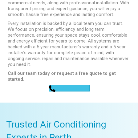
commercial needs, along with professional installation. With
transparent pricing and expert guidance, you will enjoy a
smooth, hassle free experience and lasting comfort.
Every installation is backed by a local team you can trust.
We focus on precision, efficiency and long term
performance, ensuring your space stays cool, comfortable
and energy efficient for years to come. All systems are
backed with a 5 year manufacturer’s warranty and a 5 year
installer’s warranty for complete peace of mind, with
ongoing service, repair and maintenance available whenever
you need it.
Call our team today or request a free quote to get
started.
0448 752 327
Trusted Air Conditioning
Experts in Perth