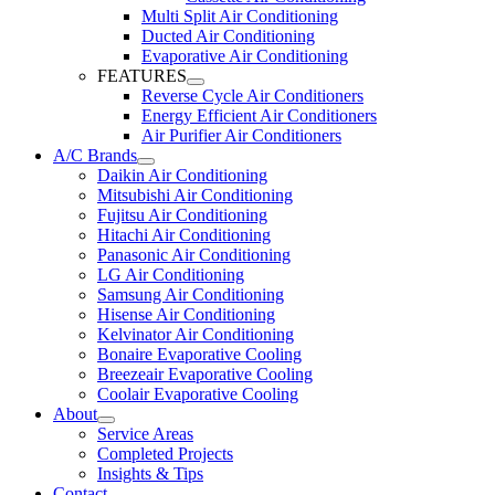
Multi Split Air Conditioning
Ducted Air Conditioning
Evaporative Air Conditioning
FEATURES
Reverse Cycle Air Conditioners
Energy Efficient Air Conditioners
Air Purifier Air Conditioners
A/C Brands
Daikin Air Conditioning
Mitsubishi Air Conditioning
Fujitsu Air Conditioning
Hitachi Air Conditioning
Panasonic Air Conditioning
LG Air Conditioning
Samsung Air Conditioning
Hisense Air Conditioning
Kelvinator Air Conditioning
Bonaire Evaporative Cooling
Breezeair Evaporative Cooling
Coolair Evaporative Cooling
About
Service Areas
Completed Projects
Insights & Tips
Contact