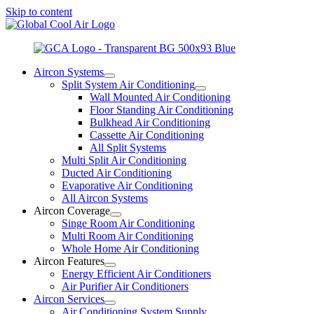
Skip to content
Aircon Systems
Split System Air Conditioning
Wall Mounted Air Conditioning
Floor Standing Air Conditioning
Bulkhead Air Conditioning
Cassette Air Conditioning
All Split Systems
Multi Split Air Conditioning
Ducted Air Conditioning
Evaporative Air Conditioning
All Aircon Systems
Aircon Coverage
Singe Room Air Conditioning
Multi Room Air Conditioning
Whole Home Air Conditioning
Aircon Features
Energy Efficient Air Conditioners
Air Purifier Air Conditioners
Aircon Services
Air Conditioning System Supply