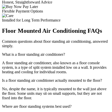
Honest, Straightforward Advice
Flexible Payment Options
Installed for Long Term Performance
Floor Mounted Air Conditioning FAQs
Common questions about floor standing air conditioning, answered
simply.
What is a floor standing air conditioner?
A floor standing air conditioner, also known as a floor console
system, is a type of split system installed low on a wall. It provides
heating and cooling for individual rooms.
Is a floor standing air conditioner actually mounted to the floor?
No, despite the name, it is typically mounted to the wall just above
the floor. Some units may sit on small supports, but they are not
fixed into the floor.
Where are floor standing systems best used?