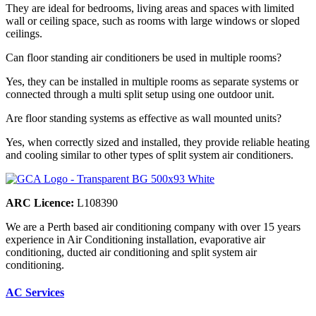
They are ideal for bedrooms, living areas and spaces with limited
wall or ceiling space, such as rooms with large windows or sloped
ceilings.
Can floor standing air conditioners be used in multiple rooms?
Yes, they can be installed in multiple rooms as separate systems or
connected through a multi split setup using one outdoor unit.
Are floor standing systems as effective as wall mounted units?
Yes, when correctly sized and installed, they provide reliable heating
and cooling similar to other types of split system air conditioners.
ARC Licence:
L108390
We are a Perth based air conditioning company with over 15 years
experience in Air Conditioning installation, evaporative air
conditioning, ducted air conditioning and split system air
conditioning.
AC Services