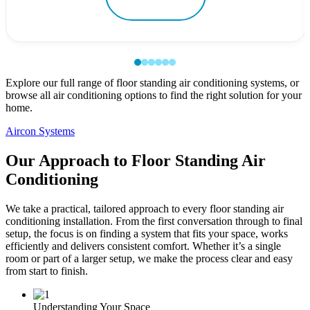
Explore our full range of floor standing air conditioning systems, or
browse all air conditioning options to find the right solution for your
home.
Aircon Systems
Our Approach to Floor Standing Air
Conditioning
We take a practical, tailored approach to every floor standing air
conditioning installation. From the first conversation through to final
setup, the focus is on finding a system that fits your space, works
efficiently and delivers consistent comfort. Whether it’s a single
room or part of a larger setup, we make the process clear and easy
from start to finish.
Understanding Your Space