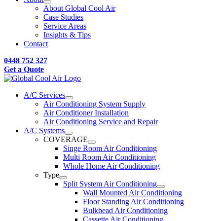
About Global Cool Air
Case Studies
Service Areas
Insights & Tips
Contact
0448 752 327
Get a Quote
A/C Services
Air Conditioning System Supply
Air Conditioner Installation
Air Conditioning Service and Repair
A/C Systems
COVERAGE
Singe Room Air Conditioning
Multi Room Air Conditioning
Whole Home Air Conditioning
Type
Split System Air Conditioning
Wall Mounted Air Conditioning
Floor Standing Air Conditioning
Bulkhead Air Conditioning
Cassette Air Conditioning