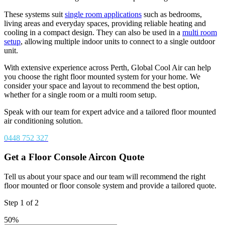
These systems suit
single room applications
such as bedrooms,
living areas and everyday spaces, providing reliable heating and
cooling in a compact design. They can also be used in a
multi room
setup
, allowing multiple indoor units to connect to a single outdoor
unit.
With extensive experience across Perth, Global Cool Air can help
you choose the right floor mounted system for your home. We
consider your space and layout to recommend the best option,
whether for a single room or a multi room setup.
Speak with our team for expert advice and a tailored floor mounted
air conditioning solution.
0448 752 327
Get a Floor Console Aircon Quote
Tell us about your space and our team will recommend the right
floor mounted or floor console system and provide a tailored quote.
Step
1
of
2
50%