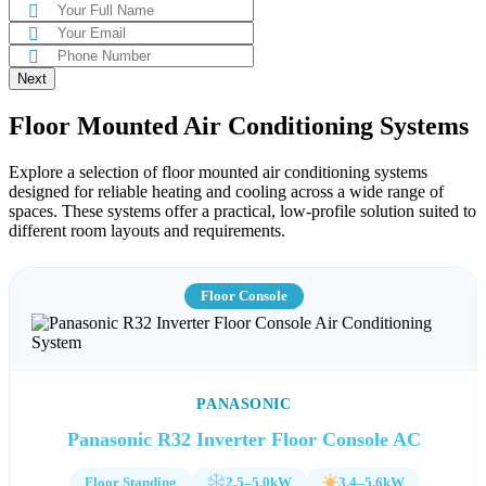
Next
Floor Mounted Air Conditioning Systems
Explore a selection of floor mounted air conditioning systems
designed for reliable heating and cooling across a wide range of
spaces. These systems offer a practical, low-profile solution suited to
different room layouts and requirements.
Floor Console
PANASONIC
Panasonic R32 Inverter Floor Console AC
Floor Standing
2.5–5.0kW
3.4–5.6kW