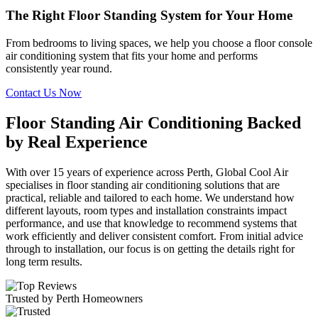
The Right Floor Standing System for Your Home
From bedrooms to living spaces, we help you choose a floor console
air conditioning system that fits your home and performs
consistently year round.
Contact Us Now
Floor Standing Air Conditioning Backed
by Real Experience
With over 15 years of experience across Perth, Global Cool Air
specialises in floor standing air conditioning solutions that are
practical, reliable and tailored to each home. We understand how
different layouts, room types and installation constraints impact
performance, and use that knowledge to recommend systems that
work efficiently and deliver consistent comfort. From initial advice
through to installation, our focus is on getting the details right for
long term results.
Trusted by Perth Homeowners