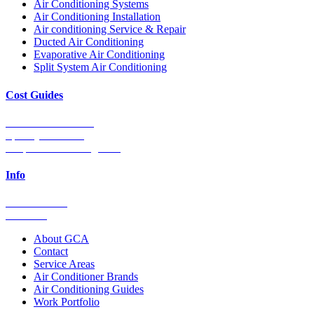
Air Conditioning Systems
Air Conditioning Installation
Air conditioning Service & Repair
Ducted Air Conditioning
Evaporative Air Conditioning
Split System Air Conditioning
Cost Guides
Ducted Aircon Cost
Split System Cost
Evaporative Cooling Cost
Info
0448 752 327
Email Us
About GCA
Contact
Service Areas
Air Conditioner Brands
Air Conditioning Guides
Work Portfolio