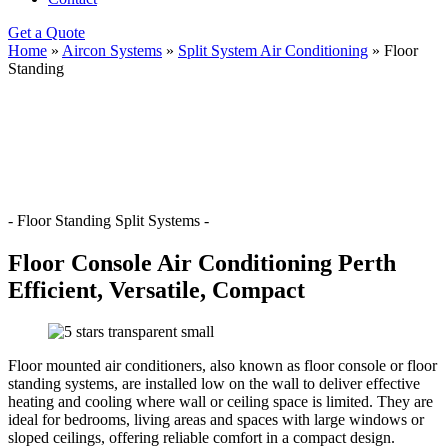
Get a Quote
Home
»
Aircon Systems
»
Split System Air Conditioning
»
Floor
Standing
- Floor Standing Split Systems -
Floor Console Air Conditioning Perth
Efficient, Versatile, Compact
Floor mounted air conditioners, also known as floor console or floor
standing systems, are installed low on the wall to deliver effective
heating and cooling where wall or ceiling space is limited. They are
ideal for bedrooms, living areas and spaces with large windows or
sloped ceilings, offering reliable comfort in a compact design.