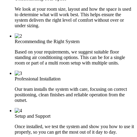
We look at your room size, layout and how the space is used
to determine what will work best. This helps ensure the
system delivers the right level of comfort without over or
under sizing.
Recommending the Right System
Based on your requirements, we suggest suitable floor
standing air conditioning options. This can be for a single
room or part of a multi room setup with multiple units.
Professional Installation
Our team installs the system with care, focusing on correct
positioning, clean finishes and reliable operation from the
outset.
Setup and Support
Once installed, we test the system and show you how to use it
properly, so you can get the most out of it day to day.