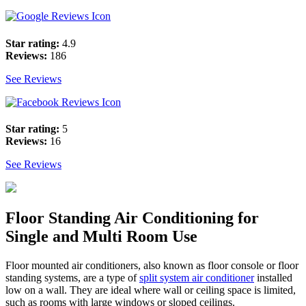
Star rating:
4.9
Reviews:
186
See Reviews
Star rating:
5
Reviews:
16
See Reviews
Floor Standing Air Conditioning for
Single and Multi Room Use
Floor mounted air conditioners, also known as floor console or floor
standing systems, are a type of
split system air conditioner
installed
low on a wall. They are ideal where wall or ceiling space is limited,
such as rooms with large windows or sloped ceilings.