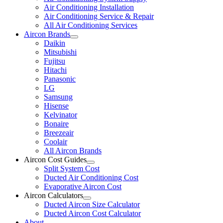
Air Conditioning Installation
Air Conditioning Service & Repair
All Air Conditioning Services
Aircon Brands
Daikin
Mitsubishi
Fujitsu
Hitachi
Panasonic
LG
Samsung
Hisense
Kelvinator
Bonaire
Breezeair
Coolair
All Aircon Brands
Aircon Cost Guides
Split System Cost
Ducted Air Conditioning Cost
Evaporative Aircon Cost
Aircon Calculators
Ducted Aircon Size Calculator
Ducted Aircon Cost Calculator
About