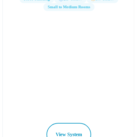
Small to Medium Rooms
View System