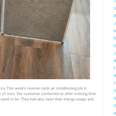
J
S
A
J
M
M
D
J
A
F
A
F
iency This week’s reverse cycle air conditioning job in
D
of ours. Our customer contacted us after noticing their
N
it used to be. They had also seen their energy usage and
O
A