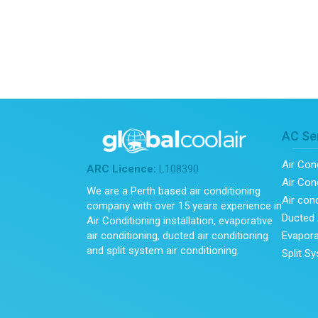
AC Se
Air Con
ARC Licence:
L108390
Air Cond
We are a Perth based air conditioning
Air con
company with over 15 years experience in
Ducted 
Air Conditioning installation, evaporative
Evapora
air conditioning, ducted air conditioning
and split system air conditioning.
Split S