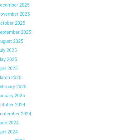
ecember 2025
ovember 2025
ctober 2025
eptember 2025
ugust 2025
uly 2025
ay 2025
pril 2025
arch 2025
ebruary 2025
anuary 2025
ctober 2024
eptember 2024
une 2024
pril 2024