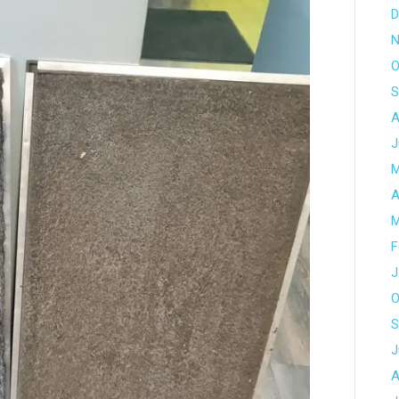
D
N
O
S
A
J
M
A
M
F
J
O
S
J
A