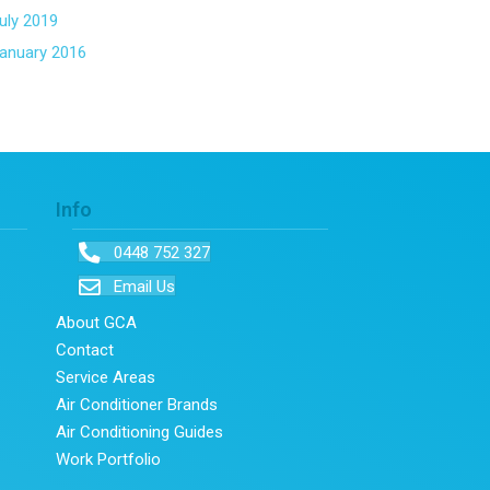
uly 2019
anuary 2016
Info
0448 752 327
Email Us
About GCA
Contact
Service Areas
Air Conditioner Brands
Air Conditioning Guides
Work Portfolio