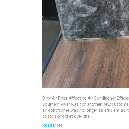
Dirty Air Filter Affecting Air Conditioner Effic
Southern River was for another new customer 
air conditioner was no longer as efficient as 
costs skyrocket over the…
Read More