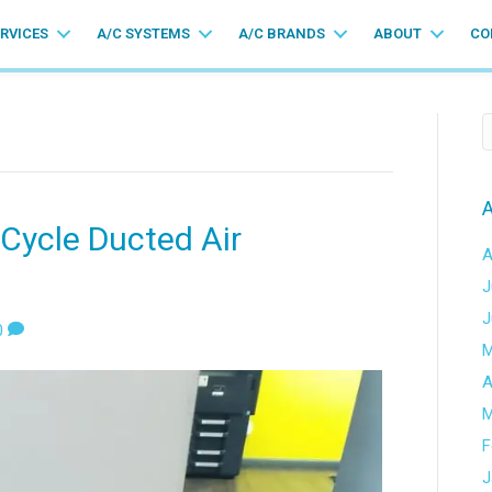
ERVICES
A/C SYSTEMS
A/C BRANDS
ABOUT
CO
A
 Cycle Ducted Air
A
J
J
0
M
A
M
F
J