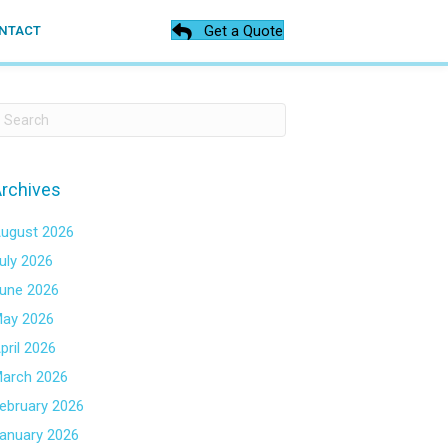
Get a Quote
NTACT
rchives
ugust 2026
uly 2026
une 2026
ay 2026
pril 2026
arch 2026
ebruary 2026
anuary 2026