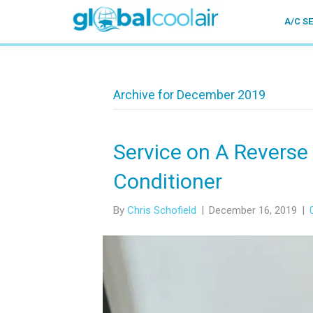
A/C S
Archive for December 2019
Service on A Reverse
Conditioner
By
Chris Schofield
|
December 16, 2019
|