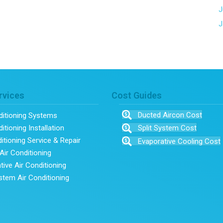
J
J
rvices
Cost Guides
Ducted Aircon Cost
ditioning Systems
itioning Installation
Split System Cost
ditioning Service & Repair
Evaporative Cooling Cost
Air Conditioning
tive Air Conditioning
ystem Air Conditioning