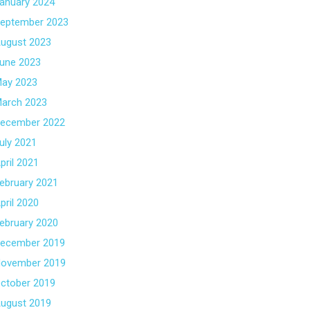
anuary 2024
eptember 2023
ugust 2023
une 2023
ay 2023
arch 2023
ecember 2022
uly 2021
pril 2021
ebruary 2021
pril 2020
ebruary 2020
ecember 2019
ovember 2019
ctober 2019
ugust 2019