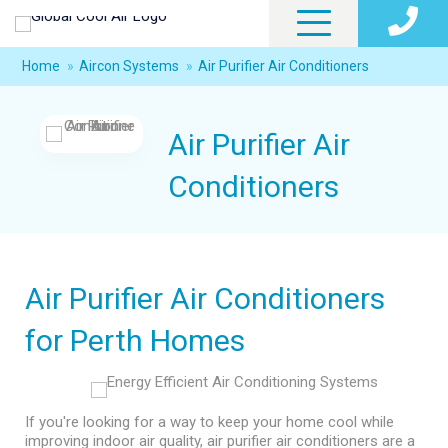
Home
»
Aircon Systems
»
Air Purifier Air Conditioners
Air Purifier Air
Conditioners
Air Purifier Air Conditioners
for Perth Homes
If you're looking for a way to keep your home cool while
improving indoor air quality, air purifier air conditioners are a