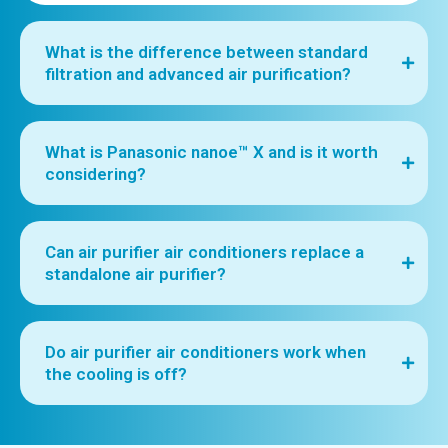
What is the difference between standard
filtration and advanced air purification?
What is Panasonic nanoe™ X and is it worth
considering?
Can air purifier air conditioners replace a
standalone air purifier?
Do air purifier air conditioners work when
the cooling is off?