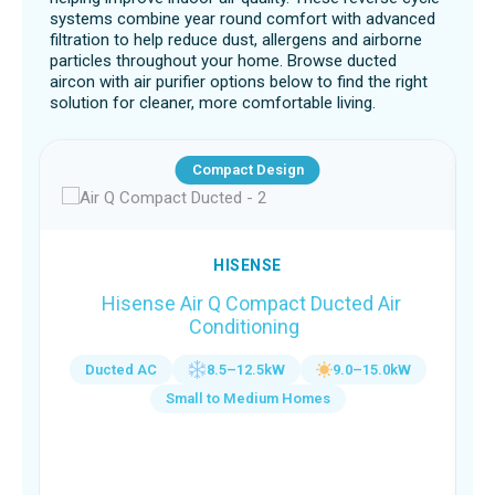
systems combine year round comfort with advanced
filtration to help reduce dust, allergens and airborne
particles throughout your home. Browse ducted
aircon with air purifier options below to find the right
solution for cleaner, more comfortable living.
Compact Design
HISENSE
Hisense Air Q Compact Ducted Air
Conditioning
Ducted AC
8.5–12.5kW
9.0–15.0kW
Small to Medium Homes