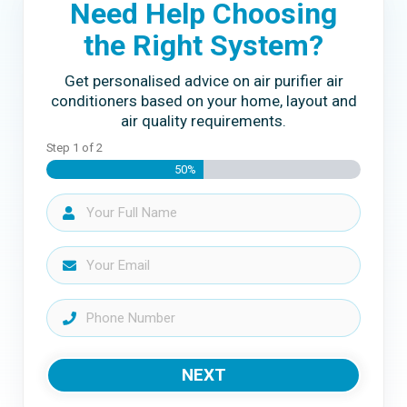
Need Help Choosing
the Right System?
Get personalised advice on air purifier air
conditioners based on your home, layout and
air quality requirements.
Step
1
of
2
50%
NEXT