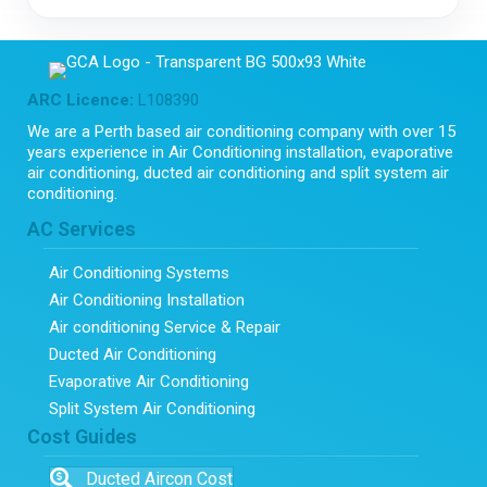
ARC Licence:
L108390
We are a Perth based air conditioning company with over 15
years experience in Air Conditioning installation, evaporative
air conditioning, ducted air conditioning and split system air
conditioning.
AC Services
Air Conditioning Systems
Air Conditioning Installation
Air conditioning Service & Repair
Ducted Air Conditioning
Evaporative Air Conditioning
Split System Air Conditioning
Cost Guides
Ducted Aircon Cost