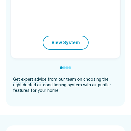
View System
Get expert advice
from our team on choosing the
right ducted air conditioning system with air purifier
features for your home.