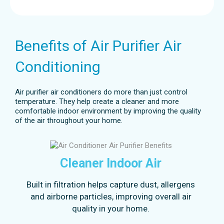
Benefits of Air Purifier Air
Conditioning
Air purifier air conditioners do more than just control
temperature. They help create a cleaner and more
comfortable indoor environment by improving the quality
of the air throughout your home.
Cleaner Indoor Air
Built in filtration helps capture dust, allergens
and airborne particles, improving overall air
quality in your home.