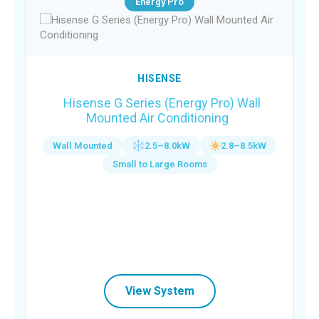
Energy Pro
HISENSE
Hisense G Series (Energy Pro) Wall
Mounted Air Conditioning
Wall Mounted
2.5–8.0kW
2.8–8.5kW
Small to Large Rooms
View System