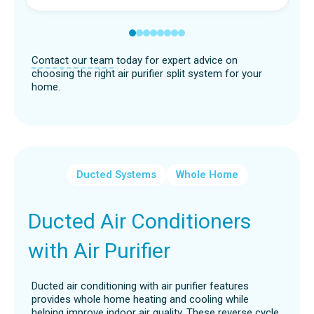
Contact our team
today for expert advice on
choosing the right air purifier split system for your
home.
Ducted Systems
Whole Home
Ducted Air Conditioners
with Air Purifier
Ducted air conditioning with air purifier features
provides whole home heating and cooling while
helping improve indoor air quality. These reverse cycle