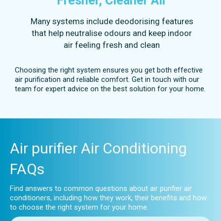
Fresher, Cleaner Air
Many systems include deodorising features
that help neutralise odours and keep indoor
air feeling fresh and clean
Choosing the right system ensures you get both effective
air purification and reliable comfort. Get in touch with our
team for expert advice on the best solution for your home.
Air purifier Air Conditioning
FAQs
Find answers to common questions about air purifier air
conditioners, including how they work, their benefits and how
to choose the right system for your home.