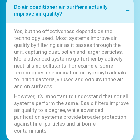
Do air conditioner air purifiers actually
improve air quality?
Yes, but the effectiveness depends on the
technology used. Most systems improve air
quality by filtering air as it passes through the
unit, capturing dust, pollen and larger particles.
More advanced systems go further by actively
neutralising pollutants. For example, some
technologies use ionisation or hydroxyl radicals
to inhibit bacteria, viruses and odours in the air
and on surfaces.
However, it’s important to understand that not all
systems perform the same. Basic filters improve
air quality to a degree, while advanced
purification systems provide broader protection
against finer particles and airborne
contaminants.