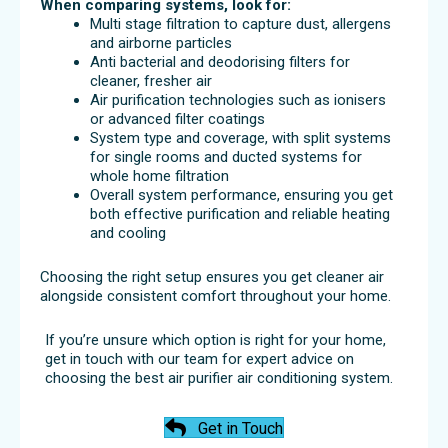
When comparing systems, look for:
Multi stage filtration to capture dust, allergens
and airborne particles
Anti bacterial and deodorising filters for
cleaner, fresher air
Air purification technologies such as ionisers
or advanced filter coatings
System type and coverage, with split systems
for single rooms and ducted systems for
whole home filtration
Overall system performance, ensuring you get
both effective purification and reliable heating
and cooling
Choosing the right setup ensures you get cleaner air
alongside consistent comfort throughout your home.
If you’re unsure which option is right for your home,
get in touch with our team for expert advice on
choosing the best air purifier air conditioning system.
Get in Touch