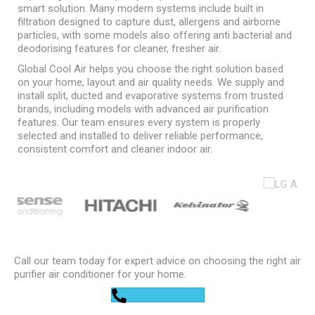
smart solution. Many modern systems include built in
filtration designed to capture dust, allergens and airborne
particles, with some models also offering anti bacterial and
deodorising features for cleaner, fresher air.
Global Cool Air helps you choose the right solution based
on your home, layout and air quality needs. We supply and
install split, ducted and evaporative systems from trusted
brands, including models with advanced air purification
features. Our team ensures every system is properly
selected and installed to deliver reliable performance,
consistent comfort and cleaner indoor air.
Call our team today for expert advice on choosing the right air
purifier air conditioner for your home.
0448 752 327