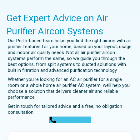
Get Expert Advice on Air
Purifier Aircon Systems
Our Perth-based team helps you find the right aircon with air
purifier features for your home, based on your layout, usage
and indoor air quality needs. Not all air purifier aircon
systems perform the same, so we guide you through the
best options, from split systems to ducted solutions with
built in filtration and advanced purification technology.
Whether you’re looking for an AC air purifier for a single
room or a whole home air purifier AC system, we’ll help you
choose a solution that delivers cleaner air and reliable
performance.
Get in touch for tailored advice and a free, no obligation
consultation.
0448 752 327