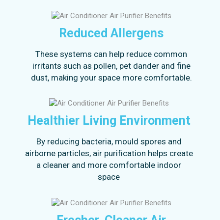
Reduced Allergens
These systems can help reduce common
irritants such as pollen, pet dander and fine
dust, making your space more comfortable.
Healthier Living Environment
By reducing bacteria, mould spores and
airborne particles, air purification helps create
a cleaner and more comfortable indoor
space