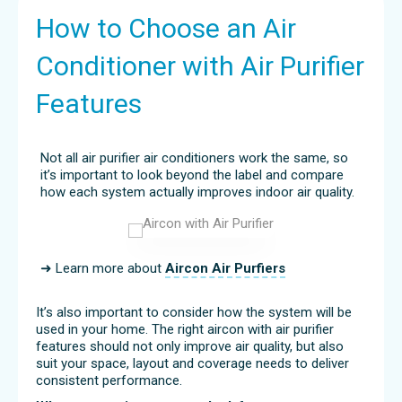
How to Choose an Air
Conditioner with Air Purifier
Features
Not all air purifier air conditioners work the same, so
it’s important to look beyond the label and compare
how each system actually improves indoor air quality.
➜ Learn more about
Aircon Air Purfiers
It’s also important to consider how the system will be
used in your home. The right aircon with air purifier
features should not only improve air quality, but also
suit your space, layout and coverage needs to deliver
consistent performance.