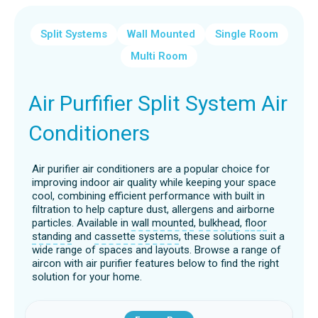
Split Systems
Wall Mounted
Single Room
Multi Room
Air Purfifier Split System Air
Conditioners
Air purifier air conditioners are a popular choice for
improving indoor air quality while keeping your space
cool, combining efficient performance with built in
filtration to help capture dust, allergens and airborne
particles. Available in
wall mounted
,
bulkhead
,
floor
standing
and
cassette systems
, these solutions suit a
wide range of spaces and layouts. Browse a range of
aircon with air purifier features below to find the right
solution for your home.