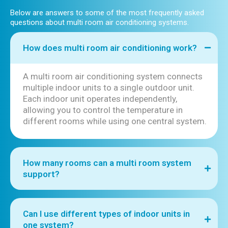
Below are answers to some of the most frequently asked
questions about multi room air conditioning systems.
How does multi room air conditioning work?
A multi room air conditioning system connects
multiple indoor units to a single outdoor unit.
Each indoor unit operates independently,
allowing you to control the temperature in
different rooms while using one central system.
How many rooms can a multi room system
support?
Can I use different types of indoor units in
one system?