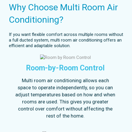
Why Choose Multi Room Air
Conditioning?
If you want flexible comfort across multiple rooms without
a full ducted system, multi room air conditioning offers an
efficient and adaptable solution.
Room-by-Room Control
Multi room air conditioning allows each
space to operate independently, so you can
adjust temperatures based on how and when
rooms are used. This gives you greater
control over comfort without affecting the
rest of the home.