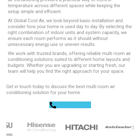
temperature across different spaces while keeping the
setup simple and efficient.
At Global Cool Air, we look beyond basic installation and
consider how your home is used day to day. By selecting the
right combination of indoor units and system capacity, we
ensure each room performs as it should without
unnecessary energy use or uneven results.
We work with trusted brands, offering reliable multi room air
conditioning solutions suited to different home layouts and
budgets. Whether you are upgrading or starting fresh, our
team will help you find the right approach for your space.
Get in touch today to discuss the best multi room air
conditioning solution for your home.
0448 752 327