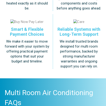
components and costs
heated exactly as it should
before anything goes ahead.
be.
Smart & Flexible
Reliable Systems with
Payment Choices
Long-Term Support
We make it easier to move
We install trusted brands
forward with your system by
designed for multi room
offering practical payment
performance, backed by
options that suit your
strong manufacturer
budget and timeline.
warranties and ongoing
support you can rely on.
Multi Room Air Conditioning
FAQs