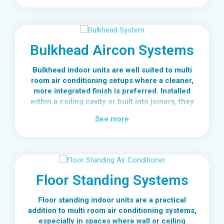
individual temperature control without needing
a separate outdoor system for every space.
This makes wall mounted units a flexible and
Bulkhead Aircon Systems
practical option for many multi room air
conditioning setups.
Bulkhead indoor units are well suited to multi
room air conditioning setups where a cleaner,
more integrated finish is preferred. Installed
within a ceiling cavity or built into joinery, they
connect back to a single outdoor unit while
See more
keeping the room free from visible wall-
mounted equipment.
In a multi room configuration, bulkhead
systems are often used in main living areas or
premium spaces where design matters just as
Floor Standing Systems
much as performance. They can be paired with
other indoor unit types across the home,
Floor standing indoor units are a practical
allowing you to mix aesthetics and functionality
addition to multi room air conditioning systems,
without compromising system efficiency.
especially in spaces where wall or ceiling