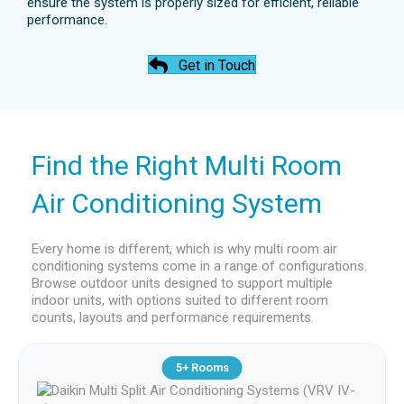
ensure the system is properly sized for efficient, reliable
allows air to be spread evenly, reducing hot or
performance.
cold spots compared to wall-mounted options.
This makes ceiling cassette units a strong
Get in Touch
choice for larger or shared spaces within a
multi room air conditioning system.
Find the Right Multi Room
Air Conditioning System
Every home is different, which is why multi room air
conditioning systems come in a range of configurations.
Browse outdoor units designed to support multiple
indoor units, with options suited to different room
counts, layouts and performance requirements.
5+ Rooms