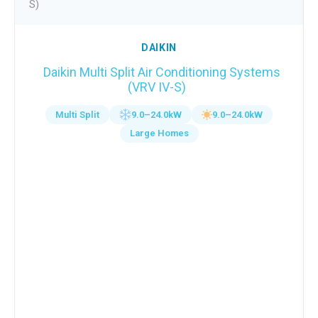
DAIKIN
Daikin Multi Split Air Conditioning Systems
(VRV IV-S)
Multi Split
9.0–24.0kW
9.0–24.0kW
Large Homes