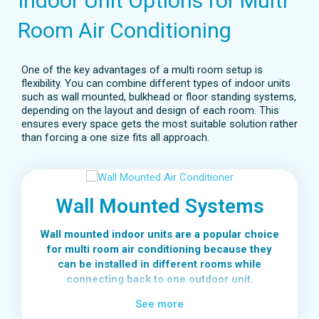
Indoor Unit Options for Multi
Room Air Conditioning
One of the key advantages of a multi room setup is
flexibility. You can combine different types of indoor units
such as wall mounted, bulkhead or floor standing systems,
depending on the layout and design of each room. This
ensures every space gets the most suitable solution rather
than forcing a one size fits all approach.
Wall Mounted Systems
Wall mounted indoor units are a popular choice
for multi room air conditioning because they
can be installed in different rooms while
connecting back to one outdoor unit.
Each room can have its own wall mounted unit,
See more
giving bedrooms, living areas or home offices