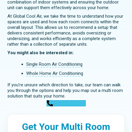
combination of indoor systems and ensuring the outdoor
unit can support them effectively across your home.
At Global Cool Air, we take the time to understand how your
spaces are used and how each room connects within the
overall layout. This allows us to recommend a setup that
delivers consistent performance, avoids oversizing or
undersizing, and works efficiently as a complete system
rather than a collection of separate units.
You might also be interested in:
Single Room Air Conditioning
Whole Home Air Conditioning
If you’re unsure which direction to take, our team can walk
you through the options and help you map out a multi room
solution that suits your home.
0448 752 327
Get Your Multi Room