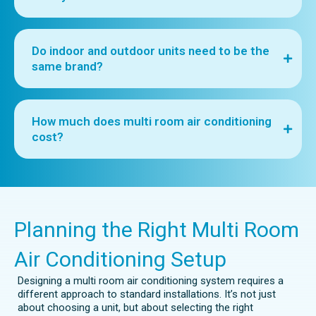
Do indoor and outdoor units need to be the
same brand?
How much does multi room air conditioning
cost?
Planning the Right Multi Room
Air Conditioning Setup
Designing a multi room air conditioning system requires a
different approach to standard installations. It’s not just
about choosing a unit, but about selecting the right