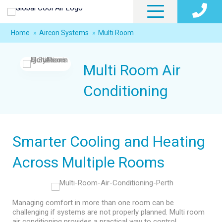
Home
»
Aircon Systems
»
Multi Room
Multi Room Air
Conditioning
Smarter Cooling and Heating
Across Multiple Rooms
Managing comfort in more than one room can be
challenging if systems are not properly planned. Multi room
air conditioning provides a practical way to control