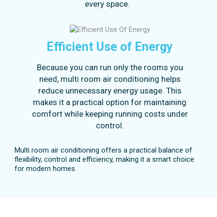
every space.
Efficient Use of Energy
Because you can run only the rooms you
need, multi room air conditioning helps
reduce unnecessary energy usage. This
makes it a practical option for maintaining
comfort while keeping running costs under
control.
Multi room air conditioning offers a practical balance of
flexibility, control and efficiency, making it a smart choice
for modern homes.