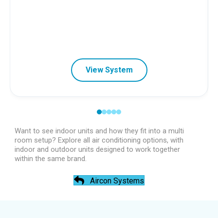
View System
Want to see indoor units and how they fit into a multi
room setup? Explore all air conditioning options, with
indoor and outdoor units designed to work together
within the same brand.
Aircon Systems