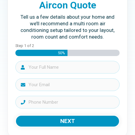
Aircon Quote
Tell us a few details about your home and
we’ll recommend a multi room air
conditioning setup tailored to your layout,
room count and comfort needs.
Step
1
of
2
50%
NEXT