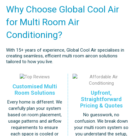
Why Choose Global Cool Air
for Multi Room Air
Conditioning?
With 15+ years of experience, Global Cool Air specialises in
creating seamless, efficient multi room aircon solutions
tailored to how you live.
Customised Multi
Upfront,
Room Solutions
Straightforward
Every home is different. We
Pricing & Quotes
carefully plan your system
No guesswork, no
based on room placement,
confusion. We break down
usage patterns and airflow
your multi room system so
requirements to ensure
you understand the setup,
each space is cooled or