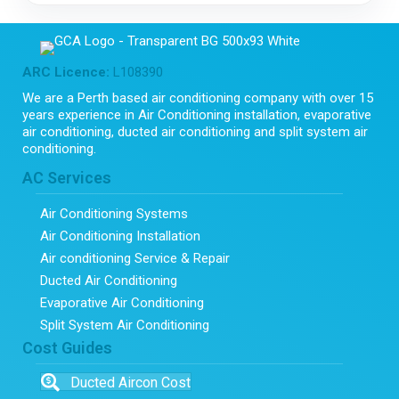
ARC Licence:
L108390
We are a Perth based air conditioning company with over 15
years experience in Air Conditioning installation, evaporative
air conditioning, ducted air conditioning and split system air
conditioning.
AC Services
Air Conditioning Systems
Air Conditioning Installation
Air conditioning Service & Repair
Ducted Air Conditioning
Evaporative Air Conditioning
Split System Air Conditioning
Cost Guides
Ducted Aircon Cost