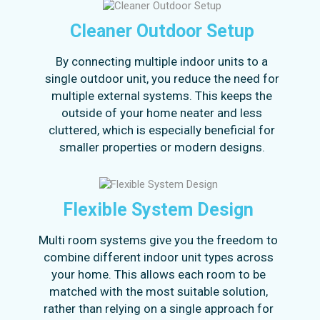
Cleaner Outdoor Setup
By connecting multiple indoor units to a
single outdoor unit, you reduce the need for
multiple external systems. This keeps the
outside of your home neater and less
cluttered, which is especially beneficial for
smaller properties or modern designs.
Flexible System Design
Multi room systems give you the freedom to
combine different indoor unit types across
your home. This allows each room to be
matched with the most suitable solution,
rather than relying on a single approach for