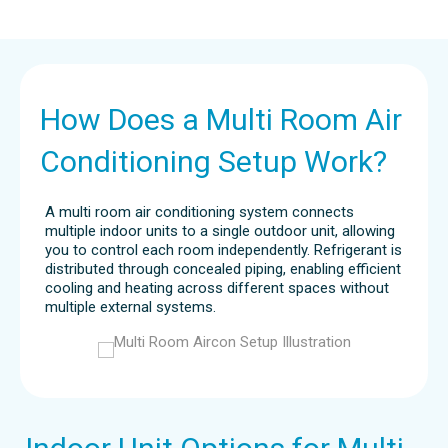
How Does a Multi Room Air
Conditioning Setup Work?
A multi room air conditioning system connects
multiple indoor units to a single outdoor unit, allowing
you to control each room independently. Refrigerant is
distributed through concealed piping, enabling efficient
cooling and heating across different spaces without
multiple external systems.