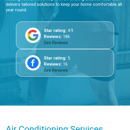
delivers tailored solutions to keep your home comfortable all
year round.
Star rating:
4.9
Reviews:
186
See Reviews
Star rating:
5
Reviews:
16
See Reviews
Air Conditioning Services