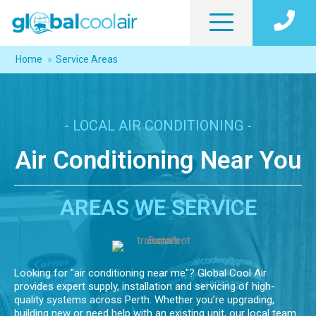
Home
»
Service Areas
- LOCAL AIR CONDITIONING -
Air Conditioning Near You
AREAS WE SERVICE
Looking for "air conditioning near me"? Global Cool Air
provides expert supply, installation and servicing of high-
quality systems across Perth. Whether you’re upgrading,
building new or need help with an existing unit, our local team