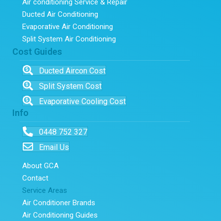
Air conditioning Service & Repair
Ducted Air Conditioning
Evaporative Air Conditioning
Split System Air Conditioning
Cost Guides
Ducted Aircon Cost
Split System Cost
Evaporative Cooling Cost
Info
0448 752 327
Email Us
About GCA
Contact
Service Areas
Air Conditioner Brands
Air Conditioning Guides