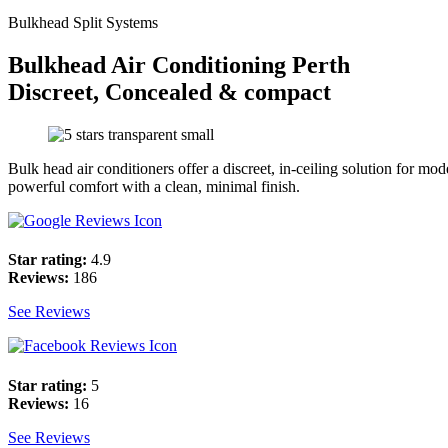
Bulkhead Split Systems
Bulkhead Air Conditioning Perth
Discreet, Concealed & compact
Bulk head air conditioners offer a discreet, in-ceiling solution for m
powerful comfort with a clean, minimal finish.
Star rating:
4.9
Reviews:
186
See Reviews
Star rating:
5
Reviews:
16
See Reviews