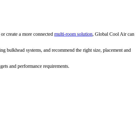
or create a more connected
multi-room solution
, Global Cool Air can
ding bulkhead systems, and recommend the right size, placement and
udgets and performance requirements.