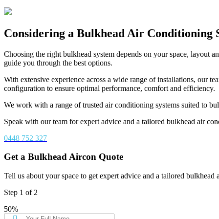
Considering a Bulkhead Air Conditioning
Choosing the right bulkhead system depends on your space, layout an
guide you through the best options.
With extensive experience across a wide range of installations, our te
configuration to ensure optimal performance, comfort and efficiency.
We work with a range of trusted air conditioning systems suited to bu
Speak with our team for expert advice and a tailored bulkhead air cond
0448 752 327
Get a Bulkhead Aircon Quote
Tell us about your space to get expert advice and a tailored bulkhead 
Step
1
of
2
50%