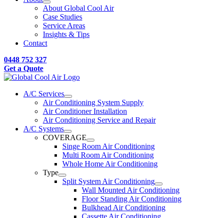
About Global Cool Air
Case Studies
Service Areas
Insights & Tips
Contact
0448 752 327
Get a Quote
A/C Services
Air Conditioning System Supply
Air Conditioner Installation
Air Conditioning Service and Repair
A/C Systems
COVERAGE
Singe Room Air Conditioning
Multi Room Air Conditioning
Whole Home Air Conditioning
Type
Split System Air Conditioning
Wall Mounted Air Conditioning
Floor Standing Air Conditioning
Bulkhead Air Conditioning
Cassette Air Conditioning