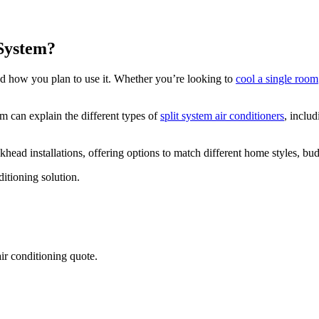
 System?
d how you plan to use it. Whether you’re looking to
cool a single room
am can explain the different types of
split system air conditioners
, inclu
lkhead installations, offering options to match different home styles, b
itioning solution.
air conditioning quote.