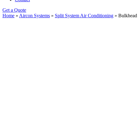
Get a Quote
Home
»
Aircon Systems
»
Split System Air Conditioning
»
Bulkhead