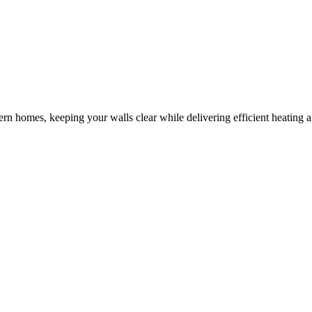
odern homes, keeping your walls clear while delivering efficient heating 