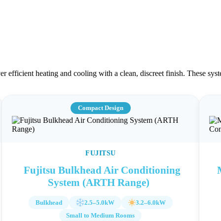
ver efficient heating and cooling with a clean, discreet finish. These 
Compact Design
FUJITSU
Fujitsu Bulkhead Air Conditioning
System (ARTH Range)
Bulkhead
2.5–5.0kW
3.2–6.0kW
Small to Medium Rooms