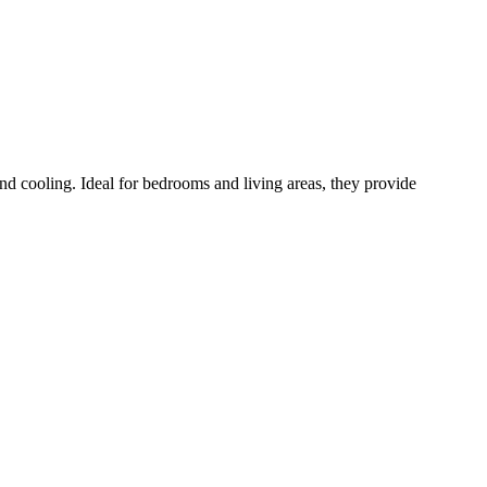
and cooling. Ideal for bedrooms and living areas, they provide