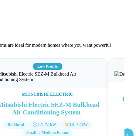
systems are ideal for modern homes where you want powerful
Low Profile
MITSUBISHI ELECTRIC
Daik
Mitsubishi Electric SEZ-M Bulkhead
Air Conditioning System
Bul
Bulkhead
2.5–7.1kW
3.0–8.0kW
›
Small to Medium Rooms