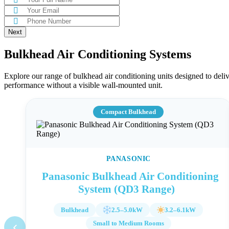
Bulkhead Air Conditioning Systems
Explore our range of bulkhead air conditioning units designed to deli
performance without a visible wall-mounted unit.
Compact Bulkhead
PANASONIC
Panasonic Bulkhead Air Conditioning
System (QD3 Range)
Bulkhead
2.5–5.0kW
3.2–6.1kW
‹
Small to Medium Rooms