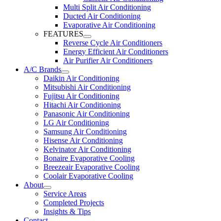
Multi Split Air Conditioning
Ducted Air Conditioning
Evaporative Air Conditioning
FEATURES
Reverse Cycle Air Conditioners
Energy Efficient Air Conditioners
Air Purifier Air Conditioners
A/C Brands
Daikin Air Conditioning
Mitsubishi Air Conditioning
Fujitsu Air Conditioning
Hitachi Air Conditioning
Panasonic Air Conditioning
LG Air Conditioning
Samsung Air Conditioning
Hisense Air Conditioning
Kelvinator Air Conditioning
Bonaire Evaporative Cooling
Breezeair Evaporative Cooling
Coolair Evaporative Cooling
About
Service Areas
Completed Projects
Insights & Tips
Contact