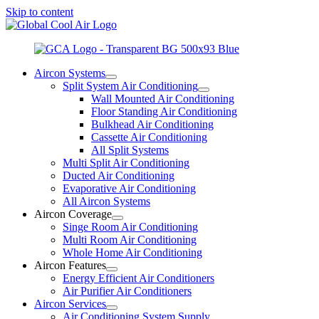
Skip to content
Aircon Systems
Split System Air Conditioning
Wall Mounted Air Conditioning
Floor Standing Air Conditioning
Bulkhead Air Conditioning
Cassette Air Conditioning
All Split Systems
Multi Split Air Conditioning
Ducted Air Conditioning
Evaporative Air Conditioning
All Aircon Systems
Aircon Coverage
Singe Room Air Conditioning
Multi Room Air Conditioning
Whole Home Air Conditioning
Aircon Features
Energy Efficient Air Conditioners
Air Purifier Air Conditioners
Aircon Services
Air Conditioning System Supply