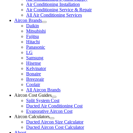
Air Conditioning Installation
Air Conditioning Service & Repair
All Air Conditioning Services
Aircon Brands
Daikin
Mitsubishi
Fujitsu
Hitachi
Panasonic
LG
Samsung
Hisense
Kelvinator
Bonaire
Breezeair
Coolair
All Aircon Brands
Aircon Cost Guides
Split System Cost
Ducted Air Conditioning Cost
Evaporative Aircon Cost
Aircon Calculators
Ducted Aircon Size Calculator
Ducted Aircon Cost Calculator
About