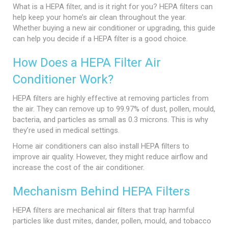
What is a HEPA filter, and is it right for you? HEPA filters can
help keep your home’s air clean throughout the year.
Whether buying a new air conditioner or upgrading, this guide
can help you decide if a HEPA filter is a good choice.
How Does a HEPA Filter Air
Conditioner Work?
HEPA filters are highly effective at removing particles from
the air. They can remove up to 99.97% of dust, pollen, mould,
bacteria, and particles as small as 0.3 microns. This is why
they’re used in medical settings.
Home air conditioners can also install HEPA filters to
improve air quality. However, they might reduce airflow and
increase the cost of the air conditioner.
Mechanism Behind HEPA Filters
HEPA filters are mechanical air filters that trap harmful
particles like dust mites, dander, pollen, mould, and tobacco