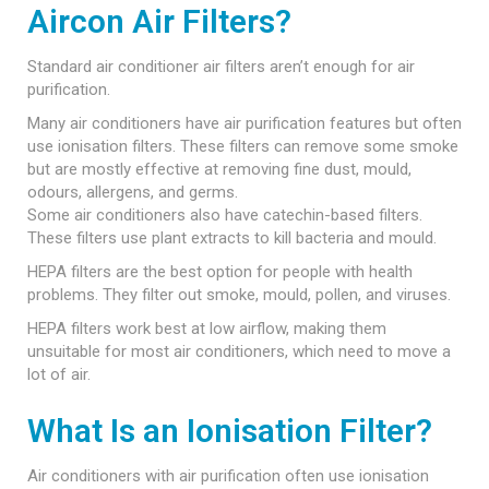
Aircon Air Filters?
Standard air conditioner air filters aren’t enough for air
purification.
Many air conditioners have air purification features but often
use ionisation filters. These filters can remove some smoke
but are mostly effective at removing fine dust, mould,
odours, allergens, and germs.
Some air conditioners also have catechin-based filters.
These filters use plant extracts to kill bacteria and mould.
HEPA filters are the best option for people with health
problems. They filter out smoke, mould, pollen, and viruses.
HEPA filters work best at low airflow, making them
unsuitable for most air conditioners, which need to move a
lot of air.
What Is an Ionisation Filter?
Air conditioners with air purification often use ionisation