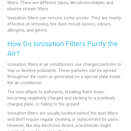
filters. There are different types, like photocatalytic and
plasma stream filters.
Ionisation filters can remove some smoke. They are mainly
effective at removing fine dust, mould spores, odours,
allergens, and germs.
How Do Ionisation Filters Purify the
Air?
Ionisation filters in air conditioners use charged particles to
trap or destroy pollutants. These particles can be spread
throughout the room or generated on a special plate inside
the air conditioner.
The ions attach to pollutants, breaking them down,
becoming negatively charged and sticking to a positively
charged plate, or falling to the ground.
Ionisation filters are usually located behind the dust filters
and don’t require regular cleaning or replacement by users.
However, like any electronic device, a technician might