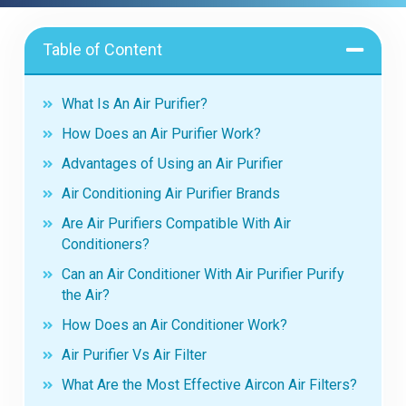
Table of Content
What Is An Air Purifier?
How Does an Air Purifier Work?
Advantages of Using an Air Purifier
Air Conditioning Air Purifier Brands
Are Air Purifiers Compatible With Air
Conditioners?
Can an Air Conditioner With Air Purifier Purify
the Air?
How Does an Air Conditioner Work?
Air Purifier Vs Air Filter
What Are the Most Effective Aircon Air Filters?