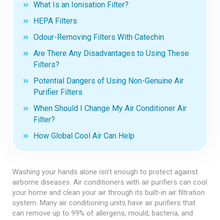
What Is an Ionisation Filter?
HEPA Filters
Odour-Removing Filters With Catechin
Are There Any Disadvantages to Using These
Filters?
Potential Dangers of Using Non-Genuine Air
Purifier Filters
When Should I Change My Air Conditioner Air
Filter?
How Global Cool Air Can Help
Washing your hands alone isn’t enough to protect against
airborne diseases. Air conditioners with air purifiers can cool
your home and clean your air through its built-in air filtration
system. Many air conditioning units have air purifiers that
can remove up to 99% of allergens, mould, bacteria, and