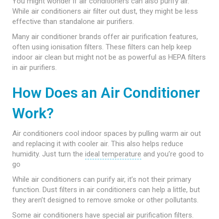
You might wonder if air conditioners can also purify air.
While air conditioners air filter out dust, they might be less
effective than standalone air purifiers.
Many air conditioner brands offer air purification features,
often using ionisation filters. These filters can help keep
indoor air clean but might not be as powerful as HEPA filters
in air purifiers.
How Does an Air Conditioner
Work?
Air conditioners cool indoor spaces by pulling warm air out
and replacing it with cooler air. This also helps reduce
humidity. Just turn the
ideal temperature
and you’re good to
go
While air conditioners can purify air, it’s not their primary
function. Dust filters in air conditioners can help a little, but
they aren’t designed to remove smoke or other pollutants.
Some air conditioners have special air purification filters.