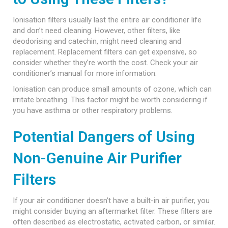
Ionisation filters usually last the entire air conditioner life
and don’t need cleaning. However, other filters, like
deodorising and catechin, might need cleaning and
replacement. Replacement filters can get expensive, so
consider whether they’re worth the cost. Check your air
conditioner’s manual for more information.
Ionisation can produce small amounts of ozone, which can
irritate breathing. This factor might be worth considering if
you have asthma or other respiratory problems.
Potential Dangers of Using
Non-Genuine Air Purifier
Filters
If your air conditioner doesn’t have a built-in air purifier, you
might consider buying an aftermarket filter. These filters are
often described as electrostatic, activated carbon, or similar.