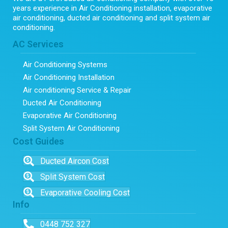
years experience in Air Conditioning installation, evaporative
air conditioning, ducted air conditioning and split system air
conditioning.
AC Services
Air Conditioning Systems
Air Conditioning Installation
Air conditioning Service & Repair
Ducted Air Conditioning
Evaporative Air Conditioning
Split System Air Conditioning
Cost Guides
Ducted Aircon Cost
Split System Cost
Evaporative Cooling Cost
Info
0448 752 327