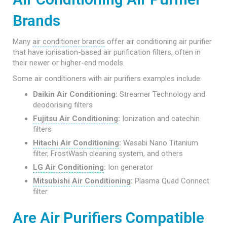
Brands
Many
air conditioner brands
offer air conditioning air purifier
that have ionisation-based air purification filters, often in
their newer or higher-end models.
Some air conditioners with air purifiers examples include:
Daikin Air Conditioning:
Streamer Technology and
deodorising filters
Fujitsu Air Conditioning
:
Ionization and catechin
filters
Hitachi Air Conditioning
:
Wasabi Nano Titanium
filter, FrostWash cleaning system, and others
LG Air Conditioning
:
Ion generator
Mitsubishi Air Conditioning
:
Plasma Quad Connect
filter
Are Air Purifiers Compatible