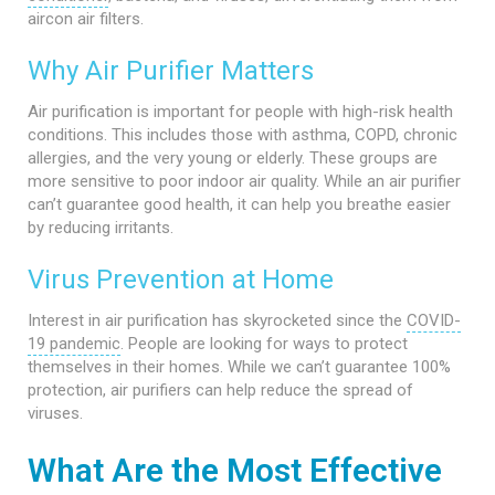
aircon air filters.
Why Air Purifier Matters
Air purification is important for people with high-risk health
conditions. This includes those with asthma, COPD, chronic
allergies, and the very young or elderly. These groups are
more sensitive to poor indoor air quality. While an air purifier
can’t guarantee good health, it can help you breathe easier
by reducing irritants.
Virus Prevention at Home
Interest in air purification has skyrocketed since the
COVID-
19 pandemic
. People are looking for ways to protect
themselves in their homes. While we can’t guarantee 100%
protection, air purifiers can help reduce the spread of
viruses.
What Are the Most Effective