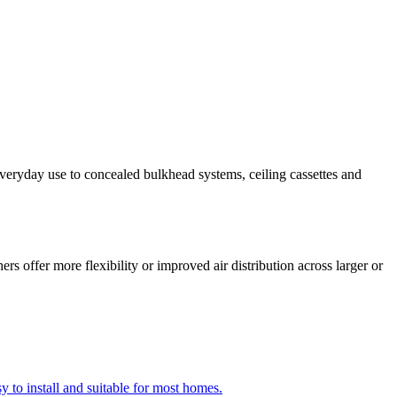
everyday use to concealed bulkhead systems, ceiling cassettes and
s offer more flexibility or improved air distribution across larger or
y to install and suitable for most homes.