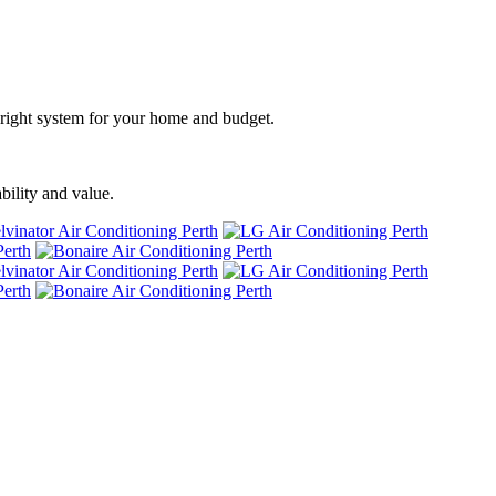
he right system for your home and budget.
bility and value.