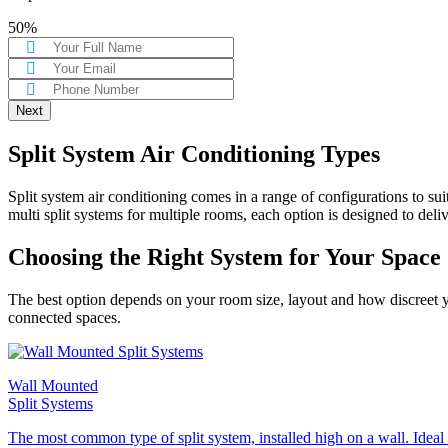
50%
Split System Air Conditioning Types
Split system air conditioning comes in a range of configurations to s
multi split systems for multiple rooms, each option is designed to deli
Choosing the Right System for Your Space
The best option depends on your room size, layout and how discreet you
connected spaces.
Wall Mounted
Split Systems
The most common type of split system, installed high on a wall. Ideal f