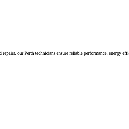
nd repairs, our Perth technicians ensure reliable performance, energy ef