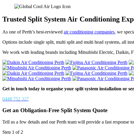
Trusted Split System Air Conditioning Exp
As one of Perth’s best-reviewed
air conditioning companies
, we speci
Options include single split, multi split and multi head systems, all 
We work with leading brands including Mitsubishi Electric, Daikin, F
Get in touch today to organise your split system installation or ser
0448 752 327
Get an Obligation-Free Split System Quote
Tell us a few details and our Perth team will provide a fast response to 
Step
1
of
2