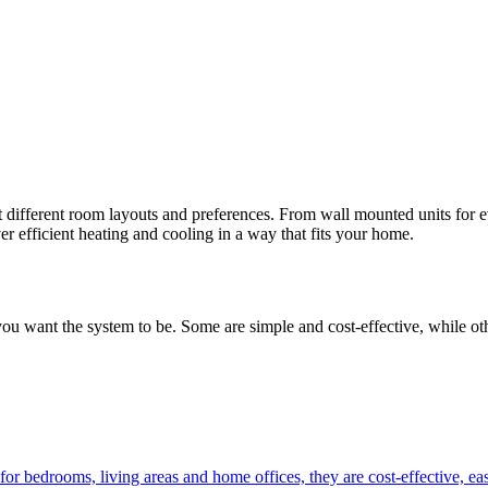
uit different room layouts and preferences. From wall mounted units for 
ver efficient heating and cooling in a way that fits your home.
 want the system to be. Some are simple and cost-effective, while other
or bedrooms, living areas and home offices, they are cost-effective, eas