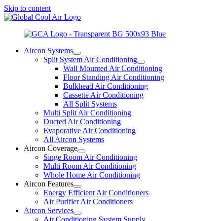
Skip to content
Aircon Systems
Split System Air Conditioning
Wall Mounted Air Conditioning
Floor Standing Air Conditioning
Bulkhead Air Conditioning
Cassette Air Conditioning
All Split Systems
Multi Split Air Conditioning
Ducted Air Conditioning
Evaporative Air Conditioning
All Aircon Systems
Aircon Coverage
Singe Room Air Conditioning
Multi Room Air Conditioning
Whole Home Air Conditioning
Aircon Features
Energy Efficient Air Conditioners
Air Purifier Air Conditioners
Aircon Services
Air Conditioning System Supply