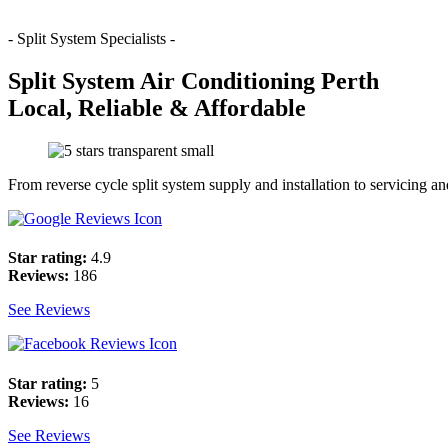
- Split System Specialists -
Split System Air Conditioning Perth
Local, Reliable & Affordable
From reverse cycle split system supply and installation to servicing a
Star rating:
4.9
Reviews:
186
See Reviews
Star rating:
5
Reviews:
16
See Reviews