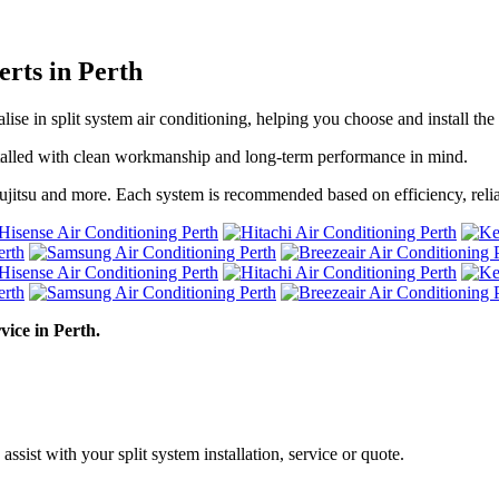
erts in Perth
alise in split system air conditioning, helping you choose and install t
installed with clean workmanship and long-term performance in mind.
ujitsu and more. Each system is recommended based on efficiency, relia
vice in Perth.
assist with your split system installation, service or quote.