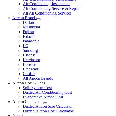
Air Conditioning Installation
Air Conditioning Service & Repair
All Air Conditioning Services
Aircon Brands
Daikin
Mitsubishi
Fujitsu
Hitachi
Panasonic
LG
Samsung
Hisense
Kelvinator
Bonaire
Breezeair
Coolair
All Aircon Brands
Aircon Cost Guides
Split System Cost
Ducted Air Conditioning Cost
Evaporative Aircon Cost
Aircon Calculators
Ducted Aircon Size Calculator
Ducted Aircon Cost Calculator
About