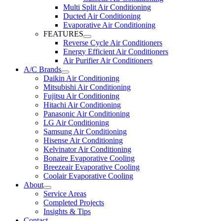
Multi Split Air Conditioning
Ducted Air Conditioning
Evaporative Air Conditioning
FEATURES
Reverse Cycle Air Conditioners
Energy Efficient Air Conditioners
Air Purifier Air Conditioners
A/C Brands
Daikin Air Conditioning
Mitsubishi Air Conditioning
Fujitsu Air Conditioning
Hitachi Air Conditioning
Panasonic Air Conditioning
LG Air Conditioning
Samsung Air Conditioning
Hisense Air Conditioning
Kelvinator Air Conditioning
Bonaire Evaporative Cooling
Breezeair Evaporative Cooling
Coolair Evaporative Cooling
About
Service Areas
Completed Projects
Insights & Tips
Contact