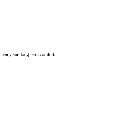
ficiency and long-term comfort.