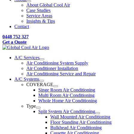
About Global Cool Air
Case Studies
Service Areas
Insights & Tips
Contact
0448 752 327
Get a Quote
A/C Services
Air Conditioning System Supply
Air Conditioner Installation
Air Conditioning Service and Repair
A/C Systems
COVERAGE
Singe Room Air Conditioning
Multi Room Air Conditioning
Whole Home Air Conditioning
Type
Split System Air Conditioning
Wall Mounted Air Conditioning
Floor Standing Air Conditioning
Bulkhead Air Conditioning
Cassette Air Conditioning