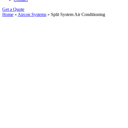
Get a Quote
Home
»
Aircon Systems
»
Split System Air Conditioning