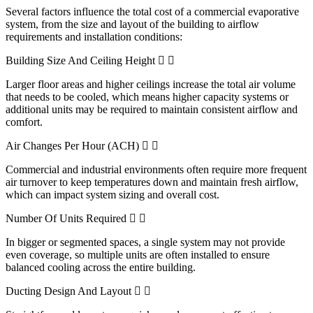
Several factors influence the total cost of a commercial evaporative
system, from the size and layout of the building to airflow
requirements and installation conditions:
Building Size And Ceiling Height
Larger floor areas and higher ceilings increase the total air volume
that needs to be cooled, which means higher capacity systems or
additional units may be required to maintain consistent airflow and
comfort.
Air Changes Per Hour (ACH)
Commercial and industrial environments often require more frequent
air turnover to keep temperatures down and maintain fresh airflow,
which can impact system sizing and overall cost.
Number Of Units Required
In bigger or segmented spaces, a single system may not provide
even coverage, so multiple units are often installed to ensure
balanced cooling across the entire building.
Ducting Design And Layout