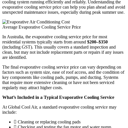
cooling system running efficiently and reliably. Understanding the
evaporative cooling service price can help you plan ahead and avoid
unexpected maintenance issues, especially during peak summer use.
Average Evaporative Cooling Service Price
In Australia, the evaporative cooling service price for most
residential systems typically starts from around
$200–$350
(including GST). This usually covers a standard inspection and
clean, but may not include replacement parts or repairs if any issues
are identified.
The final evaporative cooling service price can vary depending on
factors such as system size, ease of roof access, and the condition of
key components like cooling pads, pumps, and ducting. Systems
that require more extensive cleaning or have not been serviced
regularly may attract higher costs.
What’s Included in a Typical Evaporative Cooling Service
At Global Cool Air, a standard evaporative cooling service may
include:
Cleaning or replacing cooling pads
Checking and testing the fan motor and water pump