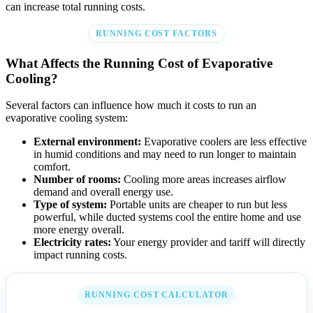
can increase total running costs.
RUNNING COST FACTORS
What Affects the Running Cost of Evaporative
Cooling?
Several factors can influence how much it costs to run an
evaporative cooling system:
External environment:
Evaporative coolers are less effective
in humid conditions and may need to run longer to maintain
comfort.
Number of rooms:
Cooling more areas increases airflow
demand and overall energy use.
Type of system:
Portable units are cheaper to run but less
powerful, while ducted systems cool the entire home and use
more energy overall.
Electricity rates:
Your energy provider and tariff will directly
impact running costs.
RUNNING COST CALCULATOR