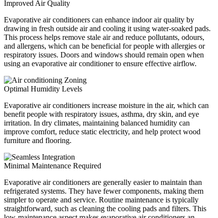
Improved Air Quality
Evaporative air conditioners can enhance indoor air quality by
drawing in fresh outside air and cooling it using water-soaked pads.
This process helps remove stale air and reduce pollutants, odours,
and allergens, which can be beneficial for people with allergies or
respiratory issues. Doors and windows should remain open when
using an evaporative air conditioner to ensure effective airflow.
Optimal Humidity Levels
Evaporative air conditioners increase moisture in the air, which can
benefit people with respiratory issues, asthma, dry skin, and eye
irritation. In dry climates, maintaining balanced humidity can
improve comfort, reduce static electricity, and help protect wood
furniture and flooring.
Minimal Maintenance Required
Evaporative air conditioners are generally easier to maintain than
refrigerated systems. They have fewer components, making them
simpler to operate and service. Routine maintenance is typically
straightforward, such as cleaning the cooling pads and filters. This
low-maintenance aspect makes evaporative air conditioners an