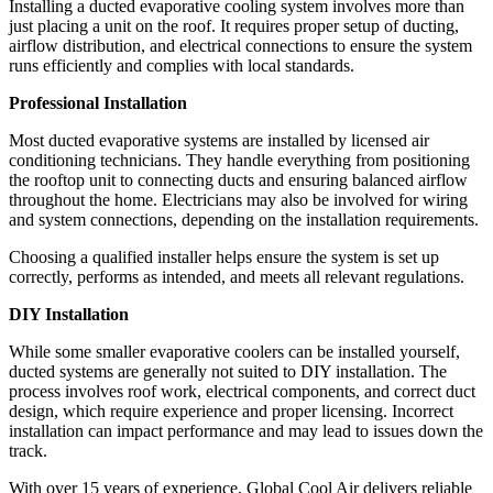
Installing a ducted evaporative cooling system involves more than
just placing a unit on the roof. It requires proper setup of ducting,
airflow distribution, and electrical connections to ensure the system
runs efficiently and complies with local standards.
Professional Installation
Most ducted evaporative systems are installed by licensed air
conditioning technicians. They handle everything from positioning
the rooftop unit to connecting ducts and ensuring balanced airflow
throughout the home. Electricians may also be involved for wiring
and system connections, depending on the installation requirements.
Choosing a qualified installer helps ensure the system is set up
correctly, performs as intended, and meets all relevant regulations.
DIY Installation
While some smaller evaporative coolers can be installed yourself,
ducted systems are generally not suited to DIY installation. The
process involves roof work, electrical components, and correct duct
design, which require experience and proper licensing. Incorrect
installation can impact performance and may lead to issues down the
track.
With over 15 years of experience, Global Cool Air delivers reliable