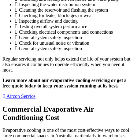
Inspecting the water distribution system
Cleaning the reservoir and flushing the system
Checking for leaks, blockages or wear
Inspecting airflow and ducting
Testing overall system performance
Checking electrical components and connections
General system safety inspection
Check for unusual noise or vibration
General system safety inspection
Regular servicing not only helps extend the life of your system but
also ensures it continues to operate efficiently when you need it
most.
Learn more about our evaporative cooling servicing or get a
free quote today to keep your system running at its best.
Aircon Service
Commercial Evaporative Air
Conditioning Cost
Evaporative cooling is one of the most cost-effective ways to cool
large commercial spaces in Australia, particularly in warehouses,