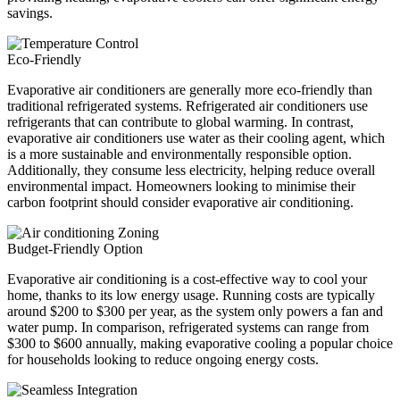
savings.
Eco-Friendly
Evaporative air conditioners are generally more eco-friendly than
traditional refrigerated systems. Refrigerated air conditioners use
refrigerants that can contribute to global warming. In contrast,
evaporative air conditioners use water as their cooling agent, which
is a more sustainable and environmentally responsible option.
Additionally, they consume less electricity, helping reduce overall
environmental impact. Homeowners looking to minimise their
carbon footprint should consider evaporative air conditioning.
Budget-Friendly Option
Evaporative air conditioning is a cost-effective way to cool your
home, thanks to its low energy usage. Running costs are typically
around $200 to $300 per year, as the system only powers a fan and
water pump. In comparison, refrigerated systems can range from
$300 to $600 annually, making evaporative cooling a popular choice
for households looking to reduce ongoing energy costs.