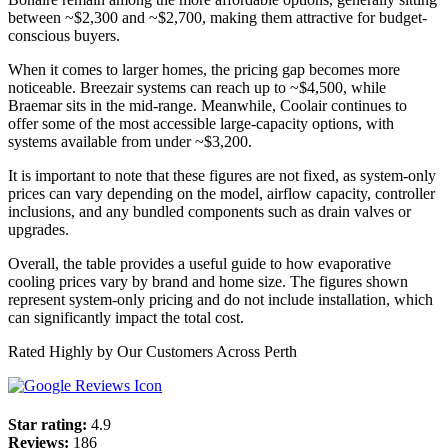
between ~$2,300 and ~$2,700, making them attractive for budget-
conscious buyers.
When it comes to larger homes, the pricing gap becomes more
noticeable. Breezair systems can reach up to ~$4,500, while
Braemar sits in the mid-range. Meanwhile, Coolair continues to
offer some of the most accessible large-capacity options, with
systems available from under ~$3,200.
It is important to note that these figures are not fixed, as system-only
prices can vary depending on the model, airflow capacity, controller
inclusions, and any bundled components such as drain valves or
upgrades.
Overall, the table provides a useful guide to how evaporative
cooling prices vary by brand and home size. The figures shown
represent system-only pricing and do not include installation, which
can significantly impact the total cost.
Rated Highly by Our Customers Across Perth
Star rating:
4.9
Reviews:
186