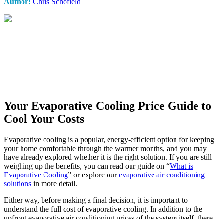
Author:
Chris Schofield
Your Evaporative Cooling Price Guide to
Cool Your Costs
Evaporative cooling is a popular, energy-efficient option for keeping
your home comfortable through the warmer months, and you may
have already explored whether it is the right solution. If you are still
weighing up the benefits, you can read our guide on “
What is
Evaporative Cooling
” or explore our
evaporative air conditioning
solutions
in more detail.
Either way, before making a final decision, it is important to
understand the full cost of evaporative cooling. In addition to the
upfront evaporative air conditioning prices of the system itself, there