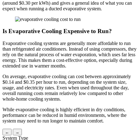
(around $0.30 per kWh) and gives a general idea of what you can
expect when running a ducted evaporative system.
Is Evaporative Cooling Expensive to Run?
Evaporative cooling systems are generally more affordable to run
than refrigerated air conditioners. Instead of using compressors, they
rely on the natural process of water evaporation, which uses far less
energy. This makes them a cost-effective option, especially during
extended use in warmer months.
On average, evaporative cooling can cost between approximately
$0.14 and $0.35 per hour to run, depending on the system size,
usage, and electricity rates. Even when used throughout the day,
overall running costs remain relatively low compared to other
whole-home cooling systems.
While evaporative cooling is highly efficient in dry conditions,
performance can be reduced in humid environments, where the
system may need to run longer to maintain comfort.
←
→
System Type