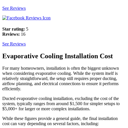
See Reviews
Star rating:
5
Reviews:
16
See Reviews
Evaporative Cooling Installation Cost
For many homeowners, installation is often the biggest unknown
when considering evaporative cooling. While the system itself is
relatively straightforward, the setup still requires proper ducting,
airflow planning, and electrical connections to ensure it performs
efficiently.
Ducted evaporative cooling installation, excluding the cost of the
system, typically ranges from around $1,500 for simpler setups to
$5,000+ for larger or more complex installations.
While these figures provide a general guide, the final installation
cost can vary depending on several factors, including: