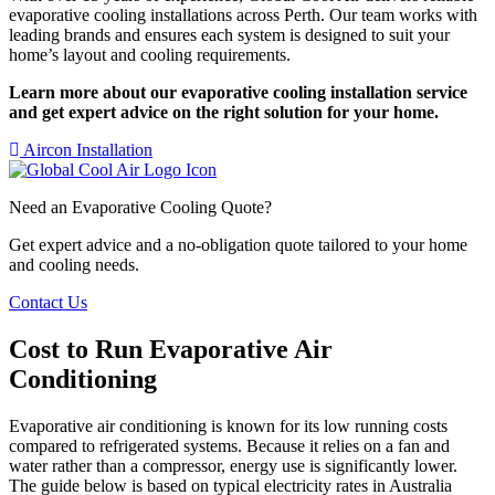
evaporative cooling installations across Perth. Our team works with
leading brands and ensures each system is designed to suit your
home’s layout and cooling requirements.
Learn more about our evaporative cooling installation service
and get expert advice on the right solution for your home.
Aircon Installation
Need an Evaporative Cooling Quote?
Get expert advice and a no-obligation quote tailored to your home
and cooling needs.
Contact Us
Cost to Run Evaporative Air
Conditioning
Evaporative air conditioning is known for its low running costs
compared to refrigerated systems. Because it relies on a fan and
water rather than a compressor, energy use is significantly lower.
The guide below is based on typical electricity rates in Australia