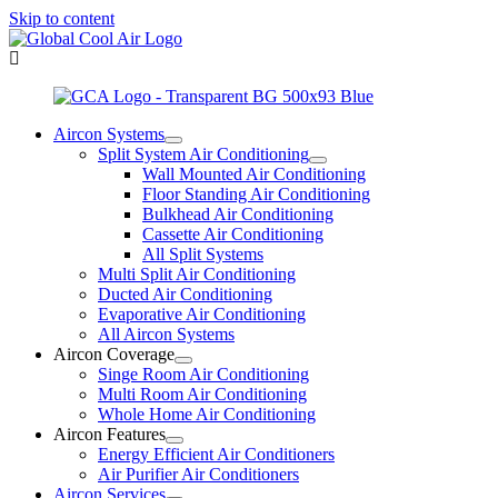
Skip to content
Aircon Systems
Split System Air Conditioning
Wall Mounted Air Conditioning
Floor Standing Air Conditioning
Bulkhead Air Conditioning
Cassette Air Conditioning
All Split Systems
Multi Split Air Conditioning
Ducted Air Conditioning
Evaporative Air Conditioning
All Aircon Systems
Aircon Coverage
Singe Room Air Conditioning
Multi Room Air Conditioning
Whole Home Air Conditioning
Aircon Features
Energy Efficient Air Conditioners
Air Purifier Air Conditioners
Aircon Services