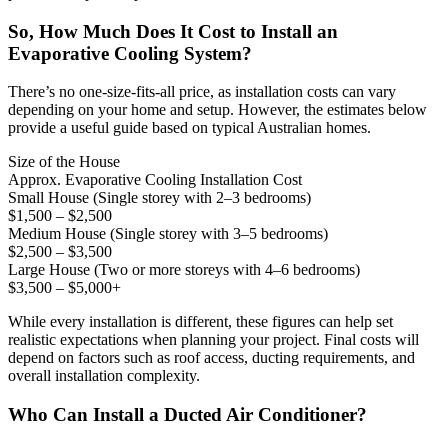
So, How Much Does It Cost to Install an
Evaporative Cooling System?
There’s no one-size-fits-all price, as installation costs can vary
depending on your home and setup. However, the estimates below
provide a useful guide based on typical Australian homes.
Size of the House
Approx. Evaporative Cooling Installation Cost
Small House (Single storey with 2–3 bedrooms)
$1,500 – $2,500
Medium House (Single storey with 3–5 bedrooms)
$2,500 – $3,500
Large House (Two or more storeys with 4–6 bedrooms)
$3,500 – $5,000+
While every installation is different, these figures can help set
realistic expectations when planning your project. Final costs will
depend on factors such as roof access, ducting requirements, and
overall installation complexity.
Who Can Install a Ducted Air Conditioner?