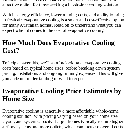
attractive option for those seeking a hassle-free cooling solution.
With its energy efficiency, lower running costs, and ability to bring
in fresh air, evaporative cooling is a smart and cost-effective option
for many Australian homes. Read on to understand what you can
expect when it comes to the cost of evaporative cooling.
How Much Does Evaporative Cooling
Cost?
To help answer this, we’ll start by looking at evaporative cooling
costs based on typical home sizes, before breaking down system
pricing, installation, and ongoing running expenses. This will give
you a clearer understanding of what to expect.
Evaporative Cooling Price Estimates by
Home Size
Evaporative cooling is generally a more affordable whole-home
cooling solution, with pricing varying based on your home size,
layout, and system capacity. Larger homes typically require higher
airflow systems and more outlets, which can increase overall costs.