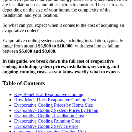
are installation costs and other factors to consider. These can vary
depending on the size of your home, the complexity of the
installation, and your location.
So what can you expect when it comes to the cost of acquiring an
evaporative cooler?
Evaporative cooling system costs, including installation, typically
range from around
$3,500 to $10,000
, with most homes falling
between
$5,000 and $8,000
.
In this guide, we break down the full cost of evaporative
cooling, including system prices, installation, servicing, and
ongoing running costs, so you know exactly what to expect.
Table of Contents
Key Benefits of Evaporative Cooling
How Much Does Evaporative Cooling Cost
Evaporative Cooling Prices by Home Size
Evaporative Cooling System Prices by Brand
Evaporative Cooling Installation Cost
Evaporative Cooling Running Cost
Evaporative Cooling Service Price
Commercial Evaporative Cooling Cost