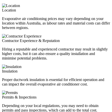
Location
Evaporative air conditioning prices may vary depending on your
location within Australia, as labour rates and material costs can differ
between regions.
Contractor Experience & Reputation
Hiring a reputable and experienced contractor may result in slightly
higher costs, but it can also ensure a quality installation and
minimise potential problems.
Insulation
Proper ductwork insulation is essential for efficient operation and
can impact the overall evaporative air conditioner cost.
Permits & Inspections
Depending on your local regulations, you may need to obtain
permits and pass inspections, which can add to the total cost.