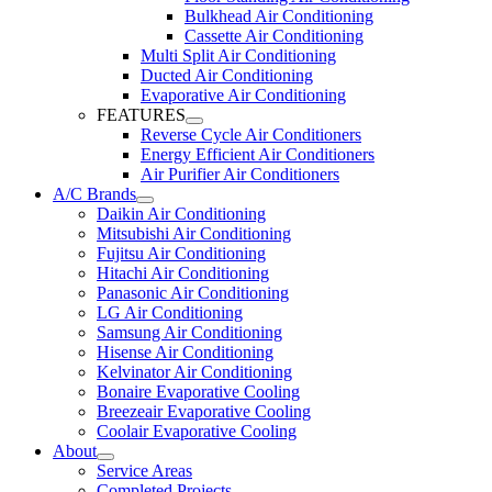
Bulkhead Air Conditioning
Cassette Air Conditioning
Multi Split Air Conditioning
Ducted Air Conditioning
Evaporative Air Conditioning
FEATURES
Reverse Cycle Air Conditioners
Energy Efficient Air Conditioners
Air Purifier Air Conditioners
A/C Brands
Daikin Air Conditioning
Mitsubishi Air Conditioning
Fujitsu Air Conditioning
Hitachi Air Conditioning
Panasonic Air Conditioning
LG Air Conditioning
Samsung Air Conditioning
Hisense Air Conditioning
Kelvinator Air Conditioning
Bonaire Evaporative Cooling
Breezeair Evaporative Cooling
Coolair Evaporative Cooling
About
Service Areas
Completed Projects