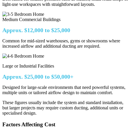
light-use workspaces with straightforward layouts.
Medium Commercial Buildings
Approx. $12,000 to $25,000
Common for mid-sized warehouses, gyms or showrooms where
increased airflow and additional ducting are required.
Large or Industrial Facilities
Approx. $25,000 to $50,000+
Designed for large-scale environments that need powerful systems,
multiple units or tailored airflow design to maintain comfort.
These figures usually include the system and standard installation,
but larger projects may require custom ducting, additional units or
specialised design.
Factors Affecting Cost