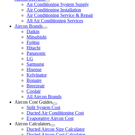
Air Conditioning System Supply
Air Conditioning Installation
Air Conditioning Service & Repair
All Air Conditioning Services
Aircon Brands
Daikin
Mitsubishi
Fujitsu
Hitachi
Panasonic
LG
Samsung
Hisense
Kelvinator
Bonaire
Breezeair
Coolair
All Aircon Brands
Aircon Cost Guides
Split System Cost
Ducted Air Conditioning Cost
Evaporative Aircon Cost
Aircon Calculators
Ducted Aircon Size Calculator
Ducted Aircon Cost Calculator