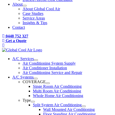
About
About Global Cool Air
Case Studies
Service Areas
Insights & Tips
Contact
0448 752 327
Get a Quote
A/C Services
Air Conditioning System Supply
Air Conditioner Installation
Air Conditioning Service and Repair
A/C Systems
COVERAGE
Singe Room Air Conditioning
Multi Room Air Conditioning
Whole Home Air Conditioning
Type
Split System Air Conditioning
Wall Mounted Air Conditioning
Floor Standing Air Conditioning