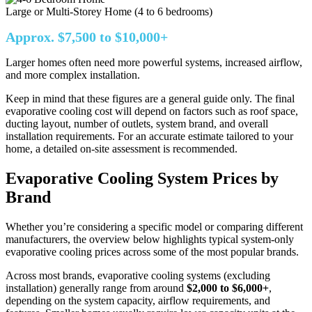
Large or Multi-Storey Home (4 to 6 bedrooms)
Approx. $7,500 to $10,000+
Larger homes often need more powerful systems, increased airflow,
and more complex installation.
Keep in mind that these figures are a general guide only. The final
evaporative cooling cost will depend on factors such as roof space,
ducting layout, number of outlets, system brand, and overall
installation requirements. For an accurate estimate tailored to your
home, a detailed on-site assessment is recommended.
Evaporative Cooling System Prices by
Brand
Whether you’re considering a specific model or comparing different
manufacturers, the overview below highlights typical system-only
evaporative cooling prices across some of the most popular brands.
Across most brands, evaporative cooling systems (excluding
installation) generally range from around
$2,000 to $6,000+
,
depending on the system capacity, airflow requirements, and