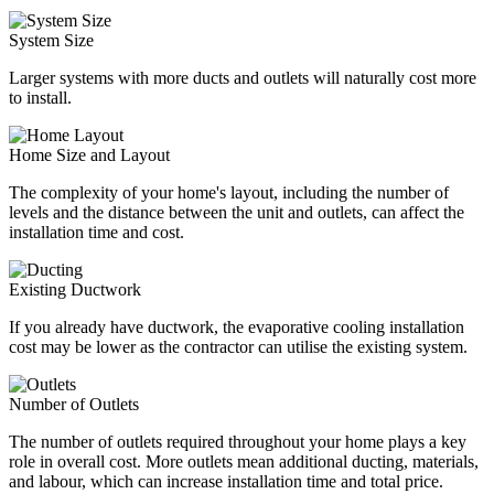
System Size
Larger systems with more ducts and outlets will naturally cost more
to install.
Home Size and Layout
The complexity of your home's layout, including the number of
levels and the distance between the unit and outlets, can affect the
installation time and cost.
Existing Ductwork
If you already have ductwork, the evaporative cooling installation
cost may be lower as the contractor can utilise the existing system.
Number of Outlets
The number of outlets required throughout your home plays a key
role in overall cost. More outlets mean additional ducting, materials,
and labour, which can increase installation time and total price.