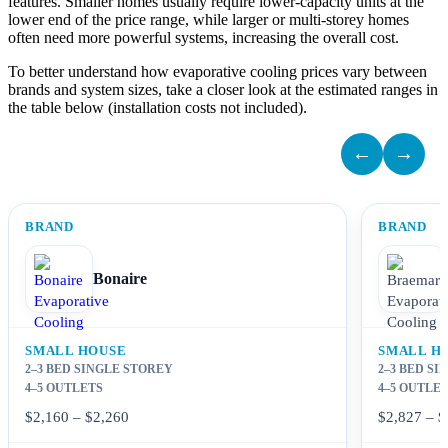
features. Smaller homes usually require lower-capacity units at the
lower end of the price range, while larger or multi-storey homes
often need more powerful systems, increasing the overall cost.
To better understand how evaporative cooling prices vary between
brands and system sizes, take a closer look at the estimated ranges in
the table below (installation costs not included).
←
→
BRAND
BRAND
Bonaire
SMALL HOUSE
SMALL H
2–3 BED SINGLE STOREY
2–3 BED S
4–5 OUTLETS
4–5 OUTLE
$2,160 – $2,260
$2,827 – $