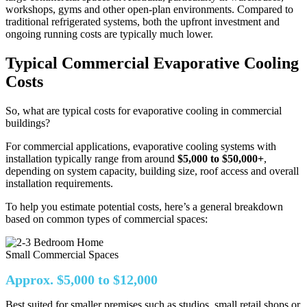
workshops, gyms and other open-plan environments. Compared to
traditional refrigerated systems, both the upfront investment and
ongoing running costs are typically much lower.
Typical Commercial Evaporative Cooling
Costs
So, what are typical costs for evaporative cooling in commercial
buildings?
For commercial applications, evaporative cooling systems with
installation typically range from around
$5,000 to $50,000+
,
depending on system capacity, building size, roof access and overall
installation requirements.
To help you estimate potential costs, here’s a general breakdown
based on common types of commercial spaces:
Small Commercial Spaces
Approx. $5,000 to $12,000
Best suited for smaller premises such as studios, small retail shops or