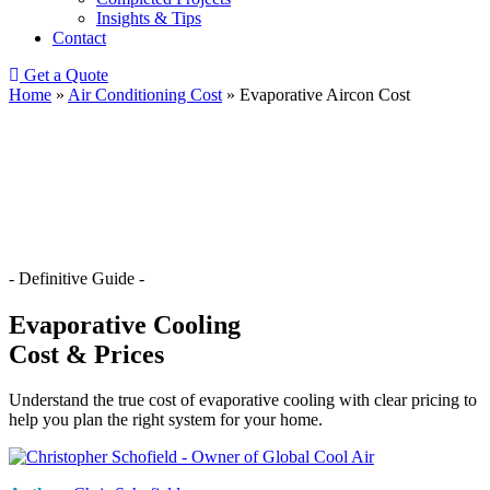
Insights & Tips
Contact
Get a Quote
Home
»
Air Conditioning Cost
»
Evaporative Aircon Cost
- Definitive Guide -
Evaporative Cooling
Cost & Prices
Understand the true cost of evaporative cooling with clear pricing to
help you plan the right system for your home.