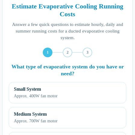
Estimate Evaporative Cooling Running
Costs
Answer a few quick questions to estimate hourly, daily and
summer running costs for a ducted evaporative cooling
system.
1
2
3
What type of evaporative system do you have or
need?
Small System
Approx. 400W fan motor
Medium System
Approx. 700W fan motor