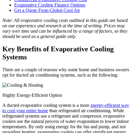
Evaporative Cooling Finance Options
Get a Quote From Global Cool Air
Note: All evaporative cooling costs outlined in this guide are based
on our experience and research at the time of writing. Prices may
vary over time and can be influenced by a range of factors, so they
should be used as a general guide only.
Key Benefits of Evaporative Cooling
Systems
There are a couple of reasons why some home and business owners
opt for ducted air conditioning systems, such as the following:
Highly Energy-Efficient Option
A ducted evaporative cooling system is a more
energy-efficient way
to cool your entire home
than refrigerated air conditioning. While
refrigerated systems use a refrigerant and compressor, evaporative
coolers use the natural process of water evaporation to lower indoor
temperatures. By only using energy for the fan and pump, and not
providing heating, evaporative coolers can offer significant energy