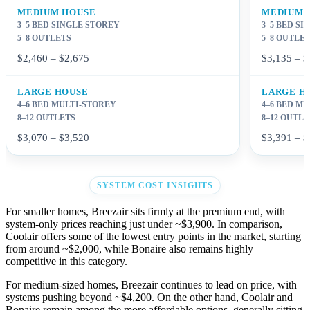
MEDIUM HOUSE
MEDIUM 
3–5 BED SINGLE STOREY
3–5 BED S
5–8 OUTLETS
5–8 OUTLE
$2,460 – $2,675
$3,135 – $
LARGE HOUSE
LARGE H
4–6 BED MULTI-STOREY
4–6 BED M
8–12 OUTLETS
8–12 OUTL
$3,070 – $3,520
$3,391 – $
SYSTEM COST INSIGHTS
For smaller homes, Breezair sits firmly at the premium end, with
system-only prices reaching just under ~$3,900. In comparison,
Coolair offers some of the lowest entry points in the market, starting
from around ~$2,000, while Bonaire also remains highly
competitive in this category.
For medium-sized homes, Breezair continues to lead on price, with
systems pushing beyond ~$4,200. On the other hand, Coolair and
Bonaire remain among the more affordable options, generally sitting