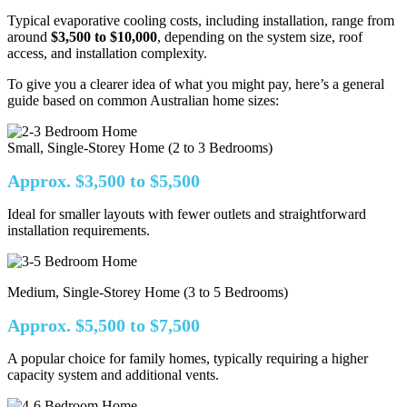
Typical evaporative cooling costs, including installation, range from
around
$3,500 to $10,000
, depending on the system size, roof
access, and installation complexity.
To give you a clearer idea of what you might pay, here’s a general
guide based on common Australian home sizes:
Small, Single-Storey Home (2 to 3 Bedrooms)
Approx. $3,500 to $5,500
Ideal for smaller layouts with fewer outlets and straightforward
installation requirements.
Medium, Single-Storey Home (3 to 5 Bedrooms)
Approx. $5,500 to $7,500
A popular choice for family homes, typically requiring a higher
capacity system and additional vents.