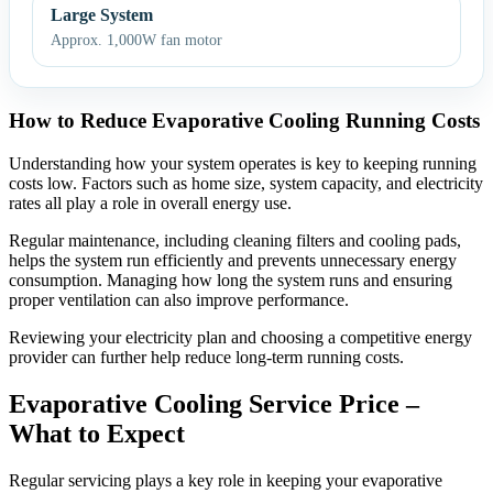
Large System
Approx. 1,000W fan motor
How to Reduce Evaporative Cooling Running Costs
Understanding how your system operates is key to keeping running
costs low. Factors such as home size, system capacity, and electricity
rates all play a role in overall energy use.
Regular maintenance, including cleaning filters and cooling pads,
helps the system run efficiently and prevents unnecessary energy
consumption. Managing how long the system runs and ensuring
proper ventilation can also improve performance.
Reviewing your electricity plan and choosing a competitive energy
provider can further help reduce long-term running costs.
Evaporative Cooling Service Price –
What to Expect
Regular servicing plays a key role in keeping your evaporative