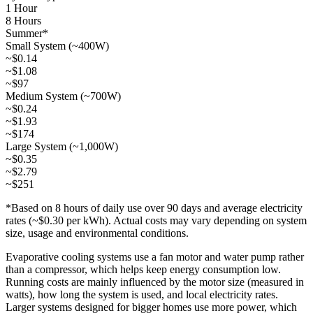
1 Hour
8 Hours
Summer*
Small System (~400W)
~$0.14
~$1.08
~$97
Medium System (~700W)
~$0.24
~$1.93
~$174
Large System (~1,000W)
~$0.35
~$2.79
~$251
*Based on 8 hours of daily use over 90 days and average electricity
rates (~$0.30 per kWh). Actual costs may vary depending on system
size, usage and environmental conditions.
Evaporative cooling systems use a fan motor and water pump rather
than a compressor, which helps keep energy consumption low.
Running costs are mainly influenced by the motor size (measured in
watts), how long the system is used, and local electricity rates.
Larger systems designed for bigger homes use more power, which