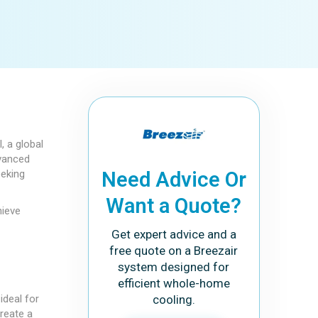
, a global
dvanced
eeking
Need Advice Or
Want a Quote?
hieve
Get expert advice and a
free quote on a Breezair
system designed for
efficient whole-home
ideal for
cooling.
create a