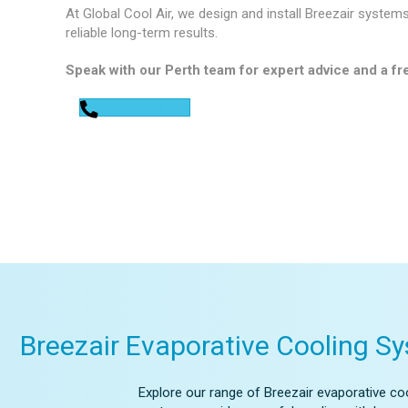
At Global Cool Air, we design and install Breezair system
reliable long-term results.
Speak with our Perth team for expert advice and a fre
0448 752 327
Breezair Evaporative Cooling S
Explore our range of Breezair evaporative coo