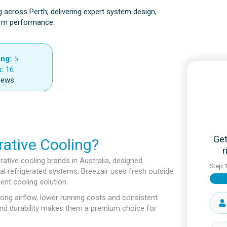
g across Perth, delivering expert system design,
term performance.
ing:
5
:
16
iews
Get
ative Cooling?
r
rative cooling brands in Australia, designed
Step
ional refrigerated systems, Breezair uses fresh outside
ient cooling solution.
ong airflow, lower running costs and consistent
and durability makes them a premium choice for