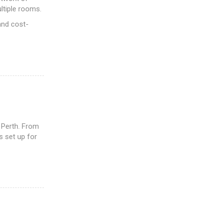
ltiple rooms.
and cost-
 Perth. From
s set up for