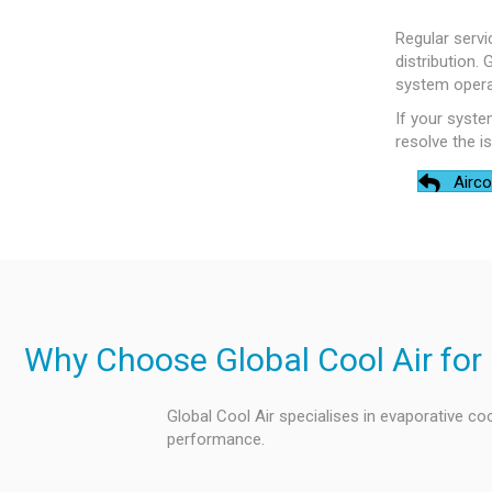
Regular servi
distribution.
system operat
If your syste
resolve the i
Airco
Why Choose Global Cool Air for 
Global Cool Air specialises in evaporative coo
performance.