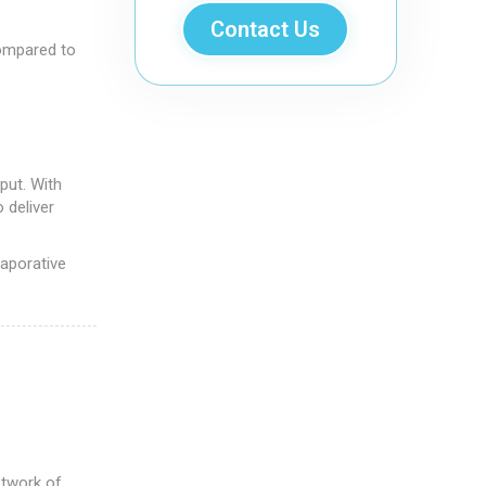
Contact Us
ompared to
put. With
 deliver
vaporative
etwork of