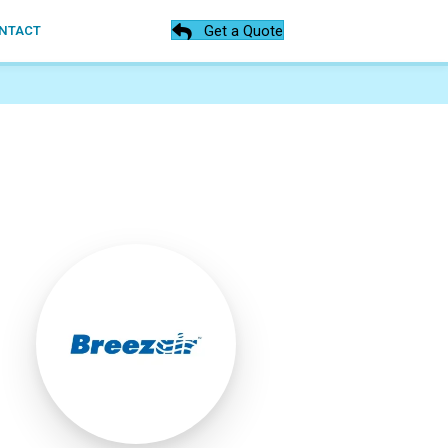
Get a Quote
NTACT