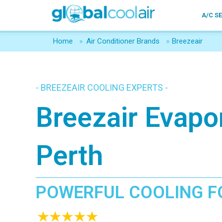
A/C S
Home
»
Air Conditioner Brands
»
Breezeair
- BREEZEAIR COOLING EXPERTS -
Breezair Evapo
Perth
POWERFUL COOLING F