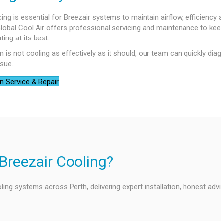
cing is essential for Breezair systems to maintain airflow, efficiency
 Global Cool Air offers professional servicing and maintenance to ke
ing at its best.
m is not cooling as effectively as it should, our team can quickly di
ssue.
n Service & Repair
Breezair Cooling?
ling systems across Perth, delivering expert installation, honest adv