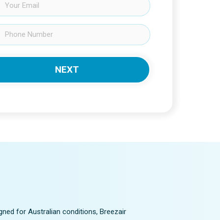
gned for Australian conditions, Breezair