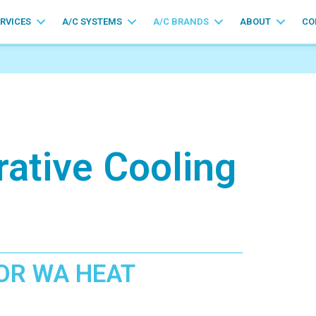
ERVICES
A/C SYSTEMS
A/C BRANDS
ABOUT
CO
rative Cooling
OR WA HEAT