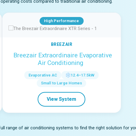
operating costs compared to traditional air conditioning.
High Performance
BREEZAIR
Breezair Extraordinaire Evaporative
Air Conditioning
Evaporative AC
12.4–17.5kW
Small to Large Homes
View System
l range of air conditioning systems to find the right solution for y