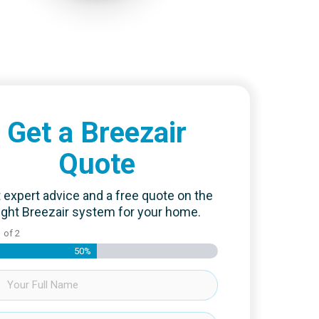
Get a Breezair
Quote
 expert advice and a free quote on the
ight Breezair system for your home.
1
of
2
50%