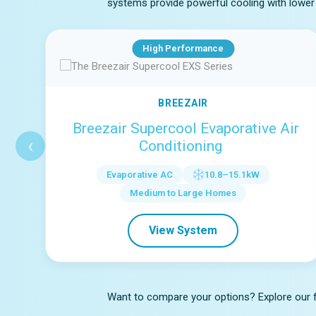
systems provide powerful cooling with lower 
High Performance
BREEZAIR
Breezair Supercool Evaporative Air
‹
Conditioning
Evaporative AC
10.8–15.1kW
Medium to Large Homes
View System
Want to compare your options? Explore our ful