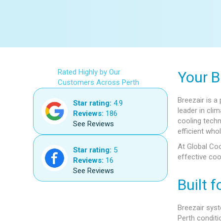
Rated Highly by Our
Your B
Customers Across Perth
Breezair is a
Star rating:
4.9
leader in cl
Reviews:
186
cooling techn
See Reviews
efficient who
At Global Coo
Star rating:
5
effective coo
Reviews:
16
See Reviews
Built f
Breezair syst
Perth conditi