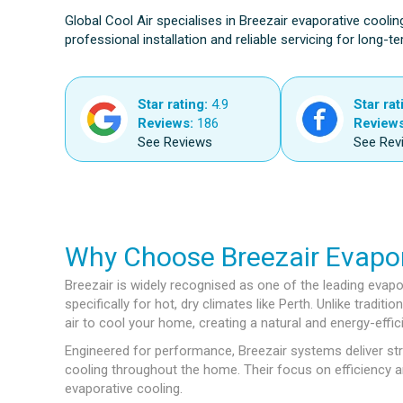
Global Cool Air specialises in Breezair evaporative coolin
professional installation and reliable servicing for long-
Star rating:
4.9
Star rat
Reviews:
186
Reviews
See Reviews
See Rev
Why Choose Breezair Evapor
Breezair is widely recognised as one of the leading evapo
specifically for hot, dry climates like Perth. Unlike tradit
air to cool your home, creating a natural and energy-effic
Engineered for performance, Breezair systems deliver str
cooling throughout the home. Their focus on efficiency 
evaporative cooling.