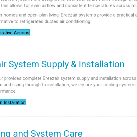
. This allows for even airflow and consistent temperatures across mu
ger homes and open-plan living, Breezair systems provide a practical 
rnative to refrigerated ducted air conditioning.
rative Aircons
ir System Supply & Installation
ir provides complete Breezair system supply and installation across
 and sizing through to installation, we ensure your cooling system i
ormance.
n Installation
ing and System Care