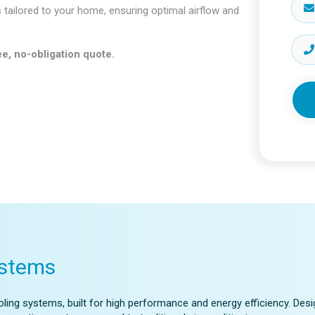
s tailored to your home, ensuring optimal airflow and
e, no-obligation quote.
ystems
ling systems, built for high performance and energy efficiency. Desi