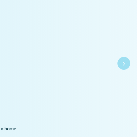
›
our home.