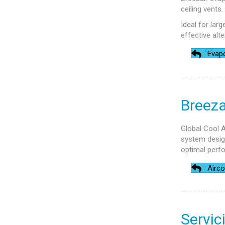
ceiling vents
Ideal for lar
effective alte
Evapo
Breeza
Global Cool A
system design
optimal perf
Airco
Servic