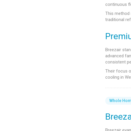
continuous fl
This method 
traditional r
Premi
Breezair stand
advanced fan 
consistent p
Their focus o
cooling in We
Whole Ho
Breeza
Breezair eva