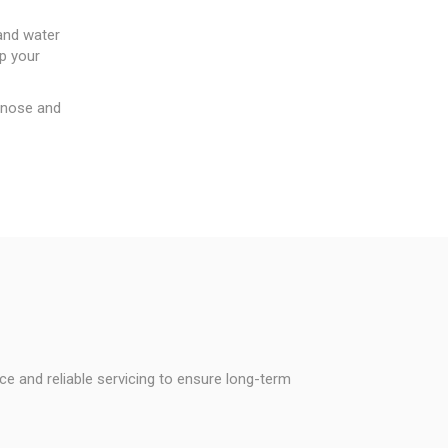
 and water
ep your
agnose and
ice and reliable servicing to ensure long-term