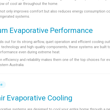
ow of cool air throughout the home.
not only improves comfort but also reduces energy consumption c
efrigerated systems.
um Evaporative Performance
s out for its strong airflow, quiet operation and efficient cooling out
technology and high-quality components, these systems are built to
erformance even during extreme heat.
n efficiency and reliability makes them one of the top choices for e
stern Australia.
me
ir Evaporative Cooling
porative systems are designed to cool your entire home through a n