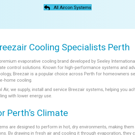
All Aircon Systems
reezair Cooling Specialists Perth
 premium evaporative cooling brand developed by Seeley International
imate control solutions. Known for high-performance systems and a
ology, Breezair is a popular choice across Perth for homeowners s
le-home cooling.
l Air, we supply, install and service Breezair systems, helping you ac
ling with lower energy use.
or Perth’s Climate
ems are designed to perform in hot, dry environments, making them 
ons. By drawing in fresh air and cooling it through evaporation, they 