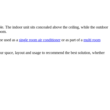
ible. The indoor unit sits concealed above the ceiling, while the outdoor
room.
 be used as a
single room air conditioner
or as part of a
multi room
our space, layout and usage to recommend the best solution, whether