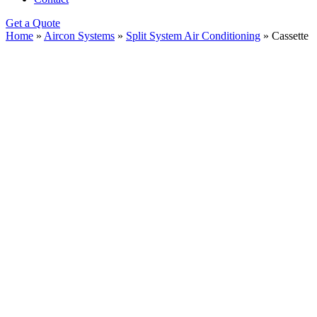
Get a Quote
Home
»
Aircon Systems
»
Split System Air Conditioning
»
Cassette