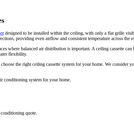
es
ner
designed to be installed within the ceiling, with only a flat grille vis
 directions, providing even airflow and consistent temperature across the 
ces where balanced air distribution is important. A ceiling cassette can
ter flexibility.
 choose the right ceiling cassette system for your home. We consider y
air conditioning system for your home.
r conditioning quote.