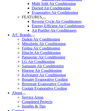
Multi Split Air Conditioning
Ducted Air Conditioning
Evaporative Air Conditioning
FEATURES
Reverse Cycle Air Conditioners
Energy Efficient Air Conditioners
Air Purifier Air Conditioners
A/C Brands
Daikin Air Conditioning
Mitsubishi Air Conditioning
Fujitsu Air Conditioning
Hitachi Air Conditioning
Panasonic Air Conditioning
LG Air Conditioning
Samsung Air Conditioning
Hisense Air Conditioning
Kelvinator Air Conditioning
Bonaire Evaporative Cooling
Breezeair Evaporative Cooling
Coolair Evaporative Cooling
About
Service Areas
Completed Projects
Insights & Tips
Contact