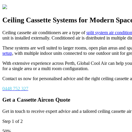
Ceiling Cassette Systems for Modern Spac
Ceiling cassette air conditioners are a type of
split system air conditio
unit is installed externally. Conditioned air is distributed in multiple
These systems are well suited to larger rooms, open plan areas and spa
setup
, with multiple indoor units connected to one outdoor unit for grea
With extensive experience across Perth, Global Cool Air can help you
for a single area or a multi room configuration.
Contact us now for personalised advice and the right ceiling cassette 
0448 752 327
Get a Cassette Aircon Quote
Get in touch to receive expert advice and a tailored ceiling cassette ai
Step
1
of
2
50%