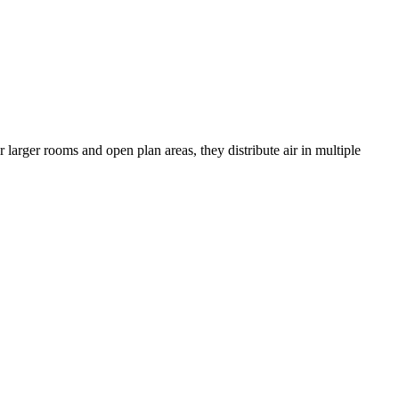
r larger rooms and open plan areas, they distribute air in multiple