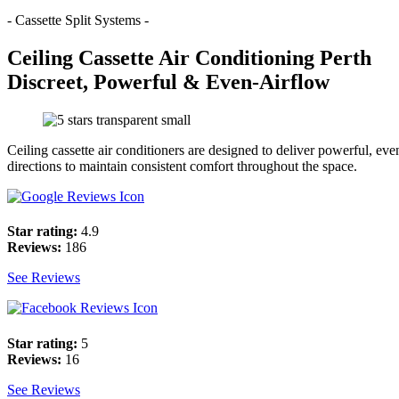
- Cassette Split Systems -
Ceiling Cassette Air Conditioning Perth
Discreet, Powerful & Even-Airflow
Ceiling cassette air conditioners are designed to deliver powerful, even
directions to maintain consistent comfort throughout the space.
Star rating:
4.9
Reviews:
186
See Reviews
Star rating:
5
Reviews:
16
See Reviews