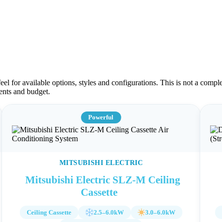
el for available options, styles and configurations. This is not a comple
ments and budget.
Powerful
MITSUBISHI ELECTRIC
Mitsubishi Electric SLZ-M Ceiling
Cassette
Ceiling Cassette
2.5–6.0kW
3.0–6.0kW