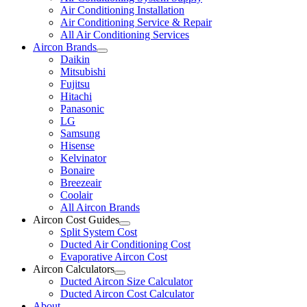
Air Conditioning Installation
Air Conditioning Service & Repair
All Air Conditioning Services
Aircon Brands
Daikin
Mitsubishi
Fujitsu
Hitachi
Panasonic
LG
Samsung
Hisense
Kelvinator
Bonaire
Breezeair
Coolair
All Aircon Brands
Aircon Cost Guides
Split System Cost
Ducted Air Conditioning Cost
Evaporative Aircon Cost
Aircon Calculators
Ducted Aircon Size Calculator
Ducted Aircon Cost Calculator
About