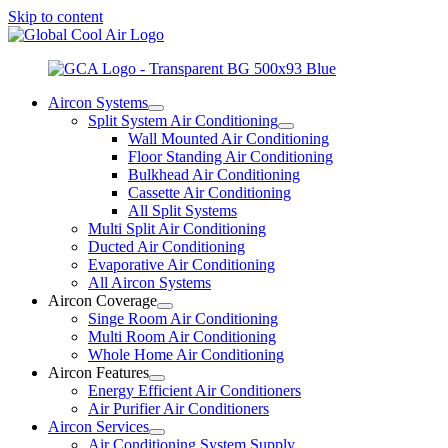
Skip to content
Aircon Systems
Split System Air Conditioning
Wall Mounted Air Conditioning
Floor Standing Air Conditioning
Bulkhead Air Conditioning
Cassette Air Conditioning
All Split Systems
Multi Split Air Conditioning
Ducted Air Conditioning
Evaporative Air Conditioning
All Aircon Systems
Aircon Coverage
Singe Room Air Conditioning
Multi Room Air Conditioning
Whole Home Air Conditioning
Aircon Features
Energy Efficient Air Conditioners
Air Purifier Air Conditioners
Aircon Services
Air Conditioning System Supply