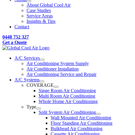
About Global Cool Air
Case Studies
Service Areas
Insights & Tips
Contact
0448 752 327
Get a Quote
A/C Services
Air Conditioning System Supply
Air Conditioner Installation
Air Conditioning Service and Repair
A/C Systems
COVERAGE
Singe Room Air Conditioning
Multi Room Air Conditioning
Whole Home Air Conditioning
Type
Split System Air Conditioning
Wall Mounted Air Conditioning
Floor Standing Air Conditioning
Bulkhead Air Conditioning
Cassette Air Conditioning