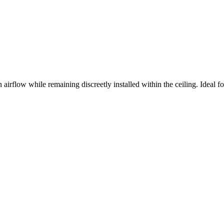
 airflow while remaining discreetly installed within the ceiling. Ideal fo