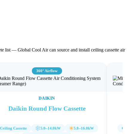
te list — Global Cool Air can source and install ceiling cassette air
360° Airflow
DAIKIN
Daikin Round Flow Cassette
Mit
Ceiling Cassette
5.0–14.0kW
5.8–16.0kW
Ceiling