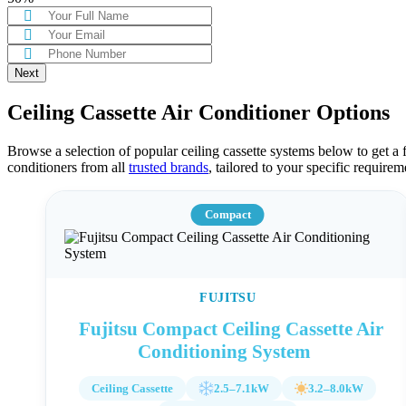
Ceiling Cassette Air Conditioner Options
Browse a selection of popular ceiling cassette systems below to get a fe
conditioners from all
trusted brands
, tailored to your specific require
Compact
FUJITSU
Fujitsu Compact Ceiling Cassette Air
Conditioning System
Ceiling Cassette
2.5–7.1kW
3.2–8.0kW