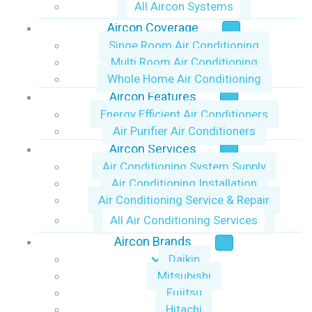
All Aircon Systems
Aircon Coverage
Singe Room Air Conditioning
Multi Room Air Conditioning
Whole Home Air Conditioning
Aircon Features
Energy Efficient Air Conditioners
Air Purifier Air Conditioners
Aircon Services
Air Conditioning System Supply
Air Conditioning Installation
Air Conditioning Service & Repair
All Air Conditioning Services
Aircon Brands
Daikin
Mitsubishi
Fujitsu
Hitachi