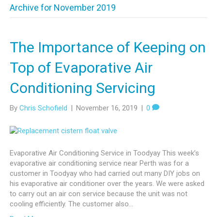
Archive for November 2019
The Importance of Keeping on
Top of Evaporative Air
Conditioning Servicing
By
Chris Schofield
|
November 16, 2019
|
0
Evaporative Air Conditioning Service in Toodyay This week’s
evaporative air conditioning service near Perth was for a
customer in Toodyay who had carried out many DIY jobs on
his evaporative air conditioner over the years. We were asked
to carry out an air con service because the unit was not
cooling efficiently. The customer also…