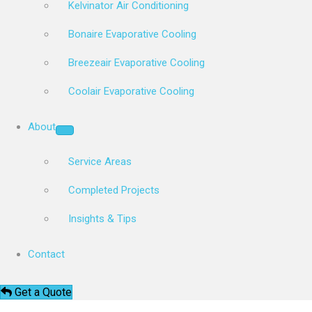
Kelvinator Air Conditioning
Bonaire Evaporative Cooling
Breezeair Evaporative Cooling
Coolair Evaporative Cooling
About
Service Areas
Completed Projects
Insights & Tips
Contact
Get a Quote