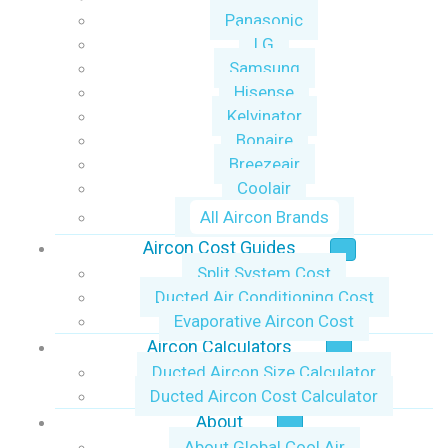
Panasonic
LG
Samsung
Hisense
Kelvinator
Bonaire
Breezeair
Coolair
All Aircon Brands
Aircon Cost Guides
Split System Cost
Ducted Air Conditioning Cost
Evaporative Aircon Cost
Aircon Calculators
Ducted Aircon Size Calculator
Ducted Aircon Cost Calculator
About
About Global Cool Air