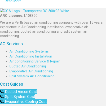
Read More
ARC Licence:
L108390
We are a Perth based air conditioning company with over 15 years
experience in Air Conditioning installation, evaporative air
conditioning, ducted air conditioning and split system air
conditioning.
AC Services
Air Conditioning Systems
Air Conditioning Installation
Air conditioning Service & Repair
Ducted Air Conditioning
Evaporative Air Conditioning
Split System Air Conditioning
Cost Guides
Ducted Aircon Cost
Split System Cost
Evaporative Cooling Cost