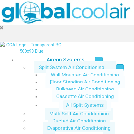
Aircon Systems
Split System Air Conditioning
Wall Mounted Air Conditioning
Floor Standing Air Conditioning
Bulkhead Air Conditioning
Cassette Air Conditioning
All Split Systems
Multi Split Air Conditioning
Ducted Air Conditioning
Evaporative Air Conditioning