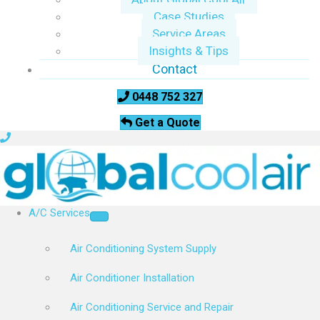
Case Studies
Service Areas
Insights & Tips
Contact
0448 752 327
Get a Quote
A/C Services
Air Conditioning System Supply
Air Conditioner Installation
Air Conditioning Service and Repair