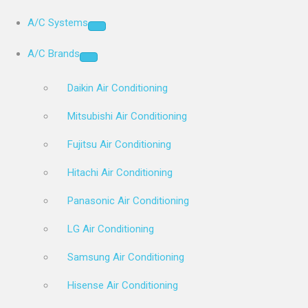
A/C Systems
A/C Brands
Daikin Air Conditioning
Mitsubishi Air Conditioning
Fujitsu Air Conditioning
Hitachi Air Conditioning
Panasonic Air Conditioning
LG Air Conditioning
Samsung Air Conditioning
Hisense Air Conditioning