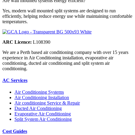
Are wall mounted systems energy efficient?
Yes, modern wall mounted split systems are designed to run
efficiently, helping reduce energy use while maintaining comfortable
temperatures.
ARC Licence:
L108390
We are a Perth based air conditioning company with over 15 years
experience in Air Conditioning installation, evaporative air
conditioning, ducted air conditioning and split system air
conditioning.
AC Services
Air Conditioning Systems
Air Conditioning Installation
Air conditioning Service & Repair
Ducted Air Conditioning
Evaporative Air Conditioning
Split System Air Conditioning
Cost Guides