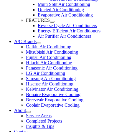
Multi Split Air Conditioning
Ducted Air Conditioning
Evaporative Air Conditioning
FEATURES
Reverse Cycle Air Conditioners
Energy Efficient Air Conditioners
Air Purifier Air Conditioners
A/C Brands
Daikin Air Conditioning
Mitsubishi Air Conditioning
Fujitsu Air Conditioning
Hitachi Air Conditioning
Panasonic Air Conditioning
LG Air Conditioning
Samsung Air Conditioning
Hisense Air Conditioning
Kelvinator Air Conditioning
Bonaire Evaporative Cooling
Breezeair Evaporative Cooling
Coolair Evaporative Cooling
About
Service Areas
Completed Projects
Insights & Tips
Contact