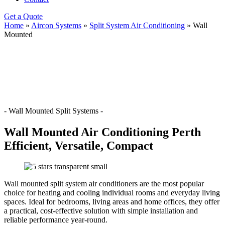
Get a Quote
Home
»
Aircon Systems
»
Split System Air Conditioning
»
Wall
Mounted
- Wall Mounted Split Systems -
Wall Mounted Air Conditioning Perth
Efficient, Versatile, Compact
Wall mounted split system air conditioners are the most popular
choice for heating and cooling individual rooms and everyday living
spaces. Ideal for bedrooms, living areas and home offices, they offer
a practical, cost-effective solution with simple installation and
reliable performance year-round.