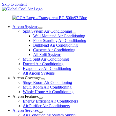
Skip to content
Aircon Systems
Split System Air Conditioning
Wall Mounted Air Conditioning
Floor Standing Air Conditioning
Bulkhead Air Conditioning
Cassette Air Conditioning
All Split Systems
Multi Split Air Conditioning
Ducted Air Conditioning
Evaporative Air Conditioning
All Aircon Systems
Aircon Coverage
Singe Room Air Conditioning
Multi Room Air Conditioning
Whole Home Air Conditioning
Aircon Features
Energy Efficient Air Conditioners
Air Purifier Air Conditioners
Aircon Services
Air Conditioning System Supply