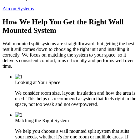
Aircon Systems
How We Help You Get the Right Wall
Mounted System
Wall mounted split systems are straightforward, but getting the best
result still comes down to choosing the right unit and installing it
correctly. We focus on matching the system to your space, so it
delivers consistent comfort, runs efficiently and performs well over
time.
Looking at Your Space
We consider room size, layout, insulation and how the area is
used. This helps us recommend a system that feels right in the
space, not too weak and not overpowered.
Matching the Right System
We help you choose a wall mounted split system that suits
your needs, whether it’s for one room or multiple areas. If