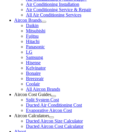
Air Conditioning Installation
Air Conditioning Service & Repair
All Air Conditioning Services
Aircon Brands
Daikin
Mitsubishi
Fujitsu
Hitachi
Panasonic
LG
Samsung
Hisense
Kelvinator
Bonaire
Breezeair
Coolair
All Aircon Brands
Aircon Cost Guides
Split System Cost
Ducted Air Conditioning Cost
Evaporative Aircon Cost
Aircon Calculators
Ducted Aircon Size Calculator
Ducted Aircon Cost Calculator
About