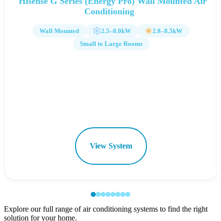
Hisense G Series (Energy Pro) Wall Mounted Air
Conditioning
Wall Mounted
2.5–8.0kW
2.8–8.5kW
Small to Large Rooms
View System
Explore our full range of air conditioning systems to find the right
solution for your home.