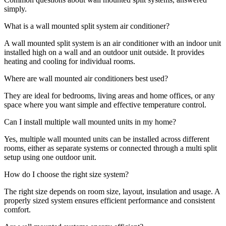
simply.
What is a wall mounted split system air conditioner?
A wall mounted split system is an air conditioner with an indoor unit
installed high on a wall and an outdoor unit outside. It provides
heating and cooling for individual rooms.
Where are wall mounted air conditioners best used?
They are ideal for bedrooms, living areas and home offices, or any
space where you want simple and effective temperature control.
Can I install multiple wall mounted units in my home?
Yes, multiple wall mounted units can be installed across different
rooms, either as separate systems or connected through a multi split
setup using one outdoor unit.
How do I choose the right size system?
The right size depends on room size, layout, insulation and usage. A
properly sized system ensures efficient performance and consistent
comfort.