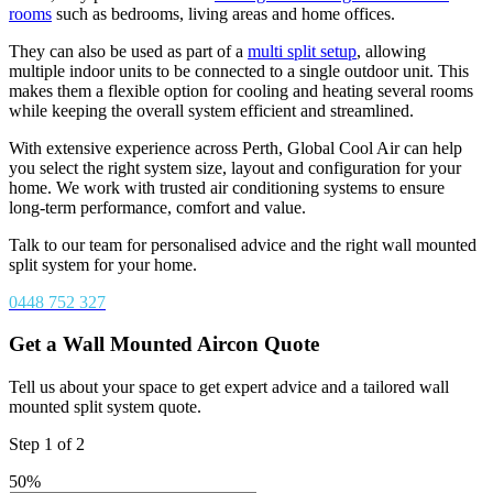
rooms
such as bedrooms, living areas and home offices.
They can also be used as part of a
multi split setup
, allowing
multiple indoor units to be connected to a single outdoor unit. This
makes them a flexible option for cooling and heating several rooms
while keeping the overall system efficient and streamlined.
With extensive experience across Perth, Global Cool Air can help
you select the right system size, layout and configuration for your
home. We work with trusted air conditioning systems to ensure
long-term performance, comfort and value.
Talk to our team for personalised advice and the right wall mounted
split system for your home.
0448 752 327
Get a Wall Mounted Aircon Quote
Tell us about your space to get expert advice and a tailored wall
mounted split system quote.
Step
1
of
2
50%