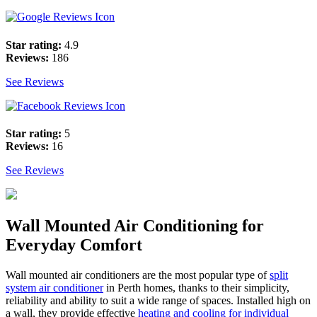
Star rating:
4.9
Reviews:
186
See Reviews
Star rating:
5
Reviews:
16
See Reviews
Wall Mounted Air Conditioning for
Everyday Comfort
Wall mounted air conditioners are the most popular type of
split
system air conditioner
in Perth homes, thanks to their simplicity,
reliability and ability to suit a wide range of spaces. Installed high on
a wall, they provide effective
heating and cooling for individual