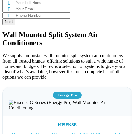
Next
Wall Mounted Split System Air
Conditioners
We supply and install wall mounted split system air conditioners
from all trusted brands, offering solutions to suit a wide range of
homes and budgets. Below is a selection of systems to give you an
idea of what’s available, however it is not a complete list of all
options we can provide.
Energy Pro
HISENSE