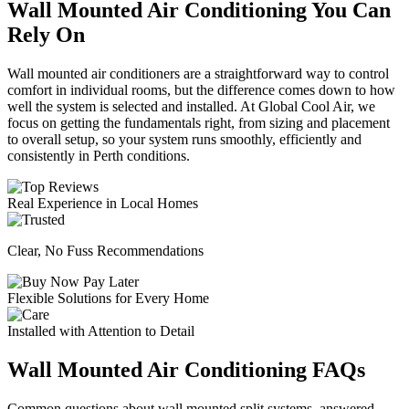
Wall Mounted Air Conditioning You Can
Rely On
Wall mounted air conditioners are a straightforward way to control
comfort in individual rooms, but the difference comes down to how
well the system is selected and installed. At Global Cool Air, we
focus on getting the fundamentals right, from sizing and placement
to overall setup, so your system runs smoothly, efficiently and
consistently in Perth conditions.
Real Experience in Local Homes
Clear, No Fuss Recommendations
Flexible Solutions for Every Home
Installed with Attention to Detail
Wall Mounted Air Conditioning FAQs
Common questions about wall mounted split systems, answered