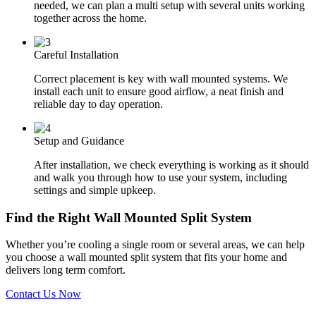
needed, we can plan a multi setup with several units working
together across the home.
Careful Installation
Correct placement is key with wall mounted systems. We
install each unit to ensure good airflow, a neat finish and
reliable day to day operation.
Setup and Guidance
After installation, we check everything is working as it should
and walk you through how to use your system, including
settings and simple upkeep.
Find the Right Wall Mounted Split System
Whether you’re cooling a single room or several areas, we can help
you choose a wall mounted split system that fits your home and
delivers long term comfort.
Contact Us Now