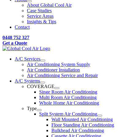
About Global Cool Air
Case Studies
Service Areas
Insights & Tips
Contact
0448 752 327
Get a Quote
A/C Services
Air Conditioning System Supply
Air Conditioner Installation
Air Conditioning Service and Repair
A/C Systems
COVERAGE
Singe Room Air Conditioning
Multi Room Air Conditioning
Whole Home Air Conditioning
Type
Split System Air Conditioning
Wall Mounted Air Conditioning
Floor Standing Air Conditioning
Bulkhead Air Conditioning
Cassette Air Conditioning