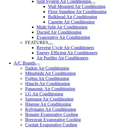
Split System Air Conditioning
Wall Mounted Air Conditioning
Floor Standing Air Conditioning
Bulkhead Air Conditioning
Cassette Air Conditioning
Multi Split Air Conditioning
Ducted Air Conditioning
Evaporative Air Conditioning
FEATURES
Reverse Cycle Air Conditioners
Energy Efficient Air Conditioners
Air Purifier Air Conditioners
A/C Brands
Daikin Air Conditioning
Mitsubishi Air Conditioning
Fujitsu Air Conditioning
Hitachi Air Conditioning
Panasonic Air Conditioning
LG Air Conditioning
Samsung Air Conditioning
Hisense Air Conditioning
Kelvinator Air Conditioning
Bonaire Evaporative Cooling
Breezeair Evaporative Cooling
Coolair Evaporative Cooling