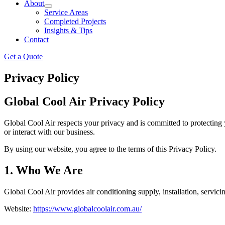
About
Service Areas
Completed Projects
Insights & Tips
Contact
Get a Quote
Privacy Policy
Global Cool Air Privacy Policy
Global Cool Air respects your privacy and is committed to protecting 
or interact with our business.
By using our website, you agree to the terms of this Privacy Policy.
1. Who We Are
Global Cool Air provides air conditioning supply, installation, servic
Website:
https://www.globalcoolair.com.au/