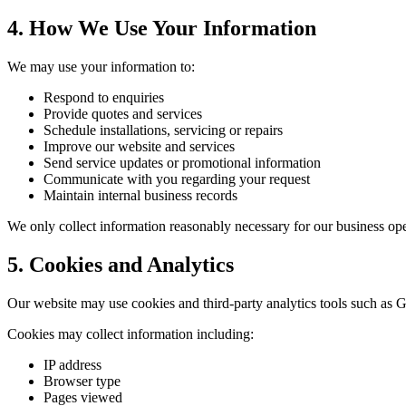
4. How We Use Your Information
We may use your information to:
Respond to enquiries
Provide quotes and services
Schedule installations, servicing or repairs
Improve our website and services
Send service updates or promotional information
Communicate with you regarding your request
Maintain internal business records
We only collect information reasonably necessary for our business ope
5. Cookies and Analytics
Our website may use cookies and third-party analytics tools such as G
Cookies may collect information including:
IP address
Browser type
Pages viewed