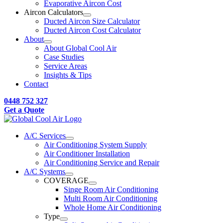
Evaporative Aircon Cost
Aircon Calculators
Ducted Aircon Size Calculator
Ducted Aircon Cost Calculator
About
About Global Cool Air
Case Studies
Service Areas
Insights & Tips
Contact
0448 752 327
Get a Quote
A/C Services
Air Conditioning System Supply
Air Conditioner Installation
Air Conditioning Service and Repair
A/C Systems
COVERAGE
Singe Room Air Conditioning
Multi Room Air Conditioning
Whole Home Air Conditioning
Type