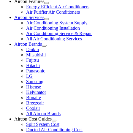
Aircon Features
Energy Efficient Air Conditioners
Air Purifier Air Conditioners
Aircon Services
Air Conditioning System Supply
Air Conditioning Installation
Air Conditioning Service & Repair
All Air Conditioning Services
Aircon Brands
Daikin
Mitsubishi
Fujitsu
Hitachi
Panasonic
LG
Samsung
Hisense
Kelvinator
Bonaire
Breezeair
Coolair
All Aircon Brands
Aircon Cost Guides
Split System Cost
Ducted Air Conditioning Cost