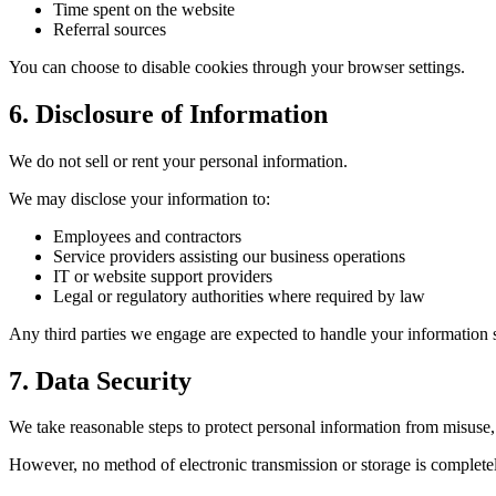
Time spent on the website
Referral sources
You can choose to disable cookies through your browser settings.
6. Disclosure of Information
We do not sell or rent your personal information.
We may disclose your information to:
Employees and contractors
Service providers assisting our business operations
IT or website support providers
Legal or regulatory authorities where required by law
Any third parties we engage are expected to handle your information 
7. Data Security
We take reasonable steps to protect personal information from misuse, 
However, no method of electronic transmission or storage is complete