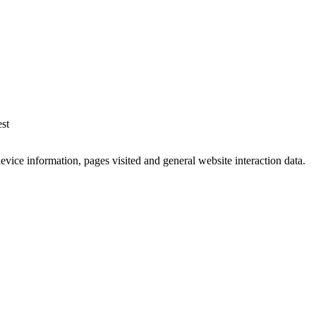
est
vice information, pages visited and general website interaction data.