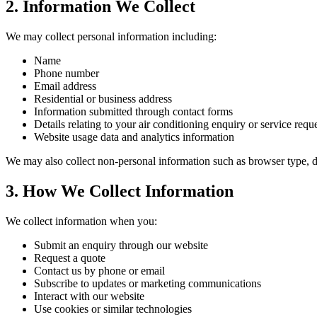
2. Information We Collect
We may collect personal information including:
Name
Phone number
Email address
Residential or business address
Information submitted through contact forms
Details relating to your air conditioning enquiry or service requ
Website usage data and analytics information
We may also collect non-personal information such as browser type, de
3. How We Collect Information
We collect information when you:
Submit an enquiry through our website
Request a quote
Contact us by phone or email
Subscribe to updates or marketing communications
Interact with our website
Use cookies or similar technologies