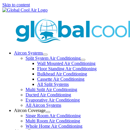
Skip to content
Aircon Systems
Split System Air Conditioning
Wall Mounted Air Conditioning
Floor Standing Air Conditioning
Bulkhead Air Conditioning
Cassette Air Conditioning
All Split Systems
Multi Split Air Conditioning
Ducted Air Conditioning
Evaporative Air Conditioning
All Aircon Systems
Aircon Coverage
Singe Room Air Conditioning
Multi Room Air Conditioning
Whole Home Air Conditioning