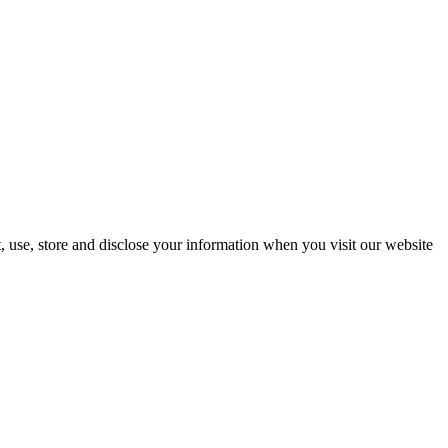
, use, store and disclose your information when you visit our website