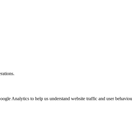
rations.
oogle Analytics to help us understand website traffic and user behaviou