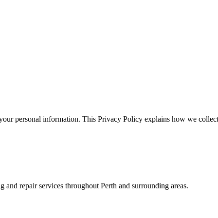
your personal information. This Privacy Policy explains how we collect
ing and repair services throughout Perth and surrounding areas.