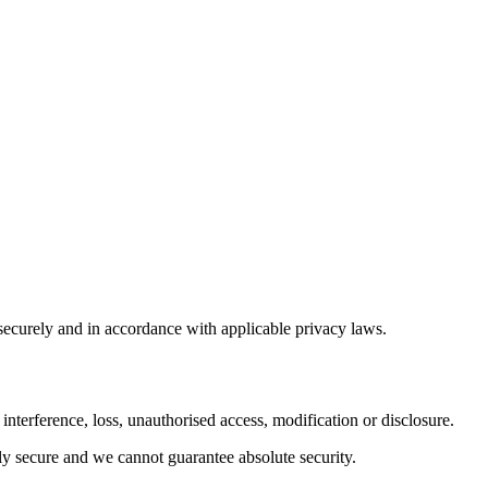
securely and in accordance with applicable privacy laws.
interference, loss, unauthorised access, modification or disclosure.
ly secure and we cannot guarantee absolute security.