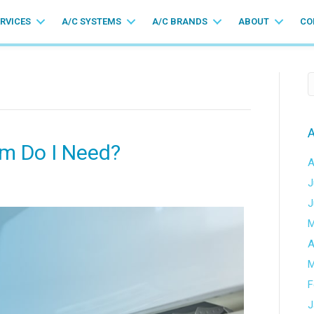
ERVICES
A/C SYSTEMS
A/C BRANDS
ABOUT
CO
A
em Do I Need?
A
J
J
M
A
M
F
J