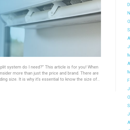
D
N
O
S
A
J
M
A
lit system do I need?” This article is for you! When
M
nsider more than just the price and brand. There are
ing size. It is why it’s essential to know the size of…
F
J
O
S
J
A