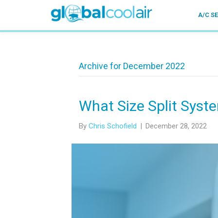
A/C S
Archive for December 2022
What Size Split Syst
By
Chris Schofield
|
December 28, 2022