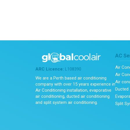
AC Se
Air Con
ARC Licence:
L108390
Air Cond
We are a Perth based air conditioning
Air con
company with over 15 years experience in
Ducted 
Air Conditioning installation, evaporative
Evapora
air conditioning, ducted air conditioning
and split system air conditioning.
Split S