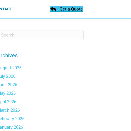
Get a Quote
NTACT
rchives
ugust 2026
uly 2026
une 2026
ay 2026
pril 2026
arch 2026
ebruary 2026
anuary 2026