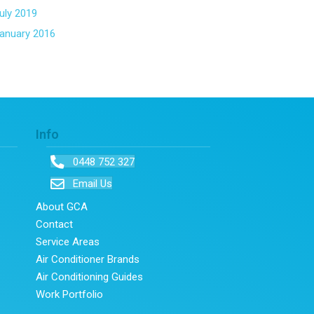
uly 2019
anuary 2016
Info
0448 752 327
Email Us
About GCA
Contact
Service Areas
Air Conditioner Brands
Air Conditioning Guides
Work Portfolio