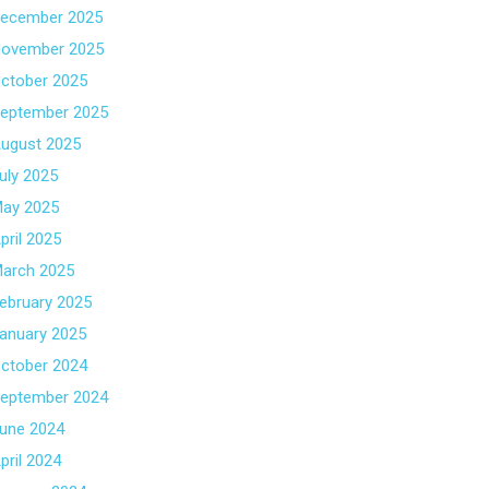
ecember 2025
ovember 2025
ctober 2025
eptember 2025
ugust 2025
uly 2025
ay 2025
pril 2025
arch 2025
ebruary 2025
anuary 2025
ctober 2024
eptember 2024
une 2024
pril 2024