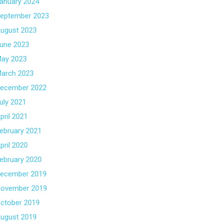
anuary 2024
eptember 2023
ugust 2023
une 2023
ay 2023
arch 2023
ecember 2022
uly 2021
pril 2021
ebruary 2021
pril 2020
ebruary 2020
ecember 2019
ovember 2019
ctober 2019
ugust 2019