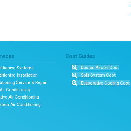
J
J
rvices
Cost Guides
Ducted Aircon Cost
ditioning Systems
itioning Installation
Split System Cost
ditioning Service & Repair
Evaporative Cooling Cost
Air Conditioning
tive Air Conditioning
ystem Air Conditioning