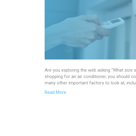
Are you exploring the web asking “What size sp
shopping for an air conditioner, you should co
many other important factors to look at, includ
Read More