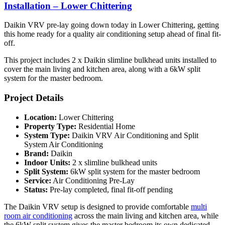
Installation – Lower Chittering
Daikin VRV pre-lay going down today in Lower Chittering, getting
this home ready for a quality air conditioning setup ahead of final fit-
off.
This project includes 2 x Daikin slimline bulkhead units installed to
cover the main living and kitchen area, along with a 6kW split
system for the master bedroom.
Project Details
Location:
Lower Chittering
Property Type:
Residential Home
System Type:
Daikin VRV Air Conditioning and Split
System Air Conditioning
Brand:
Daikin
Indoor Units:
2 x slimline bulkhead units
Split System:
6kW split system for the master bedroom
Service:
Air Conditioning Pre-Lay
Status:
Pre-lay completed, final fit-off pending
The Daikin VRV setup is designed to provide comfortable
multi
room air conditioning
across the main living and kitchen area, while
the 6kW split system gives the master bedroom its own dedicated