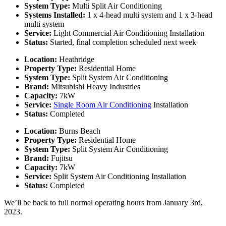
System Type:
Multi Split Air Conditioning
Systems Installed:
1 x 4-head multi system and 1 x 3-head
multi system
Service:
Light Commercial Air Conditioning Installation
Status:
Started, final completion scheduled next week
Location:
Heathridge
Property Type:
Residential Home
System Type:
Split System Air Conditioning
Brand:
Mitsubishi Heavy Industries
Capacity:
7kW
Service:
Single Room Air Conditioning
Installation
Status:
Completed
Location:
Burns Beach
Property Type:
Residential Home
System Type:
Split System Air Conditioning
Brand:
Fujitsu
Capacity:
7kW
Service:
Split System Air Conditioning Installation
Status:
Completed
We’ll be back to full normal operating hours from January 3rd,
2023.