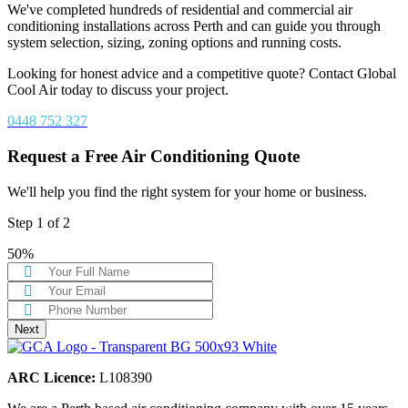
We've completed hundreds of residential and commercial air
conditioning installations across Perth and can guide you through
system selection, sizing, zoning options and running costs.
Looking for honest advice and a competitive quote? Contact Global
Cool Air today to discuss your project.
0448 752 327
Request a Free Air Conditioning Quote
We'll help you find the right system for your home or business.
Step
1
of
2
50%
Next
ARC Licence:
L108390