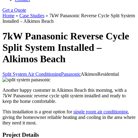
Get a Quote
Home
»
Case Studies
»
7kW Panasonic Reverse Cycle Split System
Installed – Alkimos Beach
7kW Panasonic Reverse Cycle
Split System Installed –
Alkimos Beach
Split System Air Conditioning
Panasonic
Alkimos
Residential
Another happy customer in Alkimos Beach this morning, with a
7kW Panasonic reverse cycle split system installed and ready to
keep the home comfortable.
This installation is a great option for
single room air conditioning
,
giving the homeowner reliable heating and cooling in the area where
they need it most.
Project Details