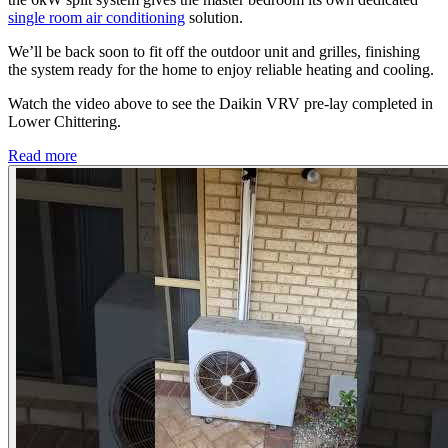
single room air conditioning
solution.
We’ll be back soon to fit off the outdoor unit and grilles, finishing
the system ready for the home to enjoy reliable heating and cooling.
Watch the video above to see the Daikin VRV pre-lay completed in
Lower Chittering.
Read more