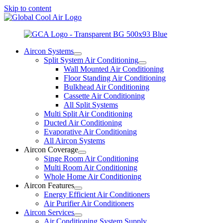
Skip to content
Aircon Systems
Split System Air Conditioning
Wall Mounted Air Conditioning
Floor Standing Air Conditioning
Bulkhead Air Conditioning
Cassette Air Conditioning
All Split Systems
Multi Split Air Conditioning
Ducted Air Conditioning
Evaporative Air Conditioning
All Aircon Systems
Aircon Coverage
Singe Room Air Conditioning
Multi Room Air Conditioning
Whole Home Air Conditioning
Aircon Features
Energy Efficient Air Conditioners
Air Purifier Air Conditioners
Aircon Services
Air Conditioning System Supply