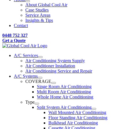
About Global Cool Air
Case Studies
Service Areas
Insights & Tips
Contact
0448 752 327
Get a Quote
A/C Services
Air Conditioning System Supply
Air Conditioner Installation
Air Conditioning Service and Repair
A/C Systems
COVERAGE
Singe Room Air Conditioning
Multi Room Air Conditioning
Whole Home Air Conditioning
Type
Split System Air Conditioning
Wall Mounted Air Conditioning
Floor Standing Air Conditioning
Bulkhead Air Conditioning
Cassette Air Conditioning