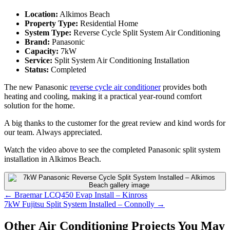
Location:
Alkimos Beach
Property Type:
Residential Home
System Type:
Reverse Cycle Split System Air Conditioning
Brand:
Panasonic
Capacity:
7kW
Service:
Split System Air Conditioning Installation
Status:
Completed
The new Panasonic
reverse cycle air conditioner
provides both
heating and cooling, making it a practical year-round comfort
solution for the home.
A big thanks to the customer for the great review and kind words for
our team. Always appreciated.
Watch the video above to see the completed Panasonic split system
installation in Alkimos Beach.
Posts
← Braemar LCQ450 Evap Install – Kinross
7kW Fujitsu Split System Installed – Connolly →
navigation
Other Air Conditioning Projects You May