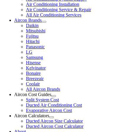
Air Conditioning Installation
Air Conditioning Service & Repair
All Air Conditioning Services
Aircon Brands
Daikin
Mitsubishi
Fujitsu
Hitachi
Panasonic
LG
Samsung
Hisense
Kelvinator
Bonaire
Breezeair
Coolair
All Aircon Brands
Aircon Cost Guides
Split System Cost
Ducted Air Conditioning Cost
Evaporative Aircon Cost
Aircon Calculators
Ducted Aircon Size Calculator
Ducted Aircon Cost Calculator
About