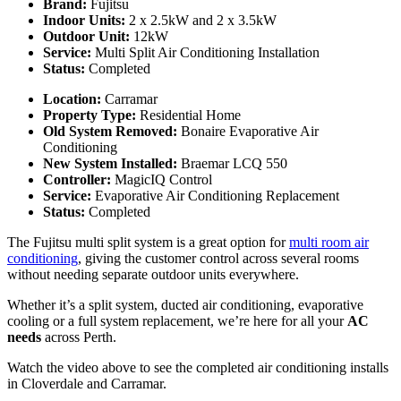
Brand:
Fujitsu
Indoor Units:
2 x 2.5kW and 2 x 3.5kW
Outdoor Unit:
12kW
Service:
Multi Split Air Conditioning Installation
Status:
Completed
Location:
Carramar
Property Type:
Residential Home
Old System Removed:
Bonaire Evaporative Air
Conditioning
New System Installed:
Braemar LCQ 550
Controller:
MagicIQ Control
Service:
Evaporative Air Conditioning Replacement
Status:
Completed
The Fujitsu multi split system is a great option for
multi room air
conditioning
, giving the customer control across several rooms
without needing separate outdoor units everywhere.
Whether it’s a split system, ducted air conditioning, evaporative
cooling or a full system replacement, we’re here for all your
AC
needs
across Perth.
Watch the video above to see the completed air conditioning installs
in Cloverdale and Carramar.