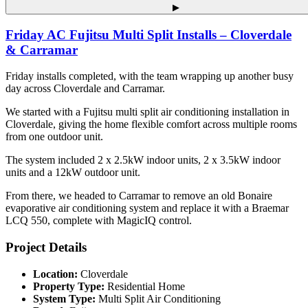
▶
Friday AC Fujitsu Multi Split Installs – Cloverdale
& Carramar
Friday installs completed, with the team wrapping up another busy
day across Cloverdale and Carramar.
We started with a Fujitsu multi split air conditioning installation in
Cloverdale, giving the home flexible comfort across multiple rooms
from one outdoor unit.
The system included 2 x 2.5kW indoor units, 2 x 3.5kW indoor
units and a 12kW outdoor unit.
From there, we headed to Carramar to remove an old Bonaire
evaporative air conditioning system and replace it with a Braemar
LCQ 550, complete with MagicIQ control.
Project Details
Location:
Cloverdale
Property Type:
Residential Home
System Type:
Multi Split Air Conditioning