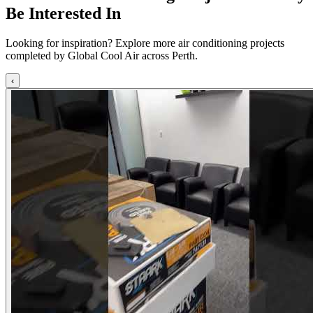
Be Interested In
Looking for inspiration? Explore more air conditioning projects
completed by Global Cool Air across Perth.
‹