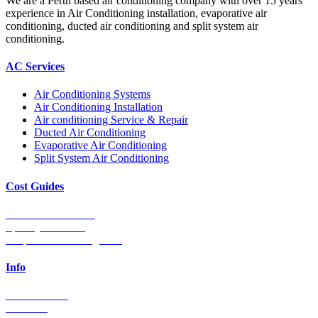
We are a Perth based air conditioning company with over 15 years
experience in Air Conditioning installation, evaporative air
conditioning, ducted air conditioning and split system air
conditioning.
AC Services
Air Conditioning Systems
Air Conditioning Installation
Air conditioning Service & Repair
Ducted Air Conditioning
Evaporative Air Conditioning
Split System Air Conditioning
Cost Guides
Ducted Aircon Cost
Split System Cost
Evaporative Cooling Cost
Info
0448 752 327
Email Us