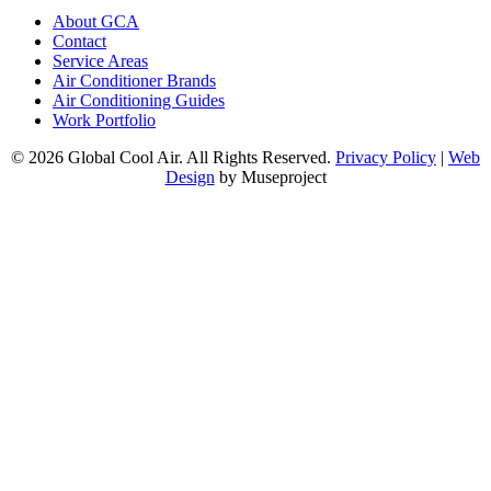
About GCA
Contact
Service Areas
Air Conditioner Brands
Air Conditioning Guides
Work Portfolio
© 2026 Global Cool Air. All Rights Reserved.
Privacy Policy
|
Web
Design
by Museproject