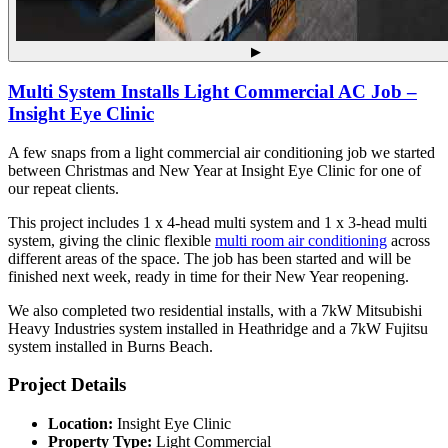
▶
Multi System Installs Light Commercial AC Job –
Insight Eye Clinic
A few snaps from a light commercial air conditioning job we started
between Christmas and New Year at Insight Eye Clinic for one of
our repeat clients.
This project includes 1 x 4-head multi system and 1 x 3-head multi
system, giving the clinic flexible
multi room air conditioning
across
different areas of the space. The job has been started and will be
finished next week, ready in time for their New Year reopening.
We also completed two residential installs, with a 7kW Mitsubishi
Heavy Industries system installed in Heathridge and a 7kW Fujitsu
system installed in Burns Beach.
Project Details
Location:
Insight Eye Clinic
Property Type:
Light Commercial