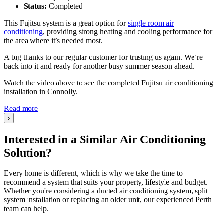
Status:
Completed
This Fujitsu system is a great option for
single room air
conditioning
, providing strong heating and cooling performance for
the area where it’s needed most.
A big thanks to our regular customer for trusting us again. We’re
back into it and ready for another busy summer season ahead.
Watch the video above to see the completed Fujitsu air conditioning
installation in Connolly.
Read more
›
Interested in a Similar Air Conditioning
Solution?
Every home is different, which is why we take the time to
recommend a system that suits your property, lifestyle and budget.
Whether you're considering a ducted air conditioning system, split
system installation or replacing an older unit, our experienced Perth
team can help.