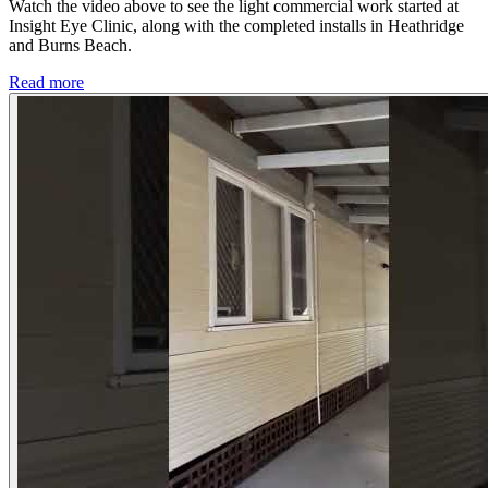
Watch the video above to see the light commercial work started at
Insight Eye Clinic, along with the completed installs in Heathridge
and Burns Beach.
Read more