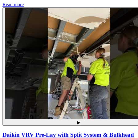
Read more
▶
Daikin VRV Pre-Lay with Split System & Bulkhead