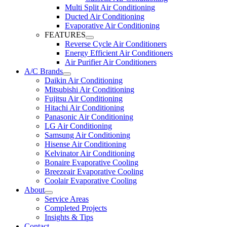
Multi Split Air Conditioning
Ducted Air Conditioning
Evaporative Air Conditioning
FEATURES
Reverse Cycle Air Conditioners
Energy Efficient Air Conditioners
Air Purifier Air Conditioners
A/C Brands
Daikin Air Conditioning
Mitsubishi Air Conditioning
Fujitsu Air Conditioning
Hitachi Air Conditioning
Panasonic Air Conditioning
LG Air Conditioning
Samsung Air Conditioning
Hisense Air Conditioning
Kelvinator Air Conditioning
Bonaire Evaporative Cooling
Breezeair Evaporative Cooling
Coolair Evaporative Cooling
About
Service Areas
Completed Projects
Insights & Tips
Contact