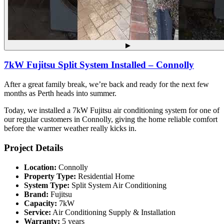
▶
7kW Fujitsu Split System Installed – Connolly
After a great family break, we’re back and ready for the next few
months as Perth heads into summer.
Today, we installed a 7kW Fujitsu air conditioning system for one of
our regular customers in Connolly, giving the home reliable comfort
before the warmer weather really kicks in.
Project Details
Location:
Connolly
Property Type:
Residential Home
System Type:
Split System Air Conditioning
Brand:
Fujitsu
Capacity:
7kW
Service:
Air Conditioning Supply & Installation
Warranty:
5 years