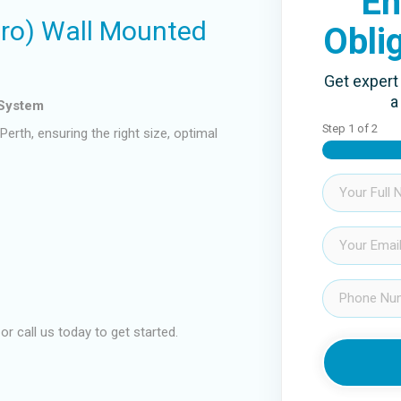
En
Pro) Wall Mounted
Obli
Get expert 
a
 System
Step
1
of
2
erth, ensuring the right size, optimal
Name
(Required)
Email
(Required)
Phone
(Required)
 or call us today to get started.