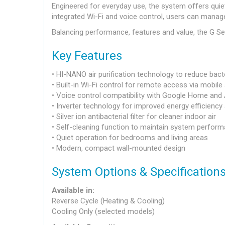
Engineered for everyday use, the system offers quie
integrated Wi-Fi and voice control, users can manage
Balancing performance, features and value, the G Ser
Key Features
• HI-NANO air purification technology to reduce bacte
• Built-in Wi-Fi control for remote access via mobile
• Voice control compatibility with Google Home and
• Inverter technology for improved energy efficienc
• Silver ion antibacterial filter for cleaner indoor air
• Self-cleaning function to maintain system perfor
• Quiet operation for bedrooms and living areas
• Modern, compact wall-mounted design
System Options & Specification
Available in:
Reverse Cycle (Heating & Cooling)
Cooling Only (selected models)