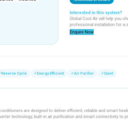
Interested in this system?
Global Cool Air will help you c
professional installation for a
Enquire Now
✓
Reverse Cycle
✓
Energy Efficient
✓
Air Purifier
✓
Quiet
onditioners are designed to deliver efficient, reliable and smart hea
erter technology, built-in air purification and smart connectivity to