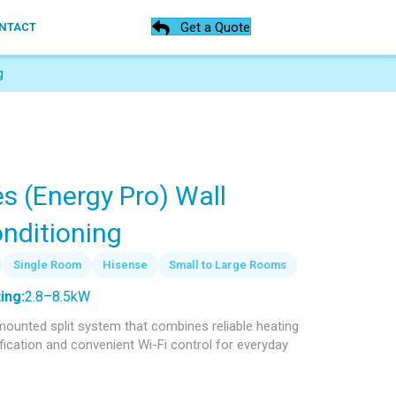
Get a Quote
NTACT
g
s (Energy Pro) Wall
nditioning
Single Room
Hisense
Small to Large Rooms
ing:
2.8–8.5kW
-mounted split system that combines reliable heating
rification and convenient Wi-Fi control for everyday