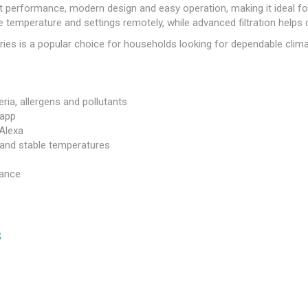
t performance, modern design and easy operation, making it ideal f
 temperature and settings remotely, while advanced filtration helps 
ies is a popular choice for households looking for dependable clima
ria, allergens and pollutants
 app
 Alexa
y and stable temperatures
mance
s