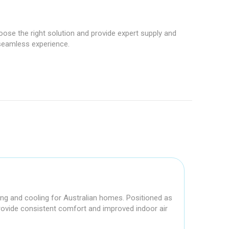
hoose the right solution and provide expert supply and
 seamless experience.
ting and cooling for Australian homes. Positioned as
 provide consistent comfort and improved indoor air