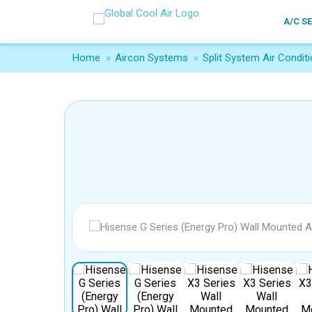
A/C S
Home
»
Aircon Systems
»
Split System Air Conditi