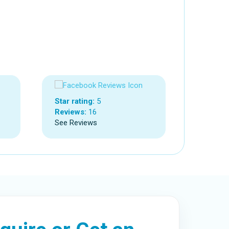
Star rating:
5
Reviews:
16
See Reviews