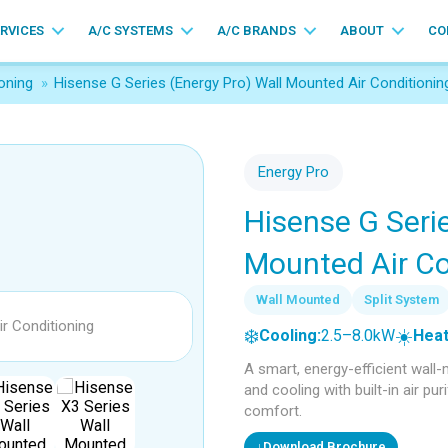
ERVICES
A/C SYSTEMS
A/C BRANDS
ABOUT
CO
oning
»
Hisense G Series (Energy Pro) Wall Mounted Air Conditionin
Energy Pro
Hisense G Serie
Mounted Air Co
Wall Mounted
Split System
❄️
☀️
Cooling:
2.5–8.0kW
Heat
A smart, energy-efficient wall
and cooling with built-in air pu
comfort.
↓
Download Brochure