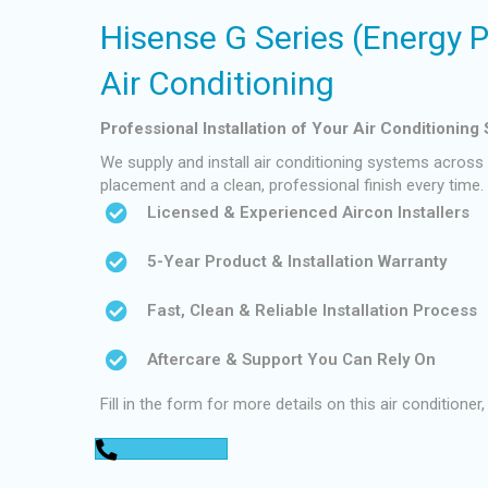
Hisense G Series (Energy 
Air Conditioning
Professional Installation of Your Air Conditioning
We supply and install air conditioning systems across P
placement and a clean, professional finish every time.
Licensed & Experienced Aircon Installers
5-Year Product & Installation Warranty
Fast, Clean & Reliable Installation Process
Aftercare & Support You Can Rely On
Fill in the form for more details on this air conditioner,
0448 752 327