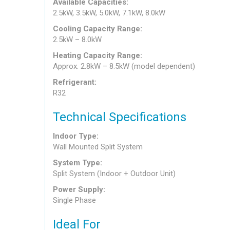
Available Capacities:
2.5kW, 3.5kW, 5.0kW, 7.1kW, 8.0kW
Cooling Capacity Range:
2.5kW – 8.0kW
Heating Capacity Range:
Approx. 2.8kW – 8.5kW (model dependent)
Refrigerant:
R32
Technical Specifications
Indoor Type:
Wall Mounted Split System
System Type:
Split System (Indoor + Outdoor Unit)
Power Supply:
Single Phase
Ideal For