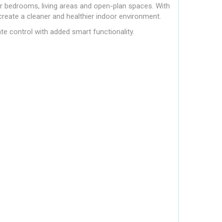
or bedrooms, living areas and open-plan spaces. With
create a cleaner and healthier indoor environment.
te control with added smart functionality.