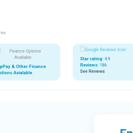
res
Star rating:
4.9
Reviews:
186
ipPay & Other Finance
See Reviews
tions Avialable