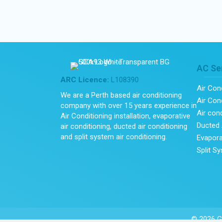
AC Se
ARC Licence:
L108390
Air Con
We are a Perth based air conditioning
Air Cond
company with over 15 years experience in
Air con
Air Conditioning installation, evaporative
Ducted 
air conditioning, ducted air conditioning
and split system air conditioning.
Evapora
Split S
© 2026 Gl