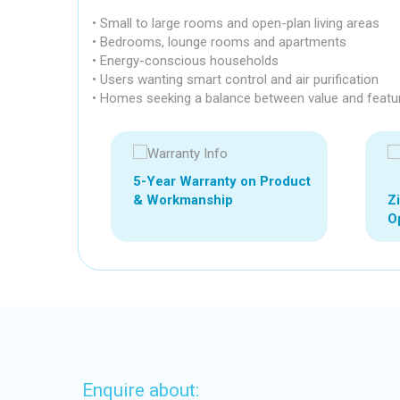
• Small to large rooms and open-plan living areas
• Bedrooms, lounge rooms and apartments
• Energy-conscious households
• Users wanting smart control and air purification
• Homes seeking a balance between value and featu
5-Year Warranty on Product
Z
& Workmanship
Op
Enquire about: