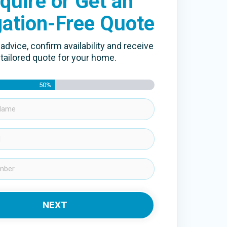
quire or Get an
gation-Free Quote
advice, confirm availability and receive
 tailored quote for your home.
50%