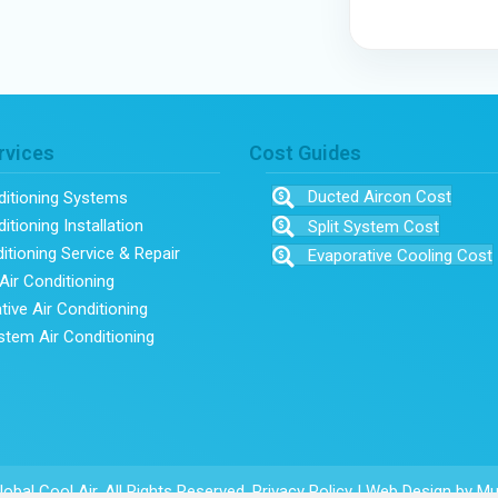
rvices
Cost Guides
Ducted Aircon Cost
ditioning Systems
itioning Installation
Split System Cost
ditioning Service & Repair
Evaporative Cooling Cost
Air Conditioning
tive Air Conditioning
ystem Air Conditioning
obal Cool Air. All Rights Reserved.
Privacy Policy
|
Web Design
by Mu