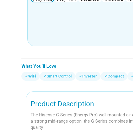
What You’ll Love:
✓
WiFi
✓
Smart Control
✓
Inverter
✓
Compact
Product Description
The Hisense G Series (Energy Pro) wall mounted air c
a strong mid-range option, the G Series combines inv
quality.