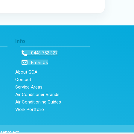
Info
0448 752 327
Email Us
About GCA
Contact
Service Areas
Air Conditioner Brands
Air Conditioning Guides
Work Portfolio
seproject