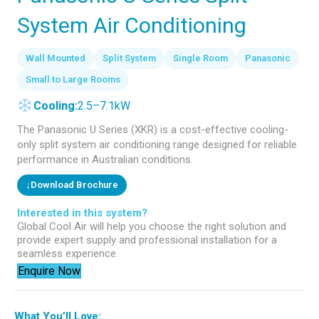
System Air Conditioning
Wall Mounted
Split System
Single Room
Panasonic
Small to Large Rooms
Cooling:
2.5–7.1kW
The Panasonic U Series (XKR) is a cost-effective cooling-
only split system air conditioning range designed for reliable
performance in Australian conditions.
↓
Download Brochure
Interested in this system?
Global Cool Air will help you choose the right solution and
provide expert supply and professional installation for a
seamless experience.
Enquire Now
What You’ll Love: