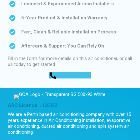
Licensed & Experienced Aircon Installers
5-Year Product & Installation Warranty
Fast, Clean & Reliable Installation Process
Aftercare & Support You Can Rely On
Fill in the form for more details on this air conditioner, or call
us today to get started.
0448 752 327
ARC Licence:
L108390
We are a Perth based air conditioning company with over 15
years experience in Air Conditioning installation, evaporative
air conditioning, ducted air conditioning and split system air
conditioning.