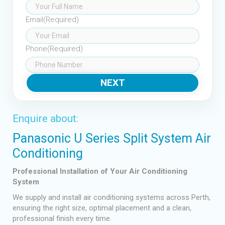
Email
(Required)
Phone
(Required)
Enquire about:
Panasonic U Series Split System Air
Conditioning
Professional Installation of Your Air Conditioning
System
We supply and install air conditioning systems across Perth,
ensuring the right size, optimal placement and a clean,
professional finish every time.