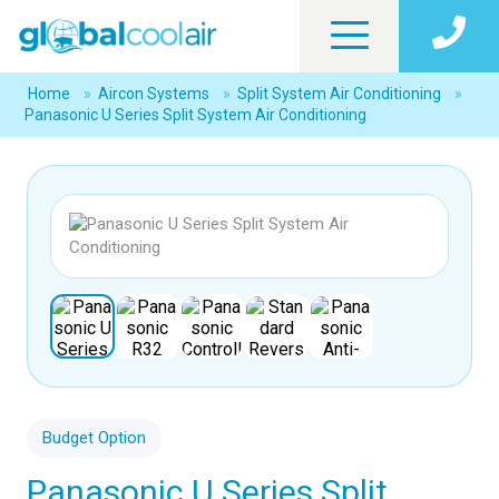
Home
»
Aircon Systems
»
Split System Air Conditioning
»
Panasonic U Series Split System Air Conditioning
Budget Option
Panasonic U Series Split