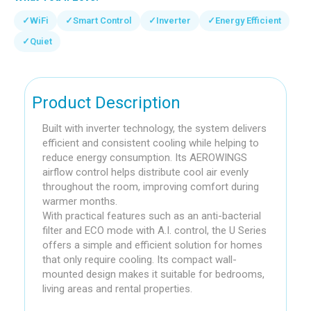
✓
WiFi
✓
Smart Control
✓
Inverter
✓
Energy Efficient
✓
Quiet
Product Description
Built with inverter technology, the system delivers
efficient and consistent cooling while helping to
reduce energy consumption. Its AEROWINGS
airflow control helps distribute cool air evenly
throughout the room, improving comfort during
warmer months.
With practical features such as an anti-bacterial
filter and ECO mode with A.I. control, the U Series
offers a simple and efficient solution for homes
that only require cooling. Its compact wall-
mounted design makes it suitable for bedrooms,
living areas and rental properties.