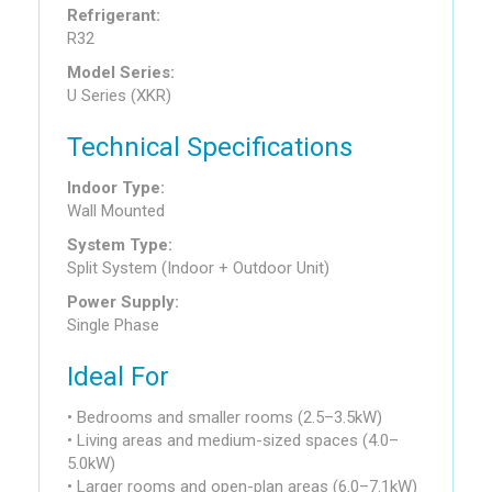
Refrigerant:
R32
Model Series:
U Series (XKR)
Technical Specifications
Indoor Type:
Wall Mounted
System Type:
Split System (Indoor + Outdoor Unit)
Power Supply:
Single Phase
Ideal For
• Bedrooms and smaller rooms (2.5–3.5kW)
• Living areas and medium-sized spaces (4.0–
5.0kW)
• Larger rooms and open-plan areas (6.0–7.1kW)