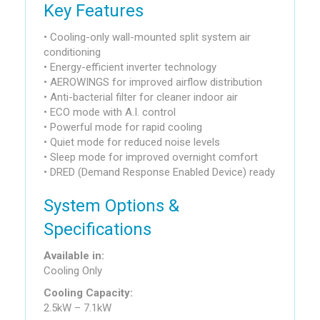
Key Features
• Cooling-only wall-mounted split system air
conditioning
• Energy-efficient inverter technology
• AEROWINGS for improved airflow distribution
• Anti-bacterial filter for cleaner indoor air
• ECO mode with A.I. control
• Powerful mode for rapid cooling
• Quiet mode for reduced noise levels
• Sleep mode for improved overnight comfort
• DRED (Demand Response Enabled Device) ready
System Options &
Specifications
Available in:
Cooling Only
Cooling Capacity:
2.5kW – 7.1kW