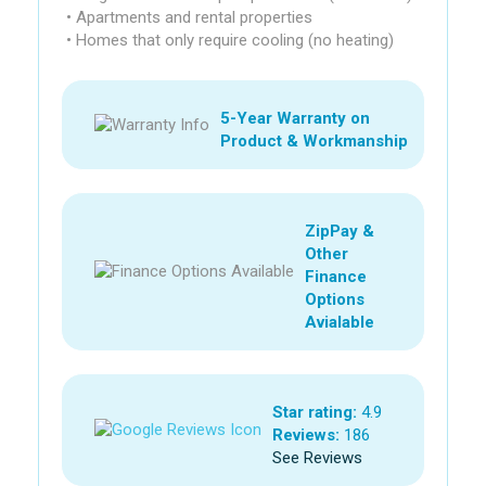
• Apartments and rental properties
• Homes that only require cooling (no heating)
5-Year Warranty on
Product & Workmanship
ZipPay &
Other
Finance
Options
Avialable
Star rating:
4.9
Reviews:
186
See Reviews