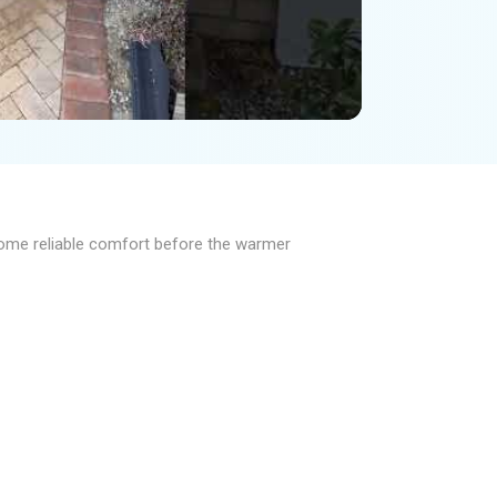
 home reliable comfort before the warmer