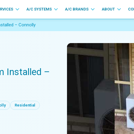
ERVICES
A/C SYSTEMS
A/C BRANDS
ABOUT
CO
nstalled – Connolly
m Installed –
lly
Residential