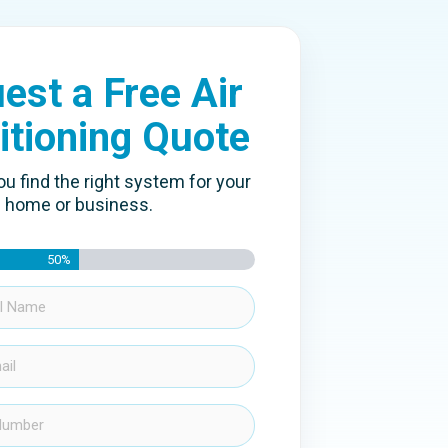
est a Free Air
itioning Quote
ou find the right system for your
home or business.
50%