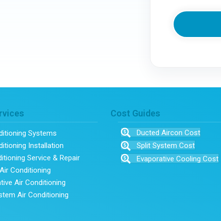
rvices
Cost Guides
Ducted Aircon Cost
ditioning Systems
itioning Installation
Split System Cost
ditioning Service & Repair
Evaporative Cooling Cost
Air Conditioning
tive Air Conditioning
ystem Air Conditioning