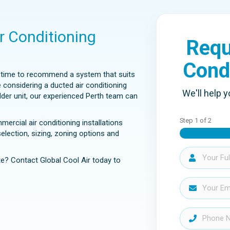
ir Conditioning
Requ
Cond
e time to recommend a system that suits
e considering a ducted air conditioning
We'll help y
older unit, our experienced Perth team can
Step
1
of
2
rcial air conditioning installations
lection, sizing, zoning options and
e? Contact Global Cool Air today to