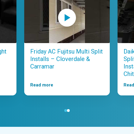
ght
Friday AC Fujitsu Multi Split
Dai
Installs – Cloverdale &
Spl
Carramar
Ins
Chit
Read more
Read