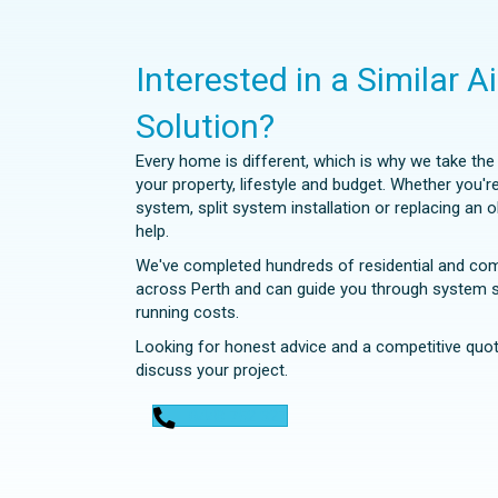
Interested in a Similar A
Solution?
Every home is different, which is why we take th
your property, lifestyle and budget. Whether you'r
system, split system installation or replacing an 
help.
We've completed hundreds of residential and comme
across Perth and can guide you through system se
running costs.
Looking for honest advice and a competitive quot
discuss your project.
0448 752 327