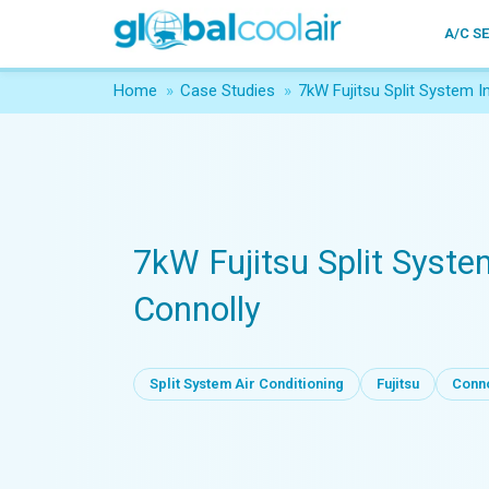
A/C S
Home
»
Case Studies
»
7kW Fujitsu Split System I
7kW Fujitsu Split Syste
Connolly
Split System Air Conditioning
Fujitsu
Conno