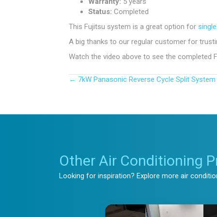
Warranty:
5 years
Status:
Completed
This Fujitsu system is a great option for
single
A big thanks to our regular customer for trus
Watch the video above to see the completed Fuji
← 7kW Panasonic Reverse Cycle Split System 
Posts
navigation
Other Air Conditioning P
Looking for inspiration? Explore more air conditi