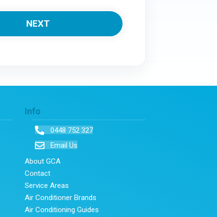
Info
0448 752 327
Email Us
About GCA
Contact
Service Areas
Air Conditioner Brands
Air Conditioning Guides