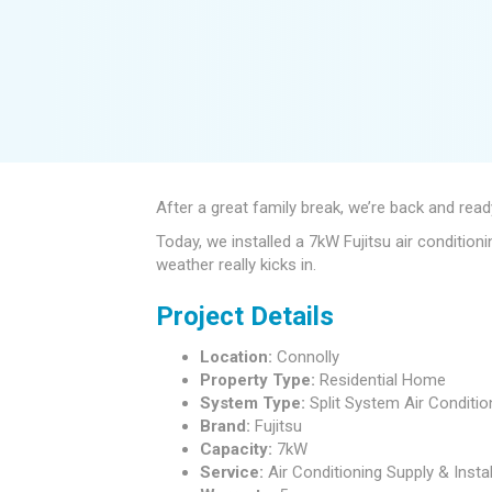
After a great family break, we’re back and re
Today, we installed a 7kW Fujitsu air conditio
weather really kicks in.
Project Details
Location:
Connolly
Property Type:
Residential Home
System Type:
Split System Air Conditio
Brand:
Fujitsu
Capacity:
7kW
Service:
Air Conditioning Supply & Instal