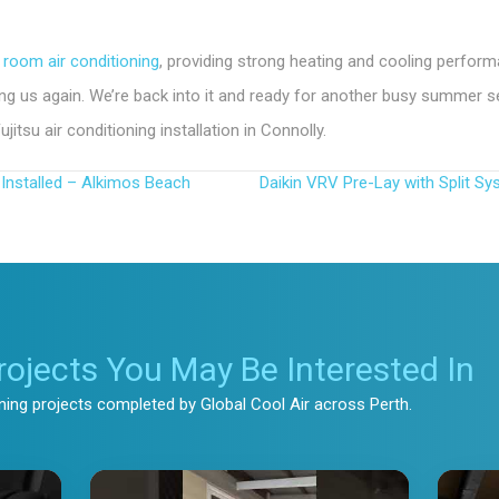
 room air conditioning
, providing strong heating and cooling perfor
ting us again. We’re back into it and ready for another busy summer 
tsu air conditioning installation in Connolly.
Installed – Alkimos Beach
Daikin VRV Pre-Lay with Split Sy
rojects You May Be Interested In
oning projects completed by Global Cool Air across Perth.