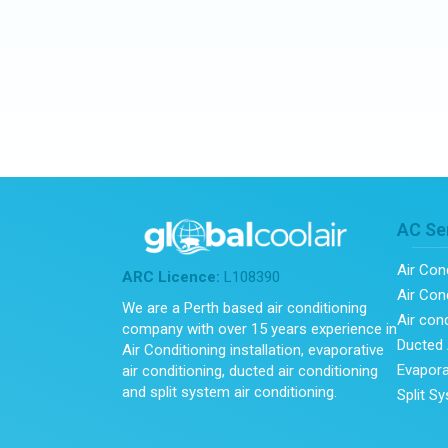
AC Se
Air Con
ARC Licence:
L108390
Air Cond
We are a Perth based air conditioning
Air con
company with over 15 years experience in
Ducted 
Air Conditioning installation, evaporative
Evapora
air conditioning, ducted air conditioning
and split system air conditioning.
Split S