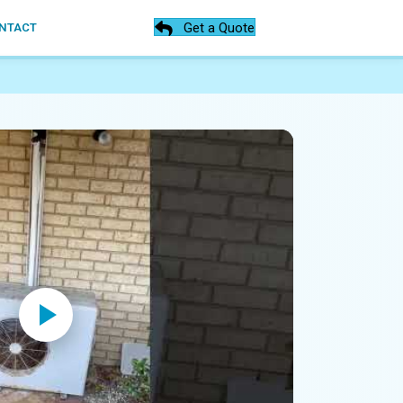
Get a Quote
NTACT