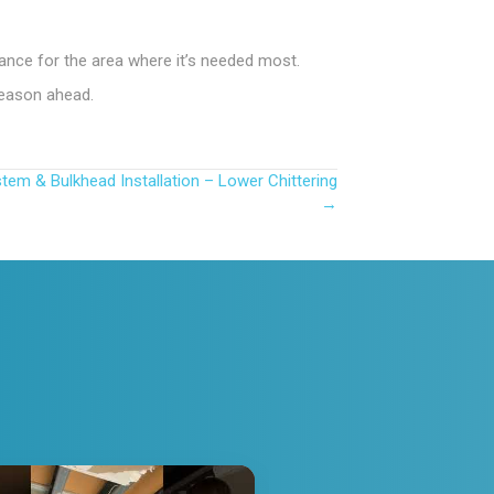
mance for the area where it’s needed most.
season ahead.
stem & Bulkhead Installation – Lower Chittering
→