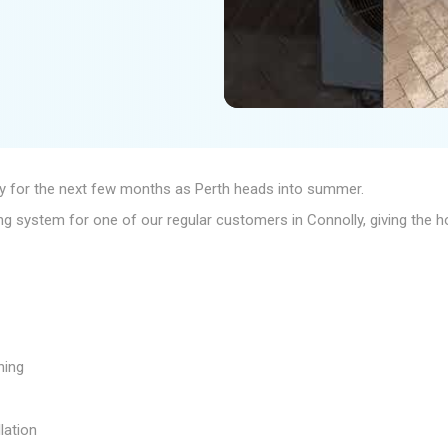
ady for the next few months as Perth heads into summer.
ning system for one of our regular customers in Connolly, giving the
ning
lation