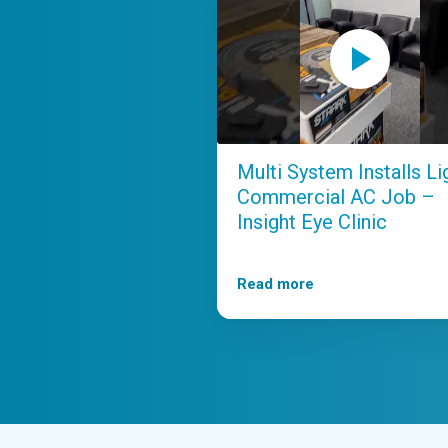
Multi System Installs Li
Commercial AC Job –
Insight Eye Clinic
Read more