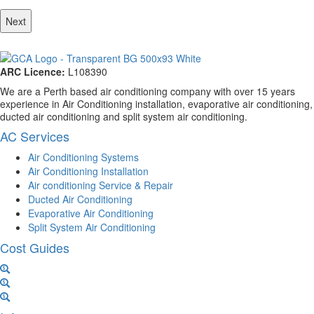
ARC Licence:
L108390
We are a Perth based air conditioning company with over 15 years
experience in Air Conditioning installation, evaporative air conditioning,
ducted air conditioning and split system air conditioning.
AC Services
Air Conditioning Systems
Air Conditioning Installation
Air conditioning Service & Repair
Ducted Air Conditioning
Evaporative Air Conditioning
Split System Air Conditioning
Cost Guides
Ducted Aircon Cost
Split System Cost
Evaporative Cooling Cost