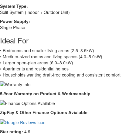
System Type:
Split System (Indoor + Outdoor Unit)
Power Supply:
Single Phase
Ideal For
• Bedrooms and smaller living areas (2.5–3.5kW)
• Medium-sized rooms and living spaces (4.0–5.0kW)
• Larger open-plan areas (6.0–8.0kW)
• Apartments and residential homes
• Households wanting draft-free cooling and consistent comfort
5-Year Warranty on Product & Workmanship
ZipPay & Other Finance Options Avialable
Star rating:
4.9