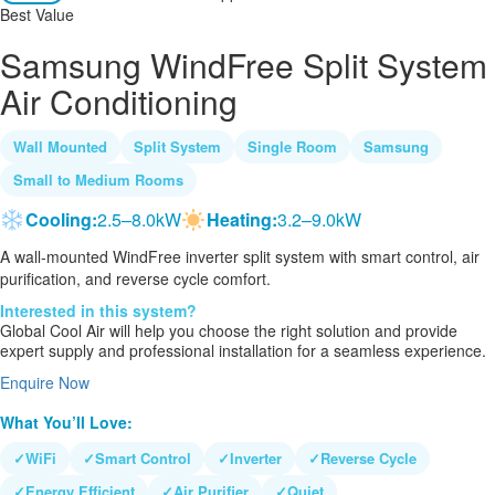
Best Value
Samsung WindFree Split System
Air Conditioning
Wall Mounted
Split System
Single Room
Samsung
Small to Medium Rooms
Cooling:
2.5–8.0kW
Heating:
3.2–9.0kW
A wall-mounted WindFree inverter split system with smart control, air
purification, and reverse cycle comfort.
Interested in this system?
Global Cool Air will help you choose the right solution and provide
expert supply and professional installation for a seamless experience.
Enquire Now
What You’ll Love:
✓
WiFi
✓
Smart Control
✓
Inverter
✓
Reverse Cycle
✓
Energy Efficient
✓
Air Purifier
✓
Quiet