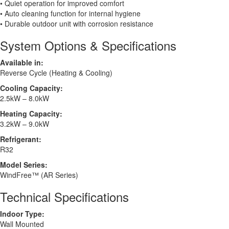
• Quiet operation for improved comfort
• Auto cleaning function for internal hygiene
• Durable outdoor unit with corrosion resistance
System Options & Specifications
Available in:
Reverse Cycle (Heating & Cooling)
Cooling Capacity:
2.5kW – 8.0kW
Heating Capacity:
3.2kW – 9.0kW
Refrigerant:
R32
Model Series:
WindFree™ (AR Series)
Technical Specifications
Indoor Type:
Wall Mounted