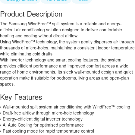
Product Description
The Samsung WindFree™ split system is a reliable and energy-
efficient air conditioning solution designed to deliver comfortable
heating and cooling without direct airflow.
Using WindFree™ technology, the system gently disperses air through
thousands of micro-holes, maintaining a consistent indoor temperature
while eliminating cold drafts.
With inverter technology and smart cooling features, the system
provides efficient performance and improved comfort across a wide
range of home environments. Its sleek wall-mounted design and quiet
operation make it suitable for bedrooms, living areas and open-plan
spaces.
Key Features
• Wall-mounted split system air conditioning with WindFree™ cooling
• Draft-free airflow through micro-hole technology
• Energy-efficient digital inverter technology
• AI Auto Cooling for optimised performance
• Fast cooling mode for rapid temperature control