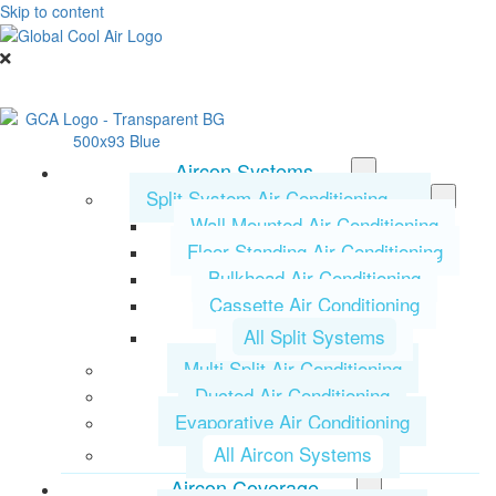
Skip to content
Aircon Systems
Split System Air Conditioning
Wall Mounted Air Conditioning
Floor Standing Air Conditioning
Bulkhead Air Conditioning
Cassette Air Conditioning
All Split Systems
Multi Split Air Conditioning
Ducted Air Conditioning
Evaporative Air Conditioning
All Aircon Systems
Aircon Coverage