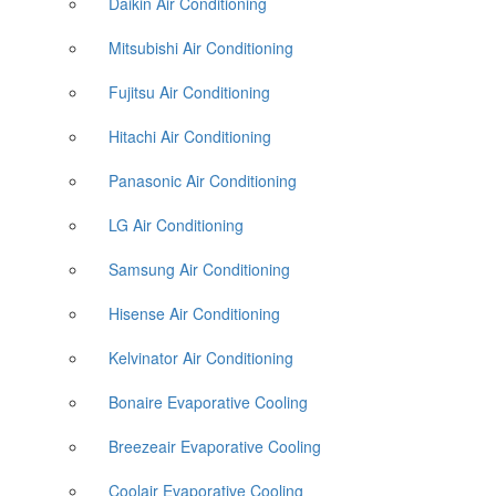
Daikin Air Conditioning
Mitsubishi Air Conditioning
Fujitsu Air Conditioning
Hitachi Air Conditioning
Panasonic Air Conditioning
LG Air Conditioning
Samsung Air Conditioning
Hisense Air Conditioning
Kelvinator Air Conditioning
Bonaire Evaporative Cooling
Breezeair Evaporative Cooling
Coolair Evaporative Cooling