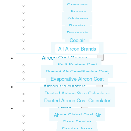
Samsung
Hisense
Kelvinator
Bonaire
Breezeair
Coolair
All Aircon Brands
Aircon Cost Guides
Split System Cost
Ducted Air Conditioning Cost
Evaporative Aircon Cost
Aircon Calculators
Ducted Aircon Size Calculator
Ducted Aircon Cost Calculator
About
About Global Cool Air
Case Studies
Service Areas