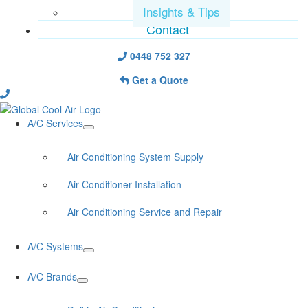
Insights & Tips
Contact
0448 752 327
Get a Quote
A/C Services
Air Conditioning System Supply
Air Conditioner Installation
Air Conditioning Service and Repair
A/C Systems
A/C Brands