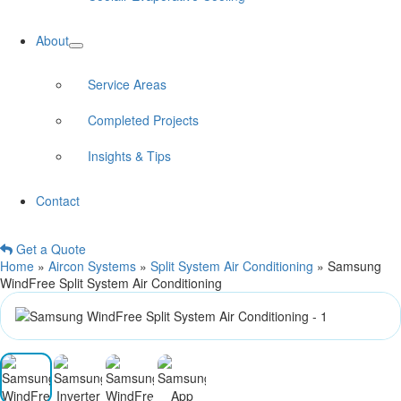
About
Service Areas
Completed Projects
Insights & Tips
Contact
Get a Quote
Home
»
Aircon Systems
»
Split System Air Conditioning
»
Samsung
WindFree Split System Air Conditioning