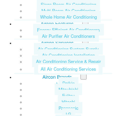
Singe Room Air Conditioning
Multi Room Air Conditioning
Whole Home Air Conditioning
Aircon Features
Energy Efficient Air Conditioners
Air Purifier Air Conditioners
Aircon Services
Air Conditioning System Supply
Air Conditioning Installation
Air Conditioning Service & Repair
All Air Conditioning Services
Aircon Brands
Daikin
Mitsubishi
Fujitsu
Hitachi
Panasonic
LG