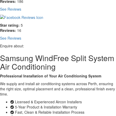
Reviews:
186
See Reviews
Star rating:
5
Reviews:
16
See Reviews
Enquire about:
Samsung WindFree Split System
Air Conditioning
Professional Installation of Your Air Conditioning System
We supply and install air conditioning systems across Perth, ensuring
the right size, optimal placement and a clean, professional finish every
time.
Licensed & Experienced Aircon Installers
5-Year Product & Installation Warranty
Fast, Clean & Reliable Installation Process