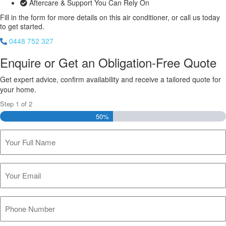
Aftercare & Support You Can Rely On
Fill in the form for more details on this air conditioner, or call us today
to get started.
0448 752 327
Enquire or Get an Obligation-Free Quote
Get expert advice, confirm availability and receive a tailored quote for
your home.
Step
1
of
2
50%
Name
(Required)
Email
(Required)
Phone
(Required)