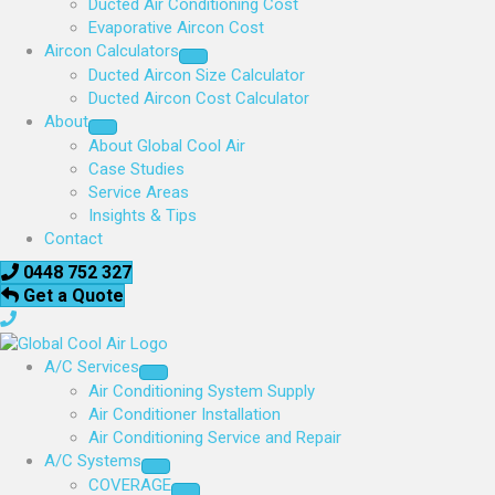
Ducted Air Conditioning Cost
Evaporative Aircon Cost
Aircon Calculators
Ducted Aircon Size Calculator
Ducted Aircon Cost Calculator
About
About Global Cool Air
Case Studies
Service Areas
Insights & Tips
Contact
0448 752 327
Get a Quote
A/C Services
Air Conditioning System Supply
Air Conditioner Installation
Air Conditioning Service and Repair
A/C Systems
COVERAGE