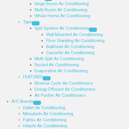
Singe Room Air Conditioning
Multi Room Air Conditioning
Whole Home Air Conditioning
Type
Split System Air Conditioning
Wall Mounted Air Conditioning
Floor Standing Air Conditioning
Bulkhead Air Conditioning
Cassette Air Conditioning
Multi Split Air Conditioning
Ducted Air Conditioning
Evaporative Air Conditioning
FEATURES
Reverse Cycle Air Conditioners
Energy Efficient Air Conditioners
Air Purifier Air Conditioners
A/C Brands
Daikin Air Conditioning
Mitsubishi Air Conditioning
Fujitsu Air Conditioning
Hitachi Air Conditioning