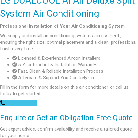
LG DUALCOOL AI Air Deluxe Split
System Air Conditioning
Professional Installation of Your Air Conditioning System
We supply and install air conditioning systems across Perth,
ensuring the right size, optimal placement and a clean, professional
finish every time.
Licensed & Experienced Aircon Installers
5-Year Product & Installation Warranty
Fast, Clean & Reliable Installation Process
Aftercare & Support You Can Rely On
Fill in the form for more details on this air conditioner, or call us
today to get started.
0448 752 327
Enquire or Get an Obligation-Free Quote
Get expert advice, confirm availability and receive a tailored quote
for your home.