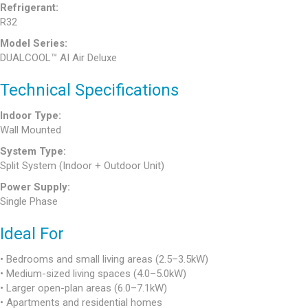
Refrigerant:
R32
Model Series:
DUALCOOL™ AI Air Deluxe
Technical Specifications
Indoor Type:
Wall Mounted
System Type:
Split System (Indoor + Outdoor Unit)
Power Supply:
Single Phase
Ideal For
• Bedrooms and small living areas (2.5–3.5kW)
• Medium-sized living spaces (4.0–5.0kW)
• Larger open-plan areas (6.0–7.1kW)
• Apartments and residential homes