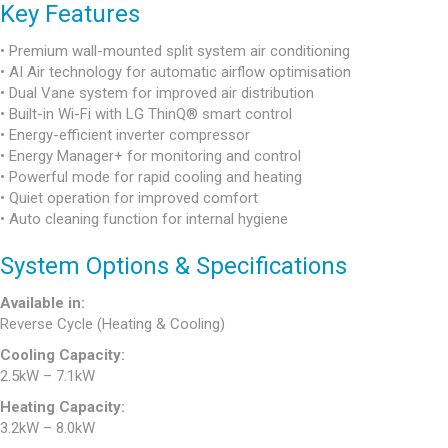
Key Features
• Premium wall-mounted split system air conditioning
• AI Air technology for automatic airflow optimisation
• Dual Vane system for improved air distribution
• Built-in Wi-Fi with LG ThinQ® smart control
• Energy-efficient inverter compressor
• Energy Manager+ for monitoring and control
• Powerful mode for rapid cooling and heating
• Quiet operation for improved comfort
• Auto cleaning function for internal hygiene
System Options & Specifications
Available in:
Reverse Cycle (Heating & Cooling)
Cooling Capacity:
2.5kW – 7.1kW
Heating Capacity:
3.2kW – 8.0kW