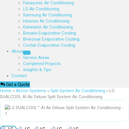
Panasonic Air Conditioning
LG Air Conditioning
Samsung Air Conditioning
Hisense Air Conditioning
Kelvinator Air Conditioning
Bonaire Evaporative Cooling
Breezeair Evaporative Cooling
Coolair Evaporative Cooling
About
Service Areas
Completed Projects
Insights & Tips
Contact
Get a Quote
Home
»
Aircon Systems
»
Split System Air Conditioning
»
LG
DUALCOOL AI Air Deluxe Split System Air Conditioning