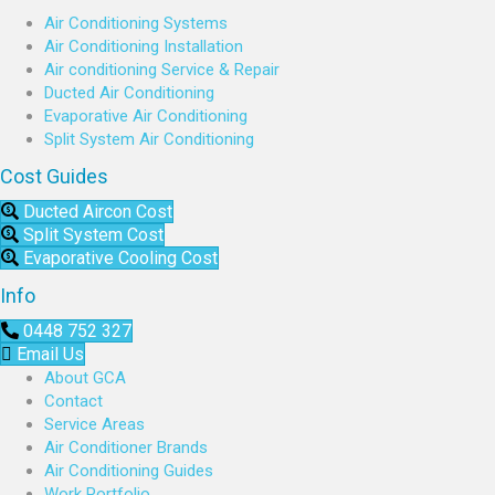
Air Conditioning Systems
Air Conditioning Installation
Air conditioning Service & Repair
Ducted Air Conditioning
Evaporative Air Conditioning
Split System Air Conditioning
Cost Guides
Ducted Aircon Cost
Split System Cost
Evaporative Cooling Cost
Info
0448 752 327
Email Us
About GCA
Contact
Service Areas
Air Conditioner Brands
Air Conditioning Guides
Work Portfolio