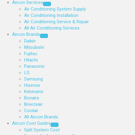
Aircon Services
Air Conditioning System Supply
Air Conditioning Installation
Air Conditioning Service & Repair
All Air Conditioning Services
Aircon Brands
Daikin
Mitsubishi
Fujitsu
Hitachi
Panasonic
LG
Samsung
Hisense
Kelvinator
Bonaire
Breezeair
Coolair
All Aircon Brands
Aircon Cost Guides
Split System Cost