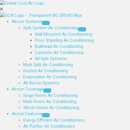
Aircon Systems
Split System Air Conditioning
Wall Mounted Air Conditioning
Floor Standing Air Conditioning
Bulkhead Air Conditioning
Cassette Air Conditioning
All Split Systems
Multi Split Air Conditioning
Ducted Air Conditioning
Evaporative Air Conditioning
All Aircon Systems
Aircon Coverage
Singe Room Air Conditioning
Multi Room Air Conditioning
Whole Home Air Conditioning
Aircon Features
Energy Efficient Air Conditioners
Air Purifier Air Conditioners