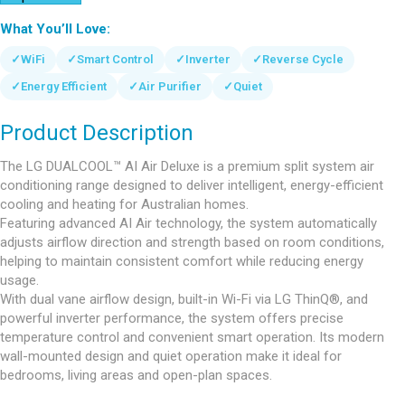
What You’ll Love:
✓
WiFi
✓
Smart Control
✓
Inverter
✓
Reverse Cycle
✓
Energy Efficient
✓
Air Purifier
✓
Quiet
Product Description
The LG DUALCOOL™ AI Air Deluxe is a premium split system air
conditioning range designed to deliver intelligent, energy-efficient
cooling and heating for Australian homes.
Featuring advanced AI Air technology, the system automatically
adjusts airflow direction and strength based on room conditions,
helping to maintain consistent comfort while reducing energy
usage.
With dual vane airflow design, built-in Wi-Fi via LG ThinQ®, and
powerful inverter performance, the system offers precise
temperature control and convenient smart operation. Its modern
wall-mounted design and quiet operation make it ideal for
bedrooms, living areas and open-plan spaces.