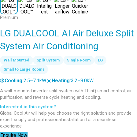
Premium
LG DUALCOOL AI Air Deluxe Split
System Air Conditioning
Wall Mounted
Split System
Single Room
LG
Small to Large Rooms
❄️
☀️
Cooling:
2.5–7.1kW
Heating:
3.2–8.0kW
A wall-mounted inverter split system with ThinQ smart control, air
purification, and reverse cycle heating and cooling.
Interested in this system?
Global Cool Air will help you choose the right solution and provide
expert supply and professional installation for a seamless
experience.
Enquire Now