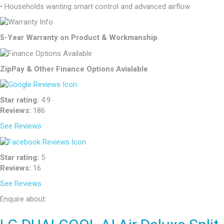
• Households wanting smart control and advanced airflow
5-Year Warranty on Product & Workmanship
ZipPay & Other Finance Options Avialable
Star rating:
4.9
Reviews:
186
See Reviews
Star rating:
5
Reviews:
16
See Reviews
Enquire about: