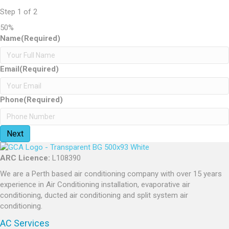
Step
1
of
2
50%
Name
(Required)
Email
(Required)
Phone
(Required)
ARC Licence:
L108390
We are a Perth based air conditioning company with over 15 years
experience in Air Conditioning installation, evaporative air
conditioning, ducted air conditioning and split system air
conditioning.
AC Services