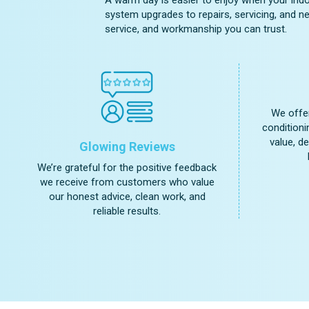
system upgrades to repairs, servicing, and ne
service, and workmanship you can trust.
We offer
conditioni
value, d
Glowing Reviews
We’re grateful for the positive feedback
we receive from customers who value
our honest advice, clean work, and
reliable results.