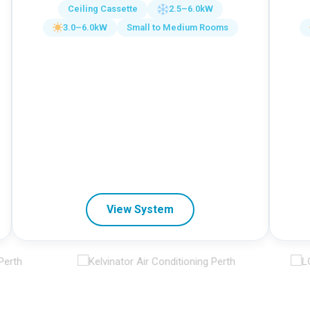
Ceiling Cassette
2.5–6.0kW
3.0–6.0kW
Small to Medium Rooms
View System