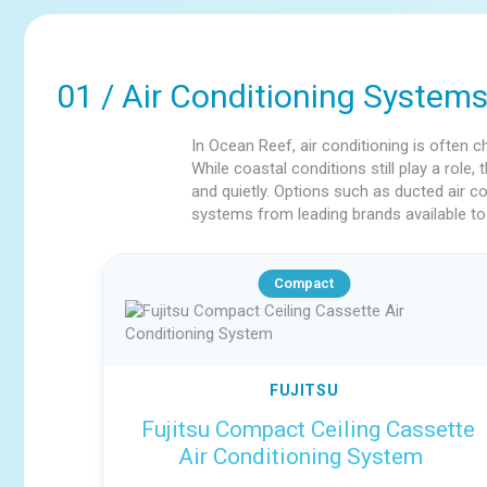
01 / Air Conditioning System
In Ocean Reef, air conditioning is often
While coastal conditions still play a role
and quietly. Options such as ducted air c
systems from leading brands available to
Compact
FUJITSU
Fujitsu Compact Ceiling Cassette
Air Conditioning System