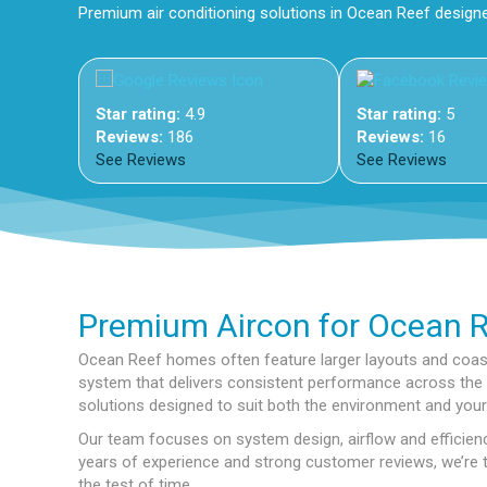
Premium air conditioning solutions in Ocean Reef design
Star rating:
4.9
Star rating:
5
Reviews:
186
Reviews:
16
See Reviews
See Reviews
Premium Aircon for Ocean 
Ocean Reef homes often feature larger layouts and coast
system that delivers consistent performance across the e
solutions designed to suit both the environment and your 
Our team focuses on system design, airflow and efficienc
years of experience and strong customer reviews, we’re tru
the test of time.