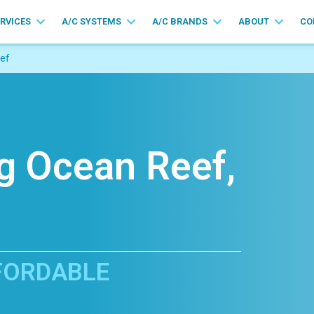
ERVICES
A/C SYSTEMS
A/C BRANDS
ABOUT
CO
ef
ng Ocean Reef,
FFORDABLE