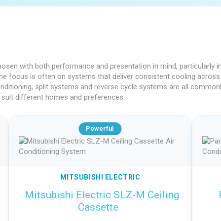
s
 chosen with both performance and presentation in mind, particularly
, the focus is often on systems that deliver consistent cooling across 
onditioning, split systems and reverse cycle systems are all commonly
 suit different homes and preferences.
Powerful
MITSUBISHI ELECTRIC
Mitsubishi Electric SLZ-M Ceiling
Cassette