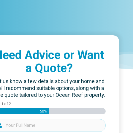
eed Advice or Want
a Quote?
t us know a few details about your home and
’ll recommend suitable options, along with a
ee quote tailored to your Ocean Reef property.
p
1
of
2
50%