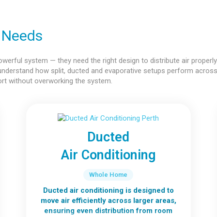
r Needs
rful system — they need the right design to distribute air properly.
understand how split, ducted and evaporative setups perform acros
ort without overworking the system.
Ducted
Air Conditioning
Whole Home
Ducted air conditioning is designed to
move air efficiently across larger areas,
ensuring even distribution from room