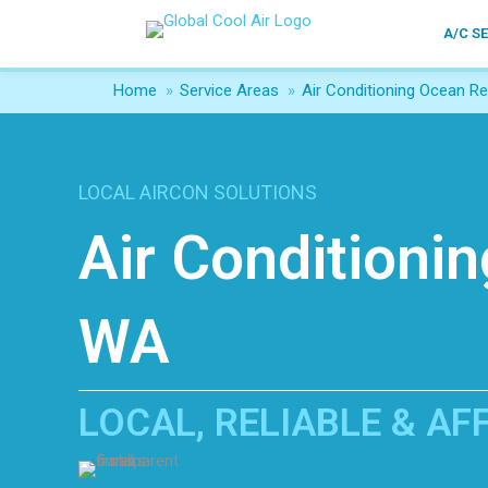
A/C S
Home
»
Service Areas
»
Air Conditioning Ocean Re
LOCAL AIRCON SOLUTIONS
Air Conditioni
WA
LOCAL, RELIABLE & A