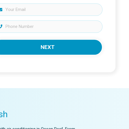
NEXT
sh
ith air conditioning in Ocean Reef. From