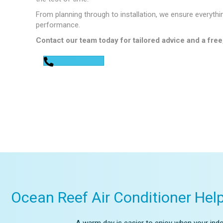
From planning through to installation, we ensure everythi
performance.
Contact our team today for tailored advice and a free
0448 752 327
Ocean Reef Air Conditioner Hel
A warm day is easier to enjoy when your indoo