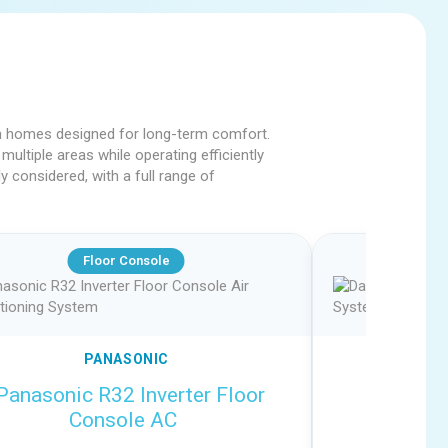
 in homes designed for long-term comfort.
multiple areas while operating efficiently
 considered, with a full range of
Floor Console
PANASONIC
Panasonic R32 Inverter Floor
Daikin R
Console AC