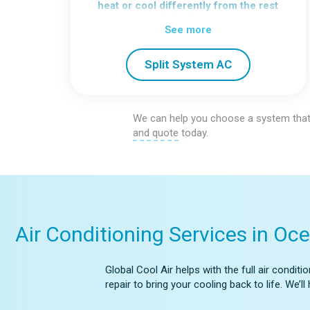
heat or cool differently from the rest
of the home.
See more
We install a range of split system
types, including:
Split System AC
Wall Mounted
Floor Standing
Bulkhead
Ceiling Cassette
We can help you choose a system that
Each option allows you to fine-tune
and quote
today.
comfort without changing the entire
system.
Air Conditioning Services in Oce
Global Cool Air helps with the full air condi
repair to bring your cooling back to life. We