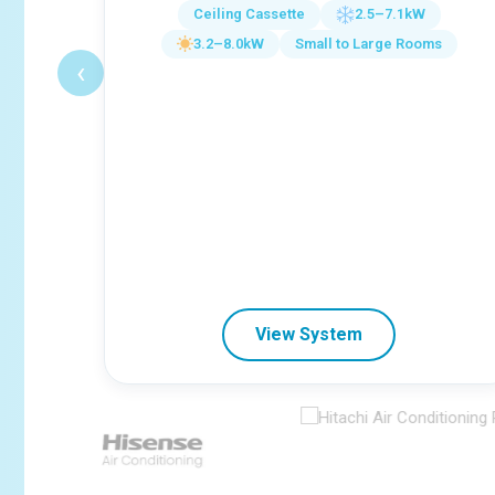
Ceiling Cassette
2.5–7.1kW
3.2–8.0kW
Small to Large Rooms
‹
View System