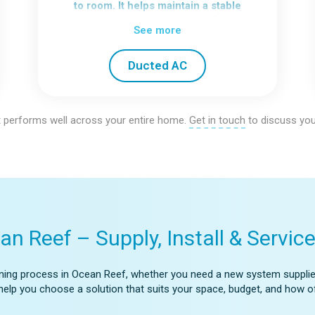
to room. It helps maintain a stable
indoor environment without relying on
See more
multiple units.
We focus on airflow paths and system
Ducted AC
balance to make sure each part of the
home receives consistent
conditioning.
 performs well across your entire home.
Get in touch
to discuss you
an Reef – Supply, Install & Servic
tioning process in Ocean Reef, whether you need a new system supplied 
’ll help you choose a solution that suits your space, budget, and how