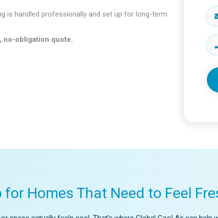
ng is handled professionally and set up for long-term
, no-obligation quote.
p for Homes That Need to Feel Fre
r space actually feels cool. That’s where Global Cool Air can help w