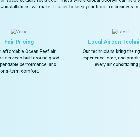
w installations, we make it easier to keep your home or business com
Fair Pricing
Local Aircon Techni
 affordable Ocean Reef air
Our technicians bring the ri
ng services built around good
experience, care, and practica
ependable performance, and
every air conditioning 
long-term comfort.