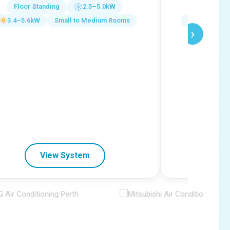
Floor Standing
2.5–5.0kW
Ceiling C
3.4–5.6kW
Small to Medium Rooms
5.8–16.0k
›
View System