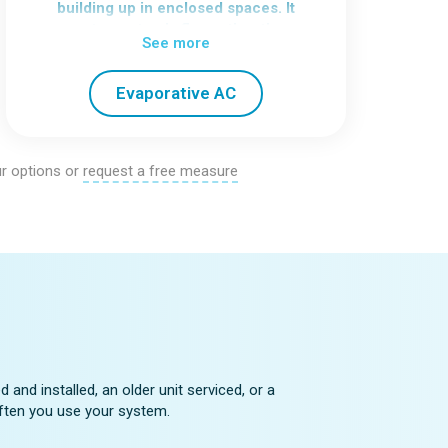
building up in enclosed spaces. It
creates a steady flow rather than
See more
isolated bursts of cooling.
To perform well, the home needs good
Evaporative AC
ventilation, so it’s important to assess
airflow before choosing this option.
r options or
request a free measure
e
and installed, an older unit serviced, or a
 often you use your system.