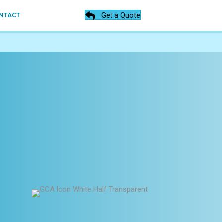
Get a Quote
NTACT