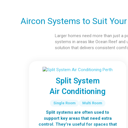
Aircon Systems to Suit You
Larger homes need more than just a powe
systems in areas like Ocean Reef and 
solution that delivers consistent comf
Split System
Air Conditioning
Single Room
Multi Room
Split systems are often used to
support key areas that need extra
control. They’re useful for spaces that