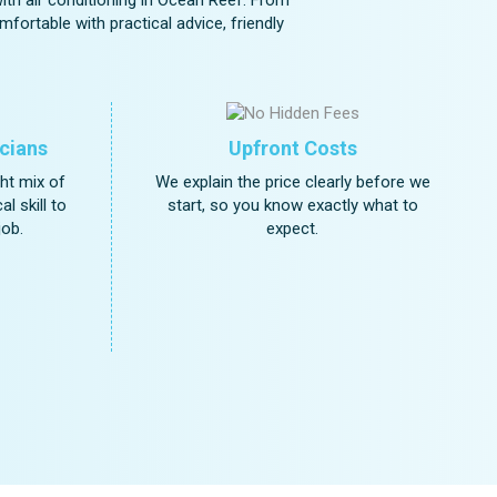
fortable with practical advice, friendly
cians
Upfront Costs
ght mix of
We explain the price clearly before we
l skill to
start, so you know exactly what to
job.
expect.