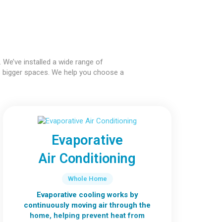
 We’ve installed a wide range of
s bigger spaces. We help you choose a
Evaporative
Air Conditioning
Whole Home
Evaporative cooling works by
continuously moving air through the
home, helping prevent heat from