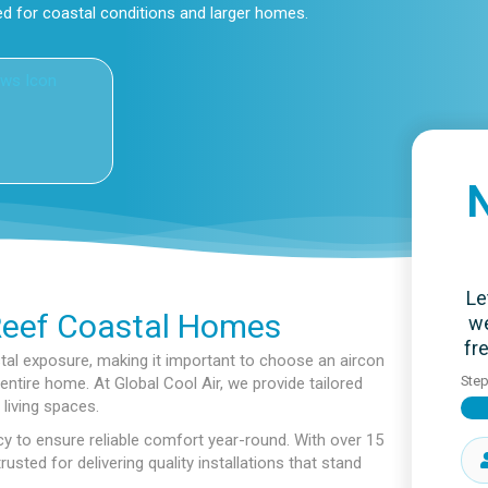
ed for coastal conditions and larger homes.
N
Le
Reef Coastal Homes
we
fr
al exposure, making it important to choose an aircon
Ste
ntire home. At Global Cool Air, we provide tailored
living spaces.
y to ensure reliable comfort year-round. With over 15
sted for delivering quality installations that stand