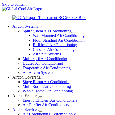
Skip to content
Aircon Systems
Split System Air Conditioning
Wall Mounted Air Conditioning
Floor Standing Air Conditioning
Bulkhead Air Conditioning
Cassette Air Conditioning
All Split Systems
Multi Split Air Conditioning
Ducted Air Conditioning
Evaporative Air Conditioning
All Aircon Systems
Aircon Coverage
Singe Room Air Conditioning
Multi Room Air Conditioning
Whole Home Air Conditioning
Aircon Features
Energy Efficient Air Conditioners
Air Purifier Air Conditioners
Aircon Services
Air Conditioning System Supply