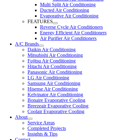
Multi Split Air Conditioning
Ducted Air Conditioning
Evaporative Air Conditioning
FEATURES
Reverse Cycle Air Conditioners
Energy Efficient Air Conditioners
Air Purifier Air Conditioners
A/C Brands
Daikin Air Conditioning
Mitsubishi Air Conditioning
Fujitsu Air Conditioning
Hitachi Air Conditioning
Panasonic Air Conditioning
LG Air Conditioning
Samsung Air Conditioning
Hisense Air Conditioning
Kelvinator Air Conditioning
Bonaire Evaporative Cooling
Breezeair Evaporative Cooling
Coolair Evaporative Cooling
About
Service Areas
Completed Projects
Insights & Tips
Contact