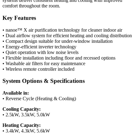
systems deliver consistent heating and cooling with improved
comfort throughout the room.
Key Features
• nanoe™ X air purification technology for cleaner indoor air
• Dual airflow system for efficient heating and cooling distribution
• Compact design suitable for under-window installation
• Energy-efficient inverter technology
• Quiet operation with low noise levels
• Flexible installation including floor and recessed options
• Washable air filters for easy maintenance
• Wireless remote controller included
System Options & Specifications
Available in:
• Reverse Cycle (Heating & Cooling)
Cooling Capacity:
• 2.5kW, 3.5kW, 5.0kW
Heating Capacity:
• 3.4kW, 4.3kW, 5.6kW