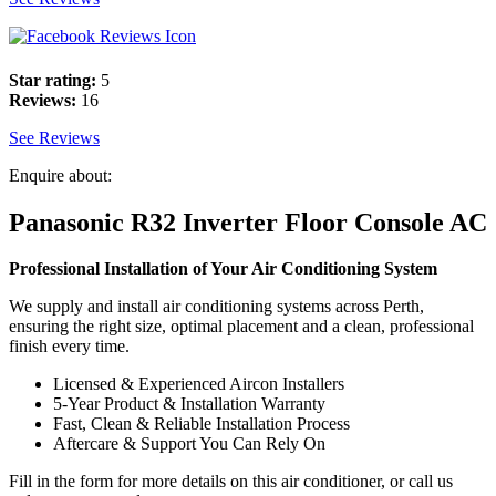
Star rating:
5
Reviews:
16
See Reviews
Enquire about:
Panasonic R32 Inverter Floor Console AC
Professional Installation of Your Air Conditioning System
We supply and install air conditioning systems across Perth,
ensuring the right size, optimal placement and a clean, professional
finish every time.
Licensed & Experienced Aircon Installers
5-Year Product & Installation Warranty
Fast, Clean & Reliable Installation Process
Aftercare & Support You Can Rely On
Fill in the form for more details on this air conditioner, or call us