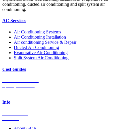
conditioning, ducted air conditioning and split system air
conditioning.
AC Services
Air Conditioning Systems
Air Conditioning Installation
Air conditioning Service & Repair
Ducted Air Conditioning
Evaporative Air Conditioning
Split System Air Conditioning
Cost Guides
Ducted Aircon Cost
Split System Cost
Evaporative Cooling Cost
Info
0448 752 327
Email Us
About GCA