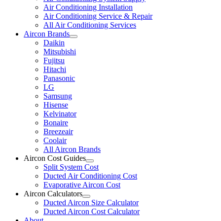
Air Conditioning Installation
Air Conditioning Service & Repair
All Air Conditioning Services
Aircon Brands
Daikin
Mitsubishi
Fujitsu
Hitachi
Panasonic
LG
Samsung
Hisense
Kelvinator
Bonaire
Breezeair
Coolair
All Aircon Brands
Aircon Cost Guides
Split System Cost
Ducted Air Conditioning Cost
Evaporative Aircon Cost
Aircon Calculators
Ducted Aircon Size Calculator
Ducted Aircon Cost Calculator
About