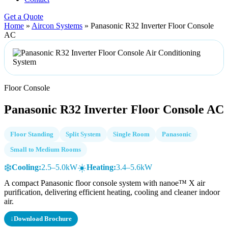
Get a Quote
Home
»
Aircon Systems
»
Panasonic R32 Inverter Floor Console
AC
Floor Console
Panasonic R32 Inverter Floor Console AC
Floor Standing
Split System
Single Room
Panasonic
Small to Medium Rooms
❄️
☀️
Cooling:
2.5–5.0kW
Heating:
3.4–5.6kW
A compact Panasonic floor console system with nanoe™ X air
purification, delivering efficient heating, cooling and cleaner indoor
air.
↓
Download Brochure