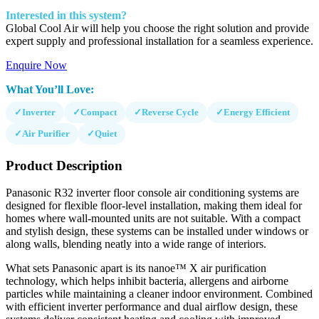
Interested in this system?
Global Cool Air will help you choose the right solution and provide
expert supply and professional installation for a seamless experience.
Enquire Now
What You’ll Love:
✓
Inverter
✓
Compact
✓
Reverse Cycle
✓
Energy Efficient
✓
Air Purifier
✓
Quiet
Product Description
Panasonic R32 inverter floor console air conditioning systems are
designed for flexible floor-level installation, making them ideal for
homes where wall-mounted units are not suitable. With a compact
and stylish design, these systems can be installed under windows or
along walls, blending neatly into a wide range of interiors.
What sets Panasonic apart is its nanoe™ X air purification
technology, which helps inhibit bacteria, allergens and airborne
particles while maintaining a cleaner indoor environment. Combined
with efficient inverter performance and dual airflow design, these