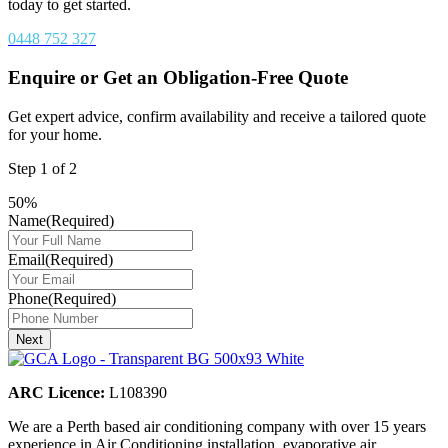
today to get started.
0448 752 327
Enquire or Get an Obligation-Free Quote
Get expert advice, confirm availability and receive a tailored quote
for your home.
Step
1
of
2
50%
Name
(Required)
Email
(Required)
Phone
(Required)
Next
ARC Licence:
L108390
We are a Perth based air conditioning company with over 15 years
experience in Air Conditioning installation, evaporative air