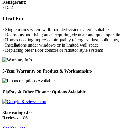
Refrigerant:
• R32
Ideal For
• Single rooms where wall-mounted systems aren’t suitable
• Bedrooms and living areas requiring clean air and quiet operation
• Homes needing improved air quality (allergies, dust, pollutants)
• Installations under windows or in limited wall space
• Replacing older floor console or radiator-style systems
5-Year Warranty on Product & Workmanship
ZipPay & Other Finance Options Avialable
Star rating:
4.9
Reviews:
186
See Reviews