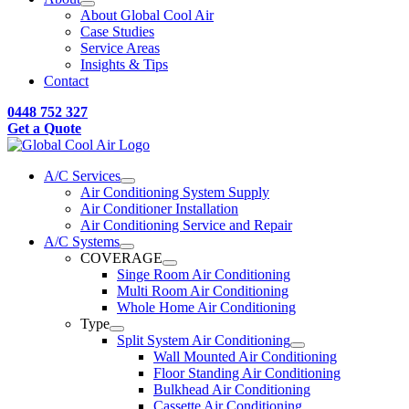
About Global Cool Air
Case Studies
Service Areas
Insights & Tips
Contact
0448 752 327
Get a Quote
A/C Services
Air Conditioning System Supply
Air Conditioner Installation
Air Conditioning Service and Repair
A/C Systems
COVERAGE
Singe Room Air Conditioning
Multi Room Air Conditioning
Whole Home Air Conditioning
Type
Split System Air Conditioning
Wall Mounted Air Conditioning
Floor Standing Air Conditioning
Bulkhead Air Conditioning
Cassette Air Conditioning