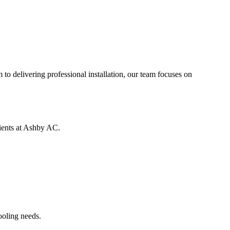
to delivering professional installation, our team focuses on
lients at Ashby AC.
ooling needs.