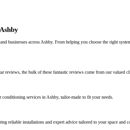
 Ashby
 and businesses across Ashby. From helping you choose the right system 
tar reviews, the bulk of these fantastic reviews come from our valued c
r conditioning services in Ashby, tailor-made to fit your needs.
ng reliable installations and expert advice tailored to your space and c