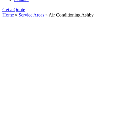
Get a Quote
Home
»
Service Areas
»
Air Conditioning Ashby