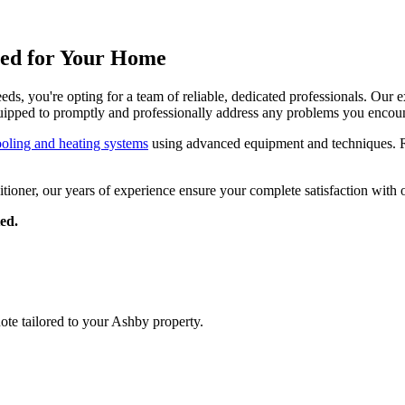
gned for Your Home
, you're opting for a team of reliable, dedicated professionals. Our ex
uipped to promptly and professionally address any problems you encoun
ooling and heating systems
using advanced equipment and techniques. Re
ditioner, our years of experience ensure your complete satisfaction with 
ed.
uote tailored to your Ashby property.