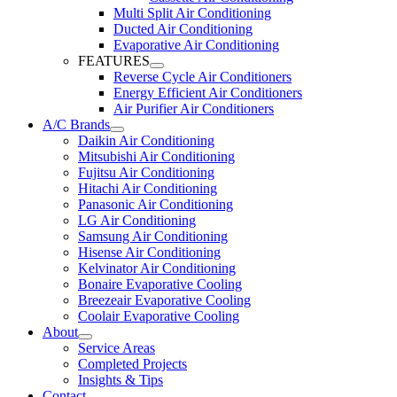
Multi Split Air Conditioning
Ducted Air Conditioning
Evaporative Air Conditioning
FEATURES
Reverse Cycle Air Conditioners
Energy Efficient Air Conditioners
Air Purifier Air Conditioners
A/C Brands
Daikin Air Conditioning
Mitsubishi Air Conditioning
Fujitsu Air Conditioning
Hitachi Air Conditioning
Panasonic Air Conditioning
LG Air Conditioning
Samsung Air Conditioning
Hisense Air Conditioning
Kelvinator Air Conditioning
Bonaire Evaporative Cooling
Breezeair Evaporative Cooling
Coolair Evaporative Cooling
About
Service Areas
Completed Projects
Insights & Tips
Contact