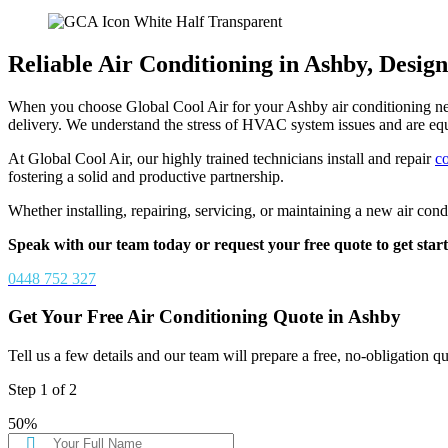
Reliable Air Conditioning in Ashby, Desi
When you choose Global Cool Air for your Ashby air conditioning needs
delivery. We understand the stress of HVAC system issues and are eq
At Global Cool Air, our highly trained technicians install and repair
c
fostering a solid and productive partnership.
Whether installing, repairing, servicing, or maintaining a new air con
Speak with our team today or request your free quote to get start
0448 752 327
Get Your Free Air Conditioning Quote in Ashby
Tell us a few details and our team will prepare a free, no-obligation q
Step
1
of
2
50%