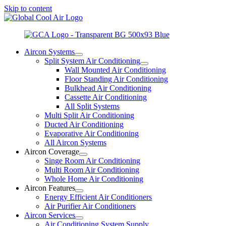
Skip to content
Aircon Systems
Split System Air Conditioning
Wall Mounted Air Conditioning
Floor Standing Air Conditioning
Bulkhead Air Conditioning
Cassette Air Conditioning
All Split Systems
Multi Split Air Conditioning
Ducted Air Conditioning
Evaporative Air Conditioning
All Aircon Systems
Aircon Coverage
Singe Room Air Conditioning
Multi Room Air Conditioning
Whole Home Air Conditioning
Aircon Features
Energy Efficient Air Conditioners
Air Purifier Air Conditioners
Aircon Services
Air Conditioning System Supply