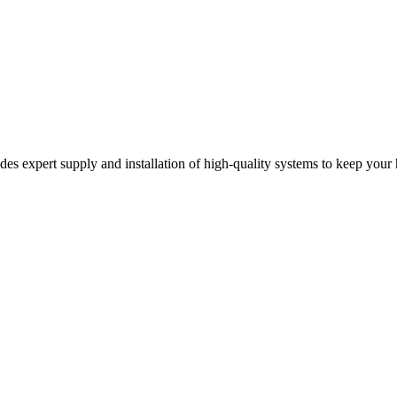
des expert supply and installation of high-quality systems to keep your