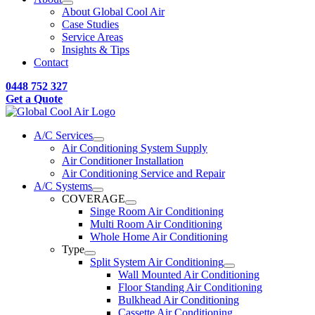
About Global Cool Air
Case Studies
Service Areas
Insights & Tips
Contact
0448 752 327
Get a Quote
A/C Services
Air Conditioning System Supply
Air Conditioner Installation
Air Conditioning Service and Repair
A/C Systems
COVERAGE
Singe Room Air Conditioning
Multi Room Air Conditioning
Whole Home Air Conditioning
Type
Split System Air Conditioning
Wall Mounted Air Conditioning
Floor Standing Air Conditioning
Bulkhead Air Conditioning
Cassette Air Conditioning