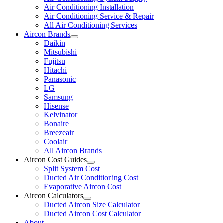
Air Conditioning Installation
Air Conditioning Service & Repair
All Air Conditioning Services
Aircon Brands
Daikin
Mitsubishi
Fujitsu
Hitachi
Panasonic
LG
Samsung
Hisense
Kelvinator
Bonaire
Breezeair
Coolair
All Aircon Brands
Aircon Cost Guides
Split System Cost
Ducted Air Conditioning Cost
Evaporative Aircon Cost
Aircon Calculators
Ducted Aircon Size Calculator
Ducted Aircon Cost Calculator
About