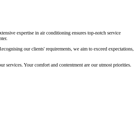
tensive expertise in air conditioning ensures top-notch service
ter.
cognising our clients' requirements, we aim to exceed expectations,
our services. Your comfort and contentment are our utmost priorities.