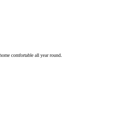
 home comfortable all year round.