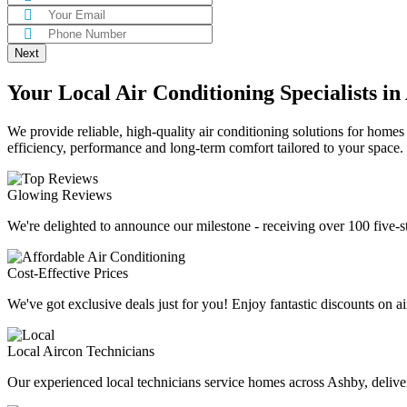
Your Local Air Conditioning Specialists in
We provide reliable, high-quality air conditioning solutions for homes
efficiency, performance and long-term comfort tailored to your space.
Glowing Reviews
We're delighted to announce our milestone - receiving over 100 five-s
Cost-Effective Prices
We've got exclusive deals just for you! Enjoy fantastic discounts on ai
Local Aircon Technicians
Our experienced local technicians service homes across Ashby, deliveri