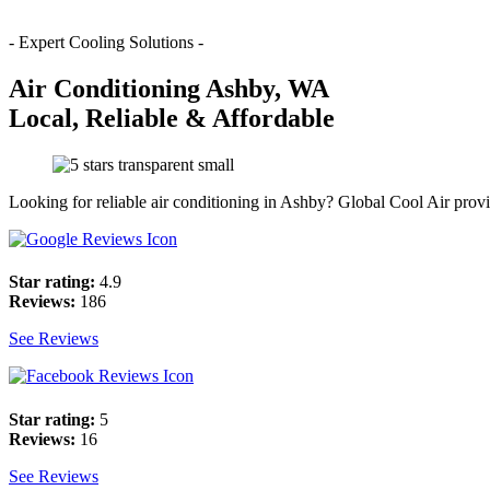
- Expert Cooling Solutions -
Air Conditioning Ashby, WA
Local, Reliable & Affordable
Looking for reliable air conditioning in Ashby? Global Cool Air provi
Star rating:
4.9
Reviews:
186
See Reviews
Star rating:
5
Reviews:
16
See Reviews