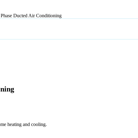
Phase Ducted Air Conditioning
oning
ome heating and cooling.