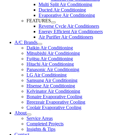
Multi Split Air Conditioning
Ducted Air Conditioning
Evaporative Air Conditioning
FEATURES
Reverse Cycle Air Conditioners
Energy Efficient Air Conditioners
Air Purifier Air Conditioners
A/C Brands
Daikin Air Conditioning
Mitsubishi Air Conditioning
Fujitsu Air Conditioning
Hitachi Air Conditioning
Panasonic Air Conditioning
LG Air Conditioning
Samsung Air Conditioning
Hisense Air Conditioning
Kelvinator Air Conditioning
Bonaire Evaporative Cooling
Breezeair Evaporative Cooling
Coolair Evaporative Cooling
About
Service Areas
Completed Projects
Insights & Tips
Contact