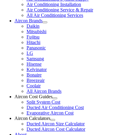
Air Conditioning Installation
Air Conditioning Service & Repair
All Air Conditioning Services
Aircon Brands
Daikin
Mitsubishi
Fujitsu
Hitachi
Panasonic
LG
Samsung
Hisense
Kelvinator
Bonaire
Breezeair
Coolair
All Aircon Brands
Aircon Cost Guides
Split System Cost
Ducted Air Conditioning Cost
Evaporative Aircon Cost
Aircon Calculators
Ducted Aircon Size Calculator
Ducted Aircon Cost Calculator
About