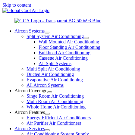
Skip to content
Aircon Systems
Split System Air Conditioning
Wall Mounted Air Conditioning
Floor Standing Air Conditioning
Bulkhead Air Conditioning
Cassette Air Conditioning
All Split Systems
Multi Split Air Conditioning
Ducted Air Conditioning
Evaporative Air Conditioning
All Aircon Systems
Aircon Coverage
Singe Room Air Conditioning
Multi Room Air Conditioning
Whole Home Air Conditioning
Aircon Features
Energy Efficient Air Conditioners
Air Purifier Air Conditioners
Aircon Services
Air Conditioning System Supply