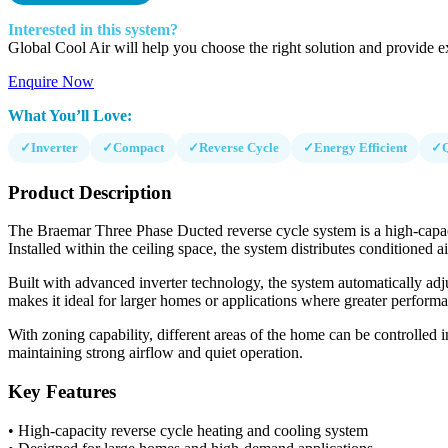
Interested in this system?
Global Cool Air will help you choose the right solution and provide ex
Enquire Now
What You’ll Love:
✓
Inverter
✓
Compact
✓
Reverse Cycle
✓
Energy Efficient
✓
Product Description
The Braemar Three Phase Ducted reverse cycle system is a high-capaci
Installed within the ceiling space, the system distributes conditioned
Built with advanced inverter technology, the system automatically adj
makes it ideal for larger homes or applications where greater performa
With zoning capability, different areas of the home can be controlled i
maintaining strong airflow and quiet operation.
Key Features
• High-capacity reverse cycle heating and cooling system