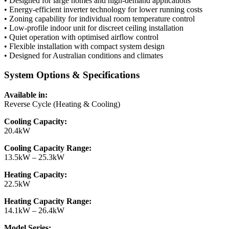
• Designed for large homes and high-demand applications
• Energy-efficient inverter technology for lower running costs
• Zoning capability for individual room temperature control
• Low-profile indoor unit for discreet ceiling installation
• Quiet operation with optimised airflow control
• Flexible installation with compact system design
• Designed for Australian conditions and climates
System Options & Specifications
Available in:
Reverse Cycle (Heating & Cooling)
Cooling Capacity:
20.4kW
Cooling Capacity Range:
13.5kW – 25.3kW
Heating Capacity:
22.5kW
Heating Capacity Range:
14.1kW – 26.4kW
Model Series: