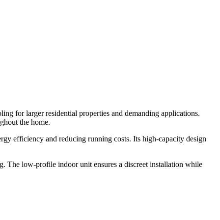
ng for larger residential properties and demanding applications.
oughout the home.
rgy efficiency and reducing running costs. Its high-capacity design
. The low-profile indoor unit ensures a discreet installation while