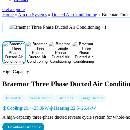
Get a Quote
Home
»
Aircon Systems
»
Ducted Air Conditioning
»
Braemar Three 
High Capacity
Braemar Three Phase Ducted Air Conditi
Ducted AC
Whole Home
Braemar
Large Homes
❄️
☀️
Cooling:
20.4–25.3kW
Heating:
22.5–26.4kW
A high-capacity three-phase ducted reverse cycle system for whole-h
↓
Download Brochure