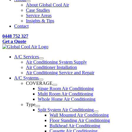
About Global Cool Air
Case Studies
Service Areas
Insights & Tips
Contact
0448 752 327
Get a Quote
A/C Services
Air Conditioning System Supply
Air Conditioner Installation
Air Conditioning Service and Repair
A/C Systems
COVERAGE
Singe Room Air Conditioning
Multi Room Air Conditioning
Whole Home Air Conditioning
Type
Split System Air Conditioning
Wall Mounted Air Conditioning
Floor Standing Air Conditioning
Bulkhead Air Conditioning
Cassette Air Conditioning