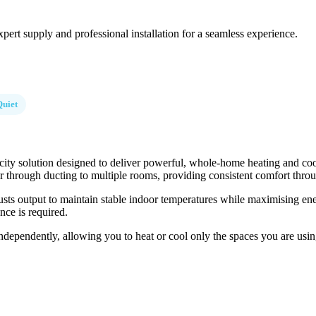
pert supply and professional installation for a seamless experience.
Quiet
ty solution designed to deliver powerful, whole-home heating and cooli
 air through ducting to multiple rooms, providing consistent comfort thr
usts output to maintain stable indoor temperatures while maximising ene
nce is required.
ndependently, allowing you to heat or cool only the spaces you are using