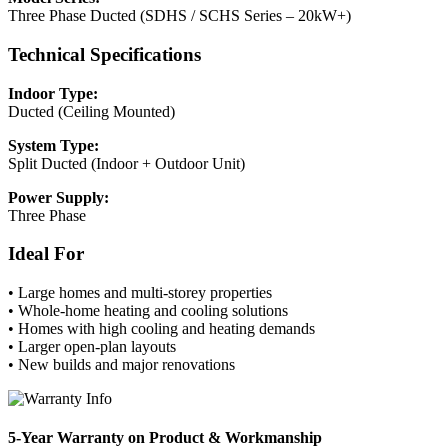
Three Phase Ducted (SDHS / SCHS Series – 20kW+)
Technical Specifications
Indoor Type:
Ducted (Ceiling Mounted)
System Type:
Split Ducted (Indoor + Outdoor Unit)
Power Supply:
Three Phase
Ideal For
• Large homes and multi-storey properties
• Whole-home heating and cooling solutions
• Homes with high cooling and heating demands
• Larger open-plan layouts
• New builds and major renovations
5-Year Warranty on Product & Workmanship