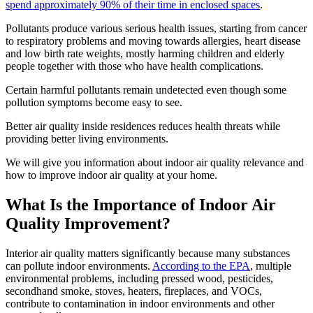
spend approximately 90% of their time in enclosed spaces
.
Pollutants produce various serious health issues, starting from cancer
to respiratory problems and moving towards allergies, heart disease
and low birth rate weights, mostly harming children and elderly
people together with those who have health complications.
Certain harmful pollutants remain undetected even though some
pollution symptoms become easy to see.
Better air quality inside residences reduces health threats while
providing better living environments.
We will give you information about indoor air quality relevance and
how to improve indoor air quality at your home.
What Is the Importance of Indoor Air
Quality Improvement?
Interior air quality matters significantly because many substances
can pollute indoor environments.
According to the EPA
, multiple
environmental problems, including pressed wood, pesticides,
secondhand smoke, stoves, heaters, fireplaces, and VOCs,
contribute to contamination in indoor environments and other