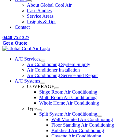
About Global Cool Air
Case Studies
Service Areas
Insights & Tips
Contact
0448 752 327
Get a Quote
A/C Services
Air Conditioning System Supply
Air Conditioner Installation
Air Conditioning Service and Repair
A/C Systems
COVERAGE
Singe Room Air Conditioning
Multi Room Air Conditioning
Whole Home Air Conditioning
Type
Split System Air Conditioning
Wall Mounted Air Conditioning
Floor Standing Air Conditioning
Bulkhead Air Conditioning
Cassette Air Conditioning