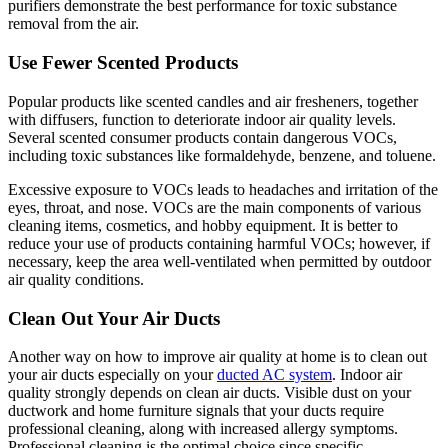
purifiers demonstrate the best performance for toxic substance
removal from the air.
Use Fewer Scented Products
Popular products like scented candles and air fresheners, together
with diffusers, function to deteriorate indoor air quality levels.
Several scented consumer products contain dangerous VOCs,
including toxic substances like formaldehyde, benzene, and toluene.
Excessive exposure to VOCs leads to headaches and irritation of the
eyes, throat, and nose. VOCs are the main components of various
cleaning items, cosmetics, and hobby equipment. It is better to
reduce your use of products containing harmful VOCs; however, if
necessary, keep the area well-ventilated when permitted by outdoor
air quality conditions.
Clean Out Your Air Ducts
Another way on how to improve air quality at home is to clean out
your air ducts especially on your
ducted AC system
. Indoor air
quality strongly depends on clean air ducts. Visible dust on your
ductwork and home furniture signals that your ducts require
professional cleaning, along with increased allergy symptoms.
Professional cleaning is the optimal choice since specific