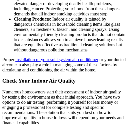
elevated danger of developing deadly health problems,
including cancer. Protecting your home from these dangers
demands that all indoor smoking activities must stop.
Cleaning Products:
Indoor air quality is tainted by
dangerous chemicals in household cleaning items like glass
cleaners, air fresheners, bleach, and cleaning sprays. Using
environmentally friendly cleaning products that do not contain
toxic substances allows you to achieve housecleaning results
that are equally effective as traditional cleaning solutions but
without dangerous pollution mechanisms.
Proper
installation of your split system air conditioner
or your ducted
aircon can also play a role in managing some of these factors by
circulating and conditioning the air within the home.
Check Your Indoor Air Quality
Numerous homeowners start their assessment of indoor air quality
by testing the environment as their initial approach. You have two
options to do air testing: performing it yourself for less money or
engaging a professional for complete testing and specific
recommendations. The solution that suits you best on how to
improve air quality in house follows will depend on your needs and
financial capabilities.