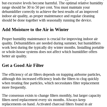
but excessive levels become harmful. The optimal relative humidity
range should be 30 to 50 per cent. You must maintain your
dehumidifier correctly to achieve the best results of an improved
indoor air quality, as proper maintenance and regular cleaning
should be done together with seasonally running the device.
Add Moisture to the Air in Winter
Proper humidity maintenance is crucial for improving indoor air
quality. Dehumidifiers are needed during summer, but humidifiers
work best during the typically dry winter months. Installing portable
or whole-house systems does not affect which humidifier offers
better air quality.
Get a Good Air Filter
The efficiency of air filters depends on trapping airborne particles,
although this increased efficiency leads the filters to clog quickly
when treating fine particles, which necessitates filter replacement
more frequently.
The consensus exists to change filters monthly, but larger capacity
filters need replacement every six months. Always keep
replacements on hand. Activated charcoal filters found in air