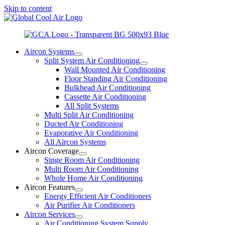
Skip to content
Aircon Systems
Split System Air Conditioning
Wall Mounted Air Conditioning
Floor Standing Air Conditioning
Bulkhead Air Conditioning
Cassette Air Conditioning
All Split Systems
Multi Split Air Conditioning
Ducted Air Conditioning
Evaporative Air Conditioning
All Aircon Systems
Aircon Coverage
Singe Room Air Conditioning
Multi Room Air Conditioning
Whole Home Air Conditioning
Aircon Features
Energy Efficient Air Conditioners
Air Purifier Air Conditioners
Aircon Services
Air Conditioning System Supply