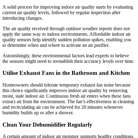
A solid process for improving indoor air quality starts by evaluating
current air quality levels, followed by regular inspection after
introducing changes.
The air quality received through outdoor weather reports does not
apply the same way to indoor environments. Affordable indoor air
quality sensors help identify sudden pollution spikes, enabling you
to determine when and where to activate an air purifier.
Astonishingly, these environmental factors lead experts to believe
the sensors might need to reestablish their accuracy levels over time.
Utilise Exhaust Fans in the Bathroom and Kitchen
Homeowners should tolerate temporary exhaust fan noise because
this choice significantly improves indoor air quality by removing
moist, stale indoor air. Continuous fresh air enters when these fans
extract air from the environment. The fan’s effectiveness in cleaning
and recirculating air can be achieved for 20 minutes whenever
humidity builds up or after a shower.
Clean Your Dehumidifier Regularly
A certain amount of indoor air moisture supports healthy conditions,