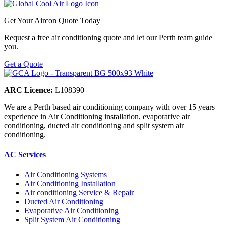
Get Your Aircon Quote Today
Request a free air conditioning quote and let our Perth team guide
you.
Get a Quote
ARC Licence:
L108390
We are a Perth based air conditioning company with over 15 years
experience in Air Conditioning installation, evaporative air
conditioning, ducted air conditioning and split system air
conditioning.
AC Services
Air Conditioning Systems
Air Conditioning Installation
Air conditioning Service & Repair
Ducted Air Conditioning
Evaporative Air Conditioning
Split System Air Conditioning