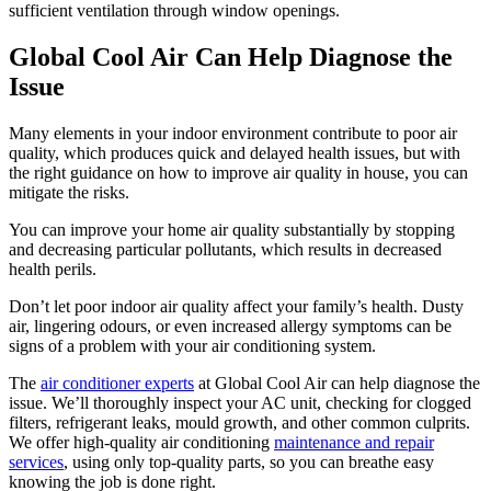
sufficient ventilation through window openings.
Global Cool Air Can Help Diagnose the
Issue
Many elements in your indoor environment contribute to poor air
quality, which produces quick and delayed health issues, but with
the right guidance on how to improve air quality in house, you can
mitigate the risks.
You can improve your home air quality substantially by stopping
and decreasing particular pollutants, which results in decreased
health perils.
Don’t let poor indoor air quality affect your family’s health. Dusty
air, lingering odours, or even increased allergy symptoms can be
signs of a problem with your air conditioning system.
The
air conditioner experts
at Global Cool Air can help diagnose the
issue. We’ll thoroughly inspect your AC unit, checking for clogged
filters, refrigerant leaks, mould growth, and other common culprits.
We offer high-quality air conditioning
maintenance and repair
services
, using only top-quality parts, so you can breathe easy
knowing the job is done right.