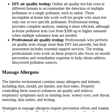
DIY air quality testing:
Online air quality test kits exist in
different formats to accommodate the detection of multiple
pollutants or a single pollutant, such as radon. These
incomplete at-home kits work well for people who must test
only one or two specific pollutants. Professional testing
provides complete analysis, making it more efficient, although
at-home pollution tests cost from $200 up to higher amounts
when multiple substance tests are needed.
Professional air quality testing:
Professionals who perform
air quality tests charge more than DIY kits provide, but their
assessment includes essential support services. The testing
professionals who work on these projects also focus on mould
prevention and remediation expertise to help clients address
discovered pollution sources.
Manage Allergens
The interior environment contains many allergens and irritants,
including dust, mould, pet dander, and dust mites. Properly
controlling these sources enhances air quality and reduces
respiratory symptoms such as running nose, watery eyes, sore throat,
sneezing, skin rashes, and itching.
Strategies to manage allergens require prevention efforts and routine