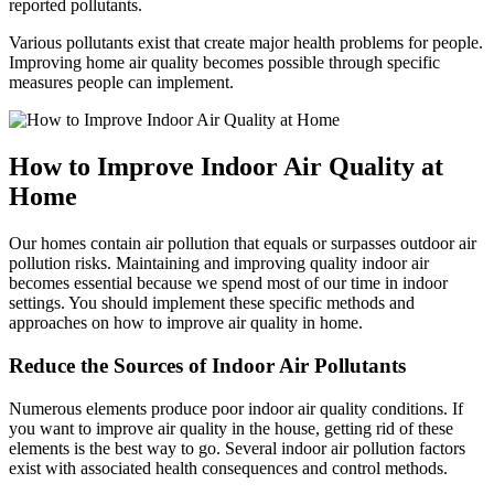
reported pollutants.
Various pollutants exist that create major health problems for people.
Improving home air quality becomes possible through specific
measures people can implement.
How to Improve Indoor Air Quality at
Home
Our homes contain air pollution that equals or surpasses outdoor air
pollution risks. Maintaining and improving quality indoor air
becomes essential because we spend most of our time in indoor
settings. You should implement these specific methods and
approaches on how to improve air quality in home.
Reduce the Sources of Indoor Air Pollutants
Numerous elements produce poor indoor air quality conditions. If
you want to improve air quality in the house, getting rid of these
elements is the best way to go. Several indoor air pollution factors
exist with associated health consequences and control methods.