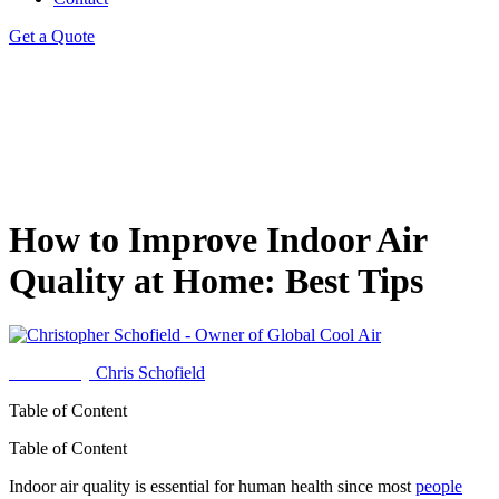
Get a Quote
How to Improve Indoor Air
Quality at Home: Best Tips
Written by
Chris Schofield
Table of Content
Table of Content
Indoor air quality is essential for human health since most
people