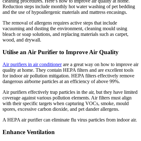
cleaning procedures. Here’s how to improve air quality at home.
Reduction steps include monthly hot water washing of pet bedding
and the use of hypoallergenic materials and mattress encasings.
The removal of allergens requires active steps that include
vacuuming and dusting the environment, cleaning mould using
bleach or soap solutions, and replacing materials such as carpet,
wood, and drywall.
Utilise an Air Purifier to Improve Air Quality
Air purifiers in air conditioner
are a great way on how to improve air
quality at home. They contain HEPA filters and are excellent tools
for indoor air pollution mitigation. HEPA filters effectively remove
dangerous airborne particles at an efficiency of above 99%.
Air purifiers effectively trap particles in the air, but they have limited
coverage against various pollution elements. Air filters must align
with their specific targets when capturing VOCs, smoke, mould
spores, excessive carbon dioxide, and pet dander allergens.
A HEPA air purifier can eliminate flu virus particles from indoor air.
Enhance Ventilation