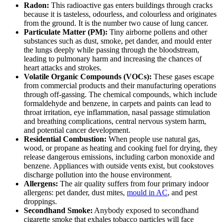
Radon:
This radioactive gas enters buildings through cracks
because it is tasteless, odourless, and colourless and originates
from the ground. It is the number two cause of lung cancer.
Particulate Matter (PM):
Tiny airborne pollens and other
substances such as dust, smoke, pet dander, and mould enter
the lungs deeply while passing through the bloodstream,
leading to pulmonary harm and increasing the chances of
heart attacks and strokes.
Volatile Organic Compounds (VOCs):
These gases escape
from commercial products and their manufacturing operations
through off-gassing. The chemical compounds, which include
formaldehyde and benzene, in carpets and paints can lead to
throat irritation, eye inflammation, nasal passage stimulation
and breathing complications, central nervous system harm,
and potential cancer development.
Residential Combustion:
When people use natural gas,
wood, or propane as heating and cooking fuel for drying, they
release dangerous emissions, including carbon monoxide and
benzene. Appliances with outside vents exist, but cookstoves
discharge pollution into the house environment.
Allergens:
The air quality suffers from four primary indoor
allergens: pet dander, dust mites,
mould in AC
, and pest
droppings.
Secondhand Smoke:
Anybody exposed to secondhand
cigarette smoke that exhales tobacco particles will face