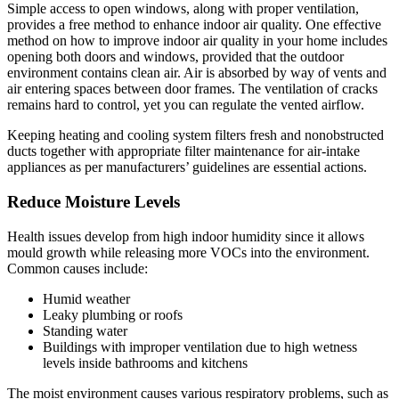
Simple access to open windows, along with proper ventilation,
provides a free method to enhance indoor air quality. One effective
method on how to improve indoor air quality in your home includes
opening both doors and windows, provided that the outdoor
environment contains clean air. Air is absorbed by way of vents and
air entering spaces between door frames. The ventilation of cracks
remains hard to control, yet you can regulate the vented airflow.
Keeping heating and cooling system filters fresh and nonobstructed
ducts together with appropriate filter maintenance for air-intake
appliances as per manufacturers’ guidelines are essential actions.
Reduce Moisture Levels
Health issues develop from high indoor humidity since it allows
mould growth while releasing more VOCs into the environment.
Common causes include:
Humid weather
Leaky plumbing or roofs
Standing water
Buildings with improper ventilation due to high wetness
levels inside bathrooms and kitchens
The moist environment causes various respiratory problems, such as