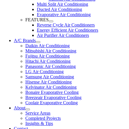
Multi Split Air Conditioning
Ducted Air Conditioning
Evaporative Air Conditioning
FEATURES
Reverse Cycle Air Conditioners
Energy Efficient Air Conditioners
Air Purifier Air Conditioners
A/C Brands
Daikin Air Conditioning
Mitsubishi Air Conditioning
Fujitsu Air Conditioning
Hitachi Air Conditioning
Panasonic Air Conditioning
LG Air Conditioning
Samsung Air Conditioning
Hisense Air Conditioning
Kelvinator Air Conditioning
Bonaire Evaporative Cooling
Breezeair Evaporative Cooling
Coolair Evaporative Cooling
About
Service Areas
Completed Projects
Insights & Tips
Contact