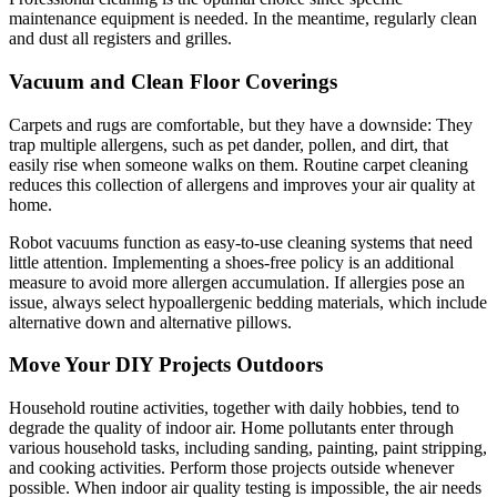
maintenance equipment is needed. In the meantime, regularly clean
and dust all registers and grilles.
Vacuum and Clean Floor Coverings
Carpets and rugs are comfortable, but they have a downside: They
trap multiple allergens, such as pet dander, pollen, and dirt, that
easily rise when someone walks on them. Routine carpet cleaning
reduces this collection of allergens and improves your air quality at
home.
Robot vacuums function as easy-to-use cleaning systems that need
little attention. Implementing a shoes-free policy is an additional
measure to avoid more allergen accumulation. If allergies pose an
issue, always select hypoallergenic bedding materials, which include
alternative down and alternative pillows.
Move Your DIY Projects Outdoors
Household routine activities, together with daily hobbies, tend to
degrade the quality of indoor air. Home pollutants enter through
various household tasks, including sanding, painting, paint stripping,
and cooking activities. Perform those projects outside whenever
possible. When indoor air quality testing is impossible, the air needs