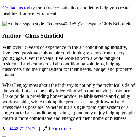
Contact us today
for a free consultation, and let us help you create a
healthier home environment.
Author
|
Chris Schofield
With over 15 years of experience in the air conditioning industry,
I’ve been passionate about air conditioning systems from a very
young age. Over the years, I’ve worked with a wide range of
residential and commercial air conditioning solutions, helping
customers find the right system for their needs, budget and property
layout.
What I enjoy most about the industry is not only the technical side of
the work, but also the daily interaction with our amazing customers.
I take pride in providing honest advice, reliable service and quality
workmanship, while making the process as straightforward and
stress free as possible. Whether it’s a single room split system or a
large ducted air conditioning setup, I genuinely enjoy helping people
create a more comfortable and energy efficient home or business.
📞
0448 752 327
| 🔗
Learn more