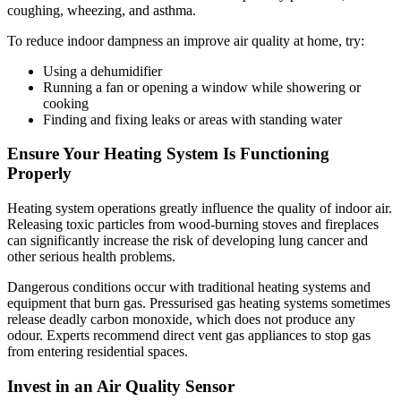
coughing, wheezing, and asthma.
To reduce indoor dampness an improve air quality at home, try:
Using a dehumidifier
Running a fan or opening a window while showering or
cooking
Finding and fixing leaks or areas with standing water
Ensure Your Heating System Is Functioning
Properly
Heating system operations greatly influence the quality of indoor air.
Releasing toxic particles from wood-burning stoves and fireplaces
can significantly increase the risk of developing lung cancer and
other serious health problems.
Dangerous conditions occur with traditional heating systems and
equipment that burn gas. Pressurised gas heating systems sometimes
release deadly carbon monoxide, which does not produce any
odour. Experts recommend direct vent gas appliances to stop gas
from entering residential spaces.
Invest in an Air Quality Sensor