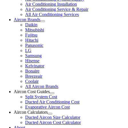
Air Conditioning Installation
Air Conditioning Service & Repair
All Air Conditioning Services
Aircon Brands
Daikin
Mitsubishi
Fujitsu
Hitachi
Panasonic
LG
Samsung
Hisense
Kelvinator
Bonaire
Breezeair
Coolair
All Aircon Brands
Aircon Cost Guides
Split System Cost
Ducted Air Conditioning Cost
Evaporative Aircon Cost
Aircon Calculators
Ducted Aircon Size Calculator
Ducted Aircon Cost Calculator
About