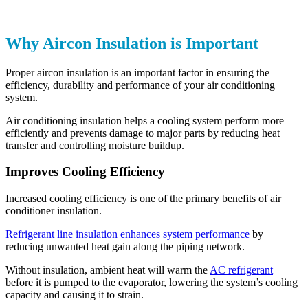
Why Aircon Insulation is Important
Proper aircon insulation is an important factor in ensuring the
efficiency, durability and performance of your air conditioning
system.
Air conditioning insulation helps a cooling system perform more
efficiently and prevents damage to major parts by reducing heat
transfer and controlling moisture buildup.
Improves Cooling Efficiency
Increased cooling efficiency is one of the primary benefits of air
conditioner insulation.
Refrigerant line insulation enhances system performance
by
reducing unwanted heat gain along the piping network.
Without insulation, ambient heat will warm the
AC refrigerant
before it is pumped to the evaporator, lowering the system’s cooling
capacity and causing it to strain.