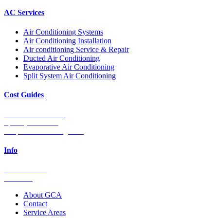
AC Services
Air Conditioning Systems
Air Conditioning Installation
Air conditioning Service & Repair
Ducted Air Conditioning
Evaporative Air Conditioning
Split System Air Conditioning
Cost Guides
Ducted Aircon Cost
Split System Cost
Evaporative Cooling Cost
Info
0448 752 327
Email Us
About GCA
Contact
Service Areas