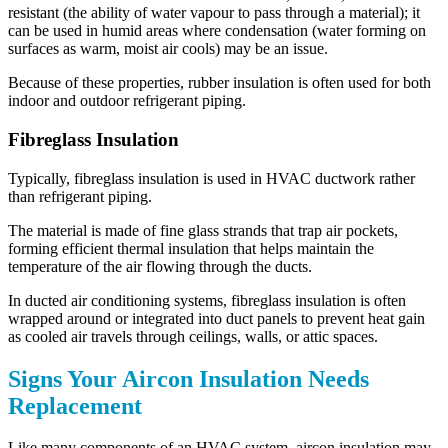
resistant (the ability of water vapour to pass through a material); it
can be used in humid areas where condensation (water forming on
surfaces as warm, moist air cools) may be an issue.
Because of these properties, rubber insulation is often used for both
indoor and outdoor refrigerant piping.
Fibreglass Insulation
Typically, fibreglass insulation is used in HVAC ductwork rather
than refrigerant piping.
The material is made of fine glass strands that trap air pockets,
forming efficient thermal insulation that helps maintain the
temperature of the air flowing through the ducts.
In ducted air conditioning systems, fibreglass insulation is often
wrapped around or integrated into duct panels to prevent heat gain
as cooled air travels through ceilings, walls, or attic spaces.
Signs Your Aircon Insulation Needs
Replacement
Like many components of an HVAC system, aircon insulation may