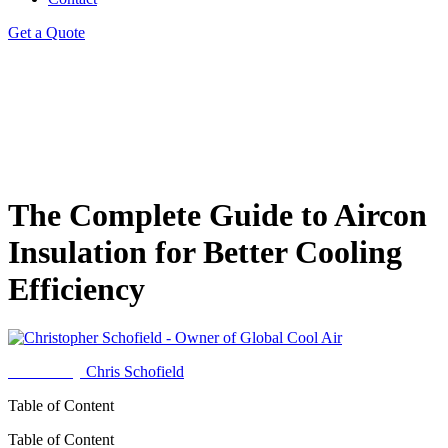
Get a Quote
The Complete Guide to Aircon
Insulation for Better Cooling
Efficiency
Written by
Chris Schofield
Table of Content
Table of Content