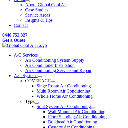
About Global Cool Air
Case Studies
Service Areas
Insights & Tips
Contact
0448 752 327
Get a Quote
A/C Services
Air Conditioning System Supply
Air Conditioner Installation
Air Conditioning Service and Repair
A/C Systems
COVERAGE
Singe Room Air Conditioning
Multi Room Air Conditioning
Whole Home Air Conditioning
Type
Split System Air Conditioning
Wall Mounted Air Conditioning
Floor Standing Air Conditioning
Bulkhead Air Conditioning
Cassette Air Conditioning