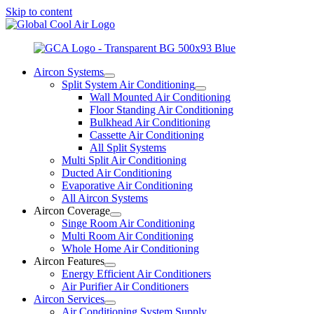
Skip to content
Aircon Systems
Split System Air Conditioning
Wall Mounted Air Conditioning
Floor Standing Air Conditioning
Bulkhead Air Conditioning
Cassette Air Conditioning
All Split Systems
Multi Split Air Conditioning
Ducted Air Conditioning
Evaporative Air Conditioning
All Aircon Systems
Aircon Coverage
Singe Room Air Conditioning
Multi Room Air Conditioning
Whole Home Air Conditioning
Aircon Features
Energy Efficient Air Conditioners
Air Purifier Air Conditioners
Aircon Services
Air Conditioning System Supply