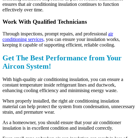
ensures that air conditioning insulation continues to function
effectively over time.
Work With Qualified Technicians
Through inspections, prompt repairs, and professional
air
conditioning services,
you can ensure your insulation works,
keeping it capable of supporting efficient, reliable cooling.
Get The Best Performance from Your
Aircon System!
With high-quality air conditioning insulation, you can ensure a
constant temperature inside refrigerant lines and ductwork,
enhancing cooling efficiency and minimising energy waste.
When properly installed, the right air conditioning insulation
material can help protect the system from condensation, unnecessary
strain, and premature wear.
As a homeowner, you should ensure that your air conditioner
insulation is in excellent condition and installed correctly.