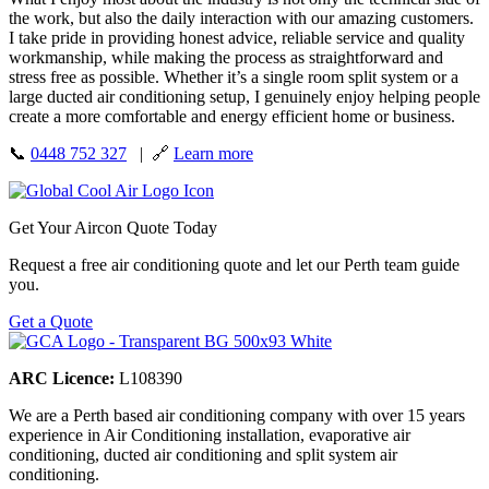
the work, but also the daily interaction with our amazing customers.
I take pride in providing honest advice, reliable service and quality
workmanship, while making the process as straightforward and
stress free as possible. Whether it’s a single room split system or a
large ducted air conditioning setup, I genuinely enjoy helping people
create a more comfortable and energy efficient home or business.
📞
0448 752 327
| 🔗
Learn more
Get Your Aircon Quote Today
Request a free air conditioning quote and let our Perth team guide
you.
Get a Quote
ARC Licence:
L108390
We are a Perth based air conditioning company with over 15 years
experience in Air Conditioning installation, evaporative air
conditioning, ducted air conditioning and split system air
conditioning.