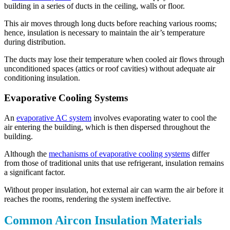
building in a series of ducts in the ceiling, walls or floor.
This air moves through long ducts before reaching various rooms;
hence, insulation is necessary to maintain the air’s temperature
during distribution.
The ducts may lose their temperature when cooled air flows through
unconditioned spaces (attics or roof cavities) without adequate air
conditioning insulation.
Evaporative Cooling Systems
An
evaporative AC system
involves evaporating water to cool the
air entering the building, which is then dispersed throughout the
building.
Although the
mechanisms of evaporative cooling systems
differ
from those of traditional units that use refrigerant, insulation remains
a significant factor.
Without proper insulation, hot external air can warm the air before it
reaches the rooms, rendering the system ineffective.
Common Aircon Insulation Materials