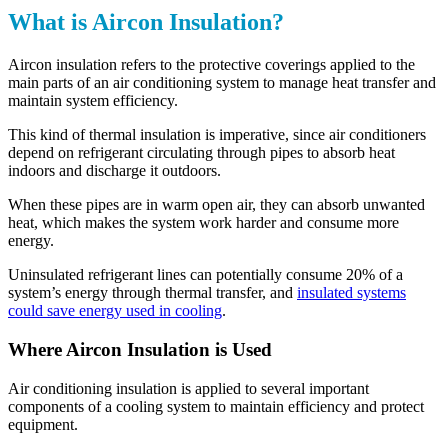
What is Aircon Insulation?
Aircon insulation refers to the protective coverings applied to the
main parts of an air conditioning system to manage heat transfer and
maintain system efficiency.
This kind of thermal insulation is imperative, since air conditioners
depend on refrigerant circulating through pipes to absorb heat
indoors and discharge it outdoors.
When these pipes are in warm open air, they can absorb unwanted
heat, which makes the system work harder and consume more
energy.
Uninsulated refrigerant lines can potentially consume 20% of a
system’s energy through thermal transfer, and
insulated systems
could save energy used in cooling
.
Where Aircon Insulation is Used
Air conditioning insulation is applied to several important
components of a cooling system to maintain efficiency and protect
equipment.