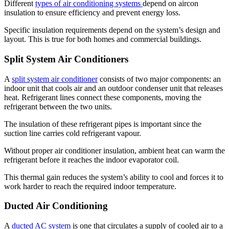
Different
types of air conditioning systems
depend on aircon
insulation to ensure efficiency and prevent energy loss.
Specific insulation requirements depend on the system’s design and
layout. This is true for both homes and commercial buildings.
Split System Air Conditioners
A
split system air conditioner
consists of two major components: an
indoor unit that cools air and an outdoor condenser unit that releases
heat. Refrigerant lines connect these components, moving the
refrigerant between the two units.
The insulation of these refrigerant pipes is important since the
suction line carries cold refrigerant vapour.
Without proper air conditioner insulation, ambient heat can warm the
refrigerant before it reaches the indoor evaporator coil.
This thermal gain reduces the system’s ability to cool and forces it to
work harder to reach the required indoor temperature.
Ducted Air Conditioning
A
ducted AC system
is one that circulates a supply of cooled air to a