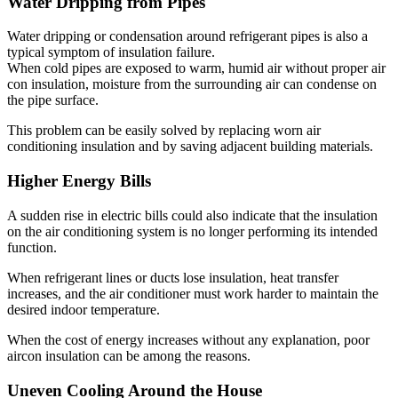
Water Dripping from Pipes
Water dripping or condensation around refrigerant pipes is also a
typical symptom of insulation failure.
When cold pipes are exposed to warm, humid air without proper air
con insulation, moisture from the surrounding air can condense on
the pipe surface.
This problem can be easily solved by replacing worn air
conditioning insulation and by saving adjacent building materials.
Higher Energy Bills
A sudden rise in electric bills could also indicate that the insulation
on the air conditioning system is no longer performing its intended
function.
When refrigerant lines or ducts lose insulation, heat transfer
increases, and the air conditioner must work harder to maintain the
desired indoor temperature.
When the cost of energy increases without any explanation, poor
aircon insulation can be among the reasons.
Uneven Cooling Around the House