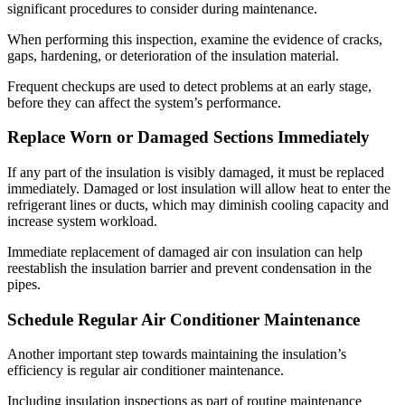
significant procedures to consider during maintenance.
When performing this inspection, examine the evidence of cracks,
gaps, hardening, or deterioration of the insulation material.
Frequent checkups are used to detect problems at an early stage,
before they can affect the system’s performance.
Replace Worn or Damaged Sections Immediately
If any part of the insulation is visibly damaged, it must be replaced
immediately. Damaged or lost insulation will allow heat to enter the
refrigerant lines or ducts, which may diminish cooling capacity and
increase system workload.
Immediate replacement of damaged air con insulation can help
reestablish the insulation barrier and prevent condensation in the
pipes.
Schedule Regular Air Conditioner Maintenance
Another important step towards maintaining the insulation’s
efficiency is regular air conditioner maintenance.
Including insulation inspections as part of routine maintenance