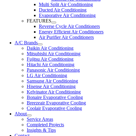
Multi Split Air Conditioning
Ducted Air Conditioning
Evaporative Air Conditioning
FEATURES
Reverse Cycle Air Conditioners
Energy Efficient Air Conditioners
Air Purifier Air Conditioners
A/C Brands
Daikin Air Conditioning
Mitsubishi Air Conditioning
Fujitsu Air Conditioning
Hitachi Air Conditioning
Panasonic Air Conditioning
LG Air Conditioning
Samsung Air Conditioning
Hisense Air Conditioning
Kelvinator Air Conditioning
Bonaire Evaporative Cooling
Breezeair Evaporative Cooling
Coolair Evaporative Cooling
About
Service Areas
Completed Projects
Insights & Tips
Contact