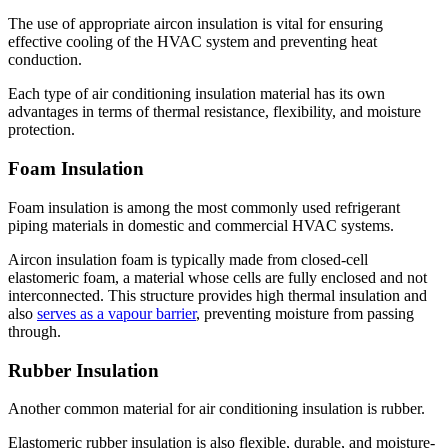
The use of appropriate aircon insulation is vital for ensuring
effective cooling of the HVAC system and preventing heat
conduction.
Each type of air conditioning insulation material has its own
advantages in terms of thermal resistance, flexibility, and moisture
protection.
Foam Insulation
Foam insulation is among the most commonly used refrigerant
piping materials in domestic and commercial HVAC systems.
Aircon insulation foam is typically made from closed-cell
elastomeric foam, a material whose cells are fully enclosed and not
interconnected. This structure provides high thermal insulation and
also
serves as a vapour barrier
, preventing moisture from passing
through.
Rubber Insulation
Another common material for air conditioning insulation is rubber.
Elastomeric rubber insulation is also flexible, durable, and moisture-