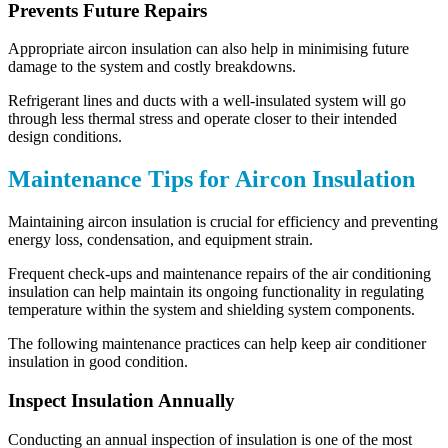
Prevents Future Repairs
Appropriate aircon insulation can also help in minimising future
damage to the system and costly breakdowns.
Refrigerant lines and ducts with a well-insulated system will go
through less thermal stress and operate closer to their intended
design conditions.
Maintenance Tips for Aircon Insulation
Maintaining aircon insulation is crucial for efficiency and preventing
energy loss, condensation, and equipment strain.
Frequent check-ups and maintenance repairs of the air conditioning
insulation can help maintain its ongoing functionality in regulating
temperature within the system and shielding system components.
The following maintenance practices can help keep air conditioner
insulation in good condition.
Inspect Insulation Annually
Conducting an annual inspection of insulation is one of the most