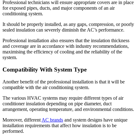
Professional technicians will ensure appropriate covers are in place
for exposed pipes, ducts, and major components of an air
conditioning system.
It should be properly installed, as any gaps, compression, or poorly
sealed insulation can severely diminish the AC’s performance.
Professional installation also ensures that the insulation thickness
and coverage are in accordance with industry recommendations,
maximising the efficiency of cooling and the reliability of the
system.
Compatibility With System Type
Another benefit of the professional installation is that it will be
compatible with the air conditioning system.
The various HVAC systems may require different types of air
conditioner insulation depending on pipe diameter, duct
arrangement, operating temperature, and environmental conditions.
Moreover, different
AC brands
and system designs have unique
installation requirements that affect how insulation is to be
performed.