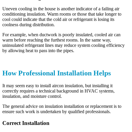
Uneven cooling in the house is another indicator of a failing air
conditioning insulation. Warm rooms or those that take longer to
cool could indicate that the cold air or refrigerant is losing its
coolness during distribution.
For example, when ductwork is poorly insulated, cooled air can
warm before reaching the furthest rooms. In the same way,
uninsulated refrigerant lines may reduce system cooling efficiency
by allowing heat to pass into the pipes.
How Professional Installation Helps
It may seem easy to install aircon insulation, but installing it
correctly requires a technical background in HVAC systems,
insulation, and moisture control.
The general advice on insulation installation or replacement is to
ensure such work is undertaken by qualified professionals.
Correct Installation