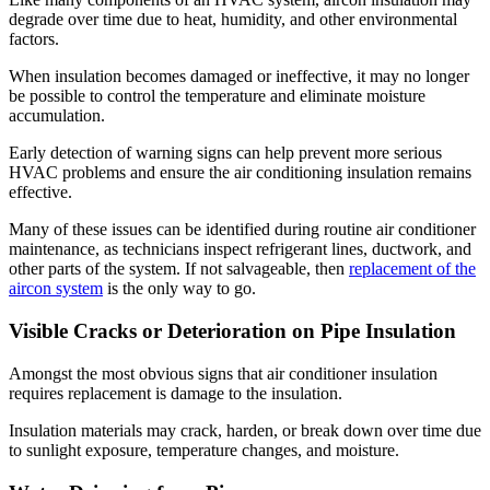
degrade over time due to heat, humidity, and other environmental
factors.
When insulation becomes damaged or ineffective, it may no longer
be possible to control the temperature and eliminate moisture
accumulation.
Early detection of warning signs can help prevent more serious
HVAC problems and ensure the air conditioning insulation remains
effective.
Many of these issues can be identified during routine air conditioner
maintenance, as technicians inspect refrigerant lines, ductwork, and
other parts of the system. If not salvageable, then
replacement of the
aircon system
is the only way to go.
Visible Cracks or Deterioration on Pipe Insulation
Amongst the most obvious signs that air conditioner insulation
requires replacement is damage to the insulation.
Insulation materials may crack, harden, or break down over time due
to sunlight exposure, temperature changes, and moisture.