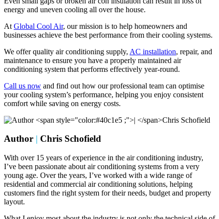
Even small gaps or broken air con insulation can result in loss of
energy and uneven cooling all over the house.
At
Global Cool Air
, our mission is to help homeowners and
businesses achieve the best performance from their cooling systems.
We offer quality air conditioning supply,
AC installation
, repair, and
maintenance to ensure you have a properly maintained air
conditioning system that performs effectively year-round.
Call us now
and find out how our professional team can optimise
your cooling system’s performance, helping you enjoy consistent
comfort while saving on energy costs.
Author
|
Chris Schofield
With over 15 years of experience in the air conditioning industry,
I’ve been passionate about air conditioning systems from a very
young age. Over the years, I’ve worked with a wide range of
residential and commercial air conditioning solutions, helping
customers find the right system for their needs, budget and property
layout.
What I enjoy most about the industry is not only the technical side of