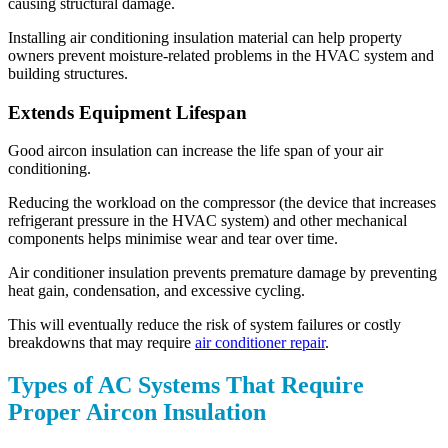
causing structural damage.
Installing air conditioning insulation material can help property
owners prevent moisture-related problems in the HVAC system and
building structures.
Extends Equipment Lifespan
Good aircon insulation can increase the life span of your air
conditioning.
Reducing the workload on the compressor (the device that increases
refrigerant pressure in the HVAC system) and other mechanical
components helps minimise wear and tear over time.
Air conditioner insulation prevents premature damage by preventing
heat gain, condensation, and excessive cycling.
This will eventually reduce the risk of system failures or costly
breakdowns that may require
air conditioner repair
.
Types of AC Systems That Require
Proper Aircon Insulation