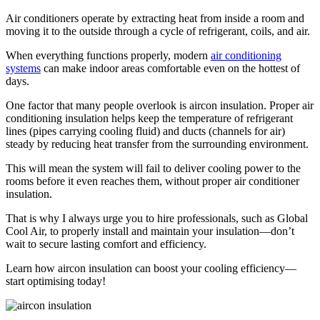
Air conditioners operate by extracting heat from inside a room and
moving it to the outside through a cycle of refrigerant, coils, and air.
When everything functions properly, modern
air conditioning
systems
can make indoor areas comfortable even on the hottest of
days.
One factor that many people overlook is aircon insulation. Proper air
conditioning insulation helps keep the temperature of refrigerant
lines (pipes carrying cooling fluid) and ducts (channels for air)
steady by reducing heat transfer from the surrounding environment.
This will mean the system will fail to deliver cooling power to the
rooms before it even reaches them, without proper air conditioner
insulation.
That is why I always urge you to hire professionals, such as Global
Cool Air, to properly install and maintain your insulation—don’t
wait to secure lasting comfort and efficiency.
Learn how aircon insulation can boost your cooling efficiency—
start optimising today!