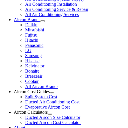
Air Conditioning Installation
Air Conditioning Service & Repair
All Air Conditioning Services
Aircon Brands
Daikin
Mitsubishi
Fujitsu
Hitachi
Panasonic
LG
Samsung
Hisense
Kelvinator
Bonaire
Breezeair
Coolair
All Aircon Brands
Aircon Cost Guides
Split System Cost
Ducted Air Conditioning Cost
Evaporative Aircon Cost
Aircon Calculators
Ducted Aircon Size Calculator
Ducted Aircon Cost Calculator
About