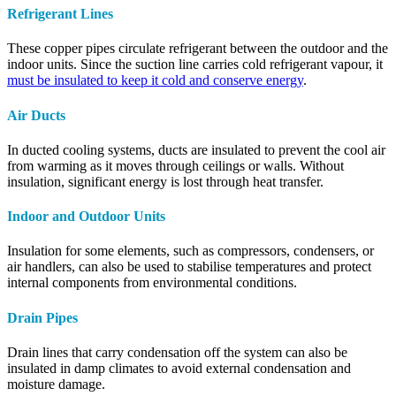
Refrigerant Lines
These copper pipes circulate refrigerant between the outdoor and the
indoor units. Since the suction line carries cold refrigerant vapour, it
must be insulated to keep it cold and conserve energy
.
Air Ducts
In ducted cooling systems, ducts are insulated to prevent the cool air
from warming as it moves through ceilings or walls. Without
insulation, significant energy is lost through heat transfer.
Indoor and Outdoor Units
Insulation for some elements, such as compressors, condensers, or
air handlers, can also be used to stabilise temperatures and protect
internal components from environmental conditions.
Drain Pipes
Drain lines that carry condensation off the system can also be
insulated in damp climates to avoid external condensation and
moisture damage.