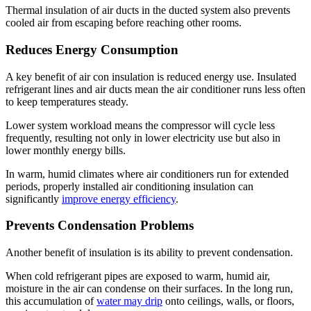
Thermal insulation of air ducts in the ducted system also prevents
cooled air from escaping before reaching other rooms.
Reduces Energy Consumption
A key benefit of air con insulation is reduced energy use. Insulated
refrigerant lines and air ducts mean the air conditioner runs less often
to keep temperatures steady.
Lower system workload means the compressor will cycle less
frequently, resulting not only in lower electricity use but also in
lower monthly energy bills.
In warm, humid climates where air conditioners run for extended
periods, properly installed air conditioning insulation can
significantly
improve energy efficiency
.
Prevents Condensation Problems
Another benefit of insulation is its ability to prevent condensation.
When cold refrigerant pipes are exposed to warm, humid air,
moisture in the air can condense on their surfaces. In the long run,
this accumulation of
water may drip
onto ceilings, walls, or floors,