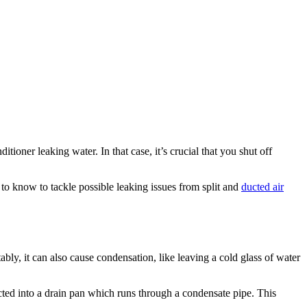
ioner leaking water. In that case, it’s crucial that you shut off
to know to tackle possible leaking issues from split and
ducted air
tably, it can also cause condensation, like leaving a cold glass of water
ted into a drain pan which runs through a condensate pipe. This