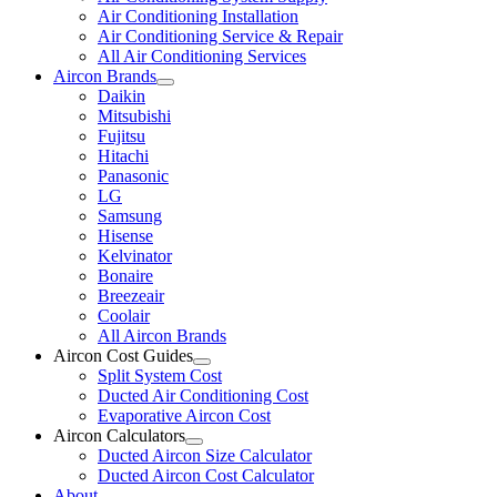
Air Conditioning Installation
Air Conditioning Service & Repair
All Air Conditioning Services
Aircon Brands
Daikin
Mitsubishi
Fujitsu
Hitachi
Panasonic
LG
Samsung
Hisense
Kelvinator
Bonaire
Breezeair
Coolair
All Aircon Brands
Aircon Cost Guides
Split System Cost
Ducted Air Conditioning Cost
Evaporative Aircon Cost
Aircon Calculators
Ducted Aircon Size Calculator
Ducted Aircon Cost Calculator
About