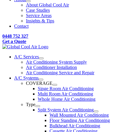
About Global Cool Air
Case Studies
Service Areas
Insights & Tips
Contact
0448 752 327
Get a Quote
A/C Services
Air Conditioning System Supply
Air Conditioner Installation
Air Conditioning Service and Repair
A/C Systems
COVERAGE
Singe Room Air Conditioning
Multi Room Air Conditioning
Whole Home Air Conditioning
Type
Split System Air Conditioning
Wall Mounted Air Conditioning
Floor Standing Air Conditioning
Bulkhead Air Conditioning
Cassette Air Conditioning