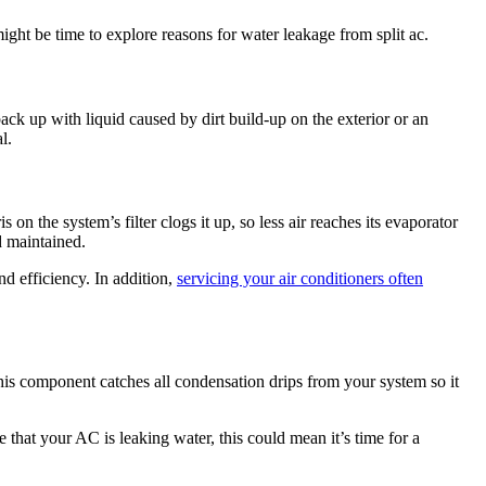
ight be time to explore reasons for water leakage from split ac.
ck up with liquid caused by dirt build-up on the exterior or an
l.
 on the system’s filter clogs it up, so less air reaches its evaporator
nd maintained.
d efficiency. In addition,
servicing your air conditioners often
 this component catches all condensation drips from your system so it
 that your AC is leaking water, this could mean it’s time for a