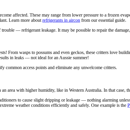
 become affected. These may range from lower pressure to a frozen evapor
oolant. Learn more about
refrigerants in aircon
from our essential guide.
trouble — refrigerant leakage. It may be possible to repair the damage, b
sts! From wasps to possums and even geckos, these critters love building
esults in leaks — not ideal for an Aussie summer!
ntify common access points and eliminate any unwelcome critters.
in an area with higher humidity, like in Western Australia. In that case
nditioners to cause slight dripping or leakage — nothing alarming unles
 extreme weather conditions efficiently and safely. One example is the
P