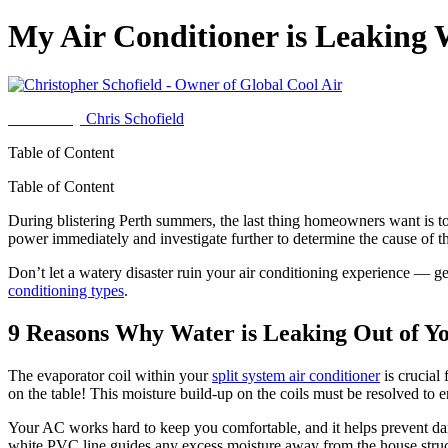
My Air Conditioner is Leaking
Written by
Chris Schofield
Table of Content
Table of Content
During blistering Perth summers, the last thing homeowners want is to h
power immediately and investigate further to determine the cause of t
Don’t let a watery disaster ruin your air conditioning experience — g
conditioning types
.
9 Reasons Why Water is Leaking Out of Yo
The evaporator coil within your
split system air conditioner
is crucial 
on the table! This moisture build-up on the coils must be resolved to
Your AC works hard to keep you comfortable, and it helps prevent dam
white PVC line guides any excess moisture away from the house struc