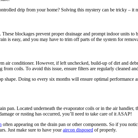
ntrolled drip from your home? Solving this mystery can be tricky – it m
 These blockages prevent proper drainage and prompt indoor units to ba
rain is easy, and you may have to trim off parts of the system for remova
em air conditioner. However, if left unchecked, build-up of dirt and debris
ing from coils. To avoid this issue, ensure filters are regularly cleaned a
 top shape. Doing so every six months will ensure optimal performance an
rain pan. Located underneath the evaporator coils or in the air handler,
f damage or rusting has occurred, you’ll need to take care of it ASAP!
n
often appearing on the drain pan or other components. So if you notice
ears. Just make sure to have your
aircon disposed
of properly.