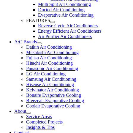
Multi Split Air Conditioning
Ducted Air Conditioning
Evaporative Air Conditioning
FEATURES
Reverse Cycle Air Conditioners
Energy Efficient Air Conditioners
Air Purifier Air Conditioners
A/C Brands
Daikin Air Conditioning
Mitsubishi Air Conditioning
Fujitsu Air Conditioning
Hitachi Air Conditioning
Panasonic Air Conditioning
LG Air Conditioning
Samsung Air Conditioning
Hisense Air Conditioning
Kelvinator Air Conditioning
Bonaire Evaporative Cooling
Breezeair Evaporative Cooling
Coolair Evaporative Cooling
About
Service Areas
Completed Projects
Insights & Tips
Contact