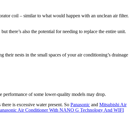
ator coil – similar to what would happen with an unclean air filter.
ut there’s also the potential for needing to replace the entire unit.
 their nests in the small spaces of your air conditioning’s drainage
, the performance of some lower-quality models may drop.
s there is excessive water present. So
Panasonic
and
Mitsubishi Air
anasonic Air Conditioner With NANO G Technology And WIFI