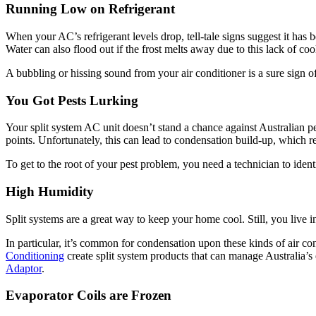
Running Low on Refrigerant
When your AC’s refrigerant levels drop, tell-tale signs suggest it has
Water can also flood out if the frost melts away due to this lack of c
A bubbling or hissing sound from your air conditioner is a sure sign of 
You Got Pests Lurking
Your split system AC unit doesn’t stand a chance against Australian pe
points. Unfortunately, this can lead to condensation build-up, which r
To get to the root of your pest problem, you need a technician to ide
High Humidity
Split systems are a great way to keep your home cool. Still, you live 
In particular, it’s common for condensation upon these kinds of air co
Conditioning
create split system products that can manage Australia’s
Adaptor
.
Evaporator Coils are Frozen