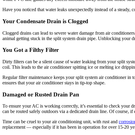
Have you noticed that water leaks unexpectedly instead of a steady, co
Your Condensate Drain is Clogged
Clogged drains can lead to severe water damage from air conditioners.
animal getting stuck in the split system drain pipe. Unblocking your d
You Got a Filthy Filter
Dirty filters can be a silent cause of water leaking from your split syst
coil. This leads to the air conditioner spitting ice or melting ice dripp
Regular filter maintenance keeps your split system air conditioner in
ensures that your air conditioner stays in tip-top shape.
Damaged or Rusted Drain Pan
To ensure your AC is working correctly, it’s essential to check your d
can be routed safely outdoors via a dedicated drain line. Of course, i
Time can be cruel to your air conditioning unit, with rust and
corrosio
replacement — especially if it has been in operation for over 15-20 y