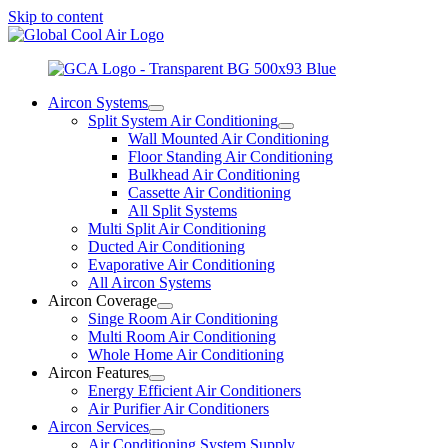
Skip to content
Aircon Systems
Split System Air Conditioning
Wall Mounted Air Conditioning
Floor Standing Air Conditioning
Bulkhead Air Conditioning
Cassette Air Conditioning
All Split Systems
Multi Split Air Conditioning
Ducted Air Conditioning
Evaporative Air Conditioning
All Aircon Systems
Aircon Coverage
Singe Room Air Conditioning
Multi Room Air Conditioning
Whole Home Air Conditioning
Aircon Features
Energy Efficient Air Conditioners
Air Purifier Air Conditioners
Aircon Services
Air Conditioning System Supply