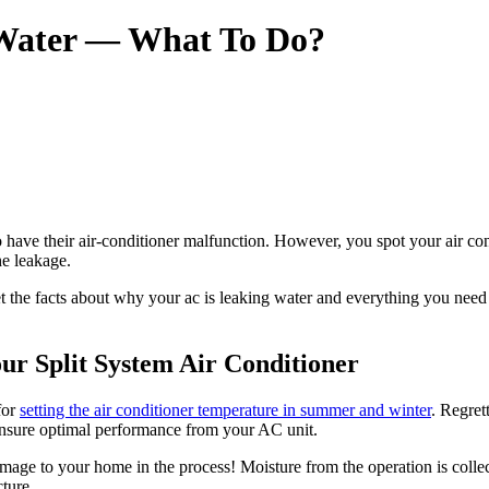
 Water — What To Do?
ave their air-conditioner malfunction. However, you spot your air condit
he leakage.
et the facts about why your ac is leaking water and everything you need 
ur Split System Air Conditioner
for
setting the air conditioner temperature in summer and winter
. Regret
 ensure optimal performance from your AC unit.
age to your home in the process! Moisture from the operation is collec
ture.