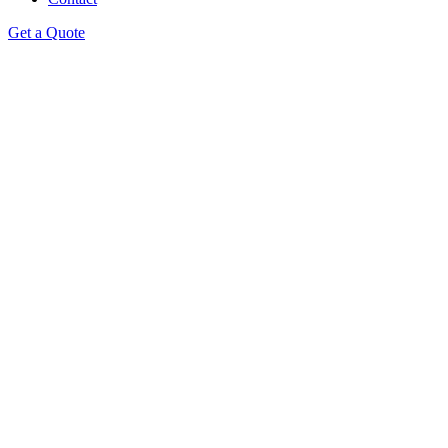
Get a Quote