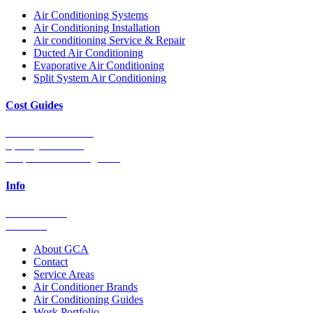
Air Conditioning Systems
Air Conditioning Installation
Air conditioning Service & Repair
Ducted Air Conditioning
Evaporative Air Conditioning
Split System Air Conditioning
Cost Guides
Ducted Aircon Cost
Split System Cost
Evaporative Cooling Cost
Info
0448 752 327
Email Us
About GCA
Contact
Service Areas
Air Conditioner Brands
Air Conditioning Guides
Work Portfolio