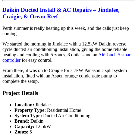
Daikin Ducted Install & AC Repairs – Jindalee,
Craigie, & Ocean Reef
Perth summer is really heating up this week, and the calls just keep
coming.
We started the morning in Jindalee with a 12.5kW Daikin reverse
cycle ducted air conditioning installation, giving the home reliable
heating and cooling with 5 zones, 8 outlets and an
AirTouch 5 smart
controller
for easy control.
From there, it was on to Craigie for a 7kW Panasonic split system
installation, fitted with an Aspen orange condensate pump to
complete the setup.
Project Details
Location:
Jindalee
Property Type:
Residential Home
System Type:
Ducted Air Conditioning
Brand:
Daikin
Capacity:
12.5kW
Zones:
5