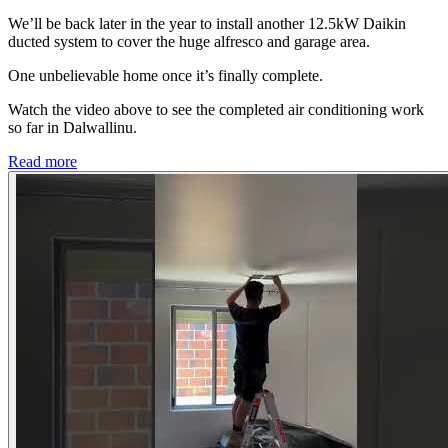
We’ll be back later in the year to install another 12.5kW Daikin
ducted system to cover the huge alfresco and garage area.
One unbelievable home once it’s finally complete.
Watch the video above to see the completed air conditioning work
so far in Dalwallinu.
Read more