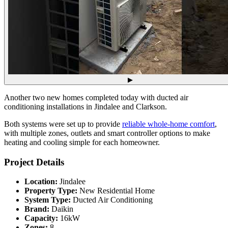
▶
Another two new homes completed today with ducted air
conditioning installations in Jindalee and Clarkson.
Both systems were set up to provide
reliable whole-home comfort
,
with multiple zones, outlets and smart controller options to make
heating and cooling simple for each homeowner.
Project Details
Location:
Jindalee
Property Type:
New Residential Home
System Type:
Ducted Air Conditioning
Brand:
Daikin
Capacity:
16kW
Zones:
8