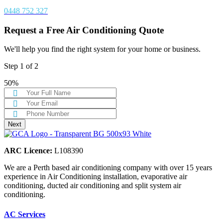
0448 752 327
Request a Free Air Conditioning Quote
We'll help you find the right system for your home or business.
Step
1
of
2
50%
Next
ARC Licence:
L108390
We are a Perth based air conditioning company with over 15 years
experience in Air Conditioning installation, evaporative air
conditioning, ducted air conditioning and split system air
conditioning.
AC Services