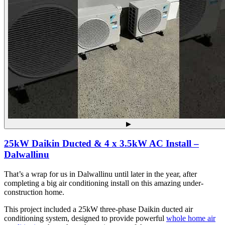
▶
25kW Daikin Ducted & 4 x 3.5kW AC Install –
Dalwallinu
That’s a wrap for us in Dalwallinu until later in the year, after
completing a big air conditioning install on this amazing under-
construction home.
This project included a 25kW three-phase Daikin ducted air
conditioning system, designed to provide powerful
whole home air