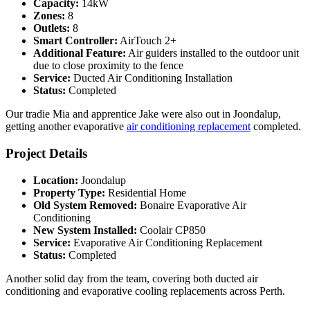
Capacity:
14kW
Zones:
8
Outlets:
8
Smart Controller:
AirTouch 2+
Additional Feature:
Air guiders installed to the outdoor unit
due to close proximity to the fence
Service:
Ducted Air Conditioning Installation
Status:
Completed
Our tradie Mia and apprentice Jake were also out in Joondalup,
getting another evaporative
air conditioning replacement
completed.
Project Details
Location:
Joondalup
Property Type:
Residential Home
Old System Removed:
Bonaire Evaporative Air
Conditioning
New System Installed:
Coolair CP850
Service:
Evaporative Air Conditioning Replacement
Status:
Completed
Another solid day from the team, covering both ducted air
conditioning and evaporative cooling replacements across Perth.