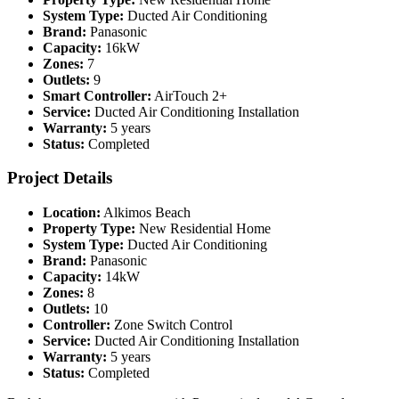
System Type:
Ducted Air Conditioning
Brand:
Panasonic
Capacity:
16kW
Zones:
7
Outlets:
9
Smart Controller:
AirTouch 2+
Service:
Ducted Air Conditioning Installation
Warranty:
5 years
Status:
Completed
Project Details
Location:
Alkimos Beach
Property Type:
New Residential Home
System Type:
Ducted Air Conditioning
Brand:
Panasonic
Capacity:
14kW
Zones:
8
Outlets:
10
Controller:
Zone Switch Control
Service:
Ducted Air Conditioning Installation
Warranty:
5 years
Status:
Completed