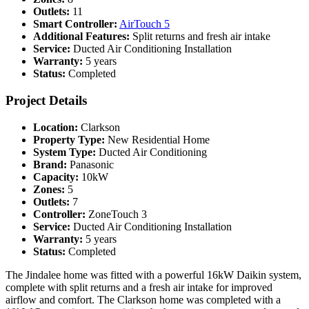
Outlets:
11
Smart Controller:
AirTouch 5
Additional Features:
Split returns and fresh air intake
Service:
Ducted Air Conditioning Installation
Warranty:
5 years
Status:
Completed
Project Details
Location:
Clarkson
Property Type:
New Residential Home
System Type:
Ducted Air Conditioning
Brand:
Panasonic
Capacity:
10kW
Zones:
5
Outlets:
7
Controller:
ZoneTouch 3
Service:
Ducted Air Conditioning Installation
Warranty:
5 years
Status:
Completed
The Jindalee home was fitted with a powerful 16kW Daikin system,
complete with split returns and a fresh air intake for improved
airflow and comfort. The Clarkson home was completed with a