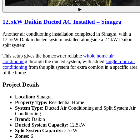
▶
12.5kW Daikin Ducted AC Installed – Sinagra
Another air conditioning installation completed in Sinagra, with a
12.5kW Daikin ducted system installed alongside a 2.5kW Daikin
split system.
This setup gives the homeowner reliable
whole home air
conditioning
through the ducted system, with added
single room air
conditioning
from the split system for extra comfort in a specific area
of the home.
Project Details
Location:
Sinagra
Property Type:
Residential Home
System Type:
Ducted Air Conditioning and Split System Air
Conditioning
Brand:
Daikin
Ducted System Capacity:
12.5kW
Split System Capacity:
2.5kW
Zones:
6