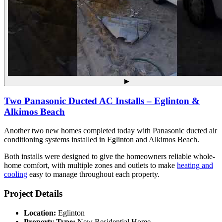
▶
Two Panasonic Ducted AC Installs – Eglinton &
Alkimos Beach
Another two new homes completed today with Panasonic ducted air
conditioning systems installed in Eglinton and Alkimos Beach.
Both installs were designed to give the homeowners reliable whole-
home comfort, with multiple zones and outlets to make
heating and
cooling
easy to manage throughout each property.
Project Details
Location:
Eglinton
Property Type:
New Residential Home