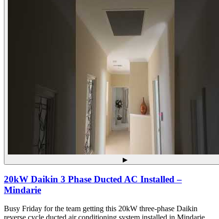
▶
20kW Daikin 3 Phase Ducted AC Installed –
Mindarie
Busy Friday for the team getting this 20kW three-phase Daikin
reverse cycle ducted air conditioning system installed in Mindarie.