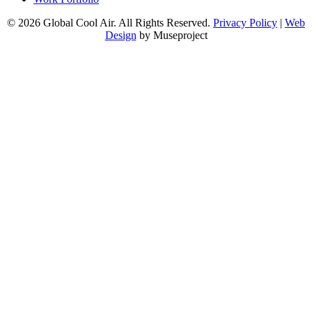
© 2026 Global Cool Air. All Rights Reserved.
Privacy Policy
|
Web
Design
by Museproject