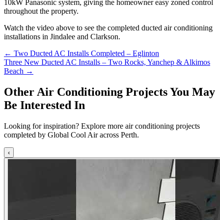
10kW Panasonic system, giving the homeowner easy zoned control
throughout the property.
Watch the video above to see the completed ducted air conditioning
installations in Jindalee and Clarkson.
Posts
← Two Ducted AC Installs Completed – Eglinton
Three New Ducted AC Installs – Two Rocks, Yanchep & Alkimos
navigation
Beach →
Other Air Conditioning Projects You May
Be Interested In
Looking for inspiration? Explore more air conditioning projects
completed by Global Cool Air across Perth.
‹