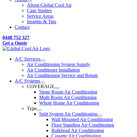
About Global Cool Air
Case Studies
Service Areas
Insights & Tips
Contact
0448 752 327
Get a Quote
A/C Services
Air Conditioning System Supply
Air Conditioner Installation
Air Conditioning Service and Repair
A/C Systems
COVERAGE
Singe Room Air Conditioning
Multi Room Air Conditioning
Whole Home Air Conditioning
Type
Split System Air Conditioning
Wall Mounted Air Conditioning
Floor Standing Air Conditioning
Bulkhead Air Conditioning
Cassette Air Conditioning