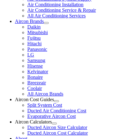
Air Conditioning Installation
Air Conditioning Service & Repair
All Air Conditioning Services
Aircon Brands
Daikin
Mitsubishi
Fujitsu
Hitachi
Panasonic
LG
Samsung
Hisense
Kelvinator
Bonaire
Breezeair
Coolair
All Aircon Brands
Aircon Cost Guides
Split System Cost
Ducted Air Conditioning Cost
Evaporative Aircon Cost
Aircon Calculators
Ducted Aircon Size Calculator
Ducted Aircon Cost Calculator
About