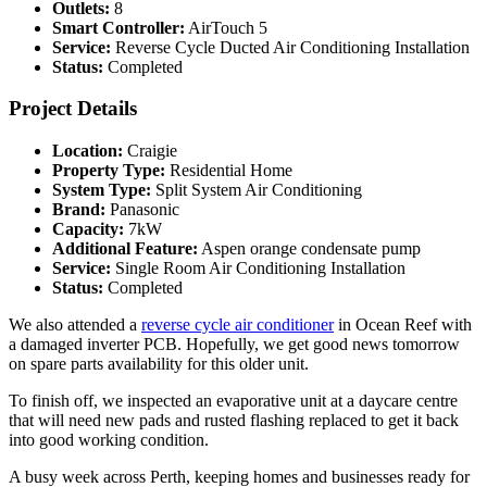
Outlets:
8
Smart Controller:
AirTouch 5
Service:
Reverse Cycle Ducted Air Conditioning Installation
Status:
Completed
Project Details
Location:
Craigie
Property Type:
Residential Home
System Type:
Split System Air Conditioning
Brand:
Panasonic
Capacity:
7kW
Additional Feature:
Aspen orange condensate pump
Service:
Single Room Air Conditioning Installation
Status:
Completed
We also attended a
reverse cycle air conditioner
in Ocean Reef with
a damaged inverter PCB. Hopefully, we get good news tomorrow
on spare parts availability for this older unit.
To finish off, we inspected an evaporative unit at a daycare centre
that will need new pads and rusted flashing replaced to get it back
into good working condition.
A busy week across Perth, keeping homes and businesses ready for