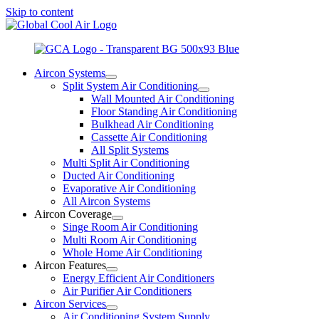
Skip to content
Aircon Systems
Split System Air Conditioning
Wall Mounted Air Conditioning
Floor Standing Air Conditioning
Bulkhead Air Conditioning
Cassette Air Conditioning
All Split Systems
Multi Split Air Conditioning
Ducted Air Conditioning
Evaporative Air Conditioning
All Aircon Systems
Aircon Coverage
Singe Room Air Conditioning
Multi Room Air Conditioning
Whole Home Air Conditioning
Aircon Features
Energy Efficient Air Conditioners
Air Purifier Air Conditioners
Aircon Services
Air Conditioning System Supply