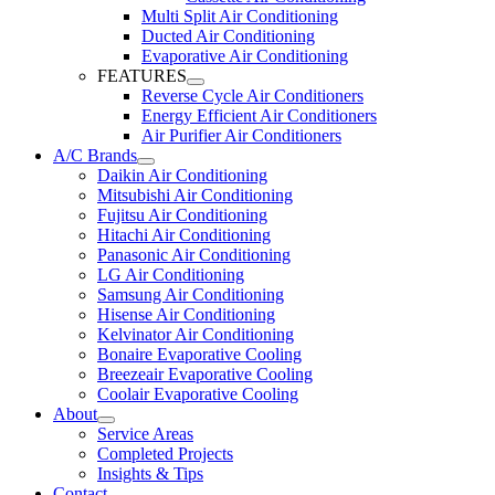
Multi Split Air Conditioning
Ducted Air Conditioning
Evaporative Air Conditioning
FEATURES
Reverse Cycle Air Conditioners
Energy Efficient Air Conditioners
Air Purifier Air Conditioners
A/C Brands
Daikin Air Conditioning
Mitsubishi Air Conditioning
Fujitsu Air Conditioning
Hitachi Air Conditioning
Panasonic Air Conditioning
LG Air Conditioning
Samsung Air Conditioning
Hisense Air Conditioning
Kelvinator Air Conditioning
Bonaire Evaporative Cooling
Breezeair Evaporative Cooling
Coolair Evaporative Cooling
About
Service Areas
Completed Projects
Insights & Tips
Contact