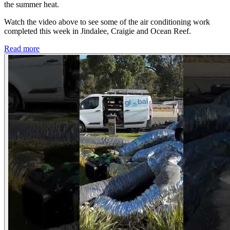
the summer heat.
Watch the video above to see some of the air conditioning work
completed this week in Jindalee, Craigie and Ocean Reef.
Read more