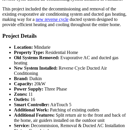
This project included the decommissioning and removal of the
existing evaporative air conditioning system and ducted gas heating,
making way for a
new reverse cycle
ducted system designed to
provide efficient heating and cooling throughout the entire home.
Project Details
Location:
Mindarie
Property Type:
Residential Home
Old Systems Removed:
Evaporative AC and ducted gas
heating
New System Installed:
Reverse Cycle Ducted Air
Conditioning
Brand:
Daikin
Capacity:
20kW
Power Supply:
Three Phase
Zones:
11
Outlets:
16
Smart Controller:
AirTouch 5
Additional Work:
Patching of existing outlets
Additional Features:
Split return air to the front and back of
the home, air guiders installed on the outdoor unit
Service:
Decommission, Removal & Ducted AC Installation