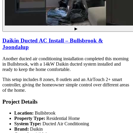
▶
Daikin Ducted AC Install – Bullsbrook &
Joondalup
Another ducted air conditioning installation completed this morning
in Bullsbrook, with a 14kW Daikin ducted system installed and
ready to keep the home comfortable.
This setup includes 8 zones, 8 outlets and an AirTouch 2+ smart
controller, giving the homeowner simple control over different areas
of the home.
Project Details
Location:
Bullsbrook
Property Type:
Residential Home
System Type:
Ducted Air Conditioning
Brand:
Daikin