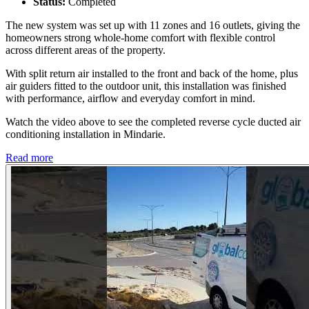
Status:
Completed
The new system was set up with 11 zones and 16 outlets, giving the
homeowners strong whole-home comfort with flexible control
across different areas of the property.
With split return air installed to the front and back of the home, plus
air guiders fitted to the outdoor unit, this installation was finished
with performance, airflow and everyday comfort in mind.
Watch the video above to see the completed reverse cycle ducted air
conditioning installation in Mindarie.
Read more