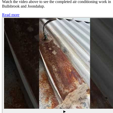
Watch the video above to see the completed air conditioning work in
Bullsbrook and Joondalup.
Read more
▶