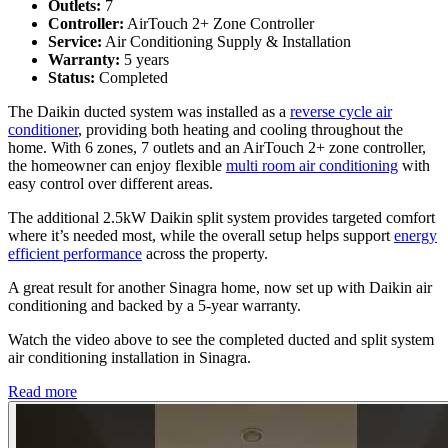
Outlets:
7
Controller:
AirTouch 2+ Zone Controller
Service:
Air Conditioning Supply & Installation
Warranty:
5 years
Status:
Completed
The Daikin ducted system was installed as a
reverse cycle air
conditioner
, providing both heating and cooling throughout the
home. With 6 zones, 7 outlets and an AirTouch 2+ zone controller,
the homeowner can enjoy flexible
multi room air conditioning
with
easy control over different areas.
The additional 2.5kW Daikin split system provides targeted comfort
where it’s needed most, while the overall setup helps support
energy
efficient performance
across the property.
A great result for another Sinagra home, now set up with Daikin air
conditioning and backed by a 5-year warranty.
Watch the video above to see the completed ducted and split system
air conditioning installation in Sinagra.
Read more