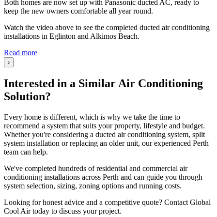
Both homes are now set up with Panasonic ducted AC, ready to
keep the new owners comfortable all year round.
Watch the video above to see the completed ducted air conditioning
installations in Eglinton and Alkimos Beach.
Read more
›
Interested in a Similar Air Conditioning
Solution?
Every home is different, which is why we take the time to
recommend a system that suits your property, lifestyle and budget.
Whether you're considering a ducted air conditioning system, split
system installation or replacing an older unit, our experienced Perth
team can help.
We've completed hundreds of residential and commercial air
conditioning installations across Perth and can guide you through
system selection, sizing, zoning options and running costs.
Looking for honest advice and a competitive quote? Contact Global
Cool Air today to discuss your project.