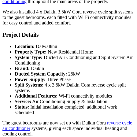
conditioning
throughout the main areas of the property.
We also installed 4 x Daikin 3.5kW Cora reverse cycle split systems
to the guest bedrooms, each fitted with Wi-Fi connectivity modules
for easy control and added comfort.
Project Details
Location:
Dalwallinu
Property Type:
New Residential Home
System Type:
Ducted Air Conditioning and Split System Air
Conditioning
Brand:
Daikin
Ducted System Capacity:
25kW
Power Supply:
Three Phase
Split Systems:
4 x 3.5kW Daikin Cora reverse cycle split
systems
Additional Features:
Wi-Fi connectivity modules
Service:
Air Conditioning Supply & Installation
Status:
Initial installation completed, additional work
scheduled
The guest bedrooms are now set up with Daikin Cora
reverse cycle
air conditioner
systems, giving each space individual heating and
cooling control.