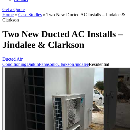
Get a Quote
Home
»
Case Studies
»
Two New Ducted AC Installs – Jindalee &
Clarkson
Two New Ducted AC Installs –
Jindalee & Clarkson
Ducted Air
Conditioning
Daikin
Panasonic
Clarkson
Jindalee
Residential