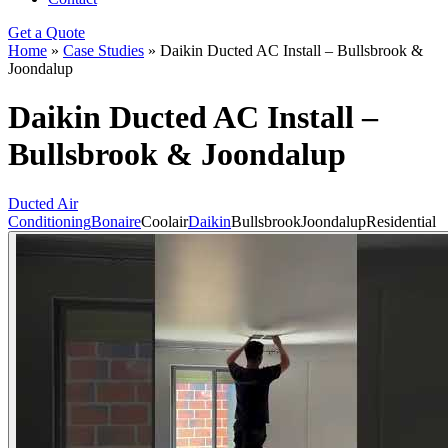
Get a Quote
Home
»
Case Studies
»
Daikin Ducted AC Install – Bullsbrook &
Joondalup
Daikin Ducted AC Install –
Bullsbrook & Joondalup
Ducted Air
Conditioning
Bonaire
Coolair
Daikin
Bullsbrook
Joondalup
Residential