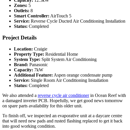
Capacity:
12.5kW
Zones:
5
Outlets:
8
Smart Controller:
AirTouch 5
Service:
Reverse Cycle Ducted Air Conditioning Installation
Status:
Completed
Project Details
Location:
Craigie
Property Type:
Residential Home
System Type:
Split System Air Conditioning
Brand:
Panasonic
Capacity:
7kW
Additional Feature:
Aspen orange condensate pump
Service:
Single Room Air Conditioning Installation
Status:
Completed
We also attended a
reverse cycle air conditioner
in Ocean Reef with
a damaged inverter PCB. Hopefully, we get good news tomorrow
on spare parts availability for this older unit.
To finish off, we inspected an evaporative unit at a daycare centre
that will need new pads and rusted flashing replaced to get it back
into good working condition.