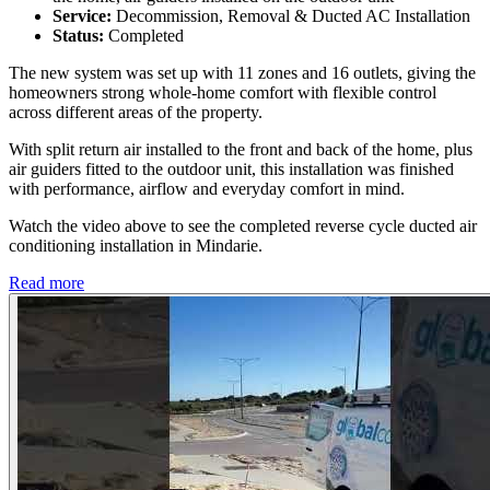
Service:
Decommission, Removal & Ducted AC Installation
Status:
Completed
The new system was set up with 11 zones and 16 outlets, giving the
homeowners strong whole-home comfort with flexible control
across different areas of the property.
With split return air installed to the front and back of the home, plus
air guiders fitted to the outdoor unit, this installation was finished
with performance, airflow and everyday comfort in mind.
Watch the video above to see the completed reverse cycle ducted air
conditioning installation in Mindarie.
Read more