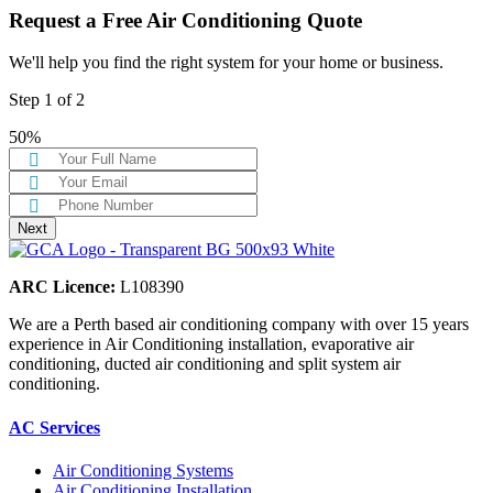
Request a Free Air Conditioning Quote
We'll help you find the right system for your home or business.
Step
1
of
2
50%
ARC Licence:
L108390
We are a Perth based air conditioning company with over 15 years
experience in Air Conditioning installation, evaporative air
conditioning, ducted air conditioning and split system air
conditioning.
AC Services
Air Conditioning Systems
Air Conditioning Installation