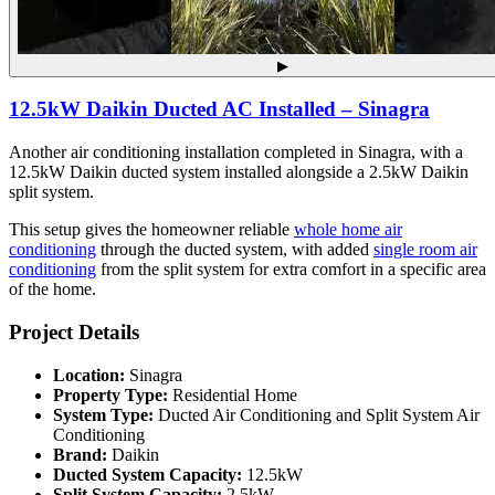
▶
12.5kW Daikin Ducted AC Installed – Sinagra
Another air conditioning installation completed in Sinagra, with a
12.5kW Daikin ducted system installed alongside a 2.5kW Daikin
split system.
This setup gives the homeowner reliable
whole home air
conditioning
through the ducted system, with added
single room air
conditioning
from the split system for extra comfort in a specific area
of the home.
Project Details
Location:
Sinagra
Property Type:
Residential Home
System Type:
Ducted Air Conditioning and Split System Air
Conditioning
Brand:
Daikin
Ducted System Capacity:
12.5kW
Split System Capacity:
2.5kW