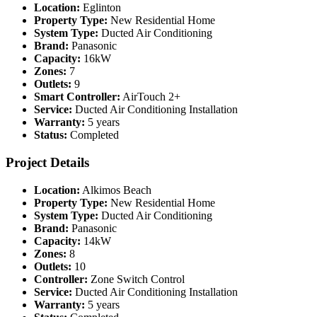
Location:
Eglinton
Property Type:
New Residential Home
System Type:
Ducted Air Conditioning
Brand:
Panasonic
Capacity:
16kW
Zones:
7
Outlets:
9
Smart Controller:
AirTouch 2+
Service:
Ducted Air Conditioning Installation
Warranty:
5 years
Status:
Completed
Project Details
Location:
Alkimos Beach
Property Type:
New Residential Home
System Type:
Ducted Air Conditioning
Brand:
Panasonic
Capacity:
14kW
Zones:
8
Outlets:
10
Controller:
Zone Switch Control
Service:
Ducted Air Conditioning Installation
Warranty:
5 years