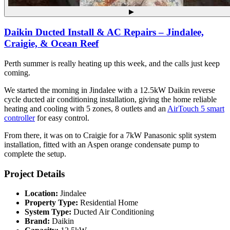
▶
Daikin Ducted Install & AC Repairs – Jindalee,
Craigie, & Ocean Reef
Perth summer is really heating up this week, and the calls just keep
coming.
We started the morning in Jindalee with a 12.5kW Daikin reverse
cycle ducted air conditioning installation, giving the home reliable
heating and cooling with 5 zones, 8 outlets and an
AirTouch 5 smart
controller
for easy control.
From there, it was on to Craigie for a 7kW Panasonic split system
installation, fitted with an Aspen orange condensate pump to
complete the setup.
Project Details
Location:
Jindalee
Property Type:
Residential Home
System Type:
Ducted Air Conditioning
Brand:
Daikin