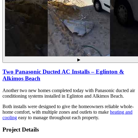
▶
Two Panasonic Ducted AC Installs – Eglinton &
Alkimos Beach
Another two new homes completed today with Panasonic ducted air
conditioning systems installed in Eglinton and Alkimos Beach.
Both installs were designed to give the homeowners reliable whole-
home comfort, with multiple zones and outlets to make
heating and
cooling
easy to manage throughout each property.
Project Details