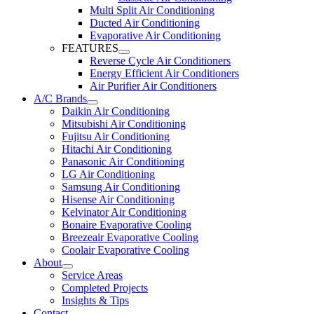
Multi Split Air Conditioning
Ducted Air Conditioning
Evaporative Air Conditioning
FEATURES
Reverse Cycle Air Conditioners
Energy Efficient Air Conditioners
Air Purifier Air Conditioners
A/C Brands
Daikin Air Conditioning
Mitsubishi Air Conditioning
Fujitsu Air Conditioning
Hitachi Air Conditioning
Panasonic Air Conditioning
LG Air Conditioning
Samsung Air Conditioning
Hisense Air Conditioning
Kelvinator Air Conditioning
Bonaire Evaporative Cooling
Breezeair Evaporative Cooling
Coolair Evaporative Cooling
About
Service Areas
Completed Projects
Insights & Tips
Contact