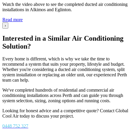
Watch the video above to see the completed ducted air conditioning
installations in Alkimos and Eglinton.
Read more
›
Interested in a Similar Air Conditioning
Solution?
Every home is different, which is why we take the time to
recommend a system that suits your property, lifestyle and budget.
Whether you're considering a ducted air conditioning system, split
system installation or replacing an older unit, our experienced Perth
team can help.
We've completed hundreds of residential and commercial air
conditioning installations across Perth and can guide you through
system selection, sizing, zoning options and running costs.
Looking for honest advice and a competitive quote? Contact Global
Cool Air today to discuss your project.
0448 752 327