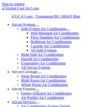
Skip to content
Aircon Systems
Split System Air Conditioning
Wall Mounted Air Conditioning
Floor Standing Air Conditioning
Bulkhead Air Conditioning
Cassette Air Conditioning
All Split Systems
Multi Split Air Conditioning
Ducted Air Conditioning
Evaporative Air Conditioning
All Aircon Systems
Aircon Coverage
Singe Room Air Conditioning
Multi Room Air Conditioning
Whole Home Air Conditioning
Aircon Features
Energy Efficient Air Conditioners
Air Purifier Air Conditioners
Aircon Services
Air Conditioning System Supply