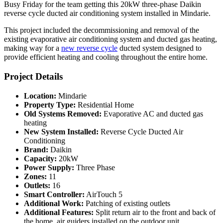
Busy Friday for the team getting this 20kW three-phase Daikin
reverse cycle ducted air conditioning system installed in Mindarie.
This project included the decommissioning and removal of the
existing evaporative air conditioning system and ducted gas heating,
making way for a
new reverse cycle
ducted system designed to
provide efficient heating and cooling throughout the entire home.
Project Details
Location:
Mindarie
Property Type:
Residential Home
Old Systems Removed:
Evaporative AC and ducted gas
heating
New System Installed:
Reverse Cycle Ducted Air
Conditioning
Brand:
Daikin
Capacity:
20kW
Power Supply:
Three Phase
Zones:
11
Outlets:
16
Smart Controller:
AirTouch 5
Additional Work:
Patching of existing outlets
Additional Features:
Split return air to the front and back of
the home, air guiders installed on the outdoor unit