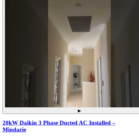
▶
20kW Daikin 3 Phase Ducted AC Installed –
Mindarie