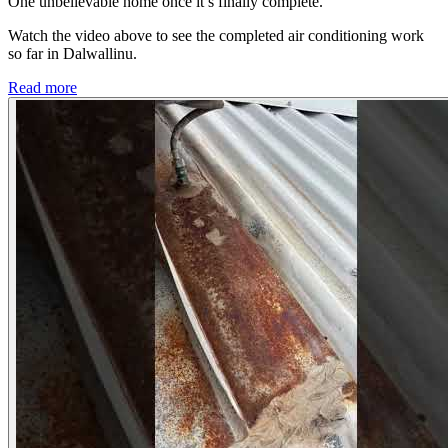
One unbelievable home once it’s finally complete.
Watch the video above to see the completed air conditioning work
so far in Dalwallinu.
Read more