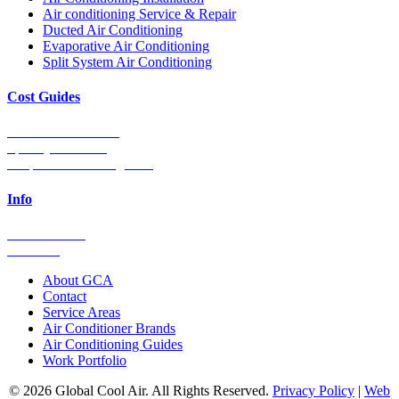
Air conditioning Service & Repair
Ducted Air Conditioning
Evaporative Air Conditioning
Split System Air Conditioning
Cost Guides
Ducted Aircon Cost
Split System Cost
Evaporative Cooling Cost
Info
0448 752 327
Email Us
About GCA
Contact
Service Areas
Air Conditioner Brands
Air Conditioning Guides
Work Portfolio
© 2026 Global Cool Air. All Rights Reserved.
Privacy Policy
|
Web