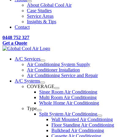
About Global Cool Air
Case Studies
Service Areas
Insights & Tips
Contact
0448 752 327
Get a Quote
A/C Services
Air Conditioning System Supply
Air Conditioner Installation
Air Conditioning Service and Repair
A/C Systems
COVERAGE
Singe Room Air Conditioning
Multi Room Air Conditioning
Whole Home Air Conditioning
Type
Split System Air Conditioning
Wall Mounted Air Conditioning
Floor Standing Air Conditioning
Bulkhead Air Conditioning
Cassette Air Conditioning