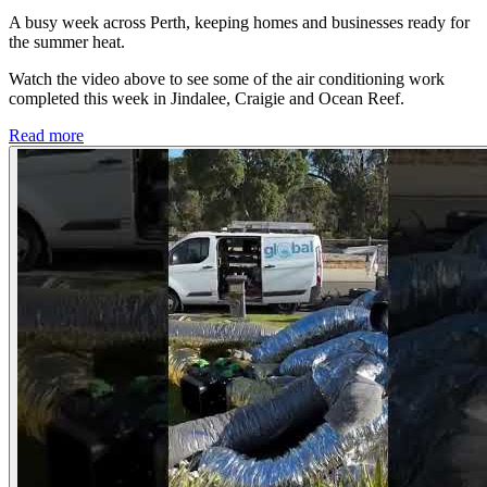
A busy week across Perth, keeping homes and businesses ready for
the summer heat.
Watch the video above to see some of the air conditioning work
completed this week in Jindalee, Craigie and Ocean Reef.
Read more