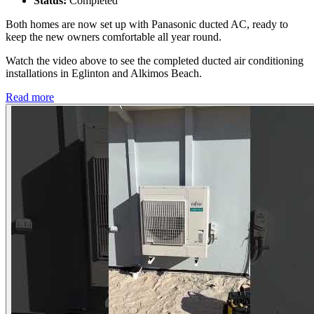
Status:
Completed
Both homes are now set up with Panasonic ducted AC, ready to
keep the new owners comfortable all year round.
Watch the video above to see the completed ducted air conditioning
installations in Eglinton and Alkimos Beach.
Read more