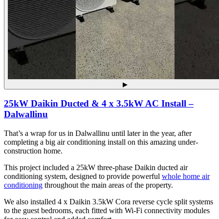
▶
25kW Daikin Ducted & 4 x 3.5kW AC Install –
Dalwallinu
That’s a wrap for us in Dalwallinu until later in the year, after
completing a big air conditioning install on this amazing under-
construction home.
This project included a 25kW three-phase Daikin ducted air
conditioning system, designed to provide powerful
whole home air
conditioning
throughout the main areas of the property.
We also installed 4 x Daikin 3.5kW Cora reverse cycle split systems
to the guest bedrooms, each fitted with Wi-Fi connectivity modules