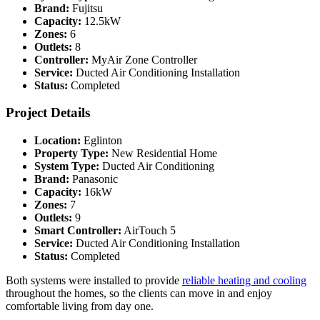
Brand:
Fujitsu
Capacity:
12.5kW
Zones:
6
Outlets:
8
Controller:
MyAir Zone Controller
Service:
Ducted Air Conditioning Installation
Status:
Completed
Project Details
Location:
Eglinton
Property Type:
New Residential Home
System Type:
Ducted Air Conditioning
Brand:
Panasonic
Capacity:
16kW
Zones:
7
Outlets:
9
Smart Controller:
AirTouch 5
Service:
Ducted Air Conditioning Installation
Status:
Completed
Both systems were installed to provide
reliable heating and cooling
throughout the homes, so the clients can move in and enjoy
comfortable living from day one.