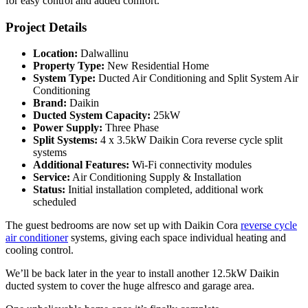
for easy control and added comfort.
Project Details
Location:
Dalwallinu
Property Type:
New Residential Home
System Type:
Ducted Air Conditioning and Split System Air
Conditioning
Brand:
Daikin
Ducted System Capacity:
25kW
Power Supply:
Three Phase
Split Systems:
4 x 3.5kW Daikin Cora reverse cycle split
systems
Additional Features:
Wi-Fi connectivity modules
Service:
Air Conditioning Supply & Installation
Status:
Initial installation completed, additional work
scheduled
The guest bedrooms are now set up with Daikin Cora
reverse cycle
air conditioner
systems, giving each space individual heating and
cooling control.
We’ll be back later in the year to install another 12.5kW Daikin
ducted system to cover the huge alfresco and garage area.