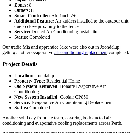
Zones:
8
Outlets:
8
Smart Controller:
AirTouch 2+
Additional Feature:
Air guiders installed to the outdoor unit
due to close proximity to the fence
Service:
Ducted Air Conditioning Installation
Status:
Completed
Our tradie Mia and apprentice Jake were also out in Joondalup,
getting another evaporative
air conditioning replacement
completed.
Project Details
Location:
Joondalup
Property Type:
Residential Home
Old System Removed:
Bonaire Evaporative Air
Conditioning
New System Installed:
Coolair CP850
Service:
Evaporative Air Conditioning Replacement
Status:
Completed
Another solid day from the team, covering both ducted air
conditioning and evaporative cooling replacements across Perth.