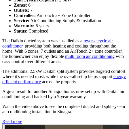
Zones:
6
Outlets:
7
Controller:
AirTouch 2+ Zone Controller
Service:
Air Conditioning Supply & Installation
Warranty:
5 years
Status:
Completed
The Daikin ducted system was installed as a
reverse cycle air
conditioner
, providing both heating and cooling throughout the
home. With 6 zones, 7 outlets and an AirTouch 2+ zone controller,
the homeowner can enjoy flexible
multi room air conditioning
with
easy control over different areas.
The additional 2.5kW Daikin split system provides targeted comfort
where it’s needed most, while the overall setup helps support
energy
efficient performance
across the property.
A great result for another Sinagra home, now set up with Daikin air
conditioning and backed by a 5-year warranty.
Watch the video above to see the completed ducted and split system
air conditioning installation in Sinagra.
Read more