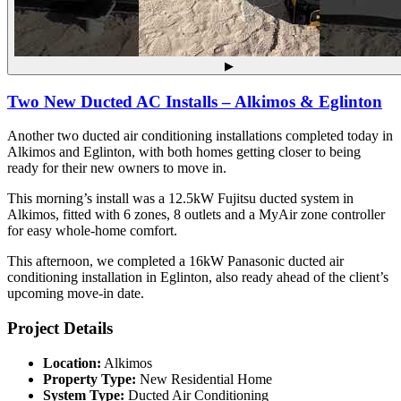
▶
Two New Ducted AC Installs – Alkimos & Eglinton
Another two ducted air conditioning installations completed today in
Alkimos and Eglinton, with both homes getting closer to being
ready for their new owners to move in.
This morning’s install was a 12.5kW Fujitsu ducted system in
Alkimos, fitted with 6 zones, 8 outlets and a MyAir zone controller
for easy whole-home comfort.
This afternoon, we completed a 16kW Panasonic ducted air
conditioning installation in Eglinton, also ready ahead of the client’s
upcoming move-in date.
Project Details
Location:
Alkimos
Property Type:
New Residential Home
System Type:
Ducted Air Conditioning