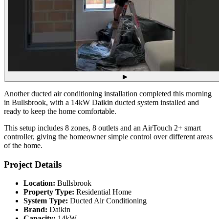
▶
Another ducted air conditioning installation completed this morning
in Bullsbrook, with a 14kW Daikin ducted system installed and
ready to keep the home comfortable.
This setup includes 8 zones, 8 outlets and an AirTouch 2+ smart
controller, giving the homeowner simple control over different areas
of the home.
Project Details
Location:
Bullsbrook
Property Type:
Residential Home
System Type:
Ducted Air Conditioning
Brand:
Daikin
Capacity:
14kW