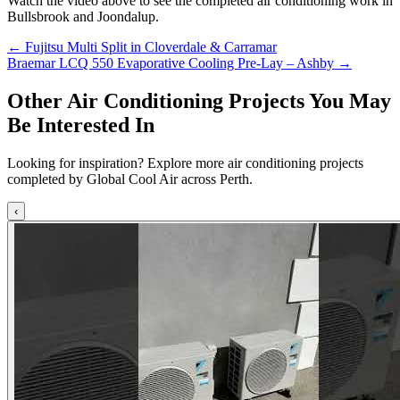
Watch the video above to see the completed air conditioning work in
Bullsbrook and Joondalup.
Posts
← Fujitsu Multi Split in Cloverdale & Carramar
Braemar LCQ 550 Evaporative Cooling Pre-Lay – Ashby →
navigation
Other Air Conditioning Projects You May
Be Interested In
Looking for inspiration? Explore more air conditioning projects
completed by Global Cool Air across Perth.
‹