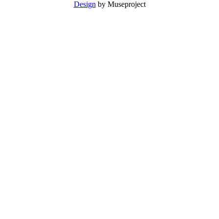
Design
by Museproject