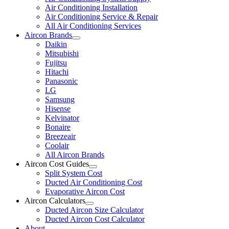
Air Conditioning Installation
Air Conditioning Service & Repair
All Air Conditioning Services
Aircon Brands
Daikin
Mitsubishi
Fujitsu
Hitachi
Panasonic
LG
Samsung
Hisense
Kelvinator
Bonaire
Breezeair
Coolair
All Aircon Brands
Aircon Cost Guides
Split System Cost
Ducted Air Conditioning Cost
Evaporative Aircon Cost
Aircon Calculators
Ducted Aircon Size Calculator
Ducted Aircon Cost Calculator
About