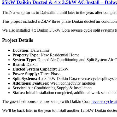
25kW Daikin Ducted & 4 x 3.5kW AC Install – Dalwa
That’s a wrap for us in Dalwallinu until later in the year, after compl
This project included a 25kW three-phase Daikin ducted air conditio
We also installed 4 x Daikin 3.5kW Cora reverse cycle split systems t
Project Details
Location:
Dalwallinu
Property Type:
New Residential Home
System Type:
Ducted Air Conditioning and Split System Air C
Brand:
Daikin
Ducted System Capacity:
25kW
Power Supply:
Three Phase
Split Systems:
4 x 3.5kW Daikin Cora reverse cycle split syst
Additional Features:
Wi-Fi connectivity modules
Service:
Air Conditioning Supply & Installation
Status:
Initial installation completed, additional work schedule
The guest bedrooms are now set up with Daikin Cora
reverse cycle ai
We’ll be back later in the year to install another 12.5kW Daikin ducte