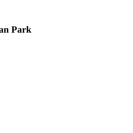
man Park