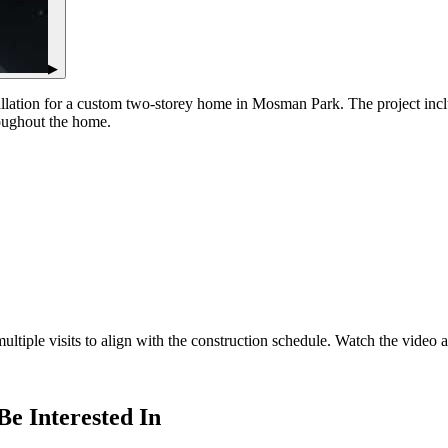
▶
nstallation for a custom two-storey home in Mosman Park. The project i
roughout the home.
iple visits to align with the construction schedule. Watch the video ab
Be Interested In