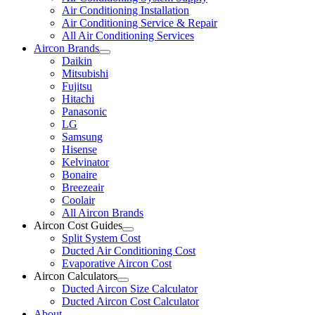
Air Conditioning Installation
Air Conditioning Service & Repair
All Air Conditioning Services
Aircon Brands
Daikin
Mitsubishi
Fujitsu
Hitachi
Panasonic
LG
Samsung
Hisense
Kelvinator
Bonaire
Breezeair
Coolair
All Aircon Brands
Aircon Cost Guides
Split System Cost
Ducted Air Conditioning Cost
Evaporative Aircon Cost
Aircon Calculators
Ducted Aircon Size Calculator
Ducted Aircon Cost Calculator
About