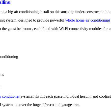
llinu
eting a big air conditioning install on this amazing under-construction ho
ning system, designed to provide powerful
whole home air conditioning
o the guest bedrooms, each fitted with Wi-Fi connectivity modules for 
onditioning
ems
d
r conditioner
systems, giving each space individual heating and cooling
d system to cover the huge alfresco and garage area.