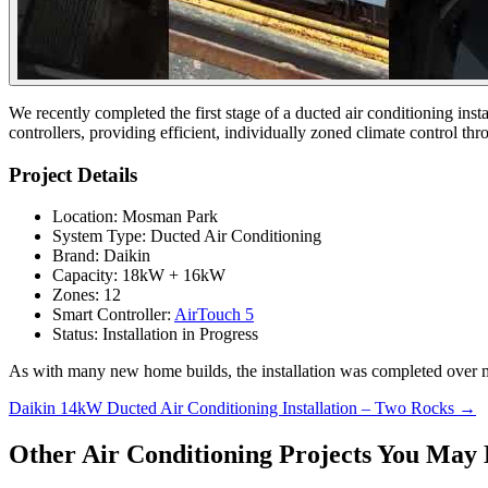
We recently completed the first stage of a ducted air conditioning i
controllers, providing efficient, individually zoned climate control th
Project Details
Location: Mosman Park
System Type: Ducted Air Conditioning
Brand: Daikin
Capacity: 18kW + 16kW
Zones: 12
Smart Controller:
AirTouch 5
Status: Installation in Progress
As with many new home builds, the installation was completed over mult
Posts
Daikin 14kW Ducted Air Conditioning Installation – Two Rocks →
navigation
Other Air Conditioning Projects You May 