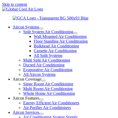
Skip to content
Aircon Systems
Split System Air Conditioning
Wall Mounted Air Conditioning
Floor Standing Air Conditioning
Bulkhead Air Conditioning
Cassette Air Conditioning
All Split Systems
Multi Split Air Conditioning
Ducted Air Conditioning
Evaporative Air Conditioning
All Aircon Systems
Aircon Coverage
Singe Room Air Conditioning
Multi Room Air Conditioning
Whole Home Air Conditioning
Aircon Features
Energy Efficient Air Conditioners
Air Purifier Air Conditioners
Aircon Services
Air Conditioning System Supply