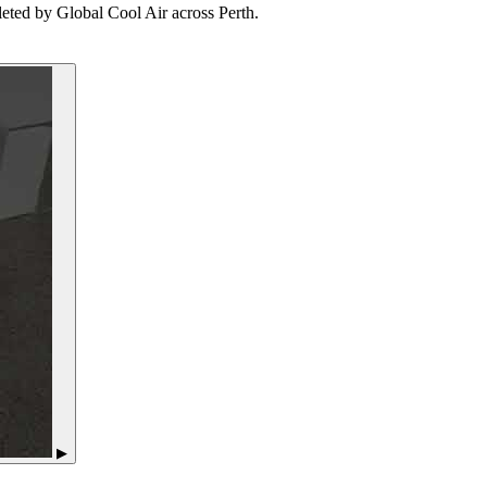
leted by Global Cool Air across Perth.
▶