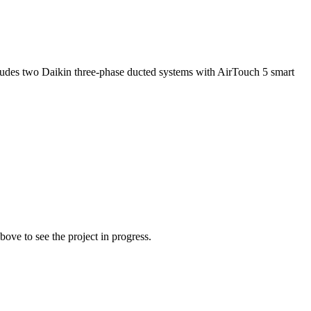
ncludes two Daikin three-phase ducted systems with AirTouch 5 smart
ove to see the project in progress.