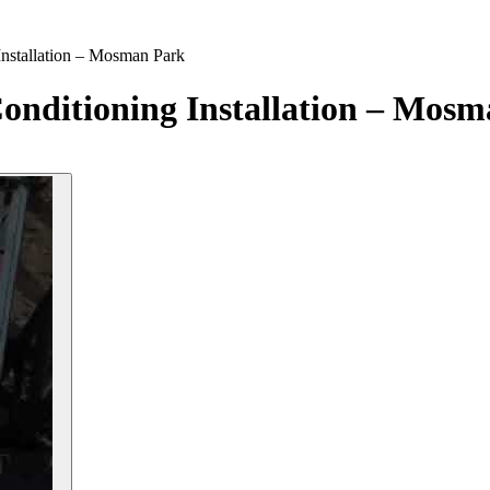
Installation – Mosman Park
onditioning Installation – Mos