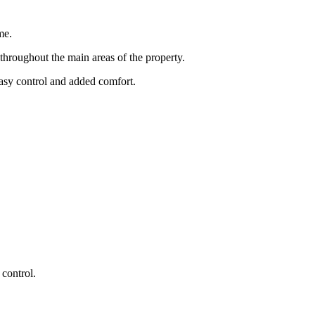
me.
throughout the main areas of the property.
easy control and added comfort.
 control.