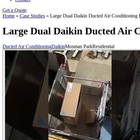
Get a Quote
Home
»
Case Studies
»
Large Dual Daikin Ducted Air Conditioning 
Large Dual Daikin Ducted Air C
Ducted Air Conditioning
Daikin
Mosman Park
Residential