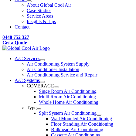
About Global Cool Air
Case Studies
Service Areas
Insights & Tips
Contact
0448 752 327
Get a Quote
A/C Services
Air Conditioning System Supply
Air Conditioner Installation
Air Conditioning Service and Repair
A/C Systems
COVERAGE
Singe Room Air Conditioning
Multi Room Air Conditioning
Whole Home Air Conditioning
Type
Split System Air Conditioning
Wall Mounted Air Conditioning
Floor Standing Air Conditioning
Bulkhead Air Conditioning
Cassette Air Conditioning