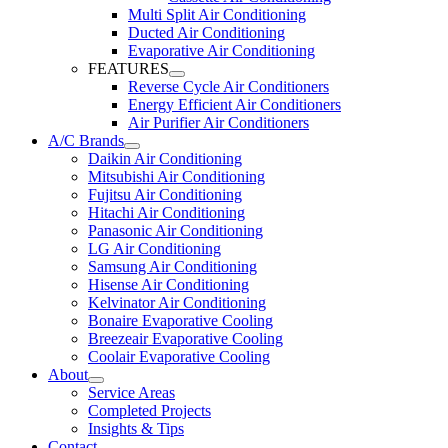
Multi Split Air Conditioning
Ducted Air Conditioning
Evaporative Air Conditioning
FEATURES
Reverse Cycle Air Conditioners
Energy Efficient Air Conditioners
Air Purifier Air Conditioners
A/C Brands
Daikin Air Conditioning
Mitsubishi Air Conditioning
Fujitsu Air Conditioning
Hitachi Air Conditioning
Panasonic Air Conditioning
LG Air Conditioning
Samsung Air Conditioning
Hisense Air Conditioning
Kelvinator Air Conditioning
Bonaire Evaporative Cooling
Breezeair Evaporative Cooling
Coolair Evaporative Cooling
About
Service Areas
Completed Projects
Insights & Tips
Contact