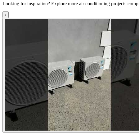
Looking for inspiration? Explore more air conditioning projects comp
‹