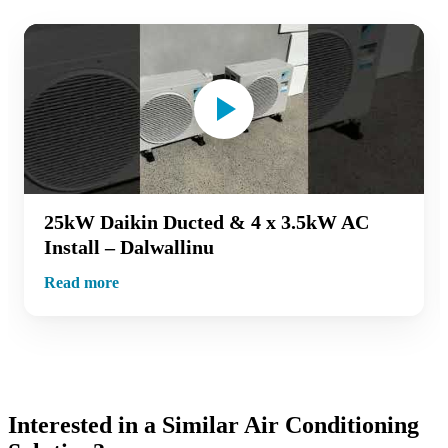
25kW Daikin Ducted & 4 x 3.5kW AC
Install – Dalwallinu
Read more
Interested in a Similar Air Conditioning