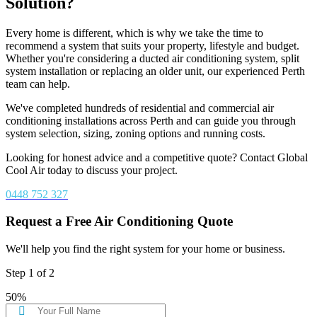
Solution?
Every home is different, which is why we take the time to
recommend a system that suits your property, lifestyle and budget.
Whether you're considering a ducted air conditioning system, split
system installation or replacing an older unit, our experienced Perth
team can help.
We've completed hundreds of residential and commercial air
conditioning installations across Perth and can guide you through
system selection, sizing, zoning options and running costs.
Looking for honest advice and a competitive quote? Contact Global
Cool Air today to discuss your project.
0448 752 327
Request a Free Air Conditioning Quote
We'll help you find the right system for your home or business.
Step
1
of
2
50%