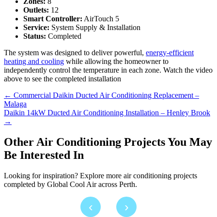
Zones:
8
Outlets:
12
Smart Controller:
AirTouch 5
Service:
System Supply & Installation
Status:
Completed
The system was designed to deliver powerful,
energy-efficient
heating and cooling
while allowing the homeowner to
independently control the temperature in each zone. Watch the video
above to see the completed installation
Posts
← Commercial Daikin Ducted Air Conditioning Replacement –
Malaga
navigation
Daikin 14kW Ducted Air Conditioning Installation – Henley Brook
→
Other Air Conditioning Projects You May
Be Interested In
Looking for inspiration? Explore more air conditioning projects
completed by Global Cool Air across Perth.
‹
›