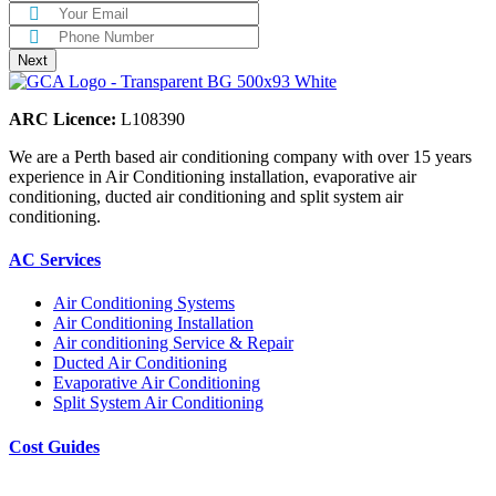
ARC Licence:
L108390
We are a Perth based air conditioning company with over 15 years
experience in Air Conditioning installation, evaporative air
conditioning, ducted air conditioning and split system air
conditioning.
AC Services
Air Conditioning Systems
Air Conditioning Installation
Air conditioning Service & Repair
Ducted Air Conditioning
Evaporative Air Conditioning
Split System Air Conditioning
Cost Guides
Ducted Aircon Cost