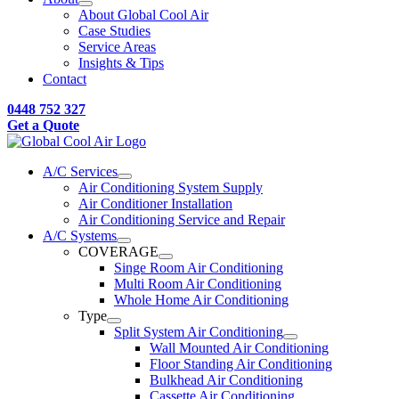
About Global Cool Air
Case Studies
Service Areas
Insights & Tips
Contact
0448 752 327
Get a Quote
A/C Services
Air Conditioning System Supply
Air Conditioner Installation
Air Conditioning Service and Repair
A/C Systems
COVERAGE
Singe Room Air Conditioning
Multi Room Air Conditioning
Whole Home Air Conditioning
Type
Split System Air Conditioning
Wall Mounted Air Conditioning
Floor Standing Air Conditioning
Bulkhead Air Conditioning
Cassette Air Conditioning