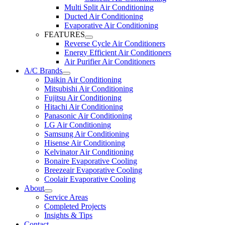
Multi Split Air Conditioning
Ducted Air Conditioning
Evaporative Air Conditioning
FEATURES
Reverse Cycle Air Conditioners
Energy Efficient Air Conditioners
Air Purifier Air Conditioners
A/C Brands
Daikin Air Conditioning
Mitsubishi Air Conditioning
Fujitsu Air Conditioning
Hitachi Air Conditioning
Panasonic Air Conditioning
LG Air Conditioning
Samsung Air Conditioning
Hisense Air Conditioning
Kelvinator Air Conditioning
Bonaire Evaporative Cooling
Breezeair Evaporative Cooling
Coolair Evaporative Cooling
About
Service Areas
Completed Projects
Insights & Tips
Contact