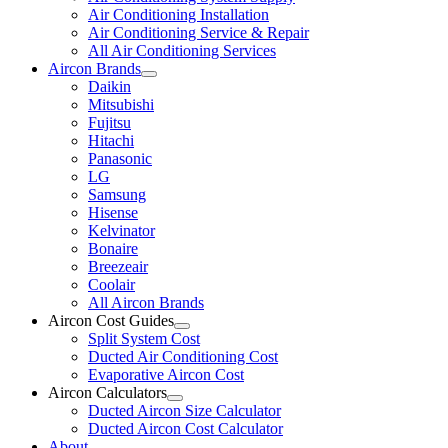
Air Conditioning Installation
Air Conditioning Service & Repair
All Air Conditioning Services
Aircon Brands
Daikin
Mitsubishi
Fujitsu
Hitachi
Panasonic
LG
Samsung
Hisense
Kelvinator
Bonaire
Breezeair
Coolair
All Aircon Brands
Aircon Cost Guides
Split System Cost
Ducted Air Conditioning Cost
Evaporative Aircon Cost
Aircon Calculators
Ducted Aircon Size Calculator
Ducted Aircon Cost Calculator
About