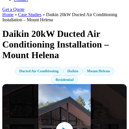
Get a Quote
Home
»
Case Studies
»
Daikin 20kW Ducted Air Conditioning
Installation – Mount Helena
Daikin 20kW Ducted Air
Conditioning Installation –
Mount Helena
Ducted Air Conditioning
Daikin
Mount Helena
Residential