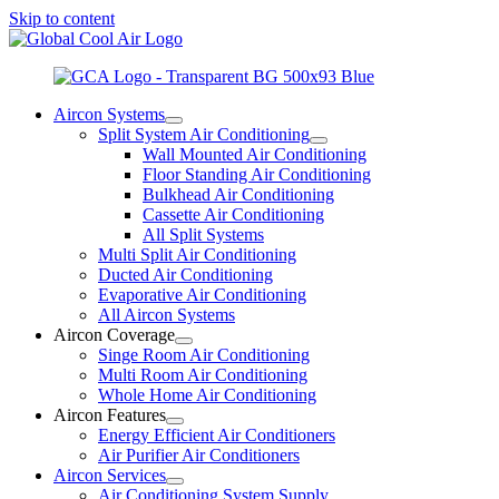
Skip to content
Aircon Systems
Split System Air Conditioning
Wall Mounted Air Conditioning
Floor Standing Air Conditioning
Bulkhead Air Conditioning
Cassette Air Conditioning
All Split Systems
Multi Split Air Conditioning
Ducted Air Conditioning
Evaporative Air Conditioning
All Aircon Systems
Aircon Coverage
Singe Room Air Conditioning
Multi Room Air Conditioning
Whole Home Air Conditioning
Aircon Features
Energy Efficient Air Conditioners
Air Purifier Air Conditioners
Aircon Services
Air Conditioning System Supply