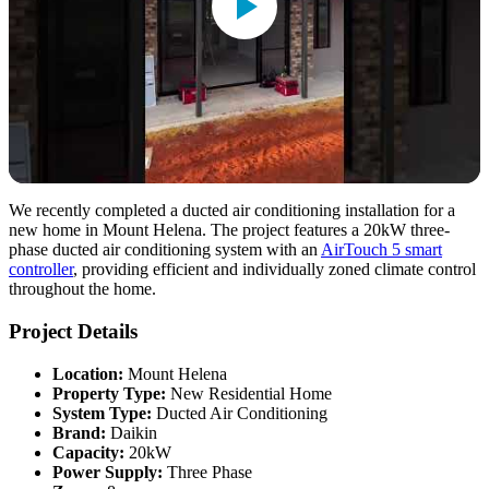
We recently completed a ducted air conditioning installation for a
new home in Mount Helena. The project features a 20kW three-
phase ducted air conditioning system with an
AirTouch 5 smart
controller
, providing efficient and individually zoned climate control
throughout the home.
Project Details
Location:
Mount Helena
Property Type:
New Residential Home
System Type:
Ducted Air Conditioning
Brand:
Daikin
Capacity:
20kW
Power Supply:
Three Phase