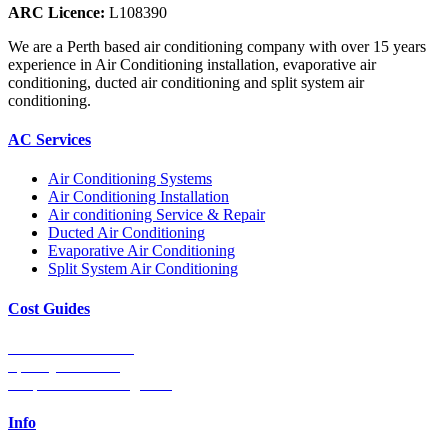
ARC Licence:
L108390
We are a Perth based air conditioning company with over 15 years
experience in Air Conditioning installation, evaporative air
conditioning, ducted air conditioning and split system air
conditioning.
AC Services
Air Conditioning Systems
Air Conditioning Installation
Air conditioning Service & Repair
Ducted Air Conditioning
Evaporative Air Conditioning
Split System Air Conditioning
Cost Guides
Ducted Aircon Cost
Split System Cost
Evaporative Cooling Cost
Info