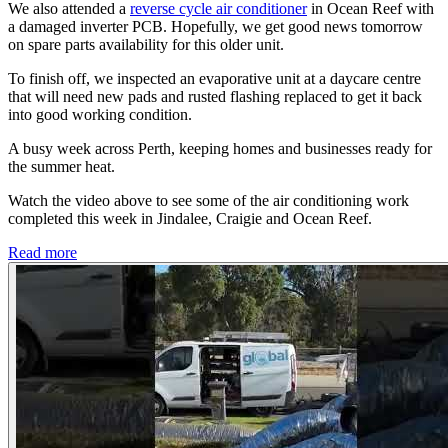
We also attended a
reverse cycle air conditioner
in Ocean Reef with
a damaged inverter PCB. Hopefully, we get good news tomorrow
on spare parts availability for this older unit.
To finish off, we inspected an evaporative unit at a daycare centre
that will need new pads and rusted flashing replaced to get it back
into good working condition.
A busy week across Perth, keeping homes and businesses ready for
the summer heat.
Watch the video above to see some of the air conditioning work
completed this week in Jindalee, Craigie and Ocean Reef.
Read more