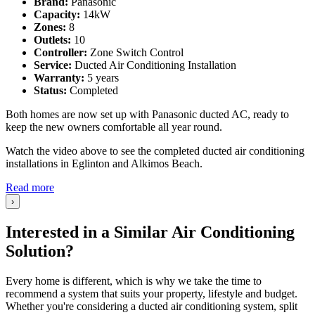
Brand:
Panasonic
Capacity:
14kW
Zones:
8
Outlets:
10
Controller:
Zone Switch Control
Service:
Ducted Air Conditioning Installation
Warranty:
5 years
Status:
Completed
Both homes are now set up with Panasonic ducted AC, ready to
keep the new owners comfortable all year round.
Watch the video above to see the completed ducted air conditioning
installations in Eglinton and Alkimos Beach.
Read more
›
Interested in a Similar Air Conditioning
Solution?
Every home is different, which is why we take the time to
recommend a system that suits your property, lifestyle and budget.
Whether you're considering a ducted air conditioning system, split