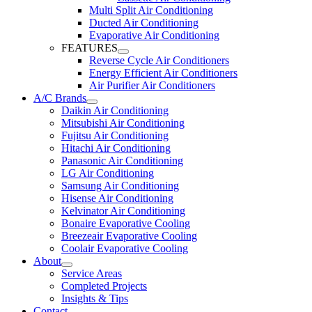
Multi Split Air Conditioning
Ducted Air Conditioning
Evaporative Air Conditioning
FEATURES
Reverse Cycle Air Conditioners
Energy Efficient Air Conditioners
Air Purifier Air Conditioners
A/C Brands
Daikin Air Conditioning
Mitsubishi Air Conditioning
Fujitsu Air Conditioning
Hitachi Air Conditioning
Panasonic Air Conditioning
LG Air Conditioning
Samsung Air Conditioning
Hisense Air Conditioning
Kelvinator Air Conditioning
Bonaire Evaporative Cooling
Breezeair Evaporative Cooling
Coolair Evaporative Cooling
About
Service Areas
Completed Projects
Insights & Tips
Contact