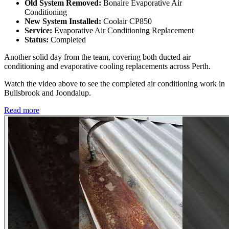
Old System Removed:
Bonaire Evaporative Air
Conditioning
New System Installed:
Coolair CP850
Service:
Evaporative Air Conditioning Replacement
Status:
Completed
Another solid day from the team, covering both ducted air
conditioning and evaporative cooling replacements across Perth.
Watch the video above to see the completed air conditioning work in
Bullsbrook and Joondalup.
Read more