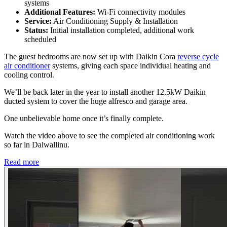
systems
Additional Features:
Wi-Fi connectivity modules
Service:
Air Conditioning Supply & Installation
Status:
Initial installation completed, additional work
scheduled
The guest bedrooms are now set up with Daikin Cora
reverse cycle
air conditioner
systems, giving each space individual heating and
cooling control.
We’ll be back later in the year to install another 12.5kW Daikin
ducted system to cover the huge alfresco and garage area.
One unbelievable home once it’s finally complete.
Watch the video above to see the completed air conditioning work
so far in Dalwallinu.
Read more