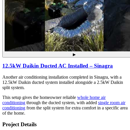
▶
12.5kW Daikin Ducted AC Installed – Sinagra
Another air conditioning installation completed in Sinagra, with a
12.5kW Daikin ducted system installed alongside a 2.5kW Daikin
split system.
This setup gives the homeowner reliable
whole home air
conditioning
through the ducted system, with added
single room air
conditioning
from the split system for extra comfort in a specific area
of the home.
Project Details