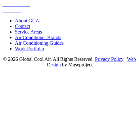
0448 752 327
Email Us
About GCA
Contact
Service Areas
Air Conditioner Brands
Air Conditioning Guides
Work Portfolio
© 2026 Global Cool Air. All Rights Reserved.
Privacy Policy
|
Web
Design
by Museproject