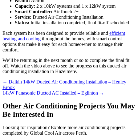
Brand:
Actron
Capacity:
2 x 10kW systems and 1 x 12kW system
Smart Controller:
AirTouch 2+
Service:
Ducted Air Conditioning Installation
Status:
Initial installation completed, final fit-off scheduled
Each system has been designed to provide reliable and
efficient
heating and cooling
throughout the homes, with smart control
options that make it easy for each homeowner to manage their
comfort.
We’ll be returning in the next month or so to complete the final fit-
off. Watch the video above to see the progress on this ducted air
conditioning installation in Hazelmere.
Posts
← Daikin 14kW Ducted Air Conditioning Installation – Henley
Brook
navigation
14kW Panasonic Ducted AC Installed – Eglinton →
Other Air Conditioning Projects You May
Be Interested In
Looking for inspiration? Explore more air conditioning projects
completed by Global Cool Air across Perth.