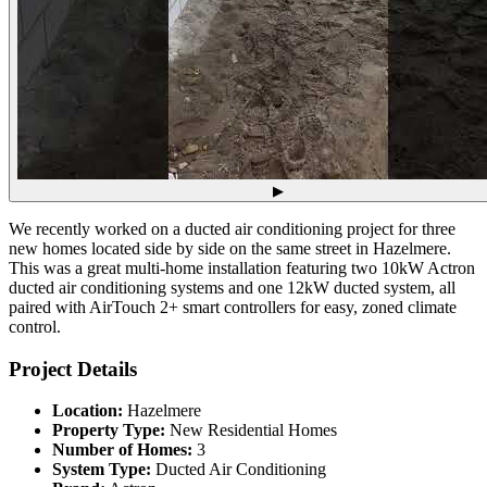
▶
We recently worked on a ducted air conditioning project for three
new homes located side by side on the same street in Hazelmere.
This was a great multi-home installation featuring two 10kW Actron
ducted air conditioning systems and one 12kW ducted system, all
paired with AirTouch 2+ smart controllers for easy, zoned climate
control.
Project Details
Location:
Hazelmere
Property Type:
New Residential Homes
Number of Homes:
3
System Type:
Ducted Air Conditioning