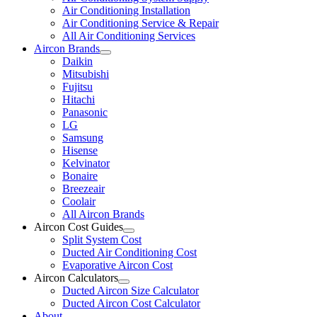
Air Conditioning Installation
Air Conditioning Service & Repair
All Air Conditioning Services
Aircon Brands
Daikin
Mitsubishi
Fujitsu
Hitachi
Panasonic
LG
Samsung
Hisense
Kelvinator
Bonaire
Breezeair
Coolair
All Aircon Brands
Aircon Cost Guides
Split System Cost
Ducted Air Conditioning Cost
Evaporative Aircon Cost
Aircon Calculators
Ducted Aircon Size Calculator
Ducted Aircon Cost Calculator
About