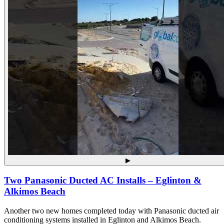
▶
Two Panasonic Ducted AC Installs – Eglinton &
Alkimos Beach
Another two new homes completed today with Panasonic ducted air
conditioning systems installed in Eglinton and Alkimos Beach.