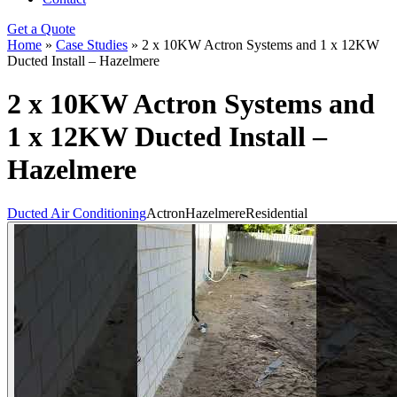
Get a Quote
Home
»
Case Studies
»
2 x 10KW Actron Systems and 1 x 12KW
Ducted Install – Hazelmere
2 x 10KW Actron Systems and
1 x 12KW Ducted Install –
Hazelmere
Ducted Air Conditioning
Actron
Hazelmere
Residential