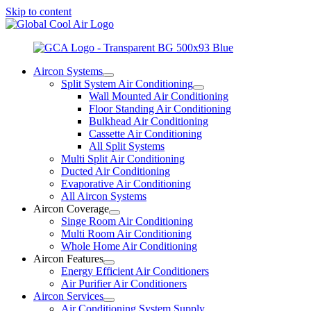
Skip to content
Aircon Systems
Split System Air Conditioning
Wall Mounted Air Conditioning
Floor Standing Air Conditioning
Bulkhead Air Conditioning
Cassette Air Conditioning
All Split Systems
Multi Split Air Conditioning
Ducted Air Conditioning
Evaporative Air Conditioning
All Aircon Systems
Aircon Coverage
Singe Room Air Conditioning
Multi Room Air Conditioning
Whole Home Air Conditioning
Aircon Features
Energy Efficient Air Conditioners
Air Purifier Air Conditioners
Aircon Services
Air Conditioning System Supply