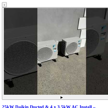
‹
▶
25kW Daikin Ducted & 4 x 3.5kW AC Install –