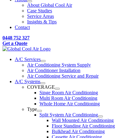
About Global Cool Air
Case Studies
Service Areas
Insights & Tips
Contact
0448 752 327
Get a Quote
A/C Services
Air Conditioning System Supply
Air Conditioner Installation
Air Conditioning Service and Repair
A/C Systems
COVERAGE
Singe Room Air Conditioning
Multi Room Air Conditioning
Whole Home Air Conditioning
Type
Split System Air Conditioning
Wall Mounted Air Conditioning
Floor Standing Air Conditioning
Bulkhead Air Conditioning
Cassette Air Conditioning