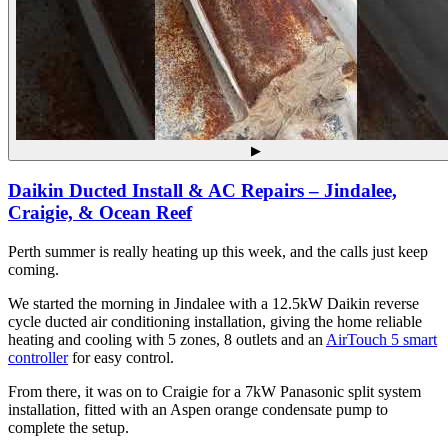
▶
Daikin Ducted Install & AC Repairs – Jindalee,
Craigie, & Ocean Reef
Perth summer is really heating up this week, and the calls just keep
coming.
We started the morning in Jindalee with a 12.5kW Daikin reverse
cycle ducted air conditioning installation, giving the home reliable
heating and cooling with 5 zones, 8 outlets and an
AirTouch 5 smart
controller
for easy control.
From there, it was on to Craigie for a 7kW Panasonic split system
installation, fitted with an Aspen orange condensate pump to
complete the setup.