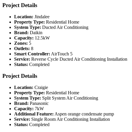
Project Details
Location:
Jindalee
Property Type:
Residential Home
System Type:
Ducted Air Conditioning
Brand:
Daikin
Capacity:
12.5kW
Zones:
5
Outlets:
8
Smart Controller:
AirTouch 5
Service:
Reverse Cycle Ducted Air Conditioning Installation
Status:
Completed
Project Details
Location:
Craigie
Property Type:
Residential Home
System Type:
Split System Air Conditioning
Brand:
Panasonic
Capacity:
7kW
Additional Feature:
Aspen orange condensate pump
Service:
Single Room Air Conditioning Installation
Status:
Completed