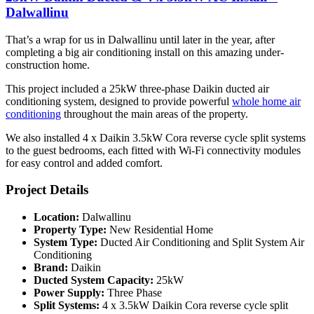
Dalwallinu
That’s a wrap for us in Dalwallinu until later in the year, after
completing a big air conditioning install on this amazing under-
construction home.
This project included a 25kW three-phase Daikin ducted air
conditioning system, designed to provide powerful
whole home air
conditioning
throughout the main areas of the property.
We also installed 4 x Daikin 3.5kW Cora reverse cycle split systems
to the guest bedrooms, each fitted with Wi-Fi connectivity modules
for easy control and added comfort.
Project Details
Location:
Dalwallinu
Property Type:
New Residential Home
System Type:
Ducted Air Conditioning and Split System Air
Conditioning
Brand:
Daikin
Ducted System Capacity:
25kW
Power Supply:
Three Phase
Split Systems:
4 x 3.5kW Daikin Cora reverse cycle split