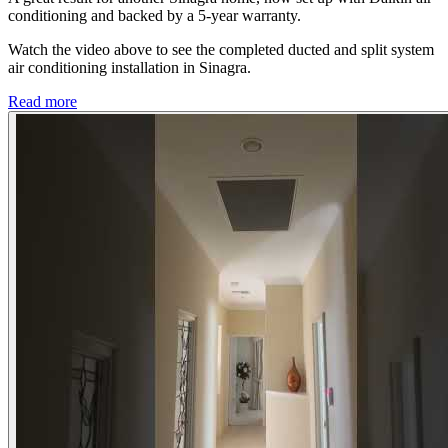
conditioning and backed by a 5-year warranty.
Watch the video above to see the completed ducted and split system
air conditioning installation in Sinagra.
Read more