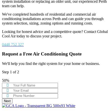
system installation or replacing an older unit, our experienced Perth
team can help.
We've completed hundreds of residential and commercial air
conditioning installations across Perth and can guide you through
system selection, sizing, zoning options and running costs.
Looking for honest advice and a competitive quote? Contact Global
Cool Air today to discuss your project.
0448 752 327
Request a Free Air Conditioning Quote
We'll help you find the right system for your home or business.
Step
1
of
2
50%
Next