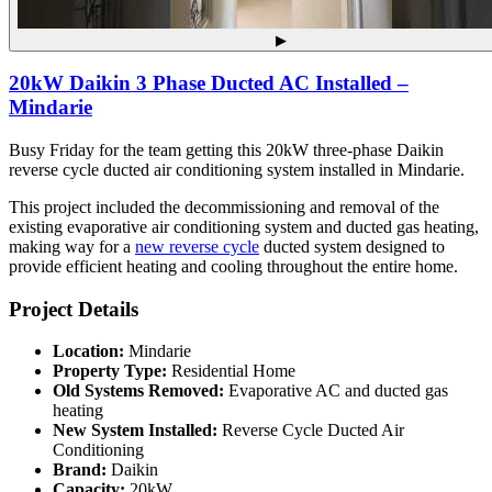
▶
20kW Daikin 3 Phase Ducted AC Installed –
Mindarie
Busy Friday for the team getting this 20kW three-phase Daikin
reverse cycle ducted air conditioning system installed in Mindarie.
This project included the decommissioning and removal of the
existing evaporative air conditioning system and ducted gas heating,
making way for a
new reverse cycle
ducted system designed to
provide efficient heating and cooling throughout the entire home.
Project Details
Location:
Mindarie
Property Type:
Residential Home
Old Systems Removed:
Evaporative AC and ducted gas
heating
New System Installed:
Reverse Cycle Ducted Air
Conditioning
Brand:
Daikin
Capacity:
20kW