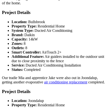
of the home.
Project Details
Location:
Bullsbrook
Property Type:
Residential Home
System Type:
Ducted Air Conditioning
Brand:
Daikin
Capacity:
14kW
Zones:
8
Outlets:
8
Smart Controller:
AirTouch 2+
Additional Feature:
Air guiders installed to the outdoor unit
due to close proximity to the fence
Service:
Ducted Air Conditioning Installation
Status:
Completed
Our tradie Mia and apprentice Jake were also out in Joondalup,
getting another evaporative
air conditioning replacement
completed.
Project Details
Location:
Joondalup
Property Type:
Residential Home