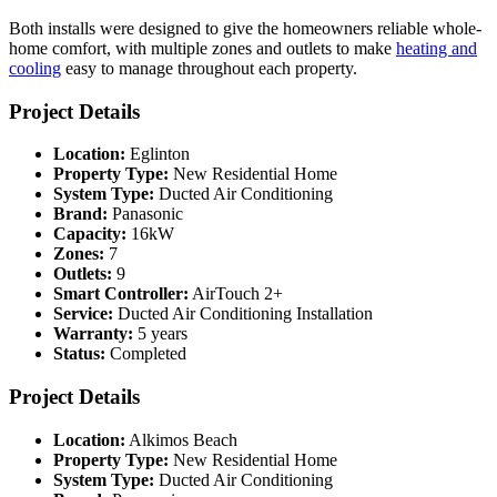
Both installs were designed to give the homeowners reliable whole-
home comfort, with multiple zones and outlets to make
heating and
cooling
easy to manage throughout each property.
Project Details
Location:
Eglinton
Property Type:
New Residential Home
System Type:
Ducted Air Conditioning
Brand:
Panasonic
Capacity:
16kW
Zones:
7
Outlets:
9
Smart Controller:
AirTouch 2+
Service:
Ducted Air Conditioning Installation
Warranty:
5 years
Status:
Completed
Project Details
Location:
Alkimos Beach
Property Type:
New Residential Home
System Type:
Ducted Air Conditioning