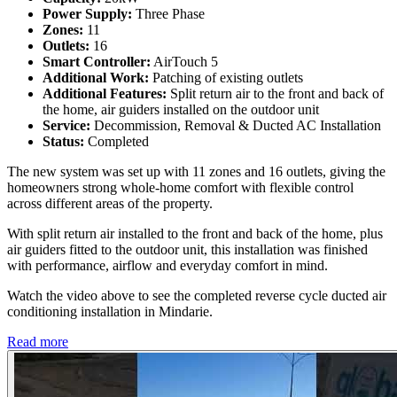
Power Supply:
Three Phase
Zones:
11
Outlets:
16
Smart Controller:
AirTouch 5
Additional Work:
Patching of existing outlets
Additional Features:
Split return air to the front and back of
the home, air guiders installed on the outdoor unit
Service:
Decommission, Removal & Ducted AC Installation
Status:
Completed
The new system was set up with 11 zones and 16 outlets, giving the
homeowners strong whole-home comfort with flexible control
across different areas of the property.
With split return air installed to the front and back of the home, plus
air guiders fitted to the outdoor unit, this installation was finished
with performance, airflow and everyday comfort in mind.
Watch the video above to see the completed reverse cycle ducted air
conditioning installation in Mindarie.
Read more