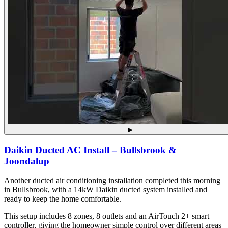
▶
Daikin Ducted AC Install – Bullsbrook &
Joondalup
Another ducted air conditioning installation completed this morning
in Bullsbrook, with a 14kW Daikin ducted system installed and
ready to keep the home comfortable.
This setup includes 8 zones, 8 outlets and an AirTouch 2+ smart
controller, giving the homeowner simple control over different areas