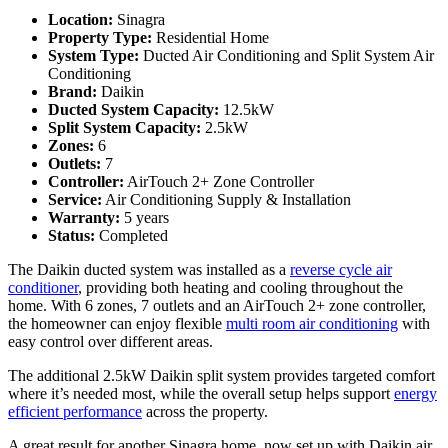
Location:
Sinagra
Property Type:
Residential Home
System Type:
Ducted Air Conditioning and Split System Air
Conditioning
Brand:
Daikin
Ducted System Capacity:
12.5kW
Split System Capacity:
2.5kW
Zones:
6
Outlets:
7
Controller:
AirTouch 2+ Zone Controller
Service:
Air Conditioning Supply & Installation
Warranty:
5 years
Status:
Completed
The Daikin ducted system was installed as a
reverse cycle air
conditioner
, providing both heating and cooling throughout the
home. With 6 zones, 7 outlets and an AirTouch 2+ zone controller,
the homeowner can enjoy flexible
multi room air conditioning
with
easy control over different areas.
The additional 2.5kW Daikin split system provides targeted comfort
where it’s needed most, while the overall setup helps support
energy
efficient performance
across the property.
A great result for another Sinagra home, now set up with Daikin air