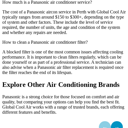
How much is a Panasonic air conditioner service?
The cost of a Panasonic aircon service in Perth with Global Cool Air
typically ranges from around $150 to $300+, depending on the type
of system and other factors. These include the level of service
required, the number of units, the age and condition of the system
and whether any repairs are needed.
How to clean a Panasonic air conditioner filter?
A blocked filter is one of the most common issues affecting cooling
performance. It is important to clean filters regularly, which can be
done yourself or as part of a professional service. A technician can
also advise when a Panasonic air filter replacement is required once
the filter reaches the end of its lifespan.
Explore Other Air Conditioning Brands
Panasonic is a strong choice for those focused on comfort and air
quality, but comparing your options can help you find the best fit.
Global Cool Air works with a range of trusted brands, each offering
different features and benefits.
←
→