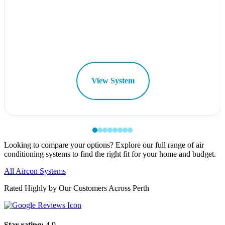
View System
Looking to compare your options? Explore our full range of air
conditioning systems to find the right fit for your home and budget.
All Aircon Systems
Rated Highly by Our Customers Across Perth
Star rating:
4.9