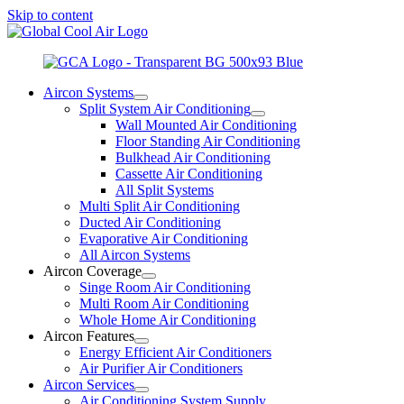
Skip to content
Aircon Systems
Split System Air Conditioning
Wall Mounted Air Conditioning
Floor Standing Air Conditioning
Bulkhead Air Conditioning
Cassette Air Conditioning
All Split Systems
Multi Split Air Conditioning
Ducted Air Conditioning
Evaporative Air Conditioning
All Aircon Systems
Aircon Coverage
Singe Room Air Conditioning
Multi Room Air Conditioning
Whole Home Air Conditioning
Aircon Features
Energy Efficient Air Conditioners
Air Purifier Air Conditioners
Aircon Services
Air Conditioning System Supply