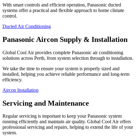
With smart controls and efficient operation, Panasonic ducted
systems offer a practical and flexible approach to home climate
control.
Ducted Air Conditioning
Panasonic Aircon Supply & Installation
Global Cool Air provides complete Panasonic air conditioning
solutions across Perth, from system selection through to installation.
We take the time to ensure your system is properly sized and
installed, helping you achieve reliable performance and long-term
efficiency.
Aircon Installation
Servicing and Maintenance
Regular servicing is important to keep your Panasonic system
running efficiently and maintain air quality. Global Cool Air offers
professional servicing and repairs, helping to extend the life of your
system.