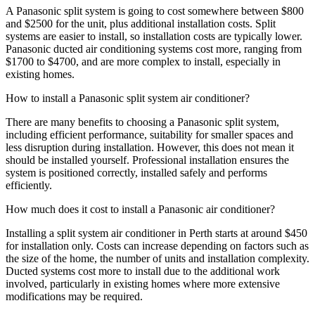
A Panasonic split system is going to cost somewhere between $800
and $2500 for the unit, plus additional installation costs. Split
systems are easier to install, so installation costs are typically lower.
Panasonic ducted air conditioning systems cost more, ranging from
$1700 to $4700, and are more complex to install, especially in
existing homes.
How to install a Panasonic split system air conditioner?
There are many benefits to choosing a Panasonic split system,
including efficient performance, suitability for smaller spaces and
less disruption during installation. However, this does not mean it
should be installed yourself. Professional installation ensures the
system is positioned correctly, installed safely and performs
efficiently.
How much does it cost to install a Panasonic air conditioner?
Installing a split system air conditioner in Perth starts at around $450
for installation only. Costs can increase depending on factors such as
the size of the home, the number of units and installation complexity.
Ducted systems cost more to install due to the additional work
involved, particularly in existing homes where more extensive
modifications may be required.