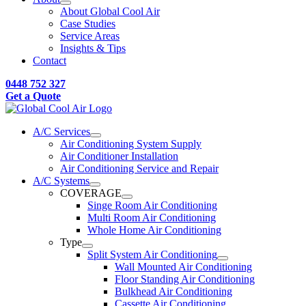
About Global Cool Air
Case Studies
Service Areas
Insights & Tips
Contact
0448 752 327
Get a Quote
A/C Services
Air Conditioning System Supply
Air Conditioner Installation
Air Conditioning Service and Repair
A/C Systems
COVERAGE
Singe Room Air Conditioning
Multi Room Air Conditioning
Whole Home Air Conditioning
Type
Split System Air Conditioning
Wall Mounted Air Conditioning
Floor Standing Air Conditioning
Bulkhead Air Conditioning
Cassette Air Conditioning