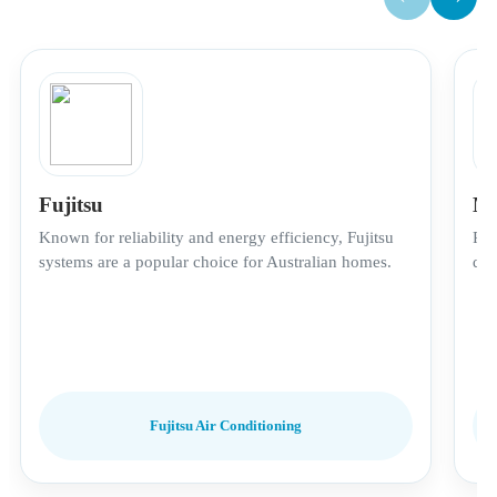
Fujitsu
Mi
Known for reliability and energy efficiency, Fujitsu
Pre
systems are a popular choice for Australian homes.
qui
Fujitsu Air Conditioning