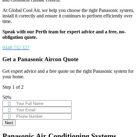
At Global Cool Air, we help you choose the right Panasonic system,
install it correctly and ensure it continues to perform efficiently over
time.
Speak with our Perth team for expert advice and a free, no-
obligation quote.
0448 752 327
Get a Panasonic Aircon Quote
Get expert advice and a free quote on the right Panasonic system for
your home.
Step
1
of
2
50%
Panasonic Air Conditioning Systems