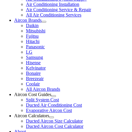
Air Conditioning Installation
Air Conditioning Service & Repair
All Air Conditioning Services
Aircon Brands
Daikin
Mitsubishi
Fujitsu
Hitachi
Panasonic
LG
Samsung
Hisense
Kelvinator
Bonaire
Breezeair
Coolair
All Aircon Brands
Aircon Cost Guides
Split System Cost
Ducted Air Conditioning Cost
Evaporative Aircon Cost
Aircon Calculators
Ducted Aircon Size Calculator
Ducted Aircon Cost Calculator
About