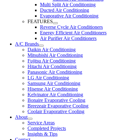
Multi Split Air Conditioning
Ducted Air Conditioning
Evaporative Air Conditioning
FEATURES
Reverse Cycle Air Conditioners
Energy Efficient Air Conditioners
Air Purifier Air Conditioners
A/C Brands
Daikin Air Conditioning
Mitsubishi Air Conditioning
Fujitsu Air Conditioning
Hitachi Air Conditioning
Panasonic Air Conditioning
LG Air Conditioning
Samsung Air Conditioning
Hisense Air Conditioning
Kelvinator Air Conditioning
Bonaire Evaporative Cooling
Breezeair Evaporative Cooling
Coolair Evaporative Cooling
About
Service Areas
Completed Projects
Insights & Tips
Contact