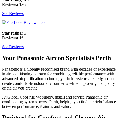
Reviews:
186
See Reviews
Star rating:
5
Reviews:
16
See Reviews
Your Panasonic Aircon Specialists Perth
Panasonic is a globally recognised brand with decades of experience
in air conditioning, known for combining reliable performance with
advanced air purification technology. Their systems are designed to
create comfortable indoor environments while improving the quality
of the air you breathe.
At Global Cool Air, we supply, install and service Panasonic air
conditioning systems across Perth, helping you find the right balance
between performance, features and value.
Designed for Comfort and Cleaner Air