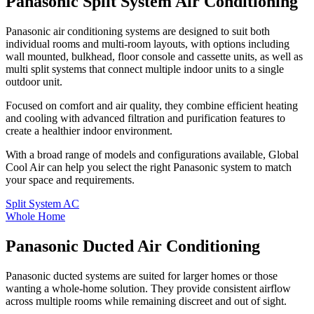
Panasonic Split System Air Conditioning
Panasonic air conditioning systems are designed to suit both
individual rooms and multi-room layouts, with options including
wall mounted, bulkhead, floor console and cassette units, as well as
multi split systems that connect multiple indoor units to a single
outdoor unit.
Focused on comfort and air quality, they combine efficient heating
and cooling with advanced filtration and purification features to
create a healthier indoor environment.
With a broad range of models and configurations available, Global
Cool Air can help you select the right Panasonic system to match
your space and requirements.
Split System AC
Whole Home
Panasonic Ducted Air Conditioning
Panasonic ducted systems are suited for larger homes or those
wanting a whole-home solution. They provide consistent airflow
across multiple rooms while remaining discreet and out of sight.