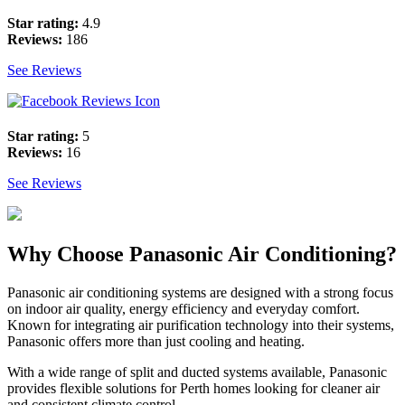
Star rating:
4.9
Reviews:
186
See Reviews
Star rating:
5
Reviews:
16
See Reviews
Why Choose Panasonic Air Conditioning?
Panasonic air conditioning systems are designed with a strong focus
on indoor air quality, energy efficiency and everyday comfort.
Known for integrating air purification technology into their systems,
Panasonic offers more than just cooling and heating.
With a wide range of split and ducted systems available, Panasonic
provides flexible solutions for Perth homes looking for cleaner air
and consistent climate control.