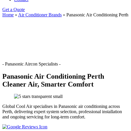
Get a Quote
Home
»
Air Conditioner Brands
»
Panasonic Air Conditioning Perth
- Panasonic Aircon Specialists -
Panasonic Air Conditioning Perth
Cleaner Air, Smarter Comfort
Global Cool Air specialises in Panasonic air conditioning across
Perth, delivering expert system selection, professional installation
and ongoing servicing for long-term comfort.