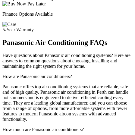
Finance Options Available
5-Year Warranty
Panasonic Air Conditioning FAQs
Have questions about Panasonic air conditioning systems? Here are
answers to common questions about choosing, installing and
maintaining the right system for your home.
How are Panasonic air conditioners?
Panasonic offers top air conditioning systems that are reliable, safe
and of high quality. Panasonic air conditioning in Perth can handle
hot summers and is engineered to deliver efficient cooling every
time. They are a leading global manufacturer, and you can choose
from a range of options, from more affordable systems with fewer
features to modern Panasonic aircon systems with advanced
functionality.
How much are Panasonic air conditioners?