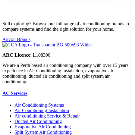
Still exploring? Browse our full range of air conditioning brands to
compare systems and find the right solution for your home.
Aircon Brands
ARC Licence:
L108390
We are a Perth based air conditioning company with over 15 years
experience in Air Conditioning installation, evaporative air
conditioning, ducted air conditioning and split system air
conditioning.
AC Services
Air Conditioning Systems
Air Conditioning Installation
Air conditioning Service & Repair
Ducted Air Conditioning
Evaporative Air Conditioning
Split System Air Conditioning