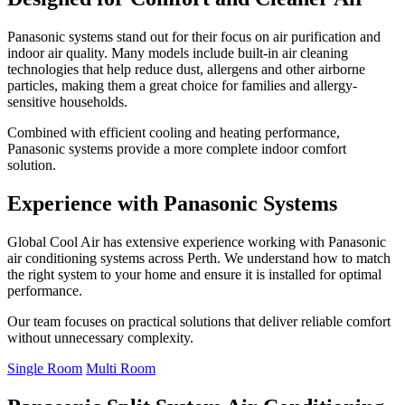
Panasonic systems stand out for their focus on air purification and
indoor air quality. Many models include built-in air cleaning
technologies that help reduce dust, allergens and other airborne
particles, making them a great choice for families and allergy-
sensitive households.
Combined with efficient cooling and heating performance,
Panasonic systems provide a more complete indoor comfort
solution.
Experience with Panasonic Systems
Global Cool Air has extensive experience working with Panasonic
air conditioning systems across Perth. We understand how to match
the right system to your home and ensure it is installed for optimal
performance.
Our team focuses on practical solutions that deliver reliable comfort
without unnecessary complexity.
Single Room
Multi Room