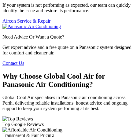
If your system is not performing as expected, our team can quickly
identify the issue and restore its performance.
Aircon Service & Repair
Need Advice Or Want a Quote?
Get expert advice and a free quote on a Panasonic system designed
for comfort and cleaner air.
Contact Us
Why Choose Global Cool Air for
Panasonic Air Conditioning?
Global Cool Air specialises in Panasonic air conditioning across
Perth, delivering reliable installations, honest advice and ongoing
support to keep your system performing at its best.
Top Google Reviews
Transparent & Fair Pricing