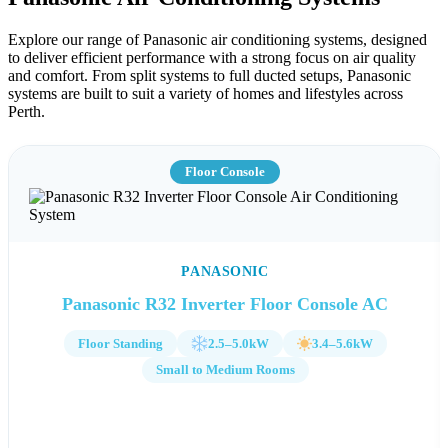
Explore our range of Panasonic air conditioning systems, designed
to deliver efficient performance with a strong focus on air quality
and comfort. From split systems to full ducted setups, Panasonic
systems are built to suit a variety of homes and lifestyles across
Perth.
Floor Console
PANASONIC
Panasonic R32 Inverter Floor Console AC
Floor Standing
2.5–5.0kW
3.4–5.6kW
Small to Medium Rooms