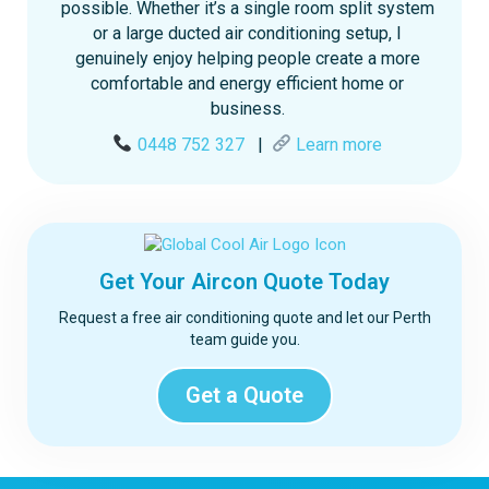
possible. Whether it’s a single room split system
or a large ducted air conditioning setup, I
genuinely enjoy helping people create a more
comfortable and energy efficient home or
business.
0448 752 327
|
Learn more
Get Your Aircon Quote Today
Request a free air conditioning quote and let our Perth
team guide you.
Get a Quote