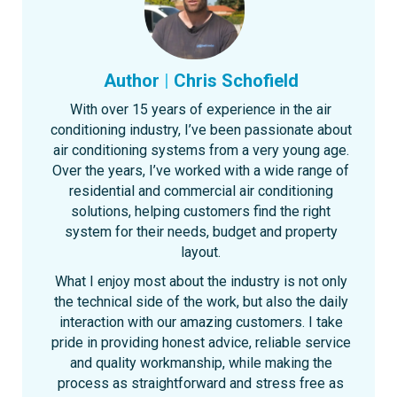
Author
|
Chris Schofield
With over 15 years of experience in the air
conditioning industry, I’ve been passionate about
air conditioning systems from a very young age.
Over the years, I’ve worked with a wide range of
residential and commercial air conditioning
solutions, helping customers find the right
system for their needs, budget and property
layout.
What I enjoy most about the industry is not only
the technical side of the work, but also the daily
interaction with our amazing customers. I take
pride in providing honest advice, reliable service
and quality workmanship, while making the
process as straightforward and stress free as