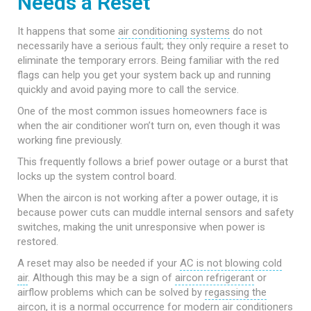
Needs a Reset
It happens that some
air conditioning systems
do not
necessarily have a serious fault; they only require a reset to
eliminate the temporary errors. Being familiar with the red
flags can help you get your system back up and running
quickly and avoid paying more to call the service.
One of the most common issues homeowners face is
when the air conditioner won’t turn on, even though it was
working fine previously.
This frequently follows a brief power outage or a burst that
locks up the system control board.
When the aircon is not working after a power outage, it is
because power cuts can muddle internal sensors and safety
switches, making the unit unresponsive when power is
restored.
A reset may also be needed if your
AC is not blowing cold
air
. Although this may be a sign of
aircon refrigerant
or
airflow problems which can be solved by
regassing the
aircon
, it is a normal occurrence for modern air conditioners