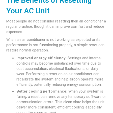
The Benefits of Resetting
Your AC Unit
Most people do not consider resetting their air conditioner a
regular practice, though it can improve comfort and reduce
expenses.
When an air conditioner is not working as expected or its
performance is not functioning properly, a simple reset can
restore normal operation.
Improved energy efficiency:
Settings and internal
controls may become unbalanced over time due to
dust accumulation, electrical fluctuations, or daily
wear. Performing a reset on an air conditioner can
recalibrate the system and help
aircon operate more
efficiently
, potentially
reducing energy consumption
.
Better cooling performance:
When your system is
failing, a reset can remove any temporary software or
communication errors. This clean slate helps the unit
deliver more consistent, efficient cooling, especially
during the summer peak.