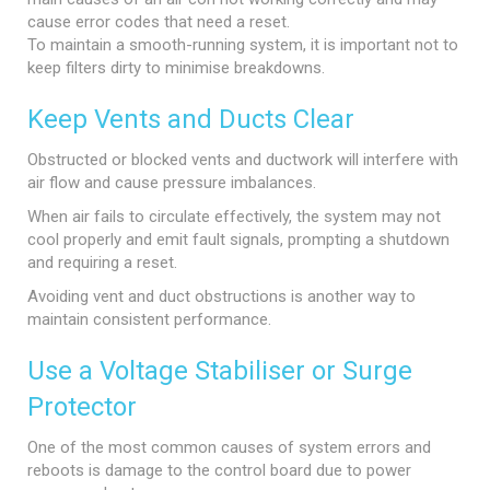
cause error codes that need a reset.
To maintain a smooth-running system, it is important not to
keep filters dirty to minimise breakdowns.
Keep Vents and Ducts Clear
Obstructed or blocked vents and ductwork will interfere with
air flow and cause pressure imbalances.
When air fails to circulate effectively, the system may not
cool properly and emit fault signals, prompting a shutdown
and requiring a reset.
Avoiding vent and duct obstructions is another way to
maintain consistent performance.
Use a Voltage Stabiliser or Surge
Protector
One of the most common causes of system errors and
reboots is damage to the control board due to power