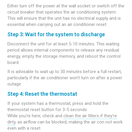
Either turn off the power at the wall socket or switch off the
circuit breaker that operates the air conditioning system.
This will ensure that the unit has no electrical supply and is
essential when carrying out an air conditioner reset.
Step 3: Wait for the system to discharge
Disconnect the unit for at least 5-10 minutes. This waiting
period allows internal components to release any residual
energy, empty the storage memory, and reboot the control
board.
It is advisable to wait up to 30 minutes before a full restart,
particularly if the air conditioner won’t turn on after a power
outage.
Step 4: Reset the thermostat
If your system has a thermostat, press and hold the
thermostat reset button for 3-5 seconds.
While you’re here, check and
clean the air filters if they’re
dirty
, as airflow can be blocked, making the air con not work
even with a reset.