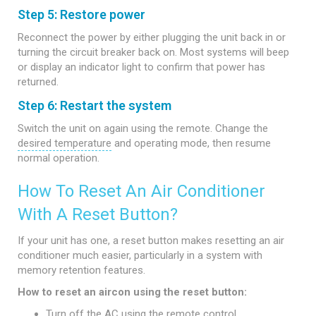
Step 5: Restore power
Reconnect the power by either plugging the unit back in or
turning the circuit breaker back on. Most systems will beep
or display an indicator light to confirm that power has
returned.
Step 6: Restart the system
Switch the unit on again using the remote. Change the
desired temperature
and operating mode, then resume
normal operation.
How To Reset An Air Conditioner
With A Reset Button?
If your unit has one, a reset button makes resetting an air
conditioner much easier, particularly in a system with
memory retention features.
How to reset an aircon using the reset button:
Turn off the AC using the remote control.