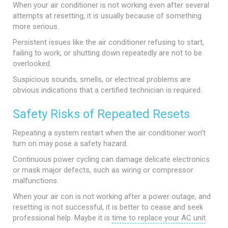
When your air conditioner is not working even after several
attempts at resetting, it is usually because of something
more serious.
Persistent issues like the air conditioner refusing to start,
failing to work, or shutting down repeatedly are not to be
overlooked.
Suspicious sounds, smells, or electrical problems are
obvious indications that a certified technician is required.
Safety Risks of Repeated Resets
Repeating a system restart when the air conditioner won’t
turn on may pose a safety hazard.
Continuous power cycling can damage delicate electronics
or mask major defects, such as wiring or compressor
malfunctions.
When your air con is not working after a power outage, and
resetting is not successful, it is better to cease and seek
professional help. Maybe it is
time to replace your AC unit
.