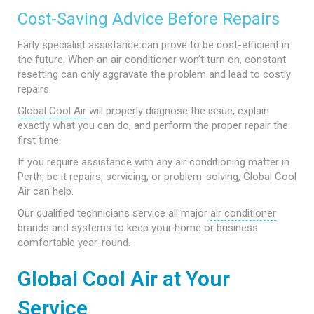
Cost-Saving Advice Before Repairs
Early specialist assistance can prove to be cost-efficient in
the future. When an air conditioner won’t turn on, constant
resetting can only aggravate the problem and lead to costly
repairs.
Global Cool Air
will properly diagnose the issue, explain
exactly what you can do, and perform the proper repair the
first time.
If you require assistance with any air conditioning matter in
Perth, be it repairs, servicing, or problem-solving, Global Cool
Air can help.
Our qualified technicians service all major
air conditioner
brands
and systems to keep your home or business
comfortable year-round.
Global Cool Air at Your
Service