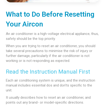
What to Do Before Resetting
Your Aircon
An air conditioner is a high-voltage electrical appliance; thus,
safety should be the top priority.
When you are trying to reset an air conditioner, you should
take several precautions to minimise the risk of injury or
further damage, particularly if the air conditioner is not
working or is not responding as expected.
Read the Instruction Manual First
Each air conditioning system is unique, and the instruction
manual includes essential dos and don’ts specific to the
unit.
It usually describes how to reset an air conditioner, and
points out any brand- or model-specific directions.