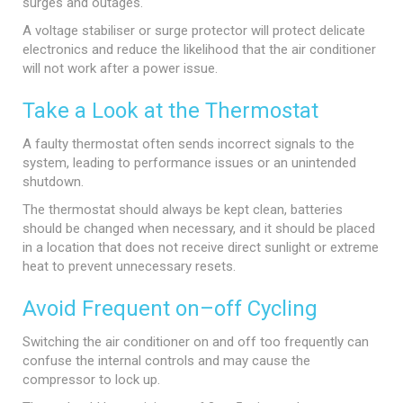
surges and outages.
A voltage stabiliser or surge protector will protect delicate
electronics and reduce the likelihood that the air conditioner
will not work after a power issue.
Take a Look at the Thermostat
A faulty thermostat often sends incorrect signals to the
system, leading to performance issues or an unintended
shutdown.
The thermostat should always be kept clean, batteries
should be changed when necessary, and it should be placed
in a location that does not receive direct sunlight or extreme
heat to prevent unnecessary resets.
Avoid Frequent on–off Cycling
Switching the air conditioner on and off too frequently can
confuse the internal controls and may cause the
compressor to lock up.