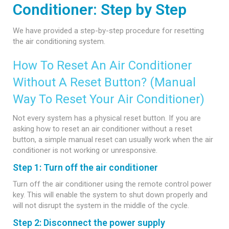
Conditioner: Step by Step
We have provided a step-by-step procedure for resetting
the air conditioning system.
How To Reset An Air Conditioner
Without A Reset Button? (Manual
Way To Reset Your Air Conditioner)
Not every system has a physical reset button. If you are
asking how to reset an air conditioner without a reset
button, a simple manual reset can usually work when the air
conditioner is not working or unresponsive.
Step 1: Turn off the air conditioner
Turn off the air conditioner using the remote control power
key. This will enable the system to shut down properly and
will not disrupt the system in the middle of the cycle.
Step 2: Disconnect the power supply