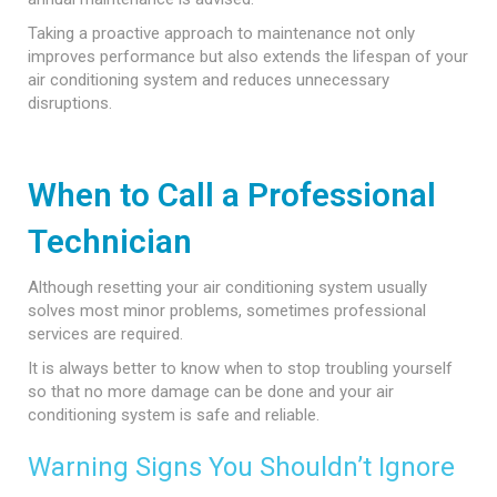
Taking a proactive approach to maintenance not only
improves performance but also extends the lifespan of your
air conditioning system and reduces unnecessary
disruptions.
When to Call a Professional
Technician
Although resetting your air conditioning system usually
solves most minor problems, sometimes professional
services are required.
It is always better to know when to stop troubling yourself
so that no more damage can be done and your air
conditioning system is safe and reliable.
Warning Signs You Shouldn’t Ignore