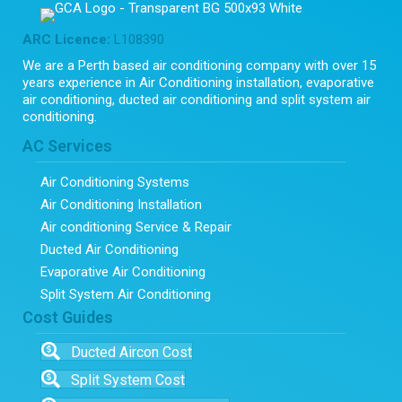
ARC Licence:
L108390
We are a Perth based air conditioning company with over 15
years experience in Air Conditioning installation, evaporative
air conditioning, ducted air conditioning and split system air
conditioning.
AC Services
Air Conditioning Systems
Air Conditioning Installation
Air conditioning Service & Repair
Ducted Air Conditioning
Evaporative Air Conditioning
Split System Air Conditioning
Cost Guides
Ducted Aircon Cost
Split System Cost