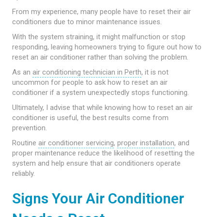
From my experience, many people have to reset their air
conditioners due to minor maintenance issues.
With the system straining, it might malfunction or stop
responding, leaving homeowners trying to figure out how to
reset an air conditioner rather than solving the problem.
As an
air conditioning technician in Perth
, it is not
uncommon for people to ask how to reset an air
conditioner if a system unexpectedly stops functioning.
Ultimately, I advise that while knowing how to reset an air
conditioner is useful, the best results come from
prevention.
Routine
air conditioner servicing
,
proper installation
, and
proper maintenance reduce the likelihood of resetting the
system and help ensure that air conditioners operate
reliably.
Signs Your Air Conditioner