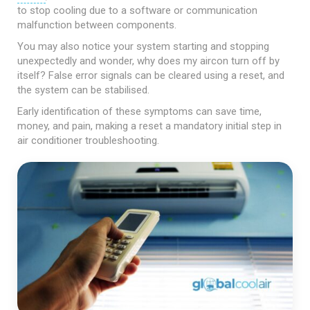
to stop cooling due to a software or communication
malfunction between components.
You may also notice your system starting and stopping
unexpectedly and wonder, why does my aircon turn off by
itself? False error signals can be cleared using a reset, and
the system can be stabilised.
Early identification of these symptoms can save time,
money, and pain, making a reset a mandatory initial step in
air conditioner troubleshooting.