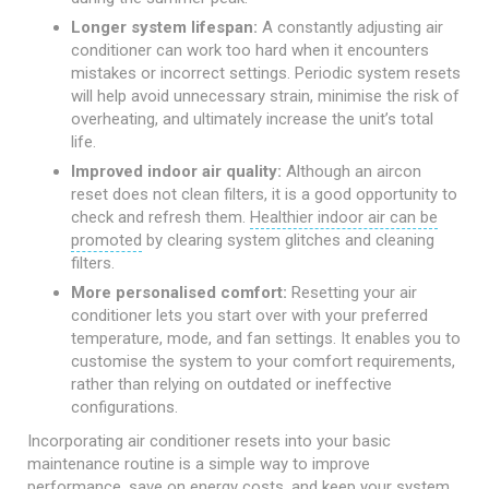
Longer system lifespan:
A constantly adjusting air
conditioner can work too hard when it encounters
mistakes or incorrect settings. Periodic system resets
will help avoid unnecessary strain, minimise the risk of
overheating, and ultimately increase the unit’s total
life.
Improved indoor air quality:
Although an aircon
reset does not clean filters, it is a good opportunity to
check and refresh them.
Healthier indoor air can be
promoted
by clearing system glitches and cleaning
filters.
More personalised comfort:
Resetting your air
conditioner lets you start over with your preferred
temperature, mode, and fan settings. It enables you to
customise the system to your comfort requirements,
rather than relying on outdated or ineffective
configurations.
Incorporating air conditioner resets into your basic
maintenance routine is a simple way to improve
performance, save on energy costs, and keep your system