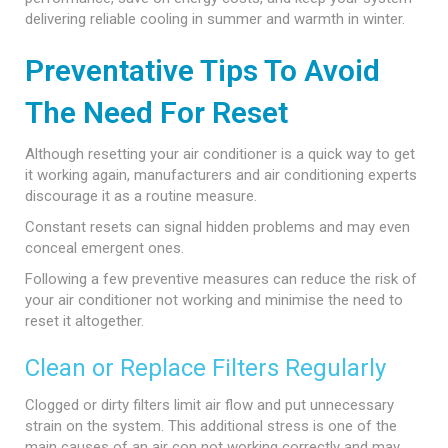
delivering reliable cooling in summer and warmth in winter.
Preventative Tips To Avoid
The Need For Reset
Although resetting your air conditioner is a quick way to get
it working again, manufacturers and air conditioning experts
discourage it as a routine measure.
Constant resets can signal hidden problems and may even
conceal emergent ones.
Following a few preventive measures can reduce the risk of
your air conditioner not working and minimise the need to
reset it altogether.
Clean or Replace Filters Regularly
Clogged or dirty filters limit air flow and put unnecessary
strain on the system. This additional stress is one of the
main causes of an air con not working correctly and may