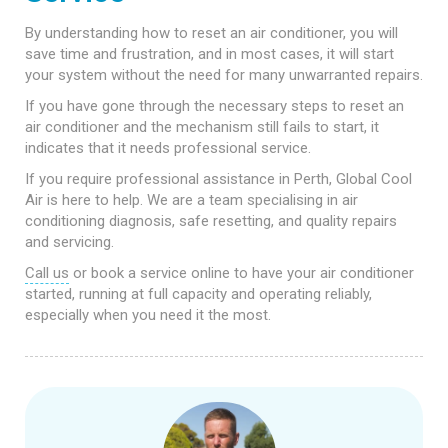
By understanding how to reset an air conditioner, you will
save time and frustration, and in most cases, it will start
your system without the need for many unwarranted repairs.
If you have gone through the necessary steps to reset an
air conditioner and the mechanism still fails to start, it
indicates that it needs professional service.
If you require professional assistance in Perth, Global Cool
Air is here to help. We are a team specialising in air
conditioning diagnosis, safe resetting, and quality repairs
and servicing.
Call us
or book a service online to have your air conditioner
started, running at full capacity and operating reliably,
especially when you need it the most.