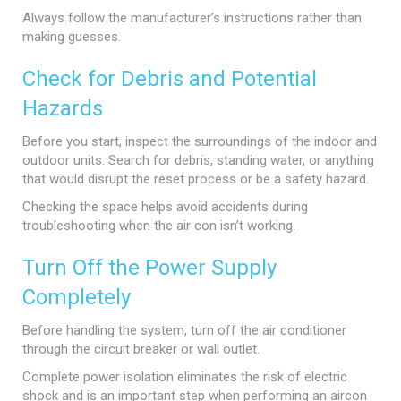
Always follow the manufacturer’s instructions rather than
making guesses.
Check for Debris and Potential
Hazards
Before you start, inspect the surroundings of the indoor and
outdoor units. Search for debris, standing water, or anything
that would disrupt the reset process or be a safety hazard.
Checking the space helps avoid accidents during
troubleshooting when the air con isn’t working.
Turn Off the Power Supply
Completely
Before handling the system, turn off the air conditioner
through the circuit breaker or wall outlet.
Complete power isolation eliminates the risk of electric
shock and is an important step when performing an aircon