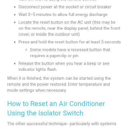
Disconnect power at the socket or circuit breaker
Wait 3–5 minutes to allow full energy discharge.
Locate the reset button on the AC unit (this may be
on the remote, near the display panel, behind the front
cover, or inside the outdoor unit)
Press and hold the reset button for at least 5 seconds
Some models have a recessed button that
requires a paperclip or pin.
Release the button when you hear a beep or see
indicator lights flash.
When it is finished, the system can be started using the
remote and the power restored. Enter temperature and
mode settings when necessary.
How to Reset an Air Conditioner
Using the Isolator Switch
The other successful technique- particularly with systems