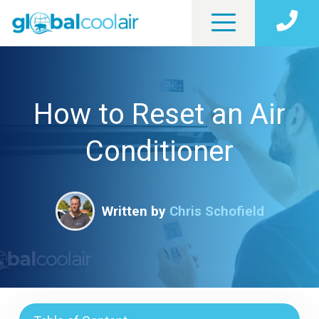
How to Reset an Air
Conditioner
Written by
Chris Schofield