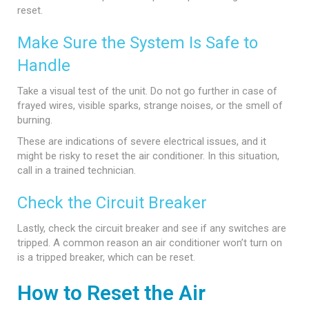
reset.
Make Sure the System Is Safe to
Handle
Take a visual test of the unit. Do not go further in case of
frayed wires, visible sparks, strange noises, or the smell of
burning.
These are indications of severe electrical issues, and it
might be risky to reset the air conditioner. In this situation,
call in a trained technician.
Check the Circuit Breaker
Lastly, check the circuit breaker and see if any switches are
tripped. A common reason an air conditioner won’t turn on
is a tripped breaker, which can be reset.
How to Reset the Air