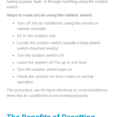
having a power fault- is through resetting using the isolator
switch.
Steps to reset aircon using the isolator switch:
Turn off the air conditioner using the remote or
central controller
Go to the outdoor unit
Locate the isolator switch (usually a large plastic
switch mounted nearby)
Turn the isolator switch off
Leave the system off for up to one hour
Turn the isolator switch back on
Check the system for error codes or normal
operation
This procedure can fix minor electrical or control problems
when the air conditioner is not working properly.