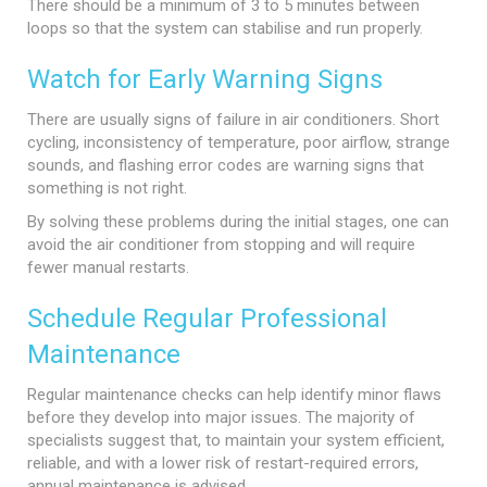
There should be a minimum of 3 to 5 minutes between
loops so that the system can stabilise and run properly.
Watch for Early Warning Signs
There are usually signs of failure in air conditioners. Short
cycling, inconsistency of temperature, poor airflow, strange
sounds, and flashing error codes are warning signs that
something is not right.
By solving these problems during the initial stages, one can
avoid the air conditioner from stopping and will require
fewer manual restarts.
Schedule Regular Professional
Maintenance
Regular maintenance checks can help identify minor flaws
before they develop into major issues. The majority of
specialists suggest that, to maintain your system efficient,
reliable, and with a lower risk of restart-required errors,
annual maintenance is advised.