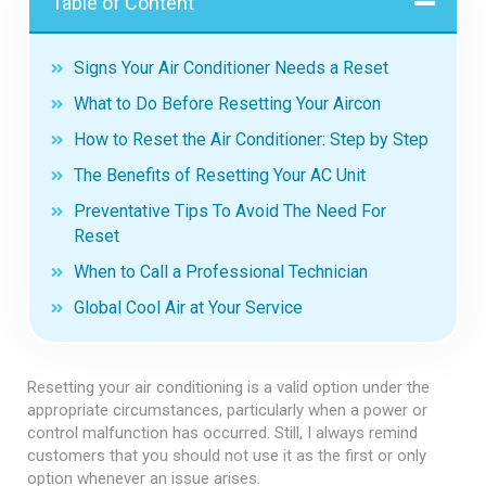
Table of Content
Signs Your Air Conditioner Needs a Reset
What to Do Before Resetting Your Aircon
How to Reset the Air Conditioner: Step by Step
The Benefits of Resetting Your AC Unit
Preventative Tips To Avoid The Need For
Reset
When to Call a Professional Technician
Global Cool Air at Your Service
Resetting your air conditioning is a valid option under the
appropriate circumstances, particularly when a power or
control malfunction has occurred. Still, I always remind
customers that you should not use it as the first or only
option whenever an issue arises.