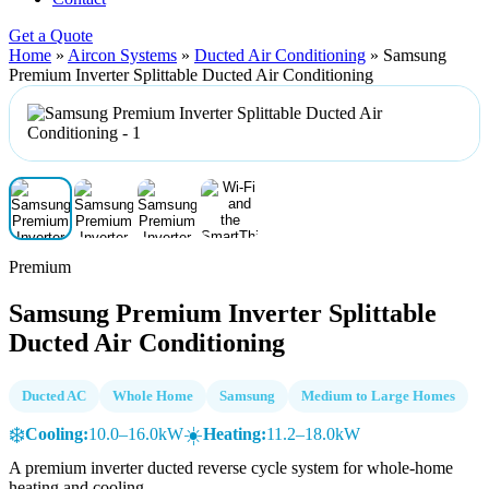
Get a Quote
Home
»
Aircon Systems
»
Ducted Air Conditioning
»
Samsung
Premium Inverter Splittable Ducted Air Conditioning
Premium
Samsung Premium Inverter Splittable
Ducted Air Conditioning
Ducted AC
Whole Home
Samsung
Medium to Large Homes
❄️
☀️
Cooling:
10.0–16.0kW
Heating:
11.2–18.0kW
A premium inverter ducted reverse cycle system for whole-home
heating and cooling.