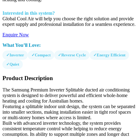
Interested in this system?
Global Cool Air will help you choose the right solution and provide
expert supply and professional installation for a seamless experience.
Enquire Now
What You’ll Love:
✓
Inverter
✓
Compact
✓
Reverse Cycle
✓
Energy Efficient
✓
Quiet
Product Description
The Samsung Premium Inverter Splittable ducted air conditioning
system is designed to deliver powerful and efficient whole-home
heating and cooling for Australian homes.
Featuring a splittable indoor unit design, the system can be separated
into smaller sections, making installation easier in tight roof spaces
or multi-storey homes where access is limited.
Built with advanced inverter technology, the system provides
consistent temperature control while helping to reduce energy
consumption. Its ability to support multiple zones and longer duct