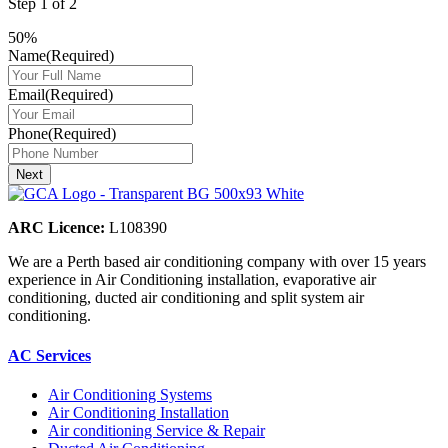
Step
1
of
2
50%
Name
(Required)
Email
(Required)
Phone
(Required)
ARC Licence:
L108390
We are a Perth based air conditioning company with over 15 years
experience in Air Conditioning installation, evaporative air
conditioning, ducted air conditioning and split system air
conditioning.
AC Services
Air Conditioning Systems
Air Conditioning Installation
Air conditioning Service & Repair