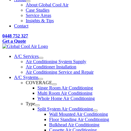
About Global Cool Air
Case Studies
Service Areas
Insights & Tips
Contact
0448 752 327
Get a Quote
A/C Services
Air Conditioning System Supply
Air Conditioner Installation
Air Conditioning Service and Repair
A/C Systems
COVERAGE
Singe Room Air Conditioning
Multi Room Air Conditioning
Whole Home Air Conditioning
Type
Split System Air Conditioning
Wall Mounted Air Conditioning
Floor Standing Air Conditioning
Bulkhead Air Conditioning
Cassette Air Conditioning