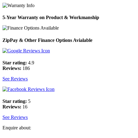
5-Year Warranty on Product & Workmanship
ZipPay & Other Finance Options Avialable
Star rating:
4.9
Reviews:
186
See Reviews
Star rating:
5
Reviews:
16
See Reviews
Enquire about: