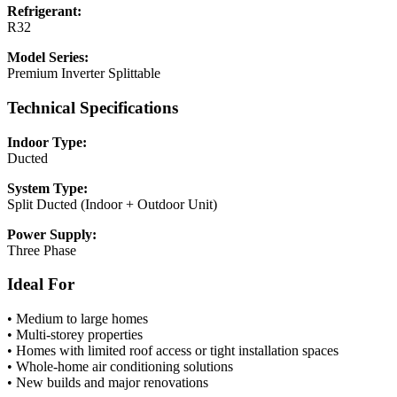
Refrigerant:
R32
Model Series:
Premium Inverter Splittable
Technical Specifications
Indoor Type:
Ducted
System Type:
Split Ducted (Indoor + Outdoor Unit)
Power Supply:
Three Phase
Ideal For
• Medium to large homes
• Multi-storey properties
• Homes with limited roof access or tight installation spaces
• Whole-home air conditioning solutions
• New builds and major renovations