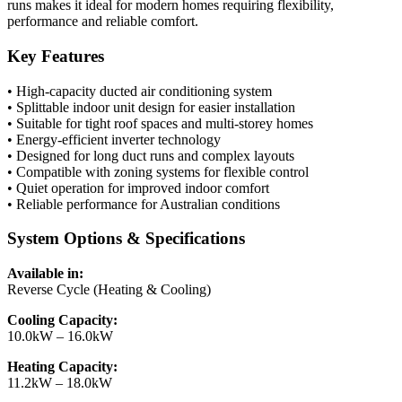
runs makes it ideal for modern homes requiring flexibility,
performance and reliable comfort.
Key Features
• High-capacity ducted air conditioning system
• Splittable indoor unit design for easier installation
• Suitable for tight roof spaces and multi-storey homes
• Energy-efficient inverter technology
• Designed for long duct runs and complex layouts
• Compatible with zoning systems for flexible control
• Quiet operation for improved indoor comfort
• Reliable performance for Australian conditions
System Options & Specifications
Available in:
Reverse Cycle (Heating & Cooling)
Cooling Capacity:
10.0kW – 16.0kW
Heating Capacity:
11.2kW – 18.0kW