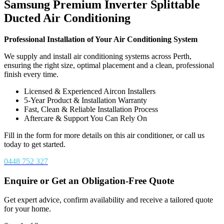
Samsung Premium Inverter Splittable
Ducted Air Conditioning
Professional Installation of Your Air Conditioning System
We supply and install air conditioning systems across Perth,
ensuring the right size, optimal placement and a clean, professional
finish every time.
Licensed & Experienced Aircon Installers
5-Year Product & Installation Warranty
Fast, Clean & Reliable Installation Process
Aftercare & Support You Can Rely On
Fill in the form for more details on this air conditioner, or call us
today to get started.
0448 752 327
Enquire or Get an Obligation-Free Quote
Get expert advice, confirm availability and receive a tailored quote
for your home.