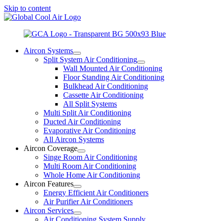
Skip to content
Aircon Systems
Split System Air Conditioning
Wall Mounted Air Conditioning
Floor Standing Air Conditioning
Bulkhead Air Conditioning
Cassette Air Conditioning
All Split Systems
Multi Split Air Conditioning
Ducted Air Conditioning
Evaporative Air Conditioning
All Aircon Systems
Aircon Coverage
Singe Room Air Conditioning
Multi Room Air Conditioning
Whole Home Air Conditioning
Aircon Features
Energy Efficient Air Conditioners
Air Purifier Air Conditioners
Aircon Services
Air Conditioning System Supply