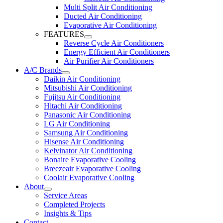
Multi Split Air Conditioning
Ducted Air Conditioning
Evaporative Air Conditioning
FEATURES
Reverse Cycle Air Conditioners
Energy Efficient Air Conditioners
Air Purifier Air Conditioners
A/C Brands
Daikin Air Conditioning
Mitsubishi Air Conditioning
Fujitsu Air Conditioning
Hitachi Air Conditioning
Panasonic Air Conditioning
LG Air Conditioning
Samsung Air Conditioning
Hisense Air Conditioning
Kelvinator Air Conditioning
Bonaire Evaporative Cooling
Breezeair Evaporative Cooling
Coolair Evaporative Cooling
About
Service Areas
Completed Projects
Insights & Tips
Contact