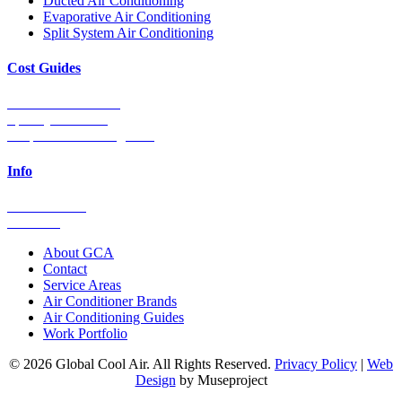
Ducted Air Conditioning
Evaporative Air Conditioning
Split System Air Conditioning
Cost Guides
Ducted Aircon Cost
Split System Cost
Evaporative Cooling Cost
Info
0448 752 327
Email Us
About GCA
Contact
Service Areas
Air Conditioner Brands
Air Conditioning Guides
Work Portfolio
© 2026 Global Cool Air. All Rights Reserved.
Privacy Policy
|
Web
Design
by Museproject