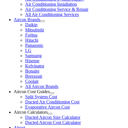
Air Conditioning Installation
Air Conditioning Service & Repair
All Air Conditioning Services
Aircon Brands
Daikin
Mitsubishi
Fujitsu
Hitachi
Panasonic
LG
Samsung
Hisense
Kelvinator
Bonaire
Breezeair
Coolair
All Aircon Brands
Aircon Cost Guides
Split System Cost
Ducted Air Conditioning Cost
Evaporative Aircon Cost
Aircon Calculators
Ducted Aircon Size Calculator
Ducted Aircon Cost Calculator
About