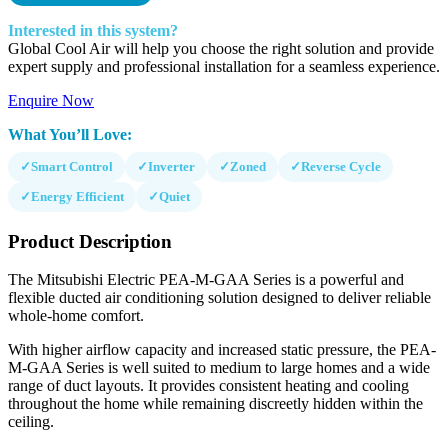
Interested in this system?
Global Cool Air will help you choose the right solution and provide
expert supply and professional installation for a seamless experience.
Enquire Now
What You’ll Love:
✓
Smart Control
✓
Inverter
✓
Zoned
✓
Reverse Cycle
✓
Energy Efficient
✓
Quiet
Product Description
The Mitsubishi Electric PEA-M-GAA Series is a powerful and
flexible ducted air conditioning solution designed to deliver reliable
whole-home comfort.
With higher airflow capacity and increased static pressure, the PEA-
M-GAA Series is well suited to medium to large homes and a wide
range of duct layouts. It provides consistent heating and cooling
throughout the home while remaining discreetly hidden within the
ceiling.