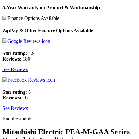
5-Year Warranty on Product & Workmanship
ZipPay & Other Finance Options Avialable
Star rating:
4.9
Reviews:
186
See Reviews
Star rating:
5
Reviews:
16
See Reviews
Enquire about:
Mitsubishi Electric PEA-M-GAA Series