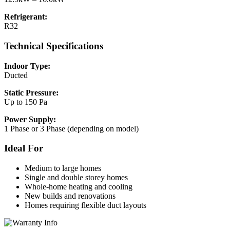
Refrigerant:
R32
Technical Specifications
Indoor Type:
Ducted
Static Pressure:
Up to 150 Pa
Power Supply:
1 Phase or 3 Phase (depending on model)
Ideal For
Medium to large homes
Single and double storey homes
Whole-home heating and cooling
New builds and renovations
Homes requiring flexible duct layouts