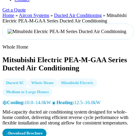
Get a Quote
Home
»
Aircon Systems
»
Ducted Air Conditioning
»
Mitsubishi
Electric PEA-M-GAA Series Ducted Air Conditioning
Whole Home
Mitsubishi Electric PEA-M-GAA Series
Ducted Air Conditioning
Ducted AC
Whole Home
Mitsubishi Electric
Medium to Large Homes
❄️
☀️
Cooling:
10.0–14.0kW
Heating:
12.5–16.0kW
Mid-capacity ducted air conditioning system designed for whole-
home comfort, delivering efficient reverse cycle performance with
flexible installation and strong airflow for consistent temperatures.
↓
Download Brochure