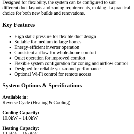
Designed for flexibility, the system can be configured to suit
different duct layouts and zoning requirements, making it a practical
choice for both new builds and renovations.
Key Features
High static pressure for flexible duct design
Suitable for medium to large homes
Energy-efficient inverter operation
Consistent airflow for whole-home comfort
Quiet operation for improved comfort
Flexible system configuration for zoning and airflow control
Designed for reliable year-round performance
Optional Wi-Fi control for remote access
System Options & Specifications
Available in:
Reverse Cycle (Heating & Cooling)
Cooling Capacity:
10.0kW – 14.0kW
Heating Capacity:
12.5kW – 16.0kW