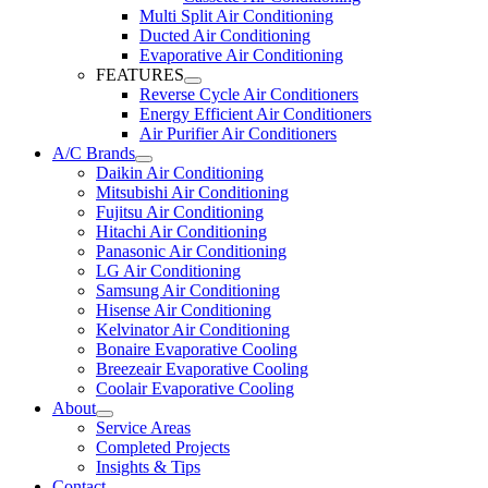
Multi Split Air Conditioning
Ducted Air Conditioning
Evaporative Air Conditioning
FEATURES
Reverse Cycle Air Conditioners
Energy Efficient Air Conditioners
Air Purifier Air Conditioners
A/C Brands
Daikin Air Conditioning
Mitsubishi Air Conditioning
Fujitsu Air Conditioning
Hitachi Air Conditioning
Panasonic Air Conditioning
LG Air Conditioning
Samsung Air Conditioning
Hisense Air Conditioning
Kelvinator Air Conditioning
Bonaire Evaporative Cooling
Breezeair Evaporative Cooling
Coolair Evaporative Cooling
About
Service Areas
Completed Projects
Insights & Tips
Contact