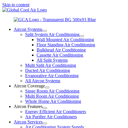
Skip to content
Aircon Systems
Split System Air Conditioning
Wall Mounted Air Conditioning
Floor Standing Air Conditioning
Bulkhead Air Conditioning
Cassette Air Conditioning
All Split Systems
Multi Split Air Conditioning
Ducted Air Conditioning
Evaporative Air Conditioning
All Aircon Systems
Aircon Coverage
Singe Room Air Conditioning
Multi Room Air Conditioning
Whole Home Air Conditioning
Aircon Features
Energy Efficient Air Conditioners
Air Purifier Air Conditioners
Aircon Services
Air Conditioning System Supply