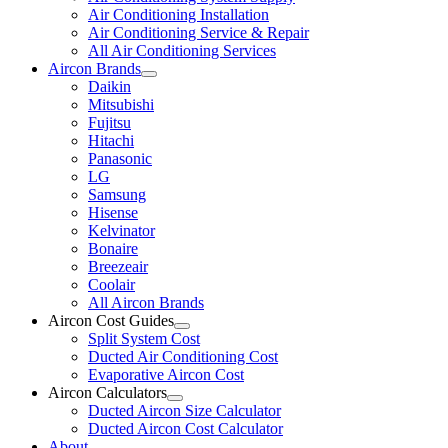
Air Conditioning Installation
Air Conditioning Service & Repair
All Air Conditioning Services
Aircon Brands
Daikin
Mitsubishi
Fujitsu
Hitachi
Panasonic
LG
Samsung
Hisense
Kelvinator
Bonaire
Breezeair
Coolair
All Aircon Brands
Aircon Cost Guides
Split System Cost
Ducted Air Conditioning Cost
Evaporative Aircon Cost
Aircon Calculators
Ducted Aircon Size Calculator
Ducted Aircon Cost Calculator
About