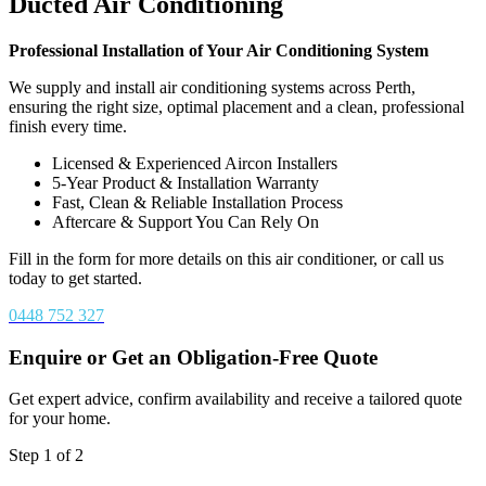
Ducted Air Conditioning
Professional Installation of Your Air Conditioning System
We supply and install air conditioning systems across Perth,
ensuring the right size, optimal placement and a clean, professional
finish every time.
Licensed & Experienced Aircon Installers
5-Year Product & Installation Warranty
Fast, Clean & Reliable Installation Process
Aftercare & Support You Can Rely On
Fill in the form for more details on this air conditioner, or call us
today to get started.
0448 752 327
Enquire or Get an Obligation-Free Quote
Get expert advice, confirm availability and receive a tailored quote
for your home.
Step
1
of
2