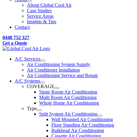
About Global Cool Air
Case Studies
Service Areas
Insights & Tips
Contact
0448 752 327
Get a Quote
A/C Services
Air Conditioning System Supply
Air Conditioner Installation
Air Conditioning Service and Repair
A/C Systems
COVERAGE
Singe Room Air Conditioning
Multi Room Air Conditioning
Whole Home Air Conditioning
Type
Split System Air Conditioning
Wall Mounted Air Conditioning
Floor Standing Air Conditioning
Bulkhead Air Conditioning
Cassette Air Conditioning