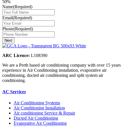
50%
Name
(Required)
Email
(Required)
Phone
(Required)
ARC Licence:
L108390
We are a Perth based air conditioning company with over 15 years
experience in Air Conditioning installation, evaporative air
conditioning, ducted air conditioning and split system air
conditioning.
AC Services
Air Conditioning Systems
Air Conditioning Installation
Air conditioning Service & Repair
Ducted Air Conditioning
Evaporative Air Conditioning