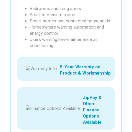
Bedrooms and living areas
Small to medium rooms
Smart homes and connected households
Homeowners wanting automation and
energy control
Users wanting low-maintenance air
conditioning
5-Year Warranty on
Product & Workmanship
ZipPay &
Other
Finance
Options
Avialable