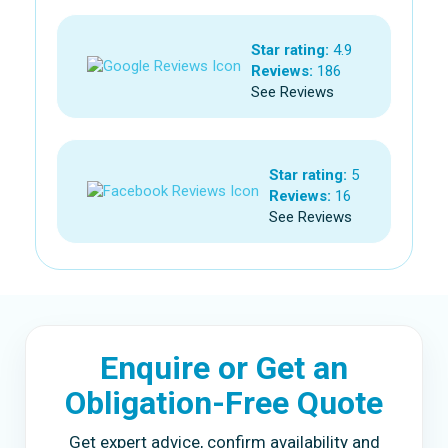
Star rating:
4.9
Reviews:
186
See Reviews
Star rating:
5
Reviews:
16
See Reviews
Enquire or Get an
Obligation-Free Quote
Get expert advice, confirm availability and