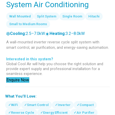
System Air Conditioning
Wall Mounted
Split System
Single Room
Hitachi
Small to Medium Rooms
❄️
☀️
Cooling:
2.5–7.0kW
Heating:
3.2–8.0kW
A wall-mounted inverter reverse cycle split system with
smart control, air purification, and energy-saving automation.
Interested in this system?
Global Cool Air will help you choose the right solution and
provide expert supply and professional installation for a
seamless experience.
Enquire Now
What You’ll Love:
✓
WiFi
✓
Smart Control
✓
Inverter
✓
Compact
✓
Reverse Cycle
✓
Energy Efficient
✓
Air Purifier