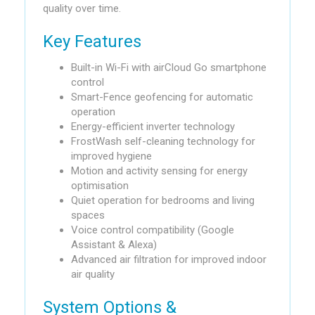
quality over time.
Key Features
Built-in Wi-Fi with airCloud Go smartphone
control
Smart-Fence geofencing for automatic
operation
Energy-efficient inverter technology
FrostWash self-cleaning technology for
improved hygiene
Motion and activity sensing for energy
optimisation
Quiet operation for bedrooms and living
spaces
Voice control compatibility (Google
Assistant & Alexa)
Advanced air filtration for improved indoor
air quality
System Options &