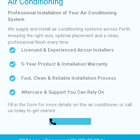
Air Conditioning
Professional Installation of Your Air Conditioning
System
We supply and install air conditioning systems across Perth,
ensuring the right size, optimal placement and a clean,
professional finish every time.
Licensed & Experienced Aircon Installers
5-Year Product & Installation Warranty
Fast, Clean & Reliable Installation Process
Aftercare & Support You Can Rely On
Fill in the form for more details on this air conditioner, or call
us today to get started.
0448 752 327