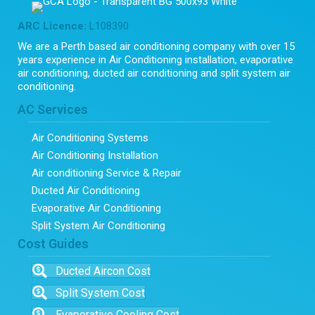
ARC Licence:
L108390
We are a Perth based air conditioning company with over 15
years experience in Air Conditioning installation, evaporative
air conditioning, ducted air conditioning and split system air
conditioning.
AC Services
Air Conditioning Systems
Air Conditioning Installation
Air conditioning Service & Repair
Ducted Air Conditioning
Evaporative Air Conditioning
Split System Air Conditioning
Cost Guides
Ducted Aircon Cost
Split System Cost
Evaporative Cooling Cost