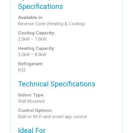
Specifications
Available in:
Reverse Cycle (Heating & Cooling)
Cooling Capacity:
2.5kW – 7.0kW
Heating Capacity:
3.2kW – 8.0kW
Refrigerant:
R32
Technical Specifications
Indoor Type:
Wall Mounted
Control Options:
Built-in Wi-Fi and smart app control
Ideal For