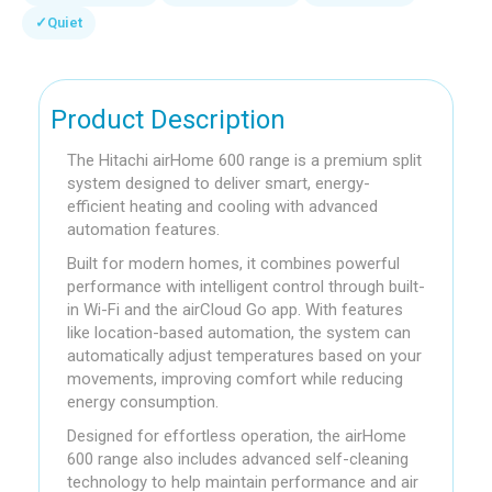
✓
Quiet
Product Description
The Hitachi airHome 600 range is a premium split
system designed to deliver smart, energy-
efficient heating and cooling with advanced
automation features.
Built for modern homes, it combines powerful
performance with intelligent control through built-
in Wi-Fi and the airCloud Go app. With features
like location-based automation, the system can
automatically adjust temperatures based on your
movements, improving comfort while reducing
energy consumption.
Designed for effortless operation, the airHome
600 range also includes advanced self-cleaning
technology to help maintain performance and air