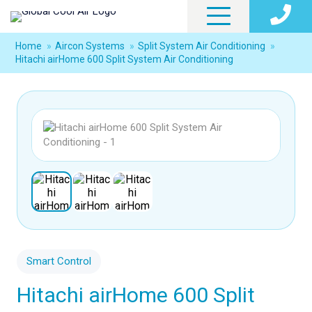
Home
»
Aircon Systems
»
Split System Air Conditioning
»
Hitachi airHome 600 Split System Air Conditioning
Smart Control
Hitachi airHome 600 Split