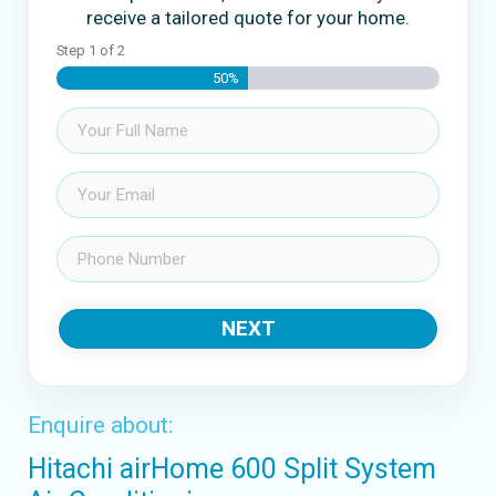
receive a tailored quote for your home.
Step
1
of
2
50%
Name
(Required)
Email
(Required)
Phone
(Required)
NEXT
Enquire about:
Hitachi airHome 600 Split System