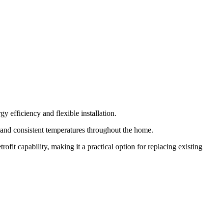
 efficiency and flexible installation.
w and consistent temperatures throughout the home.
ofit capability, making it a practical option for replacing existing