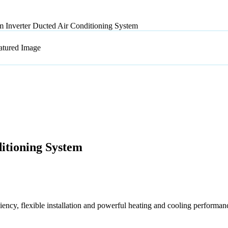
 Inverter Ducted Air Conditioning System
itioning System
ncy, flexible installation and powerful heating and cooling performan