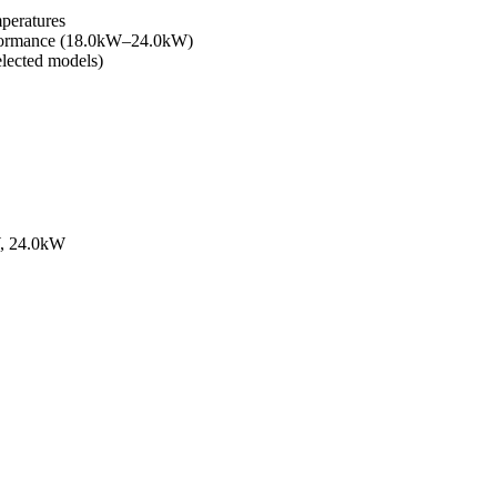
mperatures
erformance (18.0kW–24.0kW)
elected models)
W, 24.0kW