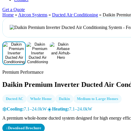
Get a Quote
Home
»
Aircon Systems
»
Ducted Air Conditioning
»
Daikin Premium
Premium Performance
Daikin Premium Inverter Ducted Air Cond
Ducted AC
Whole Home
Daikin
Medium to Large Homes
❄️
☀️
Cooling:
7.1–24.0kW
Heating:
7.1–24.0kW
A premium whole-home ducted system designed for high energy efficie
↓
Download Brochure