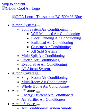
Skip to content
Aircon Systems
Split System Air Conditioning
Wall Mounted Air Conditioning
Floor Standing Air Conditioning
Bulkhead Air Conditioning
Cassette Air Conditioning
All Split Systems
Multi Split Air Conditioning
Ducted Air Conditioning
Evaporative Air Conditioning
All Aircon Systems
Aircon Coverage
Singe Room Air Conditioning
Multi Room Air Conditioning
Whole Home Air Conditioning
Aircon Features
Energy Efficient Air Conditioners
Air Purifier Air Conditioners
Aircon Services
Air Conditioning System Supply