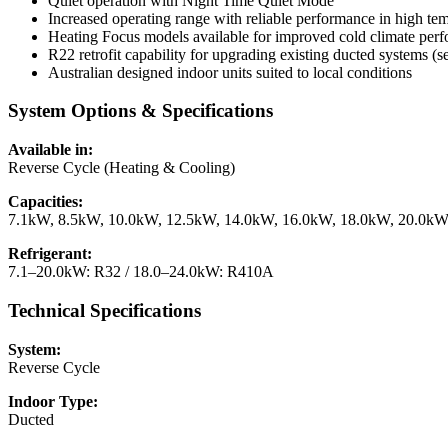
Quiet operation with Night Time Quiet Mode
Increased operating range with reliable performance in high te
Heating Focus models available for improved cold climate p
R22 retrofit capability for upgrading existing ducted systems (s
Australian designed indoor units suited to local conditions
System Options & Specifications
Available in:
Reverse Cycle (Heating & Cooling)
Capacities:
7.1kW, 8.5kW, 10.0kW, 12.5kW, 14.0kW, 16.0kW, 18.0kW, 20.0k
Refrigerant:
7.1–20.0kW: R32 / 18.0–24.0kW: R410A
Technical Specifications
System:
Reverse Cycle
Indoor Type:
Ducted