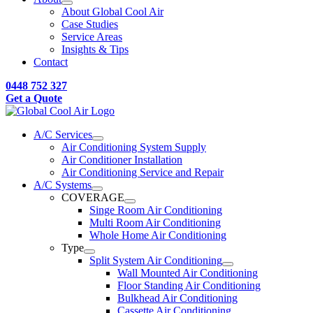
About Global Cool Air
Case Studies
Service Areas
Insights & Tips
Contact
0448 752 327
Get a Quote
A/C Services
Air Conditioning System Supply
Air Conditioner Installation
Air Conditioning Service and Repair
A/C Systems
COVERAGE
Singe Room Air Conditioning
Multi Room Air Conditioning
Whole Home Air Conditioning
Type
Split System Air Conditioning
Wall Mounted Air Conditioning
Floor Standing Air Conditioning
Bulkhead Air Conditioning
Cassette Air Conditioning