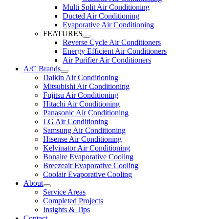
Multi Split Air Conditioning
Ducted Air Conditioning
Evaporative Air Conditioning
FEATURES
Reverse Cycle Air Conditioners
Energy Efficient Air Conditioners
Air Purifier Air Conditioners
A/C Brands
Daikin Air Conditioning
Mitsubishi Air Conditioning
Fujitsu Air Conditioning
Hitachi Air Conditioning
Panasonic Air Conditioning
LG Air Conditioning
Samsung Air Conditioning
Hisense Air Conditioning
Kelvinator Air Conditioning
Bonaire Evaporative Cooling
Breezeair Evaporative Cooling
Coolair Evaporative Cooling
About
Service Areas
Completed Projects
Insights & Tips
Contact