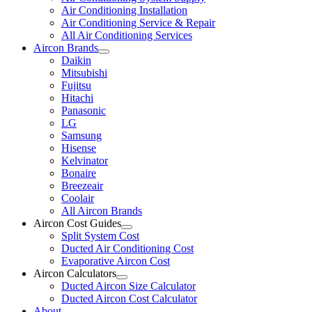
Air Conditioning Installation
Air Conditioning Service & Repair
All Air Conditioning Services
Aircon Brands
Daikin
Mitsubishi
Fujitsu
Hitachi
Panasonic
LG
Samsung
Hisense
Kelvinator
Bonaire
Breezeair
Coolair
All Aircon Brands
Aircon Cost Guides
Split System Cost
Ducted Air Conditioning Cost
Evaporative Aircon Cost
Aircon Calculators
Ducted Aircon Size Calculator
Ducted Aircon Cost Calculator
About