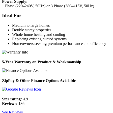
Power Supply:
1 Phase (220–240V, 50Hz) or 3 Phase (380–415V, 50Hz)
Ideal For
Medium to large homes
Double storey properties
Whole-home heating and cooling
Replacing existing ducted systems
Homeowners seeking premium performance and efficiency
5-Year Warranty on Product & Workmanship
ZipPay & Other Finance Options Avialable
Star rating:
4.9
Reviews:
186
See Reviews