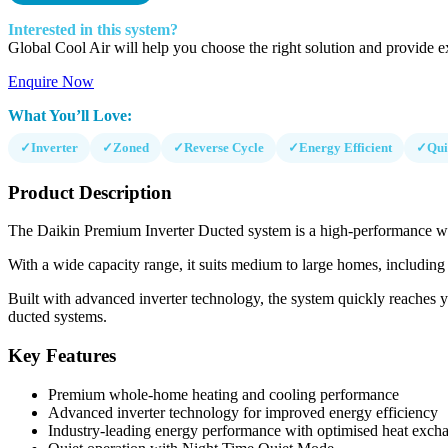
Interested in this system?
Global Cool Air will help you choose the right solution and provide ex
Enquire Now
What You’ll Love:
✓
Inverter
✓
Zoned
✓
Reverse Cycle
✓
Energy Efficient
✓
Qui
Product Description
The Daikin Premium Inverter Ducted system is a high-performance whol
With a wide capacity range, it suits medium to large homes, including 
Built with advanced inverter technology, the system quickly reaches your
ducted systems.
Key Features
Premium whole-home heating and cooling performance
Advanced inverter technology for improved energy efficiency
Industry-leading energy performance with optimised heat exch