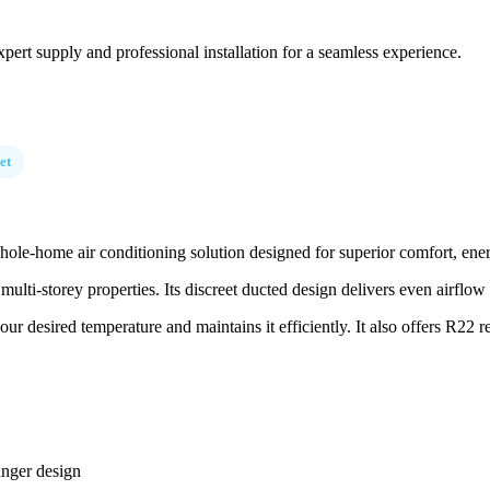
pert supply and professional installation for a seamless experience.
et
e-home air conditioning solution designed for superior comfort, energy
multi-storey properties. Its discreet ducted design delivers even airflo
 desired temperature and maintains it efficiently. It also offers R22 retr
anger design