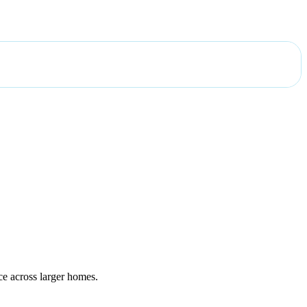
ce across larger homes.