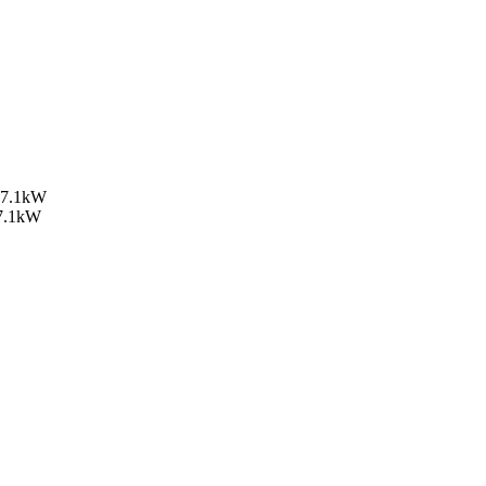
, 7.1kW
 7.1kW