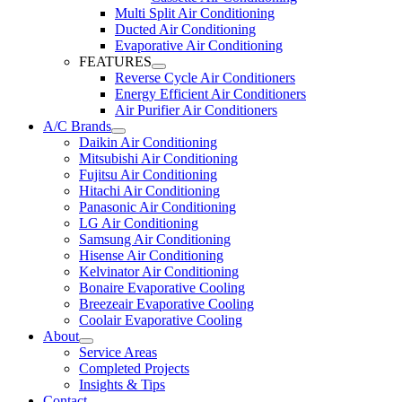
Multi Split Air Conditioning
Ducted Air Conditioning
Evaporative Air Conditioning
FEATURES
Reverse Cycle Air Conditioners
Energy Efficient Air Conditioners
Air Purifier Air Conditioners
A/C Brands
Daikin Air Conditioning
Mitsubishi Air Conditioning
Fujitsu Air Conditioning
Hitachi Air Conditioning
Panasonic Air Conditioning
LG Air Conditioning
Samsung Air Conditioning
Hisense Air Conditioning
Kelvinator Air Conditioning
Bonaire Evaporative Cooling
Breezeair Evaporative Cooling
Coolair Evaporative Cooling
About
Service Areas
Completed Projects
Insights & Tips
Contact