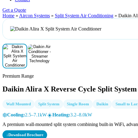
Get a Quote
Home
»
Aircon Systems
»
Split System Air Conditioning
»
Daikin Al
Premium Range
Daikin Alira X Reverse Cycle Split System
Wall Mounted
Split System
Single Room
Daikin
Small to La
❄️
☀️
Cooling:
2.5–7.1kW
Heating:
3.2–8.0kW
A premium wall-mounted split system combining built-in WiFi, advanced
↓
Download Brochure