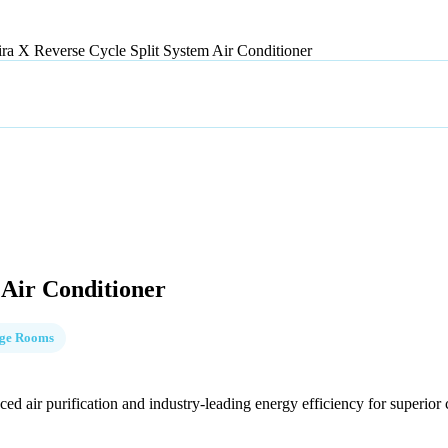
ira X Reverse Cycle Split System Air Conditioner
 Air Conditioner
rge Rooms
 air purification and industry-leading energy efficiency for superior c