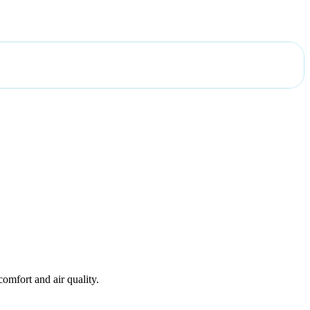
omfort and air quality.