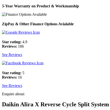
5-Year Warranty on Product & Workmanship
ZipPay & Other Finance Options Avialable
Star rating:
4.9
Reviews:
186
See Reviews
Star rating:
5
Reviews:
16
See Reviews
Enquire about:
Daikin Alira X Reverse Cycle Split System