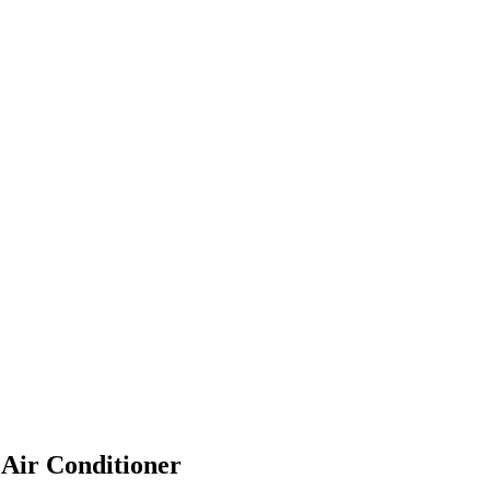
 Air Conditioner