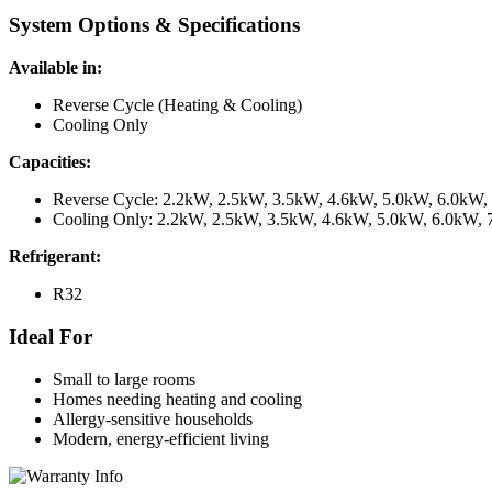
System Options & Specifications
Available in:
Reverse Cycle (Heating & Cooling)
Cooling Only
Capacities:
Reverse Cycle: 2.2kW, 2.5kW, 3.5kW, 4.6kW, 5.0kW, 6.0kW
Cooling Only: 2.2kW, 2.5kW, 3.5kW, 4.6kW, 5.0kW, 6.0kW,
Refrigerant:
R32
Ideal For
Small to large rooms
Homes needing heating and cooling
Allergy-sensitive households
Modern, energy-efficient living