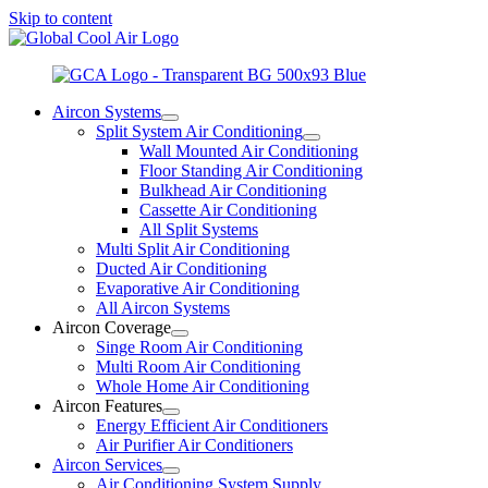
Skip to content
Aircon Systems
Split System Air Conditioning
Wall Mounted Air Conditioning
Floor Standing Air Conditioning
Bulkhead Air Conditioning
Cassette Air Conditioning
All Split Systems
Multi Split Air Conditioning
Ducted Air Conditioning
Evaporative Air Conditioning
All Aircon Systems
Aircon Coverage
Singe Room Air Conditioning
Multi Room Air Conditioning
Whole Home Air Conditioning
Aircon Features
Energy Efficient Air Conditioners
Air Purifier Air Conditioners
Aircon Services
Air Conditioning System Supply