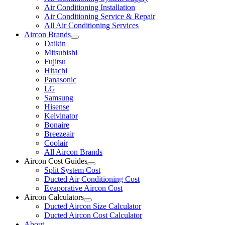
Air Conditioning Installation
Air Conditioning Service & Repair
All Air Conditioning Services
Aircon Brands
Daikin
Mitsubishi
Fujitsu
Hitachi
Panasonic
LG
Samsung
Hisense
Kelvinator
Bonaire
Breezeair
Coolair
All Aircon Brands
Aircon Cost Guides
Split System Cost
Ducted Air Conditioning Cost
Evaporative Aircon Cost
Aircon Calculators
Ducted Aircon Size Calculator
Ducted Aircon Cost Calculator
About