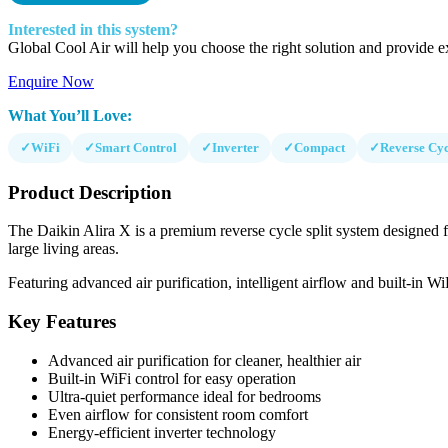
Interested in this system?
Global Cool Air will help you choose the right solution and provide ex
Enquire Now
What You’ll Love:
✓
WiFi
✓
Smart Control
✓
Inverter
✓
Compact
✓
Reverse Cyc
Product Description
The Daikin Alira X is a premium reverse cycle split system designed f
large living areas.
Featuring advanced air purification, intelligent airflow and built-in W
Key Features
Advanced air purification for cleaner, healthier air
Built-in WiFi control for easy operation
Ultra-quiet performance ideal for bedrooms
Even airflow for consistent room comfort
Energy-efficient inverter technology