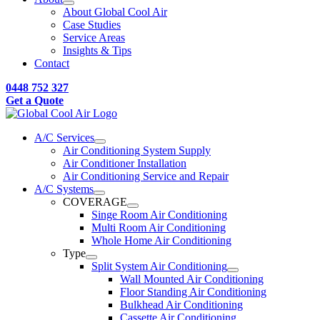
About Global Cool Air
Case Studies
Service Areas
Insights & Tips
Contact
0448 752 327
Get a Quote
A/C Services
Air Conditioning System Supply
Air Conditioner Installation
Air Conditioning Service and Repair
A/C Systems
COVERAGE
Singe Room Air Conditioning
Multi Room Air Conditioning
Whole Home Air Conditioning
Type
Split System Air Conditioning
Wall Mounted Air Conditioning
Floor Standing Air Conditioning
Bulkhead Air Conditioning
Cassette Air Conditioning