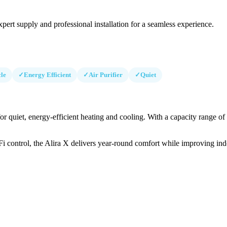
pert supply and professional installation for a seamless experience.
le
✓
Energy Efficient
✓
Air Purifier
✓
Quiet
or quiet, energy-efficient heating and cooling. With a capacity range o
iFi control, the Alira X delivers year-round comfort while improving indo