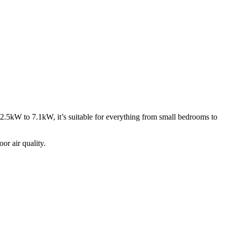
f 2.5kW to 7.1kW, it’s suitable for everything from small bedrooms to
or air quality.