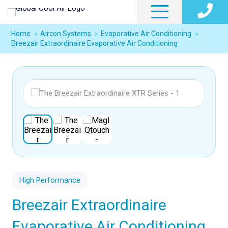
Home
»
Aircon Systems
»
Evaporative Air Conditioning
»
Breezair Extraordinaire Evaporative Air Conditioning
High Performance
Breezair Extraordinaire
Evaporative Air Conditioning