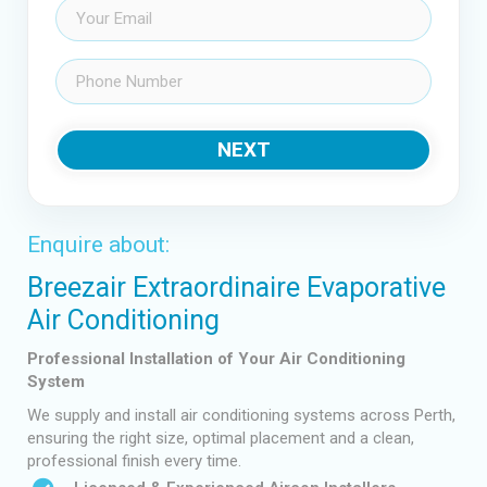
Email
(Required)
Phone
(Required)
NEXT
Enquire about:
Breezair Extraordinaire Evaporative
Air Conditioning
Professional Installation of Your Air Conditioning
System
We supply and install air conditioning systems across Perth,
ensuring the right size, optimal placement and a clean,
professional finish every time.