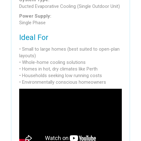
Ducted Evaporative Cooling (Single Outdoor Unit)
Power Supply:
Single Phase
Ideal For
• Small to large homes (best suited to open-plan
layouts)
• Whole-home cooling solutions
• Homes in hot, dry climates like Perth
• Households seeking low running costs
• Environmentally conscious homeowners