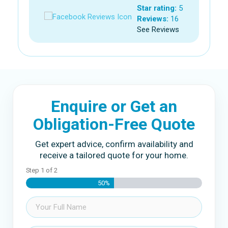
Star rating:
5
Reviews:
16
See Reviews
Enquire or Get an
Obligation-Free Quote
Get expert advice, confirm availability and
receive a tailored quote for your home.
Step
1
of
2
50%
Name
(Required)