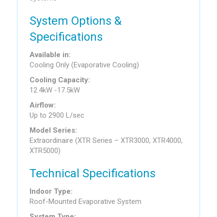
System Options &
Specifications
Available in:
Cooling Only (Evaporative Cooling)
Cooling Capacity:
12.4kW -17.5kW
Airflow:
Up to 2900 L/sec
Model Series:
Extraordinaire (XTR Series – XTR3000, XTR4000,
XTR5000)
Technical Specifications
Indoor Type:
Roof-Mounted Evaporative System
System Type: