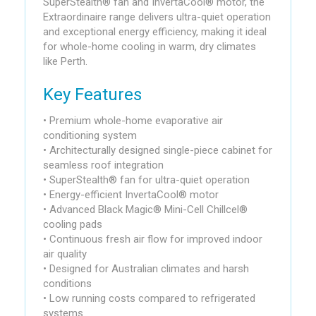
SuperStealth® fan and InvertaCool® motor, the
Extraordinaire range delivers ultra-quiet operation
and exceptional energy efficiency, making it ideal
for whole-home cooling in warm, dry climates
like Perth.
Key Features
• Premium whole-home evaporative air
conditioning system
• Architecturally designed single-piece cabinet for
seamless roof integration
• SuperStealth® fan for ultra-quiet operation
• Energy-efficient InvertaCool® motor
• Advanced Black Magic® Mini-Cell Chillcel®
cooling pads
• Continuous fresh air flow for improved indoor
air quality
• Designed for Australian climates and harsh
conditions
• Low running costs compared to refrigerated
systems