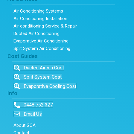
Air Conditioning Systems
Air Conditioning Installation
Air conditioning Service & Repair
Ducted Air Conditioning
Evaporative Air Conditioning
Split System Air Conditioning
Cost Guides
Ducted Aircon Cost
Split System Cost
Evaporative Cooling Cost
Info
0448 752 327
Email Us
About GCA
Contact