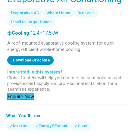
Evaporative AC
Whole Home
Breezair
Small to Large Homes
❄️
Cooling:
12.4–17.5kW
A roof-mounted evaporative cooling system for quiet,
energy-efficient whole-home cooling.
↓
Download Brochure
Interested in this system?
Global Cool Air will help you choose the right solution and
provide expert supply and professional installation for a
seamless experience.
Enquire Now
What You’ll Love:
✓
Inverter
✓
Energy Efficient
✓
Quiet