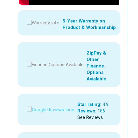
5-Year Warranty on
Product & Workmanship
ZipPay &
Other
Finance
Options
Avialable
Star rating:
4.9
Reviews:
186
See Reviews