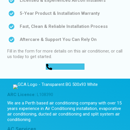
Licensed & Experienced Aircon Installers
5-Year Product & Installation Warranty
Fast, Clean & Reliable Installation Process
Aftercare & Support You Can Rely On
Fill in the form for more details on this air conditioner, or call
us today to get started.
0448 752 327
ARC Licence:
L108390
We are a Perth based air conditioning company with over 15
years experience in Air Conditioning installation, evaporative
air conditioning, ducted air conditioning and split system air
conditioning.
AC Services