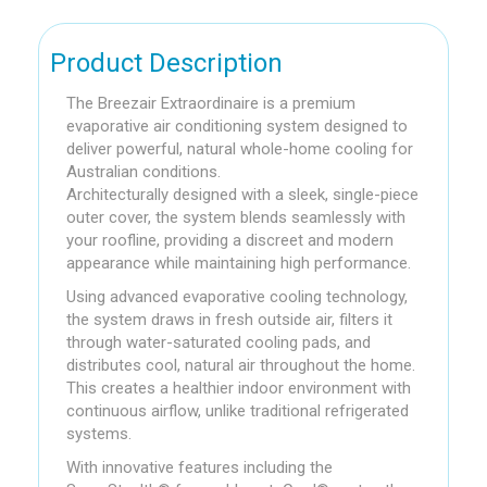
Product Description
The Breezair Extraordinaire is a premium
evaporative air conditioning system designed to
deliver powerful, natural whole-home cooling for
Australian conditions.
Architecturally designed with a sleek, single-piece
outer cover, the system blends seamlessly with
your roofline, providing a discreet and modern
appearance while maintaining high performance.
Using advanced evaporative cooling technology,
the system draws in fresh outside air, filters it
through water-saturated cooling pads, and
distributes cool, natural air throughout the home.
This creates a healthier indoor environment with
continuous airflow, unlike traditional refrigerated
systems.
With innovative features including the