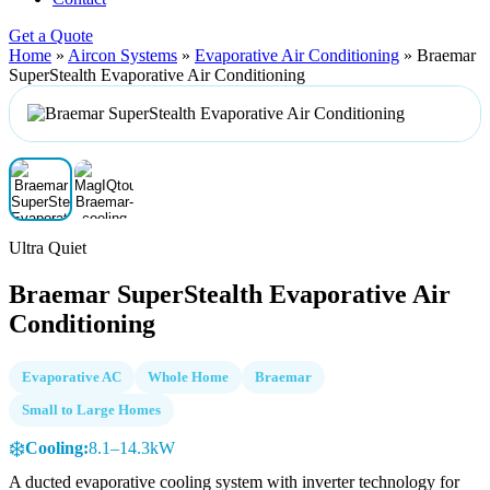
Get a Quote
Home
»
Aircon Systems
»
Evaporative Air Conditioning
»
Braemar
SuperStealth Evaporative Air Conditioning
Ultra Quiet
Braemar SuperStealth Evaporative Air
Conditioning
Evaporative AC
Whole Home
Braemar
Small to Large Homes
❄️
Cooling:
8.1–14.3kW
A ducted evaporative cooling system with inverter technology for