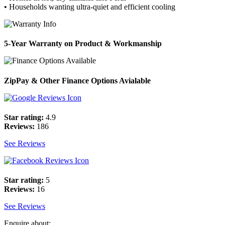
• Households wanting ultra-quiet and efficient cooling
5-Year Warranty on Product & Workmanship
ZipPay & Other Finance Options Avialable
Star rating:
4.9
Reviews:
186
See Reviews
Star rating:
5
Reviews:
16
See Reviews
Enquire about: