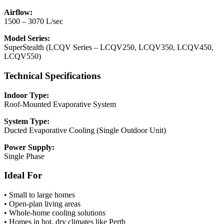
Airflow:
1500 – 3070 L/sec
Model Series:
SuperStealth (LCQV Series – LCQV250, LCQV350, LCQV450,
LCQV550)
Technical Specifications
Indoor Type:
Roof-Mounted Evaporative System
System Type:
Ducted Evaporative Cooling (Single Outdoor Unit)
Power Supply:
Single Phase
Ideal For
• Small to large homes
• Open-plan living areas
• Whole-home cooling solutions
• Homes in hot, dry climates like Perth