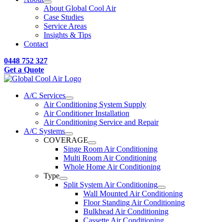
About Global Cool Air
Case Studies
Service Areas
Insights & Tips
Contact
0448 752 327
Get a Quote
A/C Services
Air Conditioning System Supply
Air Conditioner Installation
Air Conditioning Service and Repair
A/C Systems
COVERAGE
Singe Room Air Conditioning
Multi Room Air Conditioning
Whole Home Air Conditioning
Type
Split System Air Conditioning
Wall Mounted Air Conditioning
Floor Standing Air Conditioning
Bulkhead Air Conditioning
Cassette Air Conditioning