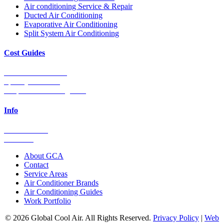
Air conditioning Service & Repair
Ducted Air Conditioning
Evaporative Air Conditioning
Split System Air Conditioning
Cost Guides
Ducted Aircon Cost
Split System Cost
Evaporative Cooling Cost
Info
0448 752 327
Email Us
About GCA
Contact
Service Areas
Air Conditioner Brands
Air Conditioning Guides
Work Portfolio
© 2026 Global Cool Air. All Rights Reserved.
Privacy Policy
|
Web