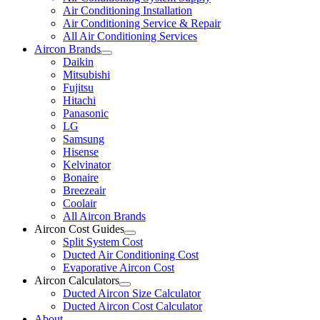
Air Conditioning Installation
Air Conditioning Service & Repair
All Air Conditioning Services
Aircon Brands
Daikin
Mitsubishi
Fujitsu
Hitachi
Panasonic
LG
Samsung
Hisense
Kelvinator
Bonaire
Breezeair
Coolair
All Aircon Brands
Aircon Cost Guides
Split System Cost
Ducted Air Conditioning Cost
Evaporative Aircon Cost
Aircon Calculators
Ducted Aircon Size Calculator
Ducted Aircon Cost Calculator
About