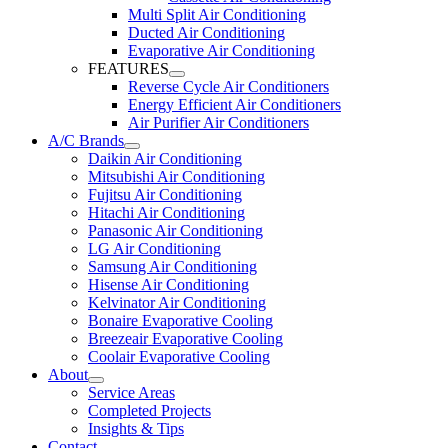
Multi Split Air Conditioning
Ducted Air Conditioning
Evaporative Air Conditioning
FEATURES
Reverse Cycle Air Conditioners
Energy Efficient Air Conditioners
Air Purifier Air Conditioners
A/C Brands
Daikin Air Conditioning
Mitsubishi Air Conditioning
Fujitsu Air Conditioning
Hitachi Air Conditioning
Panasonic Air Conditioning
LG Air Conditioning
Samsung Air Conditioning
Hisense Air Conditioning
Kelvinator Air Conditioning
Bonaire Evaporative Cooling
Breezeair Evaporative Cooling
Coolair Evaporative Cooling
About
Service Areas
Completed Projects
Insights & Tips
Contact