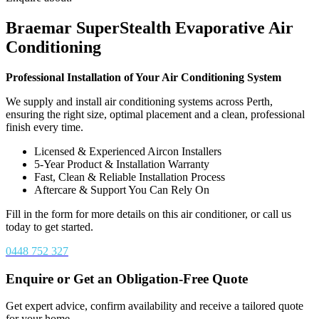
Braemar SuperStealth Evaporative Air
Conditioning
Professional Installation of Your Air Conditioning System
We supply and install air conditioning systems across Perth,
ensuring the right size, optimal placement and a clean, professional
finish every time.
Licensed & Experienced Aircon Installers
5-Year Product & Installation Warranty
Fast, Clean & Reliable Installation Process
Aftercare & Support You Can Rely On
Fill in the form for more details on this air conditioner, or call us
today to get started.
0448 752 327
Enquire or Get an Obligation-Free Quote
Get expert advice, confirm availability and receive a tailored quote
for your home.