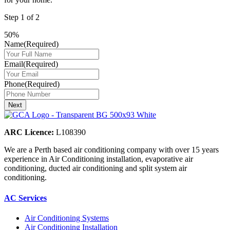
Step
1
of
2
50%
Name
(Required)
Email
(Required)
Phone
(Required)
ARC Licence:
L108390
We are a Perth based air conditioning company with over 15 years
experience in Air Conditioning installation, evaporative air
conditioning, ducted air conditioning and split system air
conditioning.
AC Services
Air Conditioning Systems
Air Conditioning Installation