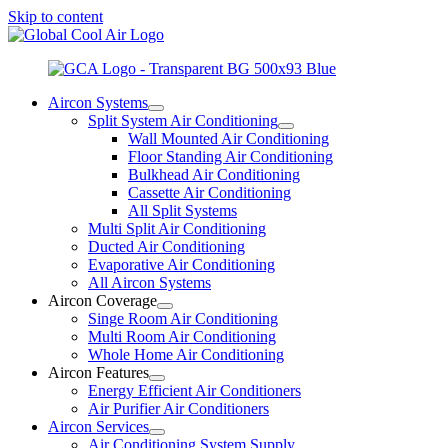
Skip to content
Aircon Systems
Split System Air Conditioning
Wall Mounted Air Conditioning
Floor Standing Air Conditioning
Bulkhead Air Conditioning
Cassette Air Conditioning
All Split Systems
Multi Split Air Conditioning
Ducted Air Conditioning
Evaporative Air Conditioning
All Aircon Systems
Aircon Coverage
Singe Room Air Conditioning
Multi Room Air Conditioning
Whole Home Air Conditioning
Aircon Features
Energy Efficient Air Conditioners
Air Purifier Air Conditioners
Aircon Services
Air Conditioning System Supply