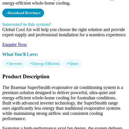
energy-efficient whole-home cooling.
↓
Download Brochure
Interested in this system?
Global Cool Air will help you choose the right solution and provide
expert supply and professional installation for a seamless experience.
Enquire Now
What You’ll Love:
✓
Inverter
✓
Energy Efficient
✓
Quiet
Product Description
The Braemar SuperStealth evaporative air conditioning system is a
premium solution designed to deliver powerful, ultra-quiet and
energy-efficient whole-home cooling for Australian conditions.
Built with advanced inverter technology, the SuperStealth range
uses significantly less energy than traditional evaporative systems
while maintaining strong airflow and consistent cooling
performance.
Featuring a high-performance axial fan design, the system delivers