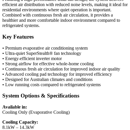
efficient air distribution with reduced noise levels, making it ideal for
residential environments where quiet operation is important.
Combined with continuous fresh air circulation, it provides a
healthier and more comfortable indoor environment compared to
refrigerated systems.
Key Features
• Premium evaporative air conditioning system
• Ultra-quiet SuperStealth® fan technology
• Energy-efficient inverter motor
• Strong airflow for effective whole-home cooling
• Continuous fresh air circulation for improved indoor air quality
• Advanced cooling pad technology for improved efficiency
• Designed for Australian climates and conditions
• Low running costs compared to refrigerated systems
System Options & Specifications
Available in:
Cooling Only (Evaporative Cooling)
Cooling Capacity:
8.1kW – 14.3kW