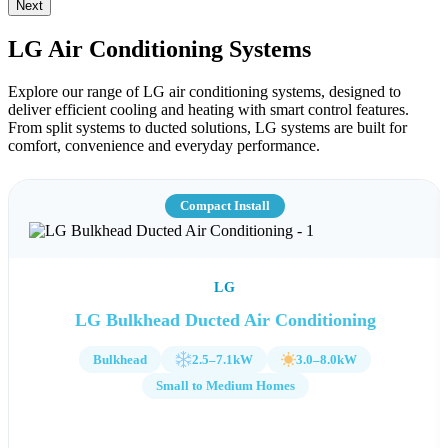
Next
LG Air Conditioning Systems
Explore our range of LG air conditioning systems, designed to
deliver efficient cooling and heating with smart control features.
From split systems to ducted solutions, LG systems are built for
comfort, convenience and everyday performance.
Compact Install
LG
LG Bulkhead Ducted Air Conditioning
Bulkhead
2.5–7.1kW
3.0–8.0kW
Small to Medium Homes