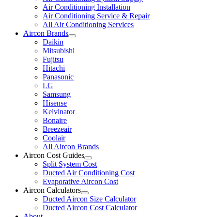
Air Conditioning Installation
Air Conditioning Service & Repair
All Air Conditioning Services
Aircon Brands
Daikin
Mitsubishi
Fujitsu
Hitachi
Panasonic
LG
Samsung
Hisense
Kelvinator
Bonaire
Breezeair
Coolair
All Aircon Brands
Aircon Cost Guides
Split System Cost
Ducted Air Conditioning Cost
Evaporative Aircon Cost
Aircon Calculators
Ducted Aircon Size Calculator
Ducted Aircon Cost Calculator
About