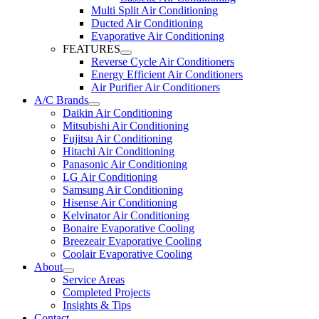
Multi Split Air Conditioning
Ducted Air Conditioning
Evaporative Air Conditioning
FEATURES
Reverse Cycle Air Conditioners
Energy Efficient Air Conditioners
Air Purifier Air Conditioners
A/C Brands
Daikin Air Conditioning
Mitsubishi Air Conditioning
Fujitsu Air Conditioning
Hitachi Air Conditioning
Panasonic Air Conditioning
LG Air Conditioning
Samsung Air Conditioning
Hisense Air Conditioning
Kelvinator Air Conditioning
Bonaire Evaporative Cooling
Breezeair Evaporative Cooling
Coolair Evaporative Cooling
About
Service Areas
Completed Projects
Insights & Tips
Contact