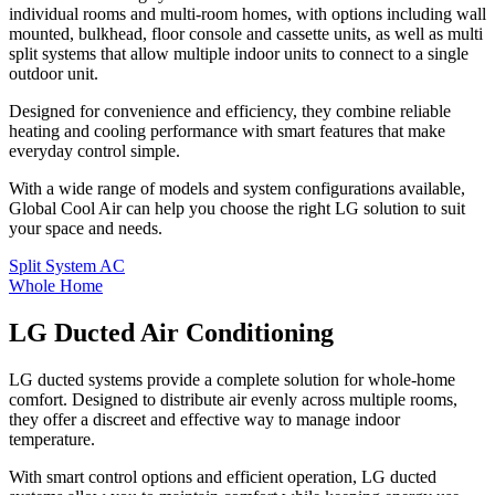
individual rooms and multi-room homes, with options including wall
mounted, bulkhead, floor console and cassette units, as well as multi
split systems that allow multiple indoor units to connect to a single
outdoor unit.
Designed for convenience and efficiency, they combine reliable
heating and cooling performance with smart features that make
everyday control simple.
With a wide range of models and system configurations available,
Global Cool Air can help you choose the right LG solution to suit
your space and needs.
Split System AC
Whole Home
LG Ducted Air Conditioning
LG ducted systems provide a complete solution for whole-home
comfort. Designed to distribute air evenly across multiple rooms,
they offer a discreet and effective way to manage indoor
temperature.
With smart control options and efficient operation, LG ducted