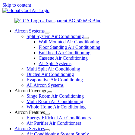
Skip to content
Aircon Systems
Split System Air Conditioning
Wall Mounted Air Conditioning
Floor Standing Air Conditioning
Bulkhead Air Conditioning
Cassette Air Conditioning
All Split Systems
Multi Split Air Conditioning
Ducted Air Conditioning
Evaporative Air Conditioning
All Aircon Systems
Aircon Coverage
Singe Room Air Conditioning
Multi Room Air Conditioning
Whole Home Air Conditioning
Aircon Features
Energy Efficient Air Conditioners
Air Purifier Air Conditioners
Aircon Services
Air Conditioning System Supply