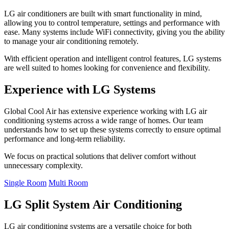
LG air conditioners are built with smart functionality in mind,
allowing you to control temperature, settings and performance with
ease. Many systems include WiFi connectivity, giving you the ability
to manage your air conditioning remotely.
With efficient operation and intelligent control features, LG systems
are well suited to homes looking for convenience and flexibility.
Experience with LG Systems
Global Cool Air has extensive experience working with LG air
conditioning systems across a wide range of homes. Our team
understands how to set up these systems correctly to ensure optimal
performance and long-term reliability.
We focus on practical solutions that deliver comfort without
unnecessary complexity.
Single Room
Multi Room
LG Split System Air Conditioning
LG air conditioning systems are a versatile choice for both