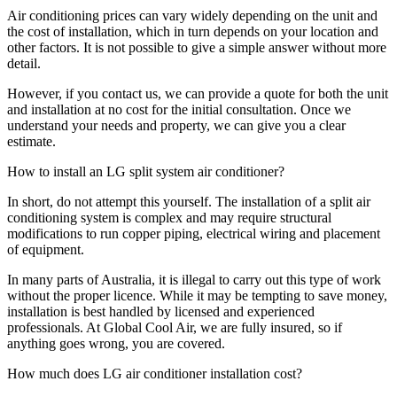
Air conditioning prices can vary widely depending on the unit and
the cost of installation, which in turn depends on your location and
other factors. It is not possible to give a simple answer without more
detail.
However, if you contact us, we can provide a quote for both the unit
and installation at no cost for the initial consultation. Once we
understand your needs and property, we can give you a clear
estimate.
How to install an LG split system air conditioner?
In short, do not attempt this yourself. The installation of a split air
conditioning system is complex and may require structural
modifications to run copper piping, electrical wiring and placement
of equipment.
In many parts of Australia, it is illegal to carry out this type of work
without the proper licence. While it may be tempting to save money,
installation is best handled by licensed and experienced
professionals. At Global Cool Air, we are fully insured, so if
anything goes wrong, you are covered.
How much does LG air conditioner installation cost?