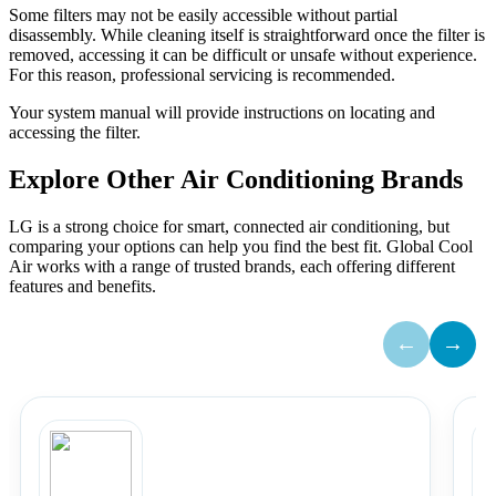
Some filters may not be easily accessible without partial
disassembly. While cleaning itself is straightforward once the filter is
removed, accessing it can be difficult or unsafe without experience.
For this reason, professional servicing is recommended.
Your system manual will provide instructions on locating and
accessing the filter.
Explore Other Air Conditioning Brands
LG is a strong choice for smart, connected air conditioning, but
comparing your options can help you find the best fit. Global Cool
Air works with a range of trusted brands, each offering different
features and benefits.
←
→