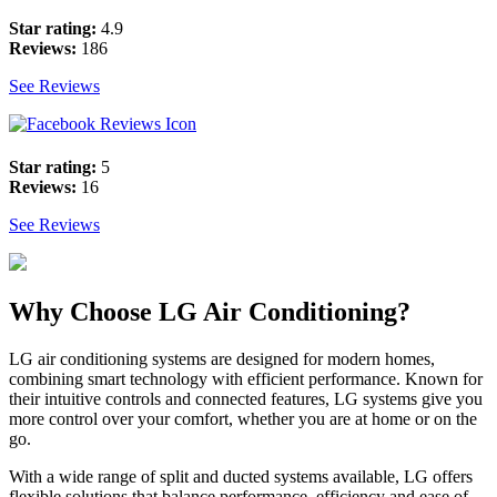
Star rating:
4.9
Reviews:
186
See Reviews
Star rating:
5
Reviews:
16
See Reviews
Why Choose LG Air Conditioning?
LG air conditioning systems are designed for modern homes,
combining smart technology with efficient performance. Known for
their intuitive controls and connected features, LG systems give you
more control over your comfort, whether you are at home or on the
go.
With a wide range of split and ducted systems available, LG offers
flexible solutions that balance performance, efficiency and ease of