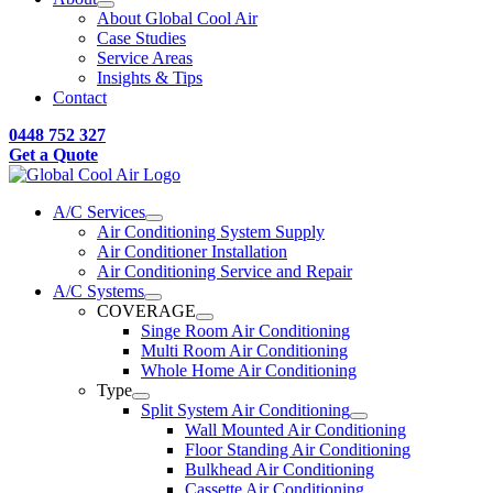
About Global Cool Air
Case Studies
Service Areas
Insights & Tips
Contact
0448 752 327
Get a Quote
A/C Services
Air Conditioning System Supply
Air Conditioner Installation
Air Conditioning Service and Repair
A/C Systems
COVERAGE
Singe Room Air Conditioning
Multi Room Air Conditioning
Whole Home Air Conditioning
Type
Split System Air Conditioning
Wall Mounted Air Conditioning
Floor Standing Air Conditioning
Bulkhead Air Conditioning
Cassette Air Conditioning