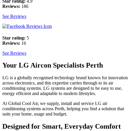
Star rating:
4.9
Reviews:
186
See Reviews
Star rating:
5
Reviews:
16
See Reviews
Your LG Aircon Specialists Perth
LG is a globally recognised technology brand known for innovation
across electronics, and this expertise carries through to its air
conditioning systems. LG systems are designed to be easy to use,
energy efficient and adaptable to modern lifestyles.
At Global Cool Air, we supply, install and service LG air
conditioning systems across Perth, helping you find a solution that
suits your home, usage and budget.
Designed for Smart, Everyday Comfort