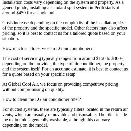
Installation costs vary depending on the system and property. As a
general guide, installing a standard split system in Perth starts at
around $450 for a single unit.
Costs increase depending on the complexity of the installation, size
of the property and the specific model. Other factors may also affect
pricing, so it is best to contact us for a tailored quote based on your
situation.
How much is it to service an LG air conditioner?
The cost of servicing typically ranges from around $150 to $300+,
depending on the provider, the type of air conditioner, the property
and the system itself. For an accurate estimate, it is best to contact us
for a quote based on your specific setup.
At Global Cool Air, we focus on providing competitive pricing
without compromising on quality.
How to clean the LG air conditioner filter?
For ducted systems, there are typically filters located in the return air
vents, which are usually removable and disposable. The filter inside
the main unit is generally washable, although this can vary
depending on the model.