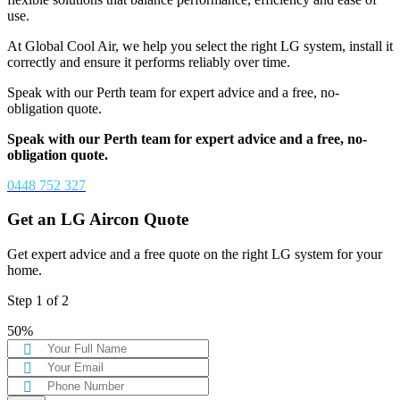
use.
At Global Cool Air, we help you select the right LG system, install it
correctly and ensure it performs reliably over time.
Speak with our Perth team for expert advice and a free, no-
obligation quote.
Speak with our Perth team for expert advice and a free, no-
obligation quote.
0448 752 327
Get an LG Aircon Quote
Get expert advice and a free quote on the right LG system for your
home.
Step
1
of
2
50%