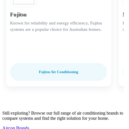
Fujitsu
Mi
Known for reliability and energy efficiency, Fujitsu
Pre
systems are a popular choice for Australian homes.
qui
Fujitsu Air Conditioning
Still exploring? Browse our full range of air conditioning brands to
compare systems and find the right solution for your home.
Aircon Brands