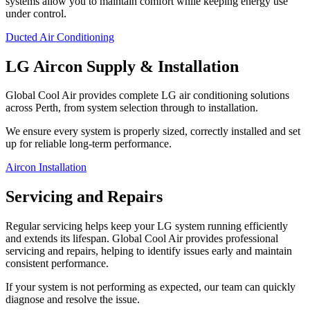
systems allow you to maintain comfort while keeping energy use
under control.
Ducted Air Conditioning
LG Aircon Supply & Installation
Global Cool Air provides complete LG air conditioning solutions
across Perth, from system selection through to installation.
We ensure every system is properly sized, correctly installed and set
up for reliable long-term performance.
Aircon Installation
Servicing and Repairs
Regular servicing helps keep your LG system running efficiently
and extends its lifespan. Global Cool Air provides professional
servicing and repairs, helping to identify issues early and maintain
consistent performance.
If your system is not performing as expected, our team can quickly
diagnose and resolve the issue.