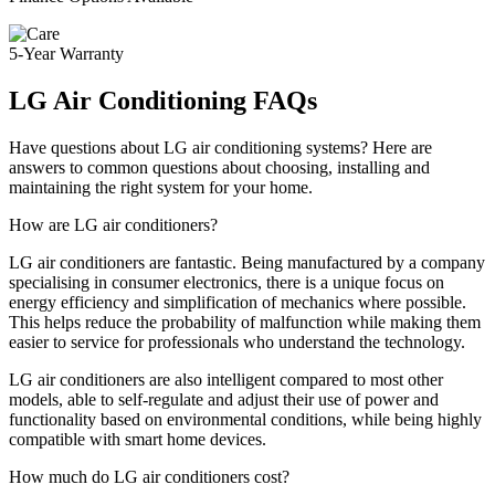
5-Year Warranty
LG Air Conditioning FAQs
Have questions about LG air conditioning systems? Here are
answers to common questions about choosing, installing and
maintaining the right system for your home.
How are LG air conditioners?
LG air conditioners are fantastic. Being manufactured by a company
specialising in consumer electronics, there is a unique focus on
energy efficiency and simplification of mechanics where possible.
This helps reduce the probability of malfunction while making them
easier to service for professionals who understand the technology.
LG air conditioners are also intelligent compared to most other
models, able to self-regulate and adjust their use of power and
functionality based on environmental conditions, while being highly
compatible with smart home devices.
How much do LG air conditioners cost?