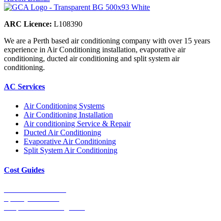
ARC Licence:
L108390
We are a Perth based air conditioning company with over 15 years
experience in Air Conditioning installation, evaporative air
conditioning, ducted air conditioning and split system air
conditioning.
AC Services
Air Conditioning Systems
Air Conditioning Installation
Air conditioning Service & Repair
Ducted Air Conditioning
Evaporative Air Conditioning
Split System Air Conditioning
Cost Guides
Ducted Aircon Cost
Split System Cost
Evaporative Cooling Cost