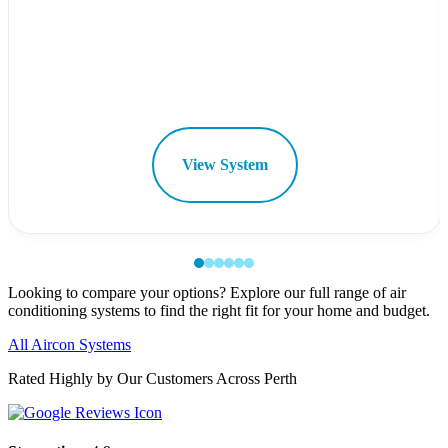
View System
Looking to compare your options? Explore our full range of air
conditioning systems to find the right fit for your home and budget.
All Aircon Systems
Rated Highly by Our Customers Across Perth