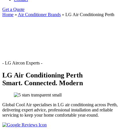
Get a Quote
Home
»
Air Conditioner Brands
»
LG Air Conditioning Perth
- LG Aircon Experts -
LG Air Conditioning Perth
Smart. Connected. Modern
Global Cool Air specialises in LG air conditioning across Perth,
delivering expert advice, professional installation and reliable
servicing to keep your home comfortable year-round.