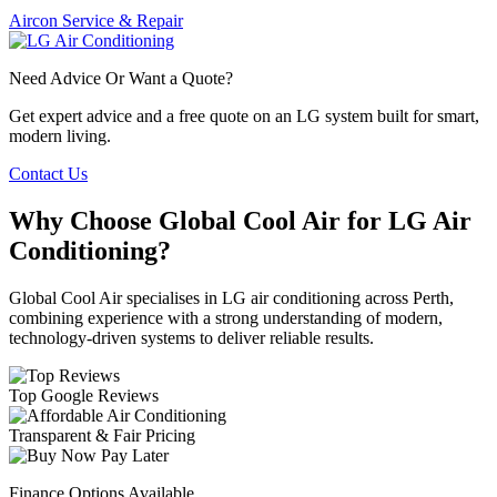
Aircon Service & Repair
Need Advice Or Want a Quote?
Get expert advice and a free quote on an LG system built for smart,
modern living.
Contact Us
Why Choose Global Cool Air for LG Air
Conditioning?
Global Cool Air specialises in LG air conditioning across Perth,
combining experience with a strong understanding of modern,
technology-driven systems to deliver reliable results.
Top Google Reviews
Transparent & Fair Pricing
Finance Options Available