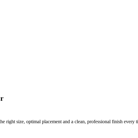
er
he right size, optimal placement and a clean, professional finish every t