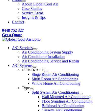
About Global Cool Air
Case Studies
Service Areas
Insights & Tips
Contact
0448 752 327
Get a Quote
A/C Services
Air Conditioning System Supply
Air Conditioner Installation
Air Conditioning Service and Repair
A/C Systems
COVERAGE
Singe Room Air Conditioning
Multi Room Air Conditioning
Whole Home Air Conditioning
Type
Split System Air Conditioning
Wall Mounted Air Conditioning
Floor Standing Air Conditioning
Bulkhead Air Conditioning
Cassette Air Conditioning