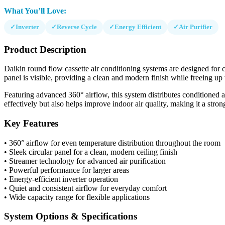
What You’ll Love:
✓
Inverter
✓
Reverse Cycle
✓
Energy Efficient
✓
Air Purifier
Product Description
Daikin round flow cassette air conditioning systems are designed for ce
panel is visible, providing a clean and modern finish while freeing up 
Featuring advanced 360° airflow, this system distributes conditioned a
effectively but also helps improve indoor air quality, making it a stro
Key Features
• 360° airflow for even temperature distribution throughout the room
• Sleek circular panel for a clean, modern ceiling finish
• Streamer technology for advanced air purification
• Powerful performance for larger areas
• Energy-efficient inverter operation
• Quiet and consistent airflow for everyday comfort
• Wide capacity range for flexible applications
System Options & Specifications