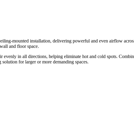
iling-mounted installation, delivering powerful and even airflow across t
wall and floor space.
ir evenly in all directions, helping eliminate hot and cold spots. Combi
ng solution for larger or more demanding spaces.