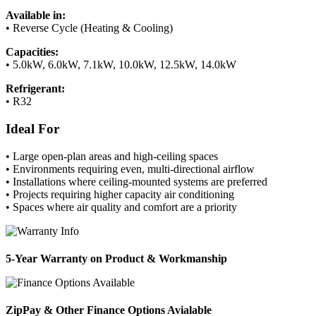
Available in:
• Reverse Cycle (Heating & Cooling)
Capacities:
• 5.0kW, 6.0kW, 7.1kW, 10.0kW, 12.5kW, 14.0kW
Refrigerant:
• R32
Ideal For
• Large open-plan areas and high-ceiling spaces
• Environments requiring even, multi-directional airflow
• Installations where ceiling-mounted systems are preferred
• Projects requiring higher capacity air conditioning
• Spaces where air quality and comfort are a priority
5-Year Warranty on Product & Workmanship
ZipPay & Other Finance Options Avialable