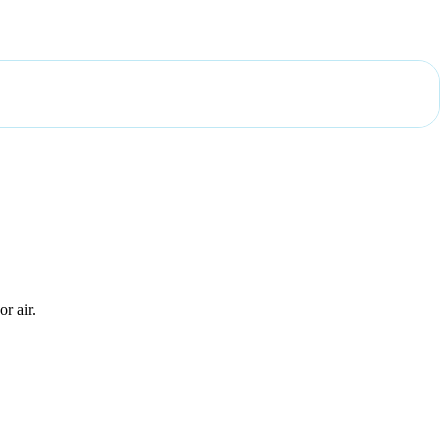
r air.