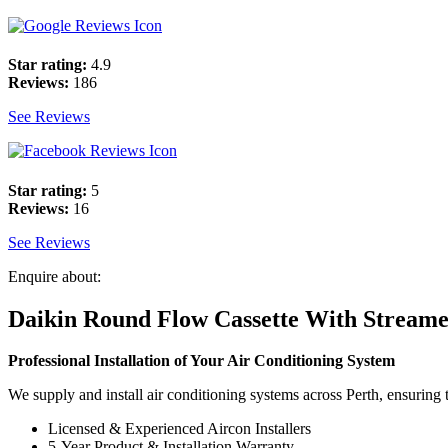
Star rating:
4.9
Reviews:
186
See Reviews
Star rating:
5
Reviews:
16
See Reviews
Enquire about:
Daikin Round Flow Cassette With Stream
Professional Installation of Your Air Conditioning System
We supply and install air conditioning systems across Perth, ensuring t
Licensed & Experienced Aircon Installers
5-Year Product & Installation Warranty