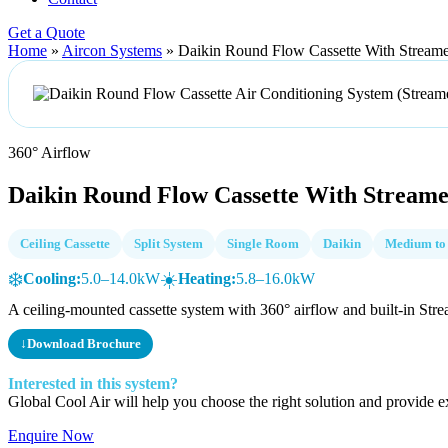
Get a Quote
Home
»
Aircon Systems
»
Daikin Round Flow Cassette With Stream
360° Airflow
Daikin Round Flow Cassette With Stream
Ceiling Cassette
Split System
Single Room
Daikin
Medium to
❄️
☀️
Cooling:
5.0–14.0kW
Heating:
5.8–16.0kW
A ceiling-mounted cassette system with 360° airflow and built-in Strea
↓
Download Brochure
Interested in this system?
Global Cool Air will help you choose the right solution and provide ex
Enquire Now