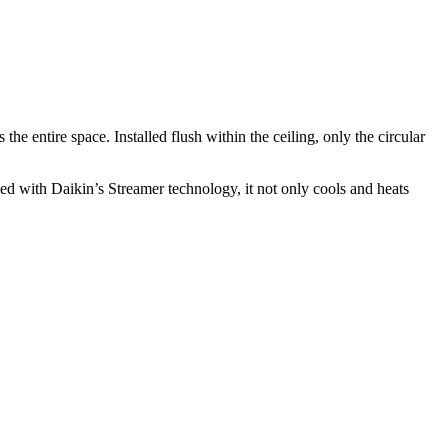
he entire space. Installed flush within the ceiling, only the circular
ned with Daikin’s Streamer technology, it not only cools and heats