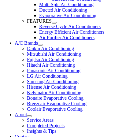
Multi Split Air Conditioning
Ducted Air Conditioning
Evaporative Air Conditioning
FEATURES
Reverse Cycle Air Conditioners
Energy Efficient Air Conditioners
Air Purifier Air Conditioners
A/C Brands
Daikin Air Conditioning
Mitsubishi Air Conditioning
Fujitsu Air Conditioning
Hitachi Air Conditioning
Panasonic Air Conditioning
LG Air Conditioning
Samsung Air Conditioning
Hisense Air Conditioning
Kelvinator Air Conditioning
Bonaire Evaporative Cooling
Breezeair Evaporative Cooling
Coolair Evaporative Cooling
About
Service Areas
Completed Projects
Insights & Tips
Contact