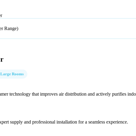
er
er
 Large Rooms
mer technology that improves air distribution and actively purifies indoo
pert supply and professional installation for a seamless experience.