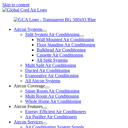
Skip to content
Aircon Systems
Split System Air Conditioning
Wall Mounted Air Conditioning
Floor Standing Air Conditioning
Bulkhead Air Conditioning
Cassette Air Conditioning
All Split Systems
Multi Split Air Conditioning
Ducted Air Conditioning
Evaporative Air Conditioning
All Aircon Systems
Aircon Coverage
Singe Room Air Conditioning
Multi Room Air Conditioning
Whole Home Air Conditioning
Aircon Features
Energy Efficient Air Conditioners
Air Purifier Air Conditioners
Aircon Services
Air Conditioning System Supply