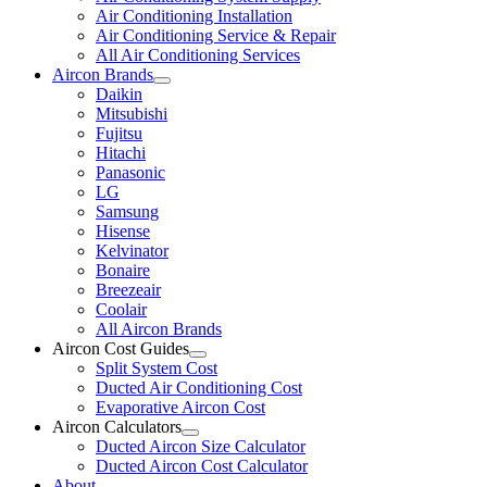
Air Conditioning Installation
Air Conditioning Service & Repair
All Air Conditioning Services
Aircon Brands
Daikin
Mitsubishi
Fujitsu
Hitachi
Panasonic
LG
Samsung
Hisense
Kelvinator
Bonaire
Breezeair
Coolair
All Aircon Brands
Aircon Cost Guides
Split System Cost
Ducted Air Conditioning Cost
Evaporative Aircon Cost
Aircon Calculators
Ducted Aircon Size Calculator
Ducted Aircon Cost Calculator
About