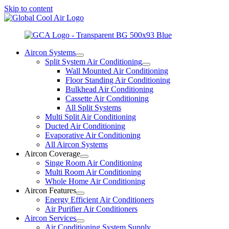
Skip to content
Aircon Systems
Split System Air Conditioning
Wall Mounted Air Conditioning
Floor Standing Air Conditioning
Bulkhead Air Conditioning
Cassette Air Conditioning
All Split Systems
Multi Split Air Conditioning
Ducted Air Conditioning
Evaporative Air Conditioning
All Aircon Systems
Aircon Coverage
Singe Room Air Conditioning
Multi Room Air Conditioning
Whole Home Air Conditioning
Aircon Features
Energy Efficient Air Conditioners
Air Purifier Air Conditioners
Aircon Services
Air Conditioning System Supply