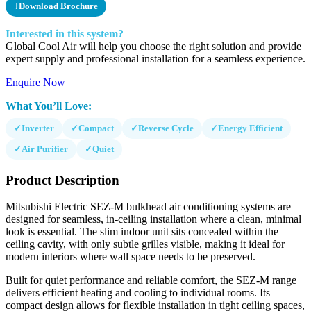
↓
Download Brochure
Interested in this system?
Global Cool Air will help you choose the right solution and provide
expert supply and professional installation for a seamless experience.
Enquire Now
What You’ll Love:
✓
Inverter
✓
Compact
✓
Reverse Cycle
✓
Energy Efficient
✓
Air Purifier
✓
Quiet
Product Description
Mitsubishi Electric SEZ-M bulkhead air conditioning systems are
designed for seamless, in-ceiling installation where a clean, minimal
look is essential. The slim indoor unit sits concealed within the
ceiling cavity, with only subtle grilles visible, making it ideal for
modern interiors where wall space needs to be preserved.
Built for quiet performance and reliable comfort, the SEZ-M range
delivers efficient heating and cooling to individual rooms. Its
compact design allows for flexible installation in tight ceiling spaces,