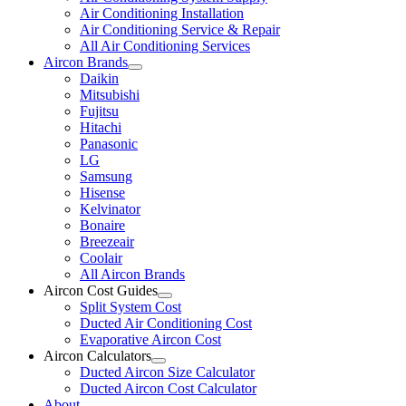
Air Conditioning Installation
Air Conditioning Service & Repair
All Air Conditioning Services
Aircon Brands
Daikin
Mitsubishi
Fujitsu
Hitachi
Panasonic
LG
Samsung
Hisense
Kelvinator
Bonaire
Breezeair
Coolair
All Aircon Brands
Aircon Cost Guides
Split System Cost
Ducted Air Conditioning Cost
Evaporative Aircon Cost
Aircon Calculators
Ducted Aircon Size Calculator
Ducted Aircon Cost Calculator
About