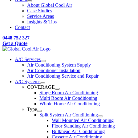
About Global Cool Air
Case Studies
Service Areas
Insights & Tips
Contact
0448 752 327
Get a Quote
A/C Services
Air Conditioning System Supply
Air Conditioner Installation
Air Conditioning Service and Repair
A/C Systems
COVERAGE
Singe Room Air Conditioning
Multi Room Air Conditioning
Whole Home Air Conditioning
Type
Split System Air Conditioning
Wall Mounted Air Conditioning
Floor Standing Air Conditioning
Bulkhead Air Conditioning
Cassette Air Conditioning