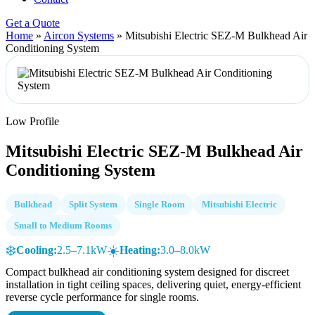
Get a Quote
Home
»
Aircon Systems
»
Mitsubishi Electric SEZ-M Bulkhead Air
Conditioning System
Low Profile
Mitsubishi Electric SEZ-M Bulkhead Air
Conditioning System
Bulkhead
Split System
Single Room
Mitsubishi Electric
Small to Medium Rooms
❄️
☀️
Cooling:
2.5–7.1kW
Heating:
3.0–8.0kW
Compact bulkhead air conditioning system designed for discreet
installation in tight ceiling spaces, delivering quiet, energy-efficient
reverse cycle performance for single rooms.