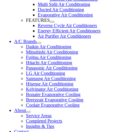
Multi Split Air Conditioning
Ducted Air Conditioning
Evaporative Air Conditioning
FEATURES
Reverse Cycle Air Conditioners
Energy Efficient Air Conditioners
Air Purifier Air Conditioners
A/C Brands
Daikin Air Conditioning
Mitsubishi Air Conditioning
Fujitsu Air Conditioning
Hitachi Air Conditioning
Panasonic Air Conditioning
LG Air Conditioning
Samsung Air Conditioning
Hisense Air Conditioning
Kelvinator Air Conditioning
Bonaire Evaporative Cooling
Breezeair Evaporative Cooling
Coolair Evaporative Cooling
About
Service Areas
Completed Projects
Insights & Tips
Contact