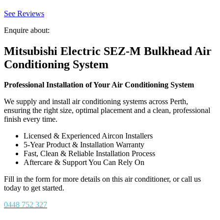
See Reviews
Enquire about:
Mitsubishi Electric SEZ-M Bulkhead Air
Conditioning System
Professional Installation of Your Air Conditioning System
We supply and install air conditioning systems across Perth,
ensuring the right size, optimal placement and a clean, professional
finish every time.
Licensed & Experienced Aircon Installers
5-Year Product & Installation Warranty
Fast, Clean & Reliable Installation Process
Aftercare & Support You Can Rely On
Fill in the form for more details on this air conditioner, or call us
today to get started.
0448 752 327