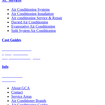
AC Services
Air Conditioning Systems
Air Conditioning Installation
Air conditioning Service & Repair
Ducted Air Conditioning
Evaporative Air Conditioning
Split System Air Conditioning
Cost Guides
Ducted Aircon Cost
Split System Cost
Evaporative Cooling Cost
Info
0448 752 327
Email Us
About GCA
Contact
Service Areas
Air Conditioner Brands
Air Conditioning Guides