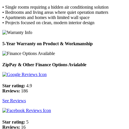
• Single rooms requiring a hidden air conditioning solution
• Bedrooms and living areas where quiet operation matters
• Apartments and homes with limited wall space
• Projects focused on clean, modern interior design
5-Year Warranty on Product & Workmanship
ZipPay & Other Finance Options Avialable
Star rating:
4.9
Reviews:
186
See Reviews
Star rating:
5
Reviews:
16