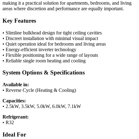
making it a practical solution for apartments, bedrooms, and living
areas where discretion and performance are equally important.
Key Features
• Slimline bulkhead design for tight ceiling cavities
• Discreet installation with minimal visual impact
• Quiet operation ideal for bedrooms and living areas
• Energy-efficient inverter technology
• Flexible positioning for a wide range of layouts
• Reliable single room heating and cooling
System Options & Specifications
Available in:
• Reverse Cycle (Heating & Cooling)
Capacities:
• 2.5kW, 3.5kW, 5.0kW, 6.0kW, 7.1kW
Refrigerant:
• R32
Ideal For