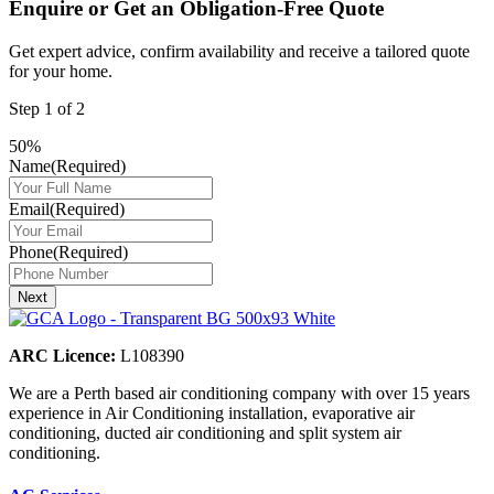
Enquire or Get an Obligation-Free Quote
Get expert advice, confirm availability and receive a tailored quote
for your home.
Step
1
of
2
50%
Name
(Required)
Email
(Required)
Phone
(Required)
Next
ARC Licence:
L108390
We are a Perth based air conditioning company with over 15 years
experience in Air Conditioning installation, evaporative air
conditioning, ducted air conditioning and split system air
conditioning.