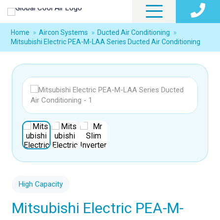
Home
»
Aircon Systems
»
Ducted Air Conditioning
»
Mitsubishi Electric PEA-M-LAA Series Ducted Air Conditioning
High Capacity
Mitsubishi Electric PEA-M-