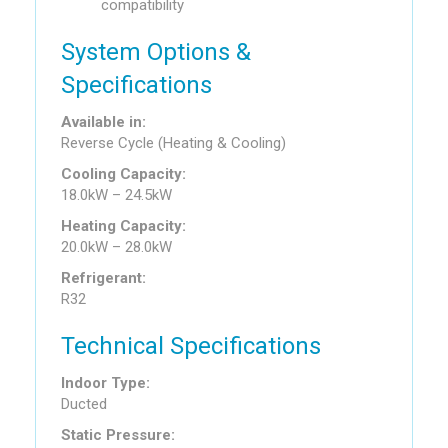
compatibility
System Options &
Specifications
Available in:
Reverse Cycle (Heating & Cooling)
Cooling Capacity:
18.0kW – 24.5kW
Heating Capacity:
20.0kW – 28.0kW
Refrigerant:
R32
Technical Specifications
Indoor Type:
Ducted
Static Pressure: