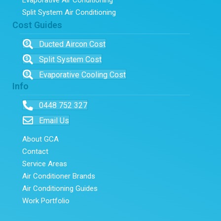
Split System Air Conditioning
Cost Guides
Ducted Aircon Cost
Split System Cost
Evaporative Cooling Cost
Info
0448 752 327
Email Us
About GCA
Contact
Service Areas
Air Conditioner Brands
Air Conditioning Guides
Work Portfolio