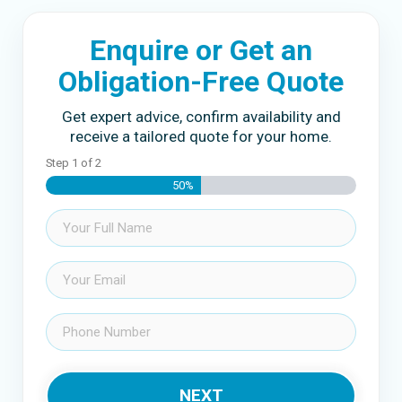
Enquire or Get an
Obligation-Free Quote
Get expert advice, confirm availability and
receive a tailored quote for your home.
Step
1
of
2
50%
Name
(Required)
Email
(Required)
Phone
(Required)