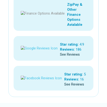
ZipPay &
Other
Finance
Options
Avialable
Star rating:
4.9
Reviews:
186
See Reviews
Star rating:
5
Reviews:
16
See Reviews