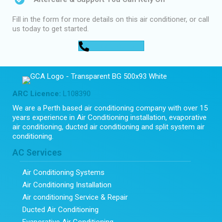
Fill in the form for more details on this air conditioner, or call
us today to get started.
0448 752 327
ARC Licence:
L108390
We are a Perth based air conditioning company with over 15
years experience in Air Conditioning installation, evaporative
air conditioning, ducted air conditioning and split system air
conditioning.
AC Services
Air Conditioning Systems
Air Conditioning Installation
Air conditioning Service & Repair
Ducted Air Conditioning
Evaporative Air Conditioning