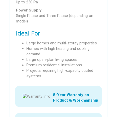
Up to 250 Pa
Power Supply:
Single Phase and Three Phase (depending on
model)
Ideal For
Large homes and multi-storey properties
Homes with high heating and cooling
demand
Large open-plan living spaces
Premium residential installations
Projects requiring high-capacity ducted
systems
5-Year Warranty on
Product & Workmanship