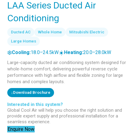
LAA Series Ducted Air
Conditioning
Ducted AC
Whole Home
Mitsubishi Electric
Large Homes
❄️
☀️
Cooling:
18.0–24.5kW
Heating:
20.0–28.0kW
Large-capacity ducted air conditioning system designed for
whole-home comfort, delivering powerful reverse cycle
performance with high airflow and flexible zoning for large
homes and complex layouts.
↓
Download Brochure
Interested in this system?
Global Cool Air will help you choose the right solution and
provide expert supply and professional installation for a
seamless experience.
Enquire Now