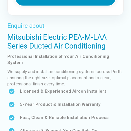
Enquire about:
Mitsubishi Electric PEA-M-LAA
Series Ducted Air Conditioning
Professional Installation of Your Air Conditioning
System
We supply and install air conditioning systems across Perth,
ensuring the right size, optimal placement and a clean,
professional finish every time.
Licensed & Experienced Aircon Installers
5-Year Product & Installation Warranty
Fast, Clean & Reliable Installation Process
Aftercare & Support You Can Rely On