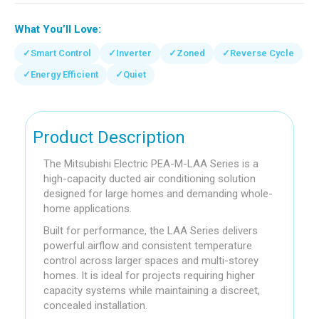
What You’ll Love:
✓
Smart Control
✓
Inverter
✓
Zoned
✓
Reverse Cycle
✓
Energy Efficient
✓
Quiet
Product Description
The Mitsubishi Electric PEA-M-LAA Series is a
high-capacity ducted air conditioning solution
designed for large homes and demanding whole-
home applications.
Built for performance, the LAA Series delivers
powerful airflow and consistent temperature
control across larger spaces and multi-storey
homes. It is ideal for projects requiring higher
capacity systems while maintaining a discreet,
concealed installation.