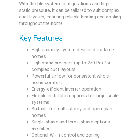
With flexible system configurations and high
static pressure, it can be tailored to suit complex
duct layouts, ensuring reliable heating and cooling
throughout the home.
Key Features
High capacity system designed for large
homes
High static pressure (up to 250 Pa) for
complex duct layouts
Powerful airflow for consistent whole-
home comfort
Energy-efficient inverter operation
Flexible installation options for large-scale
systems
Suitable for multi-storey and open-plan
homes
Single-phase and three-phase options
available
Optional Wi-Fi control and zoning