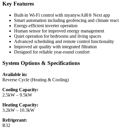
Key Features
Built-in Wi-Fi control with myanywAiR® Next app
Smart automation including geofencing and climate react
Energy-efficient inverter operation
Human sensor for improved energy management
Quiet operation for bedrooms and living spaces
Advanced scheduling and remote control functionality
Improved air quality with integrated filtration
Designed for reliable year-round comfort
System Options & Specifications
Available in:
Reverse Cycle (Heating & Cooling)
Cooling Capacity:
2.5kW – 9.5kW
Heating Capacity:
3.2kW – 10.3kW
Refrigerant:
R32