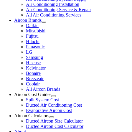
Air Conditioning Installation
Air Conditioning Service & Repair
All Air Conditioning Services
Aircon Brands
Daikin
Mitsubishi
Fujitsu
Hitachi
Panasonic
LG
Samsung
Hisense
Kelvinator
Bonaire
Breezeair
Coolair
All Aircon Brands
Aircon Cost Guides
Split System Cost
Ducted Air Conditioning Cost
Evaporative Aircon Cost
Aircon Calculators
Ducted Aircon Size Calculator
Ducted Aircon Cost Calculator
About