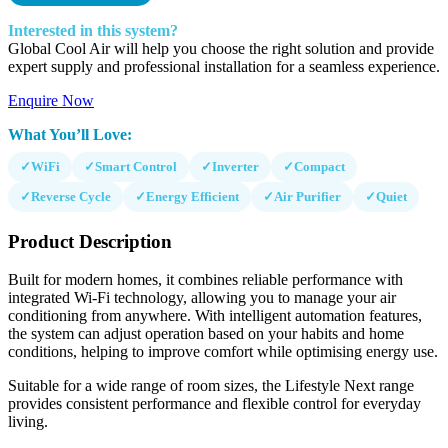
Interested in this system?
Global Cool Air will help you choose the right solution and provide
expert supply and professional installation for a seamless experience.
Enquire Now
What You’ll Love:
✓
WiFi
✓
Smart Control
✓
Inverter
✓
Compact
✓
Reverse Cycle
✓
Energy Efficient
✓
Air Purifier
✓
Quiet
Product Description
Built for modern homes, it combines reliable performance with
integrated Wi-Fi technology, allowing you to manage your air
conditioning from anywhere. With intelligent automation features,
the system can adjust operation based on your habits and home
conditions, helping to improve comfort while optimising energy use.
Suitable for a wide range of room sizes, the Lifestyle Next range
provides consistent performance and flexible control for everyday
living.