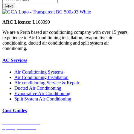
ARC Licence:
L108390
We are a Perth based air conditioning company with over 15 years
experience in Air Conditioning installation, evaporative air
conditioning, ducted air conditioning and split system air
conditioning.
AC Services
Air Conditioning Systems
Air Conditioning Installation
Air conditioning Service & Repair
Ducted Air Conditioning
Evaporative Air Conditioning
Split System Air Conditioning
Cost Guides
Ducted Aircon Cost
Split System Cost
Evaporative Cooling Cost