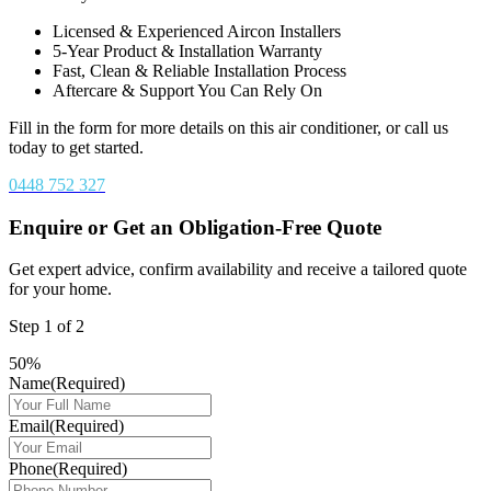
Licensed & Experienced Aircon Installers
5-Year Product & Installation Warranty
Fast, Clean & Reliable Installation Process
Aftercare & Support You Can Rely On
Fill in the form for more details on this air conditioner, or call us
today to get started.
0448 752 327
Enquire or Get an Obligation-Free Quote
Get expert advice, confirm availability and receive a tailored quote
for your home.
Step
1
of
2
50%
Name
(Required)
Email
(Required)
Phone
(Required)