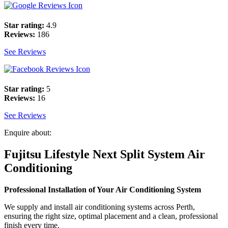
Star rating:
4.9
Reviews:
186
See Reviews
Star rating:
5
Reviews:
16
See Reviews
Enquire about:
Fujitsu Lifestyle Next Split System Air
Conditioning
Professional Installation of Your Air Conditioning System
We supply and install air conditioning systems across Perth,
ensuring the right size, optimal placement and a clean, professional
finish every time.